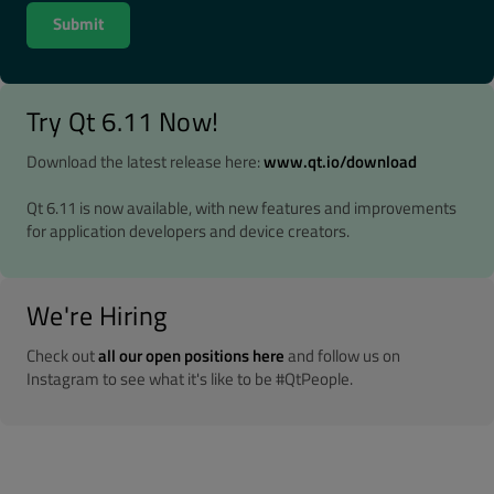
Try Qt 6.11 Now!
Download the latest release here:
www.qt.io/download
Qt 6.11 is now available, with new features and improvements
for application developers and device creators.
We're Hiring
Check out
all our open positions here
and follow us on
Instagram to see what it's like to be #QtPeople.