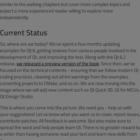
similar to the walking chapters but cover more complex topics and
expect a more experienced reader willing to explore more
independently.
Current Status
So, where are we today? We've spent a few months updating
examples for Qt 6, getting reviews from various people involved in the
development of Qt, and improving the text. Along with the Qt 6.2
release,
we released a preview version of the book
. Since then, we've
focused on the technical contents - ensuring that we follow modern Qt
coding practices, cleaning out all lint warnings from the examples,
converting projects to CMake, and so on. We are now moving into the
stage where we will add new content such as Qt Quick 3D, Qt for MCUs,
Qt Design Studio.
This is where you come into the picture. We need you - help us with
your suggestions! Let us know what you want us to cover, report issues,
contribute patches. All feedback is welcome. But also make sure to
spread the word and help people learn Qt. There is no greater reward to
a writer than having someone read your text and learn new skills from