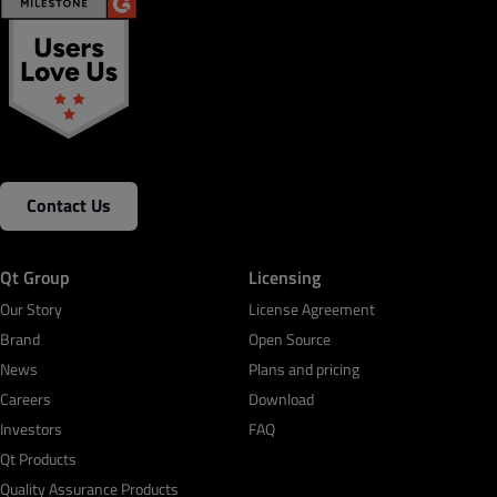
Contact Us
Qt Group
Licensing
Our Story
License Agreement
Brand
Open Source
News
Plans and pricing
Careers
Download
Investors
FAQ
Qt Products
Quality Assurance Products