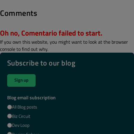
Comments
Oh no, Comentario failed to start.
If you own this website, you might want to look at the browser
console to find out why.
Subscribe to our blog
Sign up
Blog email subscription
All Blog posts
Biz Circuit
Dev Loop