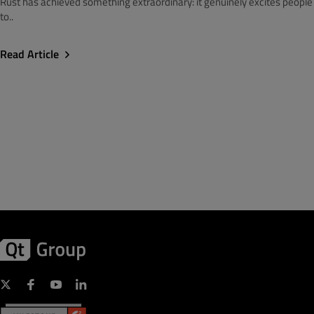
Rust has achieved something extraordinary: it genuinely excites people
to..
Read Article