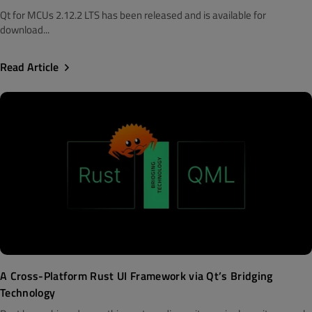
Qt for MCUs 2.12.2 LTS has been released and is available for
download...
Read Article
A Cross-Platform Rust UI Framework via Qt’s Bridging
Technology