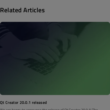
Related Articles
Qt Creator 20.0.1 released
We are happy to announce the release of Qt Creator 20.0.1! The