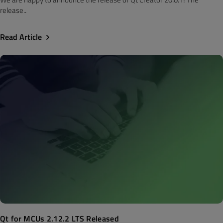
release..
Read Article
Qt for MCUs 2.12.2 LTS Released