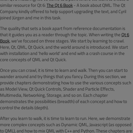
similar resource for Qt 6:
The Qt 6 Book
- A book about QML. The Qt
Company kindly offered to help support upgrading the text, and Cyril
joined Jürgen and me in this task.
The quality that sets a book apart from reference documentation is
that it guides you as a reader through the topic. When writing the
Qt 6
Book
, we've focused on three stages. We start by learning to crawl.
Here, Qt, QML, Qt Quick, and the world around is introduced. We start
with installation and 'hello world' and end with a crash course in the
core concepts of QML and Qt Quick.
Once you can crawl, it is time to learn and walk. Then you can start to
wander around and try things that you fancy. During this section, we
provide chapters demonstrating how to use the various concepts such
as Model View, Qt Quick Controls, Shader and Particle Effects,
Multimedia, Networking, Storage, and so on. Each chapter
demonstrates the possibilities (breadth) of each concept and how to
control the details (depth).
After you learn to walk, it is time to learn to run. Here, we demonstrate
more complex concepts such as Dynamic QML, Javascript (as opposed
to QML), and how to mix QML with C++ and Python. These chapters are