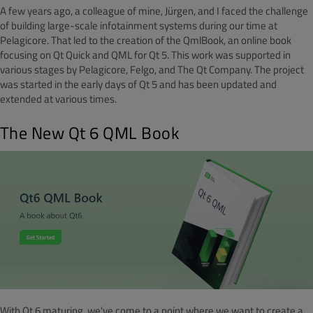
A few years ago, a colleague of mine, Jürgen, and I faced the challenge
of building large-scale infotainment systems during our time at
Pelagicore. That led to the creation of the QmlBook, an online book
focusing on Qt Quick and QML for Qt 5. This work was supported in
various stages by Pelagicore, Felgo, and The Qt Company. The project
was started in the early days of Qt 5 and has been updated and
extended at various times.
The New Qt 6 QML Book
With Qt 6 maturing, we've come to a point where we want to create a