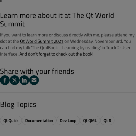
it.
Learn more about it at The Qt World
Summit
If you want to learn more or discuss directly with me, please attend my
slot at the
Qt World Summit 2021
on Wednesday, November 3rd. You
can find my talk 'The QmlBook – Learning by reading' in Track 2: User
Interface.
And don't forget to check out the book!
Share with your friends
Blog Topics
Qt Quick
Documentation
Dev Loop
Qt QML
Qt 6