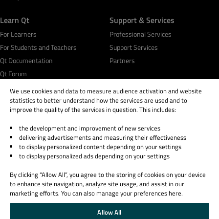
Learn Qt
Support & Services
For Learners
Professional Services
For Students and Teachers
Support Services
Qt Documentation
Partners
Qt Forum
We use cookies and data to measure audience activation and website
statistics to better understand how the services are used and to
improve the quality of the services in question. This includes:
the development and improvement of new services
© 2026 The Qt Company
delivering advertisements and measuring their effectiveness
Legal Notice
to display personalized content depending on your settings
Privacy and Cookie Policy
to display personalized ads depending on your settings
Terms & Conditions
By clicking “Allow All”, you agree to the storing of cookies on your device
Trust Center
to enhance site navigation, analyze site usage, and assist in our
Cookie Settings
marketing efforts. You can also manage your preferences here.
Email Preferences
Allow All
Qt Group includes The Qt Company Oy and its global subsidiaries and affiliates.