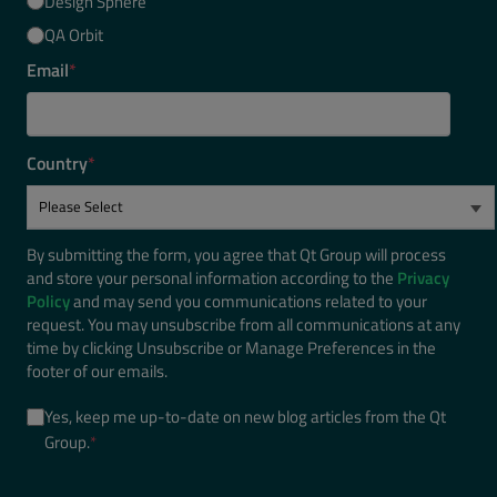
Design Sphere
QA Orbit
Email
*
Country
*
By submitting the form, you agree that Qt Group will process
and store your personal information according to the
Privacy
Policy
and may send you communications related to your
request. You may unsubscribe from all communications at any
time by clicking Unsubscribe or Manage Preferences in the
footer of our emails.
Yes, keep me up-to-date on new blog articles from the Qt
Group.
*