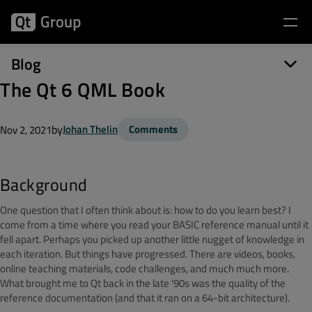
Blog
The Qt 6 QML Book
by
Johan Thelin
Comments
Nov 2, 2021
Background
One question that I often think about is: how to do you learn best? I
come from a time where you read your BASIC reference manual until it
fell apart. Perhaps you picked up another little nugget of knowledge in
each iteration. But things have progressed. There are videos, books,
online teaching materials, code challenges, and much much more.
What brought me to Qt back in the late '90s was the quality of the
reference documentation (and that it ran on a 64-bit architecture).