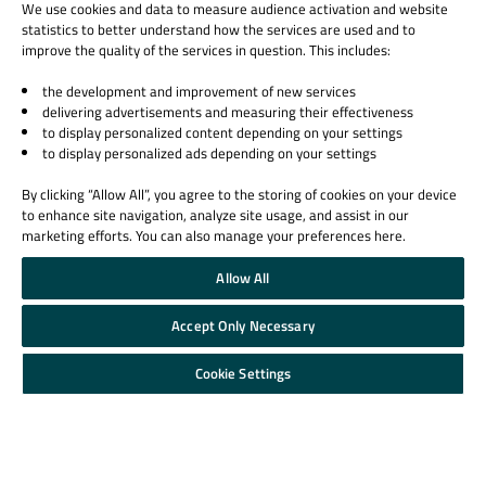
We use cookies and data to measure audience activation and website
statistics to better understand how the services are used and to
improve the quality of the services in question. This includes:
the development and improvement of new services
delivering advertisements and measuring their effectiveness
to display personalized content depending on your settings
to display personalized ads depending on your settings
By clicking “Allow All”, you agree to the storing of cookies on your device
to enhance site navigation, analyze site usage, and assist in our
marketing efforts. You can also manage your preferences here.
Allow All
Accept Only Necessary
Cookie Settings