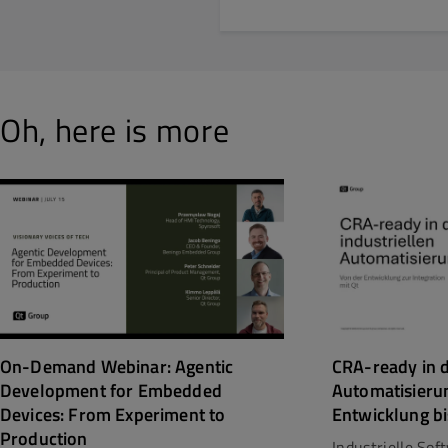
Oh, here is more
CRA-ready in d
On-Demand Webinar: Agentic
Automatisieru
Development for Embedded
Entwicklung bi
Devices: From Experiment to
Production
Industrielle So