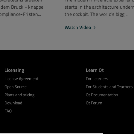
dem Druck - knappe
starts in the architecture under
mpliance-Fristen...
the cockpit. The world’s bigg...
Watch Video
Licensing
Learn Qt
License Agreement
For Learners
Open Source
For Students and Teachers
Plans and pricing
Qt Documentation
Download
Qt Forum
FAQ