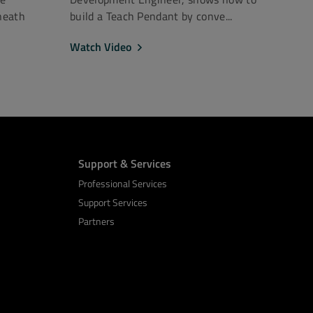
neath
build a Teach Pendant by conve...
Watch Video
Support & Services
Professional Services
Support Services
Partners