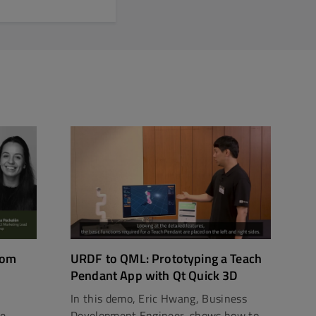
rom
URDF to QML: Prototyping a Teach
Pendant App with Qt Quick 3D
In this demo, Eric Hwang, Business
ce
Development Engineer, shows how to