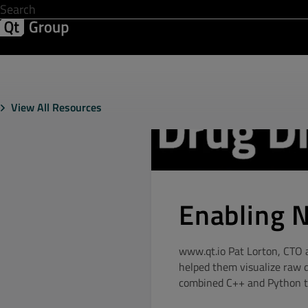
Development & Design
Software Quality
Solutions
Help &
View All Resources
Enabling 
www.qt.io Pat Lorton, CTO a
helped them visualize raw 
combined C++ and Python to 