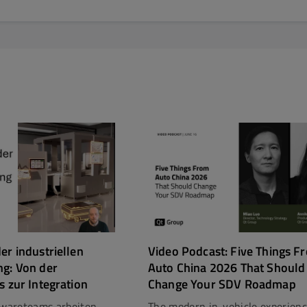
er industriellen
Video Podcast: Five Things F
ng: Von der
Auto China 2026 That Should
s zur Integration
Change Your SDV Roadmap
ftwareteams arbeiten
The modern in-vehicle experien