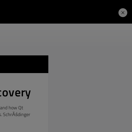
Learning Hub
Price. Buy.
Download. Try.
covery
, and how Qt
s. SchrĂśdinger