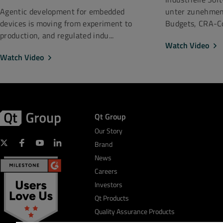
unter zunehmen
Agentic development for embedded
Budgets, CRA-Co
devices is moving from experiment to
production, and regulated indu...
Watch Video
Watch Video
Qt Group
Our Story
Brand
News
Careers
Investors
Qt Products
Quality Assurance Products