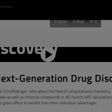
Login to Qt Account
 Resources
English
日本語
中文
Next-Generation Drug Dis
t SchrĂśdinger, talks about the field of computational chemistry
data as well as chemical compounds in 3D, launch HPC calculation
great effect to benefit from their individual advantages.