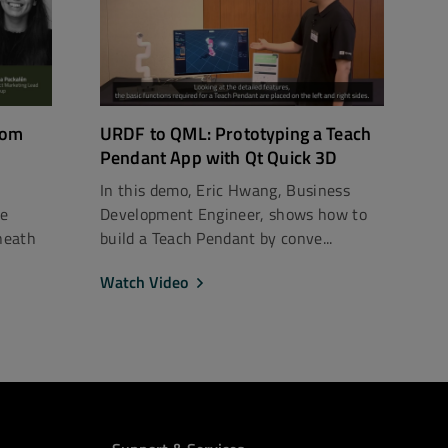
rom
URDF to QML: Prototyping a Teach
Pendant App with Qt Quick 3D
In this demo, Eric Hwang, Business
ce
Development Engineer, shows how to
neath
build a Teach Pendant by conve...
Watch Video