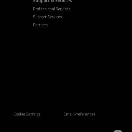
Support & Services
Professional Services
Support Services
Partners
Email Preferences
Cookie Settings