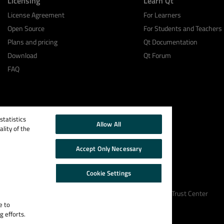
Licensing
Learn Qt
License Agreement
For Learners
Open Source
For Students and Teachers
Plans and pricing
Qt Documentation
Download
Qt Forum
FAQ
tatistics
Allow All
lity of the
Accept Only Necessary
Cookie Settings
Cookie Policy
Terms & Conditions
Trust Center
e to
g efforts.