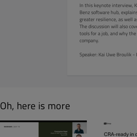
In this keynote interview, 
Benz software hub, explain
greater resilience, as well
The discussion will also co
tools for a job, and why th
company.
Speaker: Kai Uwe Broulik -
Oh, here is more