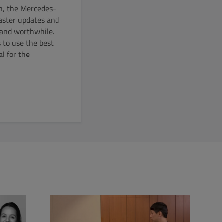
on, the Mercedes-
faster updates and
 and worthwhile.
 to use the best
l for the