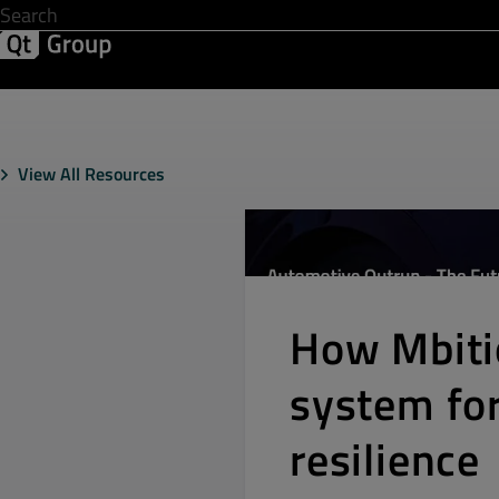
Development & Design
Software Quality
Solutions
Help &
View All Resources
How Mbiti
system for
resilience