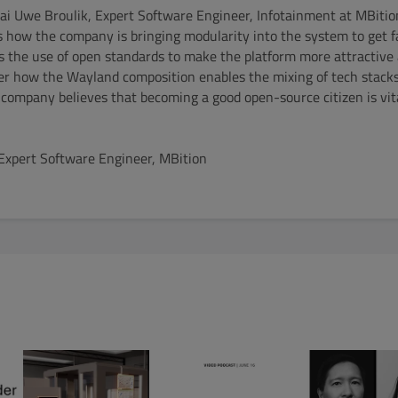
Kai Uwe Broulik, Expert Software Engineer, Infotainment at MBiti
s how the company is bringing modularity into the system to get 
 as the use of open standards to make the platform more attractive
ver how the Wayland composition enables the mixing of tech stacks
e company believes that becoming a good open-source citizen is vita
 Expert Software Engineer, MBition