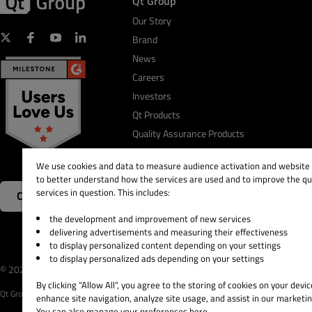
Qt Group
Our Story
Brand
News
Careers
Investors
Qt Products
Quality Assurance Products
We use cookies and data to measure audience activation and website s
to better understand how the services are used and to improve the qua
services in question. This includes:
Contact Us
the development and improvement of new services
delivering advertisements and measuring their effectiveness
to display personalized content depending on your settings
to display personalized ads depending on your settings
© 2026 The Qt Company
Legal Notice
Privacy and 
By clicking “Allow All”, you agree to the storing of cookies on your devic
Qt Group includes The Qt Company Oy and its global subsidiaries and affiliates.
enhance site navigation, analyze site usage, and assist in our marketin
You can also manage your preferences here.