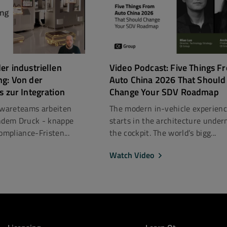
er industriellen
Video Podcast: Five Things F
ng: Von der
Auto China 2026 That Should
s zur Integration
Change Your SDV Roadmap
ftwareteams arbeiten
The modern in-vehicle experien
dem Druck - knappe
starts in the architecture under
mpliance-Fristen...
the cockpit. The world’s bigg...
Watch Video