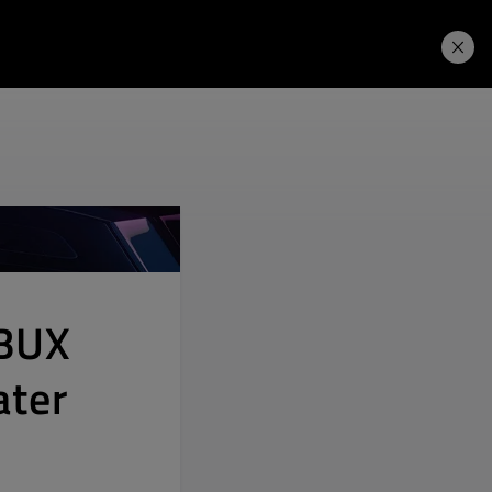
Learning Hub
Price. Buy.
Download. Try.
MBUX
ater