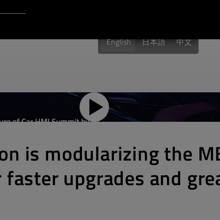
Login to Qt Account
 Resources
English
日本語
中文
on is modularizing the 
 faster upgrades and gre