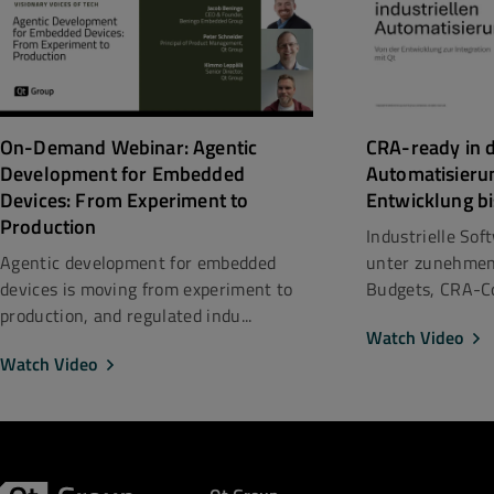
CRA-ready in d
On-Demand Webinar: Agentic
Automatisieru
Development for Embedded
Entwicklung bi
Devices: From Experiment to
Production
Industrielle So
unter zunehmen
Agentic development for embedded
Budgets, CRA-Co
devices is moving from experiment to
production, and regulated indu...
Watch Video
Watch Video