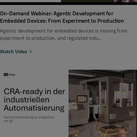
On-Demand Webinar: Agentic Development for
Embedded Devices: From Experiment to Production
Agentic development for embedded devices is moving from
experiment to production, and regulated indu...
Watch Video