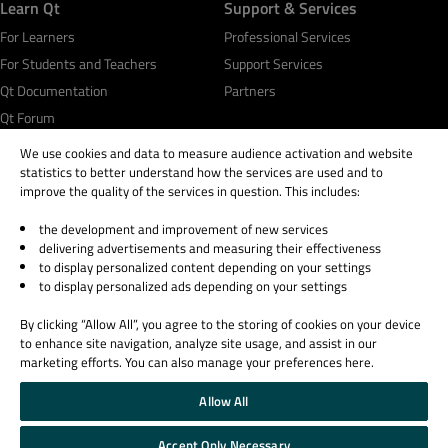
Learn Qt
Support & Services
For Learners
Professional Services
For Students and Teachers
Support Services
Qt Documentation
Partners
Qt Forum
We use cookies and data to measure audience activation and website
statistics to better understand how the services are used and to
improve the quality of the services in question. This includes:
the development and improvement of new services
© 2026 The Qt Company
delivering advertisements and measuring their effectiveness
Legal Notice
to display personalized content depending on your settings
Privacy and Cookie Policy
to display personalized ads depending on your settings
Terms & Conditions
By clicking “Allow All”, you agree to the storing of cookies on your device
Trust Center
to enhance site navigation, analyze site usage, and assist in our
Cookie Settings
marketing efforts. You can also manage your preferences here.
Email Preferences
Allow All
Qt Group includes The Qt Company Oy and its global subsidiaries and affiliates.
Accept Only Necessary