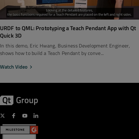
URDF to QML: Prototyping a Teach Pendant App with Qt
Quick 3D
In this demo, Eric Hwang, Business Development Engineer,
shows how to build a Teach Pendant by conve...
Watch Video