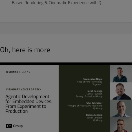
Based Rendering 5. Cinematic Experience with Qt
Oh, here is more