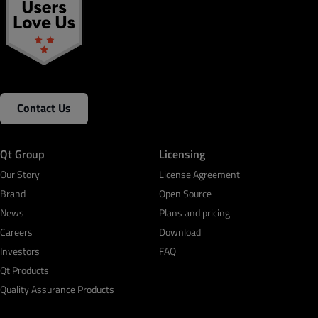
Contact Us
Qt Group
Licensing
Our Story
License Agreement
Brand
Open Source
News
Plans and pricing
Careers
Download
Investors
FAQ
Qt Products
Quality Assurance Products