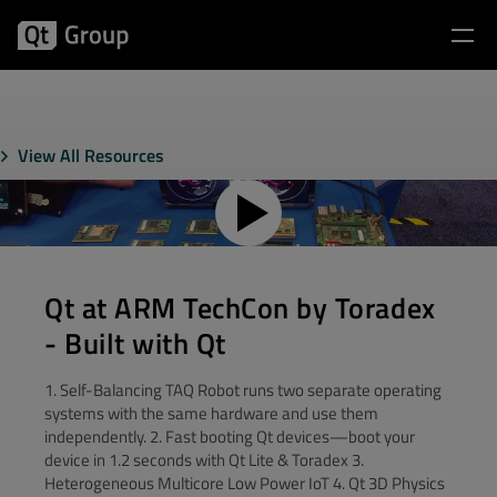
View All Resources
Qt at ARM TechCon by Toradex
- Built with Qt
1. Self-Balancing TAQ Robot runs two separate operating
systems with the same hardware and use them
independently. 2. Fast booting Qt devices—boot your
device in 1.2 seconds with Qt Lite & Toradex 3.
Heterogeneous Multicore Low Power IoT 4. Qt 3D Physics