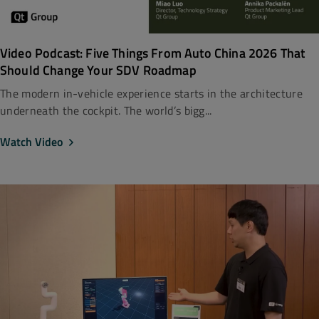
Video Podcast: Five Things From Auto China 2026 That
Should Change Your SDV Roadmap
The modern in-vehicle experience starts in the architecture
underneath the cockpit. The world’s bigg...
Watch Video