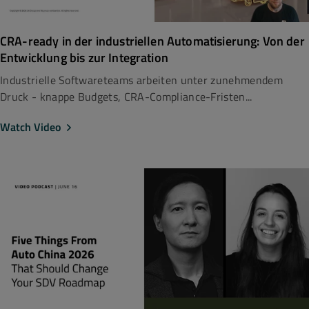
CRA-ready in der industriellen Automatisierung: Von der
Entwicklung bis zur Integration
Industrielle Softwareteams arbeiten unter zunehmendem
Druck - knappe Budgets, CRA-Compliance-Fristen...
Watch Video