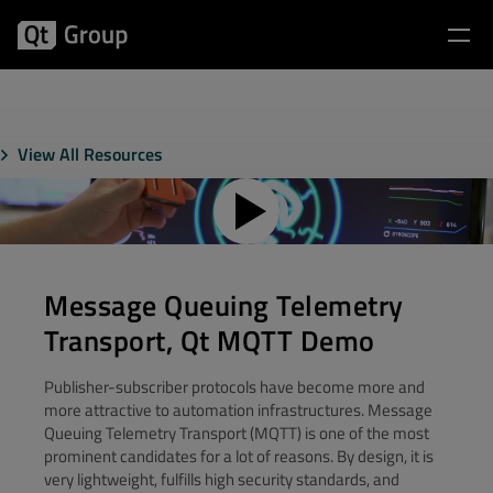
View All Resources
Message Queuing Telemetry
Transport, Qt MQTT Demo
Publisher-subscriber protocols have become more and
more attractive to automation infrastructures. Message
Queuing Telemetry Transport (MQTT) is one of the most
prominent candidates for a lot of reasons. By design, it is
very lightweight, fulfills high security standards, and