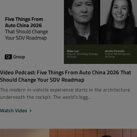
Video Podcast: Five Things From Auto China 2026 That
Should Change Your SDV Roadmap
The modern in-vehicle experience starts in the architecture
underneath the cockpit. The world’s bigg...
Watch Video