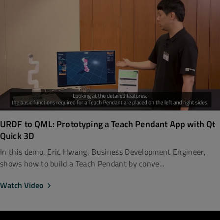
URDF to QML: Prototyping a Teach Pendant App with Qt
Quick 3D
In this demo, Eric Hwang, Business Development Engineer,
shows how to build a Teach Pendant by conve...
Watch Video