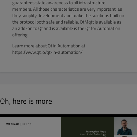
guarantees state awareness to all infrastructure
members. All those characteristics are very important, as
they simplify development and make the solutions built on
the protocol both safe and reliable. QtMqtt is available as
an add-on to Qt and is available is the Qt for Automation
offering.
Learn more about Qt in Automation at
https://www.qt.io/qt-in-automation/
Oh, here is more