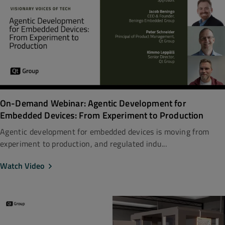
On-Demand Webinar: Agentic Development for
Embedded Devices: From Experiment to Production
Agentic development for embedded devices is moving from
experiment to production, and regulated indu...
Watch Video