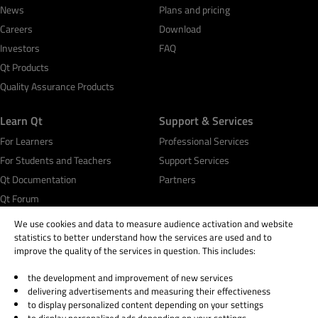
News
Plans and pricing
Careers
Download
Investors
FAQ
Qt Products
Quality Assurance Products
Learn Qt
Support & Services
For Learners
Professional Services
For Students and Teachers
Support Services
Qt Documentation
Partners
Qt Forum
We use cookies and data to measure audience activation and website
statistics to better understand how the services are used and to
improve the quality of the services in question. This includes:
the development and improvement of new services
© 2026 The Qt Company
delivering advertisements and measuring their effectiveness
Legal Notice
to display personalized content depending on your settings
Privacy and Cookie Policy