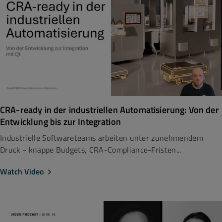
CRA-ready in der industriellen Automatisierung: Von der
Entwicklung bis zur Integration
Industrielle Softwareteams arbeiten unter zunehmendem
Druck - knappe Budgets, CRA-Compliance-Fristen...
Watch Video