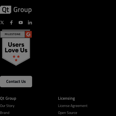
Contact Us
Qt Group
Licensing
Our Story
License Agreement
Brand
Open Source