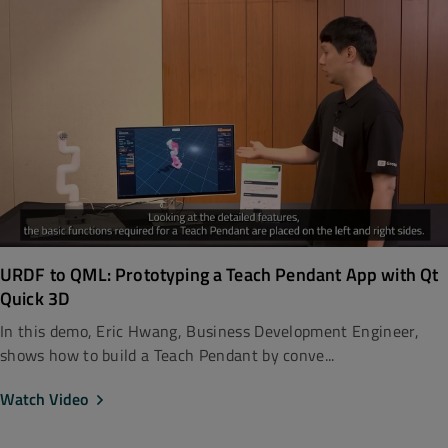
URDF to QML: Prototyping a Teach Pendant App with Qt
Quick 3D
In this demo, Eric Hwang, Business Development Engineer,
shows how to build a Teach Pendant by conve...
Watch Video