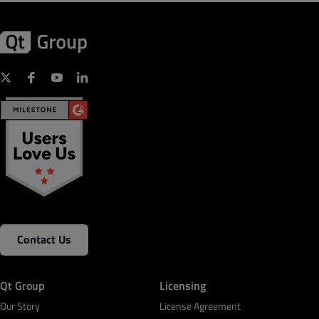
Contact Us
Qt Group
Licensing
Our Story
License Agreement