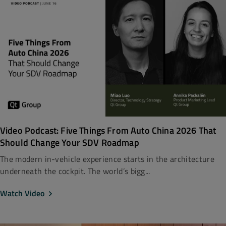
Video Podcast: Five Things From Auto China 2026 That
Should Change Your SDV Roadmap
The modern in-vehicle experience starts in the architecture
underneath the cockpit. The world’s bigg...
Watch Video