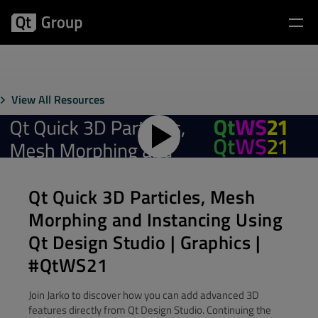
View All Resources
Qt Quick 3D Particles, Mesh
Morphing and Instancing​ Using
Qt Design Studio | Graphics |
#QtWS21
Join Jarko to discover how you can add advanced 3D
features directly from Qt Design Studio. Continuing the