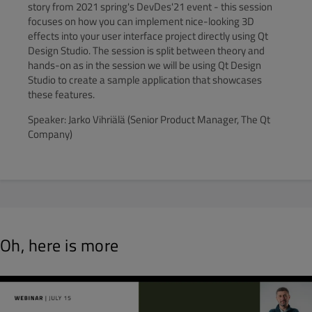
story from 2021 spring's DevDes'21 event - this session
focuses on how you can implement nice-looking 3D
effects into your user interface project directly using Qt
Design Studio. The session is split between theory and
hands-on as in the session we will be using Qt Design
Studio to create a sample application that showcases
these features.
Speaker: Jarko Vihriälä (Senior Product Manager, The Qt
Company)
Oh, here is more