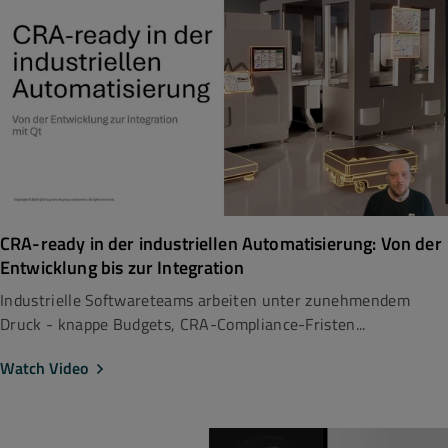
CRA-ready in der industriellen Automatisierung: Von der
Entwicklung bis zur Integration
Industrielle Softwareteams arbeiten unter zunehmendem
Druck - knappe Budgets, CRA-Compliance-Fristen...
Watch Video