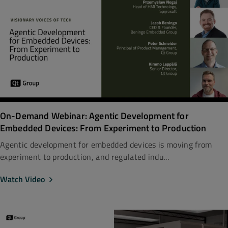
On-Demand Webinar: Agentic Development for
Embedded Devices: From Experiment to Production
Agentic development for embedded devices is moving from
experiment to production, and regulated indu...
Watch Video