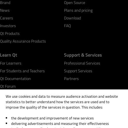
Brand
Open Source
News
Plans and pricing
Careers
Download
Investors
FAQ
Qt Products
Quality Assurance Products
Learn Qt
Support & Services
For Learners
Professional Services
For Students and Teachers
Support Services
Qt Documentation
Partners
Qt Forum
We use cookies and data to measure audience activation and website
statistics to better understand how the services are used and to
improve the quality of the services in question. This includes:
the development and improvement of new services
© 2026 The Qt Company
delivering advertisements and measuring their effectiveness
Legal Notice