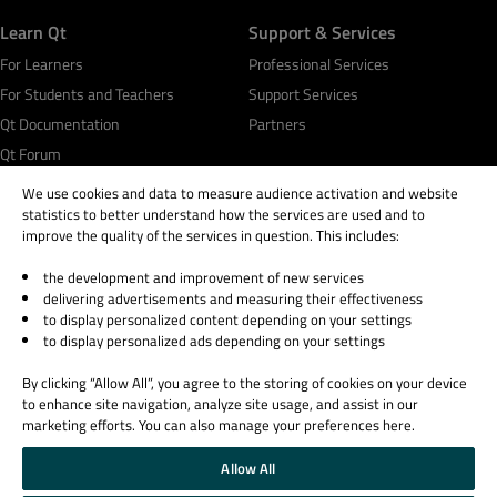
Learn Qt
Support & Services
For Learners
Professional Services
For Students and Teachers
Support Services
Qt Documentation
Partners
Qt Forum
We use cookies and data to measure audience activation and website
statistics to better understand how the services are used and to
improve the quality of the services in question. This includes:
the development and improvement of new services
© 2026 The Qt Company
delivering advertisements and measuring their effectiveness
Legal Notice
to display personalized content depending on your settings
Privacy and Cookie Policy
to display personalized ads depending on your settings
Terms & Conditions
By clicking “Allow All”, you agree to the storing of cookies on your device
Trust Center
to enhance site navigation, analyze site usage, and assist in our
Cookie Settings
marketing efforts. You can also manage your preferences here.
Email Preferences
Allow All
Qt Group includes The Qt Company Oy and its global subsidiaries and affiliates.