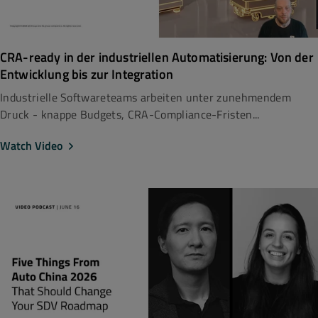
CRA-ready in der industriellen Automatisierung: Von der
Entwicklung bis zur Integration
Industrielle Softwareteams arbeiten unter zunehmendem
Druck - knappe Budgets, CRA-Compliance-Fristen...
Watch Video