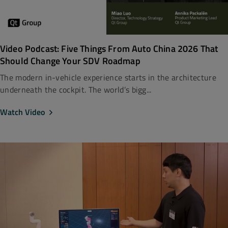
Video Podcast: Five Things From Auto China 2026 That
Should Change Your SDV Roadmap
The modern in-vehicle experience starts in the architecture
underneath the cockpit. The world’s bigg...
Watch Video