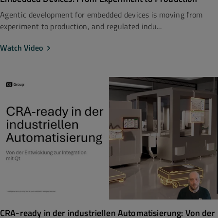
Agentic development for embedded devices is moving from
experiment to production, and regulated indu...
Watch Video
CRA-ready in der industriellen Automatisierung: Von der