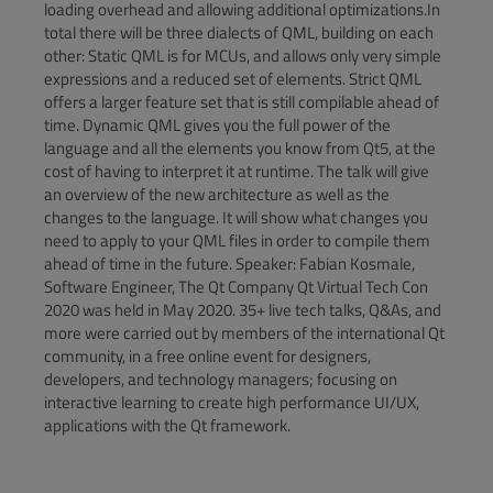
loading overhead and allowing additional optimizations.In
total there will be three dialects of QML, building on each
other: Static QML is for MCUs, and allows only very simple
expressions and a reduced set of elements. Strict QML
offers a larger feature set that is still compilable ahead of
time. Dynamic QML gives you the full power of the
language and all the elements you know from Qt5, at the
cost of having to interpret it at runtime. The talk will give
an overview of the new architecture as well as the
changes to the language. It will show what changes you
need to apply to your QML files in order to compile them
ahead of time in the future. Speaker: Fabian Kosmale,
Software Engineer, The Qt Company Qt Virtual Tech Con
2020 was held in May 2020. 35+ live tech talks, Q&As, and
more were carried out by members of the international Qt
community, in a free online event for designers,
developers, and technology managers; focusing on
interactive learning to create high performance UI/UX,
applications with the Qt framework.