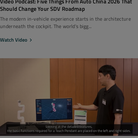
Video Podcast: Five Things From Auto China 2026 That
Should Change Your SDV Roadmap
The modern in-vehicle experience starts in the architecture
underneath the cockpit. The world’s bigg...
Watch Video