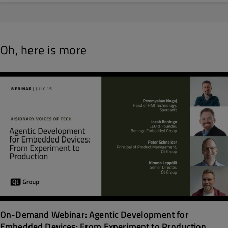
Oh, here is more
On-Demand Webinar: Agentic Development for
Embedded Devices: From Experiment to Production