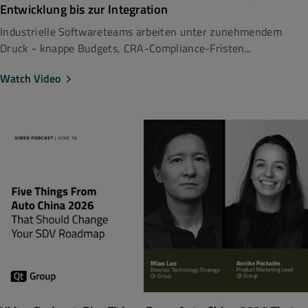
Entwicklung bis zur Integration
Industrielle Softwareteams arbeiten unter zunehmendem
Druck - knappe Budgets, CRA-Compliance-Fristen...
Watch Video