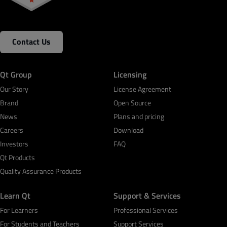
Contact Us
Qt Group
Licensing
Our Story
License Agreement
Brand
Open Source
News
Plans and pricing
Careers
Download
Investors
FAQ
Qt Products
Quality Assurance Products
Learn Qt
Support & Services
For Learners
Professional Services
For Students and Teachers
Support Services