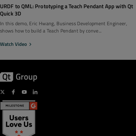
URDF to QML: Prototyping a Teach Pendant App with Qt
Quick 3D
In this demo, Eric Hwang, Business Development Engineer,
shows how to build a Teach Pendant by conve...
Watch Video