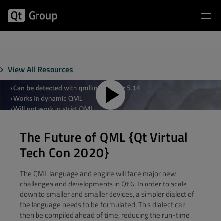
View All Resources
The Future of QML {Qt Virtual
Tech Con 2020}
The QML language and engine will face major new
challenges and developments in Qt 6. In order to scale
down to smaller and smaller devices, a simpler dialect of
the language needs to be formulated. This dialect can
then be compiled ahead of time, reducing the run-time