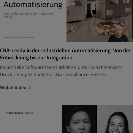
CRA-ready in der industriellen Automatisierung: Von der
Entwicklung bis zur Integration
Industrielle Softwareteams arbeiten unter zunehmendem
Druck - knappe Budgets, CRA-Compliance-Fristen...
Watch Video