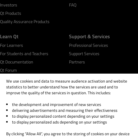
Investors
FAQ
Qt Products
Quality Assurance Products
Learn Qt
Support & Services
For Learners
Professional Services
For Students and Teachers
Support Services
Qt Documentation
Partners
Qt Forum
We use cookies and data to measure audience activation and website
statistics to better understand how the services are used and to
improve the quality of the services in question. This includes:
the development and improvement of new services
© 2026 The Qt Company
delivering advertisements and measuring their effectiveness
Legal Notice
to display personalized content depending on your settings
Privacy and Cookie Policy
to display personalized ads depending on your settings
Terms & Conditions
By clicking “Allow All”, you agree to the storing of cookies on your device
Trust Center