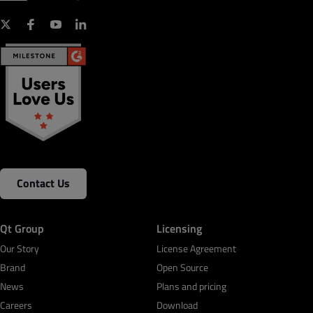
Contact Us
Qt Group
Licensing
Our Story
License Agreement
Brand
Open Source
News
Plans and pricing
Careers
Download