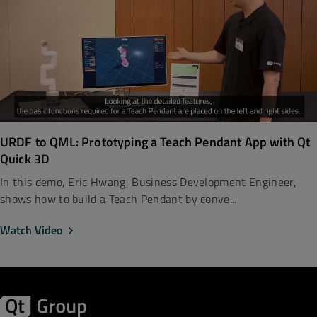
URDF to QML: Prototyping a Teach Pendant App with Qt
Quick 3D
In this demo, Eric Hwang, Business Development Engineer,
shows how to build a Teach Pendant by conve...
Watch Video