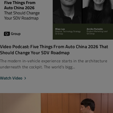
Video Podcast: Five Things From Auto China 2026 That
Should Change Your SDV Roadmap
The modern in-vehicle experience starts in the architecture
underneath the cockpit. The world’s bigg...
Watch Video