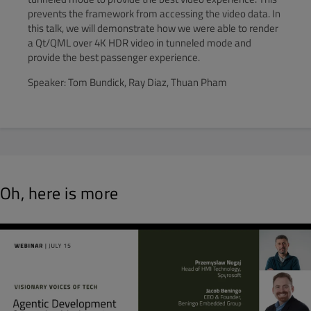
prevents the framework from accessing the video data. In
this talk, we will demonstrate how we were able to render
a Qt/QML over 4K HDR video in tunneled mode and
provide the best passenger experience.
Speaker: Tom Bundick, Ray Diaz, Thuan Pham
Oh, here is more