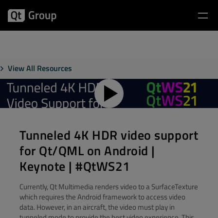
View All Resources
Tunneled 4K HDR video support
for Qt/QML on Android |
Keynote | #QtWS21
Currently, Qt Multimedia renders video to a SurfaceTexture
which requires the Android framework to access video
data. However, in an aircraft, the video must play in
tunneled mode to provide the best video experience. This