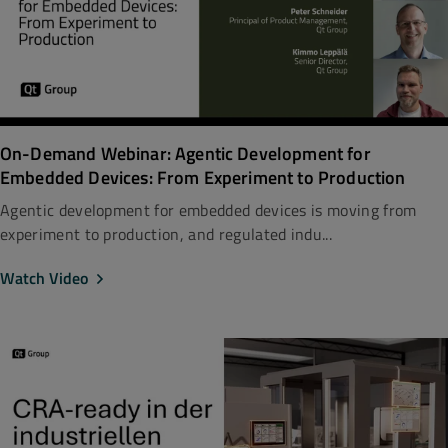
On-Demand Webinar: Agentic Development for
Embedded Devices: From Experiment to Production
Agentic development for embedded devices is moving from
experiment to production, and regulated indu...
Watch Video