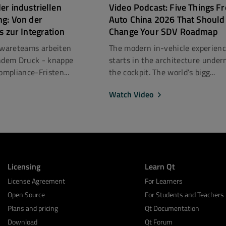
er industriellen
Video Podcast: Five Things F
ng: Von der
Auto China 2026 That Should
s zur Integration
Change Your SDV Roadmap
ftwareteams arbeiten
The modern in-vehicle experien
dem Druck - knappe
starts in the architecture under
mpliance-Fristen...
the cockpit. The world’s bigg...
Watch Video
Licensing
Learn Qt
License Agreement
For Learners
Open Source
For Students and Teachers
Plans and pricing
Qt Documentation
Download
Qt Forum