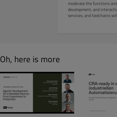
moderate the functions and 
development, and interact
services, and toolchains wi
Oh, here is more