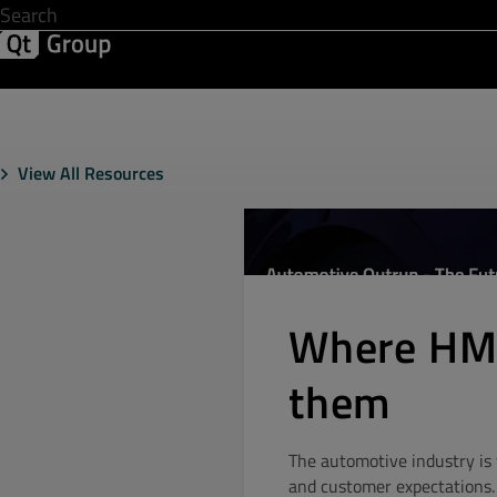
Development & Design
Software Quality
Solutions
Help &
View All Resources
Where HMI
them
The automotive industry is 
and customer expectations. 