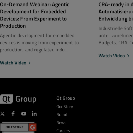
CRA-ready in d
On-Demand Webinar: Agentic
Automatisieru
Development for Embedded
Entwicklung bi
Devices: From Experiment to
Production
Industrielle So
unter zunehmen
Agentic development for embedded
Budgets, CRA-Co
devices is moving from experiment to
production, and regulated indu...
Watch Video
Watch Video
Qt Group
Our Story
Brand
News
Careers