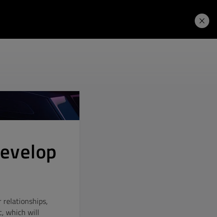
Learning Hub
Price. Buy.
Download. Try.
develop
 relationships,
, which will