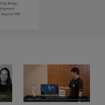
ting design,
velopment
EO beyond HMI