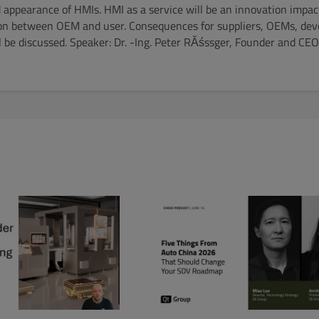
appearance of HMIs. HMI as a service will be an innovation impac
ion between OEM and user. Consequences for suppliers, OEMs, de
ll be discussed. Speaker: Dr. -Ing. Peter RĂśssger, Founder and C