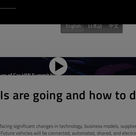
Login to Qt Account
 Resources
English
日本語
中文
s are going and how to 
facing significant changes in technology, business models, supplier
Future vehicles will be connected, automated, shared, and electric