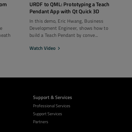
rom
URDF to QML: Prototyping a Teach
Pendant App with Qt Quick 3D
In this demo, Eric Hwang, Business
ce
Development Engineer, shows how to
neath
build a Teach Pendant by conve...
Watch Video
Support & Services
Professional Services
Support Services
Partners