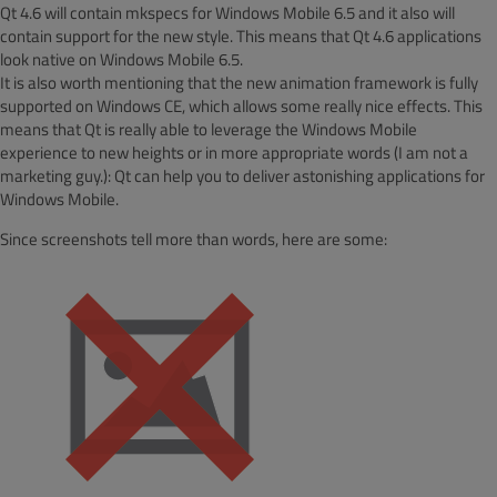
Qt 4.6 will contain mkspecs for Windows Mobile 6.5 and it also will
contain support for the new style. This means that Qt 4.6 applications
look native on Windows Mobile 6.5.
It is also worth mentioning that the new animation framework is fully
supported on Windows CE, which allows some really nice effects. This
means that Qt is really able to leverage the Windows Mobile
experience to new heights or in more appropriate words (I am not a
marketing guy.): Qt can help you to deliver astonishing applications for
Windows Mobile.
Since screenshots tell more than words, here are some: