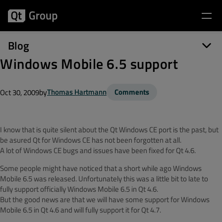
Blog
Windows Mobile 6.5 support
by
Thomas Hartmann
Comments
Oct 30, 2009
I know that is quite silent about the Qt Windows CE port is the past, but
be asured Qt for Windows CE has not been forgotten at all.
A lot of Windows CE bugs and issues have been fixed for Qt 4.6.
Some people might have noticed that a short while ago Windows
Mobile 6.5 was released. Unfortunately this was a little bit to late to
fully support officially Windows Mobile 6.5 in Qt 4.6.
But the good news are that we will have some support for Windows
Mobile 6.5 in Qt 4.6 and will fully support it for Qt 4.7.