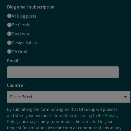
Blog email subscription
All Blog posts
Biz Circuit
Dev Loop
Design Sphere
QA Orbit
Email
*
Country
*
By submitting the form, you agree that Qt Group will process
and store your personal information according to the
Privacy
Policy
and may send you communications related to your
request. You may unsubscribe from all communications at any