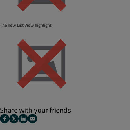
The new List View highlight.
Share with your friends