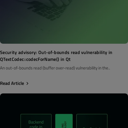
Security advisory: Out-of-bounds read vulnerability in
QTextCodec::codecForName() in Qt
An out-of-bounds read (buffer over-read) vulnerability in the..
Read Article