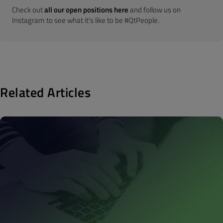
Check out
all our open positions here
and follow us on
Instagram to see what it's like to be #QtPeople.
Related Articles