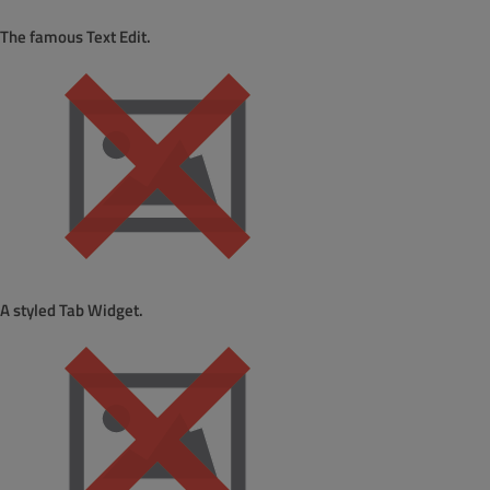
The famous Text Edit.
A styled Tab Widget.