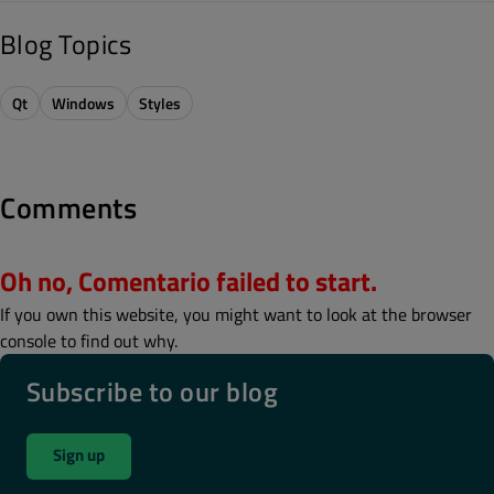
Blog Topics
Qt
Windows
Styles
Comments
Oh no, Comentario failed to start.
If you own this website, you might want to look at the browser
console to find out why.
Subscribe to our blog
Sign up