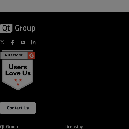
Contact Us
Qt Group
Licensing