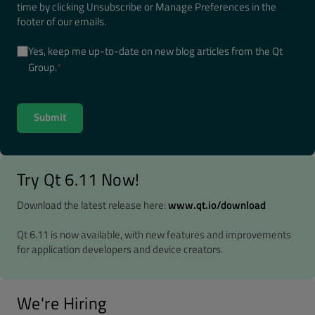
time by clicking Unsubscribe or Manage Preferences in the
footer of our emails.
Yes, keep me up-to-date on new blog articles from the Qt
Group.
*
Try Qt 6.11 Now!
Download the latest release here:
www.qt.io/download
Qt 6.11 is now available, with new features and improvements
for application developers and device creators.
We're Hiring