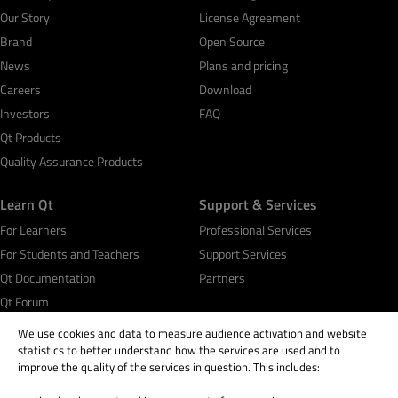
Our Story
License Agreement
Brand
Open Source
News
Plans and pricing
Careers
Download
Investors
FAQ
Qt Products
Quality Assurance Products
Learn Qt
Support & Services
For Learners
Professional Services
For Students and Teachers
Support Services
Qt Documentation
Partners
Qt Forum
We use cookies and data to measure audience activation and website
statistics to better understand how the services are used and to
improve the quality of the services in question. This includes: