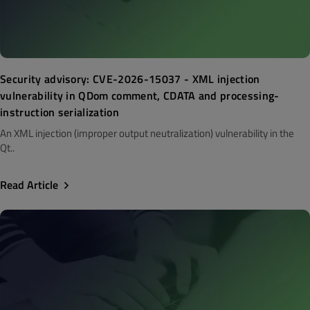
Security advisory: CVE-2026-15037 - XML injection
vulnerability in QDom comment, CDATA and processing-
instruction serialization
An XML injection (improper output neutralization) vulnerability in the
Qt..
Read Article