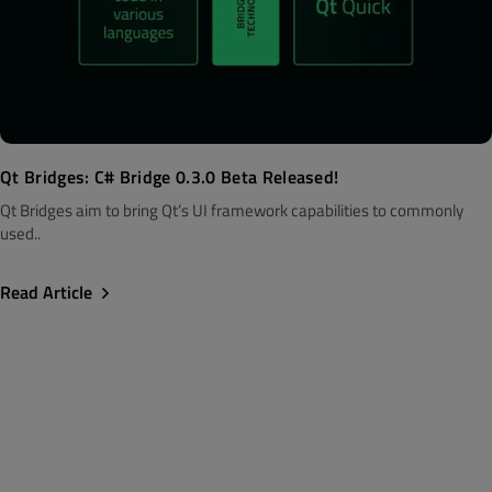
Qt Bridges: C# Bridge 0.3.0 Beta Released!
Qt Bridges aim to bring Qt’s UI framework capabilities to commonly
used..
Read Article