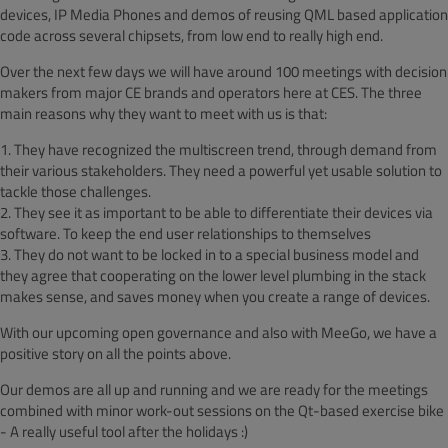
devices, IP Media Phones and demos of reusing QML based application
code across several chipsets, from low end to really high end.
Over the next few days we will have around 100 meetings with decision
makers from major CE brands and operators here at CES. The three
main reasons why they want to meet with us is that:
1. They have recognized the multiscreen trend, through demand from
their various stakeholders. They need a powerful yet usable solution to
tackle those challenges.
2. They see it as important to be able to differentiate their devices via
software. To keep the end user relationships to themselves
3. They do not want to be locked in to a special business model and
they agree that cooperating on the lower level plumbing in the stack
makes sense, and saves money when you create a range of devices.
With our upcoming open governance and also with MeeGo, we have a
positive story on all the points above.
Our demos are all up and running and we are ready for the meetings
combined with minor work-out sessions on the Qt-based exercise bike
- A really useful tool after the holidays :)