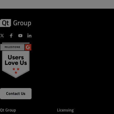
Contact Us
Qt Group
Licensing