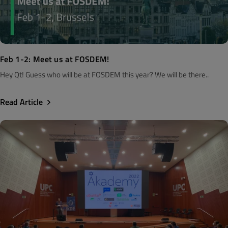
Feb 1-2: Meet us at FOSDEM!
Hey Qt! Guess who will be at FOSDEM this year? We will be there..
Read Article