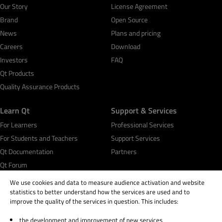
Our Story
License Agreement
Brand
Open Source
News
Plans and pricing
Careers
Download
Investors
FAQ
Qt Products
Quality Assurance Products
Learn Qt
Support & Services
For Learners
Professional Services
For Students and Teachers
Support Services
Qt Documentation
Partners
Qt Forum
We use cookies and data to measure audience activation and website
statistics to better understand how the services are used and to
improve the quality of the services in question. This includes:
the development and improvement of new services