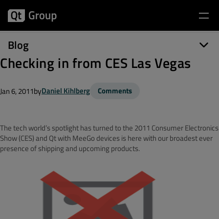
Blog
Checking in from CES Las Vegas
by
Daniel Kihlberg
Comments
Jan 6, 2011
The tech world’s spotlight has turned to the 2011 Consumer Electronics
Show (CES) and Qt with MeeGo devices is here with our broadest ever
presence of shipping and upcoming products.