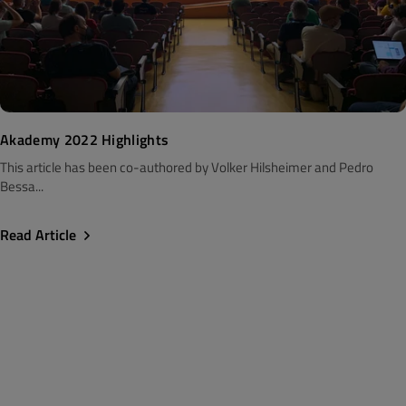
Akademy 2022 Highlights
This article has been co-authored by Volker Hilsheimer and Pedro
Bessa...
Read Article