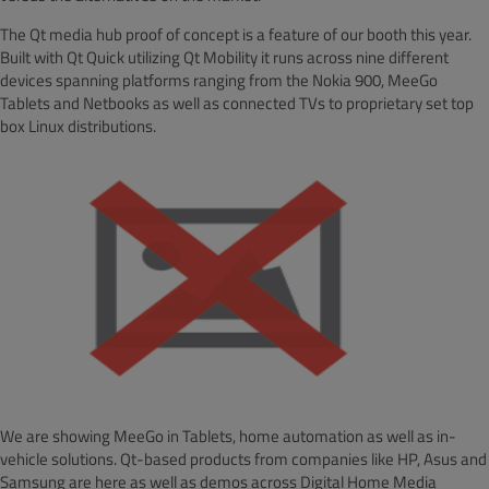
The Qt media hub proof of concept is a feature of our booth this year.
Built with Qt Quick utilizing Qt Mobility it runs across nine different
devices spanning platforms ranging from the Nokia 900, MeeGo
Tablets and Netbooks as well as connected TVs to proprietary set top
box Linux distributions.
We are showing MeeGo in Tablets, home automation as well as in-
vehicle solutions. Qt-based products from companies like HP, Asus and
Samsung are here as well as demos across Digital Home Media