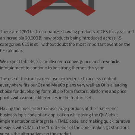
There are 2700 tech companies showing products at CES this year, and
an incredible 20,000 (!) new products being introduced across 15
categories. CES is still without doubt the most important event on the
CE calendar.
We expect tablets, 3D, multiscreen convergence and in-vehicle
infotainment to continue to be strong themes this year.
The rise of the multiscreen user experience to access content
everywhere fits our Qt and MeeGo plans very well, as Qt is a leading
choice for developing for multiple form factors, platforms and price
points with various differences in the feature set.
Having the possibility to reuse large portions of the “back-end”
business logic code of an application while using the Qt Webkit
implementation to integrate HTML5 code, and making quick iterative
designs with QML in the “front-end” of the code makes Qt stand out
versus the alternatives on the market.