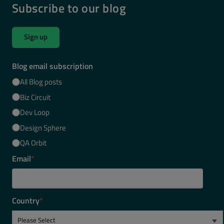
Subscribe to our blog
Sign up
Blog email subscription
All Blog posts
Biz Circuit
Dev Loop
Design Sphere
QA Orbit
Email
*
Country
*