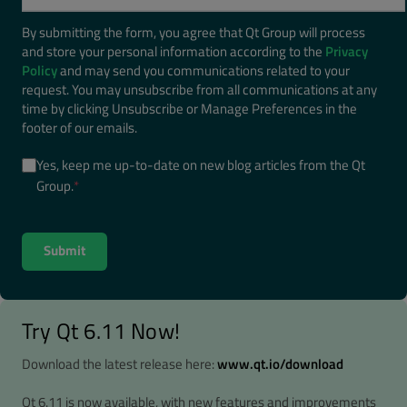
By submitting the form, you agree that Qt Group will process
and store your personal information according to the
Privacy
Policy
and may send you communications related to your
request. You may unsubscribe from all communications at any
time by clicking Unsubscribe or Manage Preferences in the
footer of our emails.
Yes, keep me up-to-date on new blog articles from the Qt
Group.
*
Try Qt 6.11 Now!
Download the latest release here:
www.qt.io/download
Qt 6.11 is now available, with new features and improvements