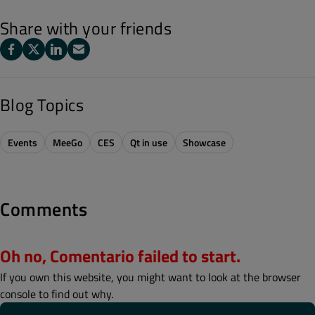
Share with your friends
Blog Topics
Events
MeeGo
CES
Qt in use
Showcase
Comments
Oh no, Comentario failed to start.
If you own this website, you might want to look at the browser
console to find out why.