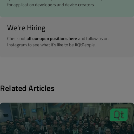
for application developers and device creators.
We're Hiring
Check out
all our open positions here
and follow us on
Instagram to see what it's like to be #QtPeople.
Related Articles