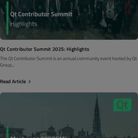
Qt Contributor Summit 2025: Highlights
The Qt Contributor Summit is an annual community event hosted by Qt
Group,..
Read Article