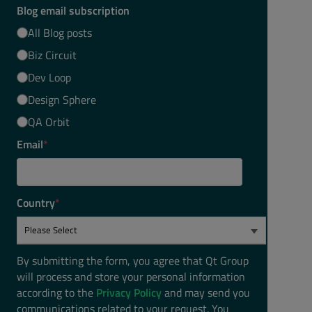
Blog email subscription
All Blog posts
Biz Circuit
Dev Loop
Design Sphere
QA Orbit
Email
*
Country
*
By submitting the form, you agree that Qt Group
will process and store your personal information
according to the
Privacy Policy
and may send you
communications related to your request. You