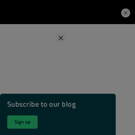
Learning Hub
Price. Buy.
Download. Try.
Subscribe to our blog
Sign up