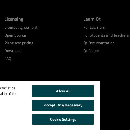
Licensing
Learn Qt
License Agreement
For Learners
Open Source
For Students and Teachers
Plans and pricing
Qt Documentation
Download
Qt Forum
FAQ
tatistics
Allow All
lity of the
Accept Only Necessary
Cookie Settings