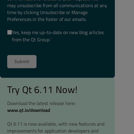
may unsubscribe from all communications at any
time by clicking Unsubscribe or Manage
Preferences in the footer of our emails.
Yes, keep me up-to-date on new blog articles
from the Qt Group.
*
Try Qt 6.11 Now!
Download the latest release here:
www.qt.io/download
Qt 6.11 is now available, with new features and
improvements for application developers and