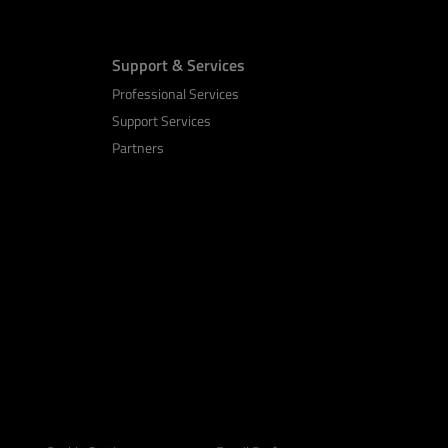
Support & Services
Professional Services
Support Services
Partners