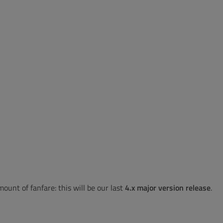
unt of fanfare: this will be our last
4.x major version release
.