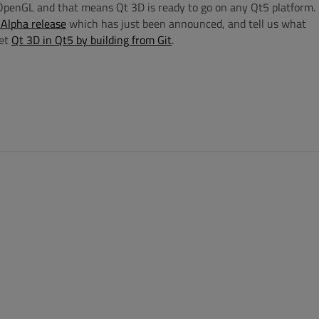
penGL and that means Qt 3D is ready to go on any Qt5 platform.
Alpha release
which has just been announced, and tell us what
get
Qt 3D in Qt5 by building from Git
.