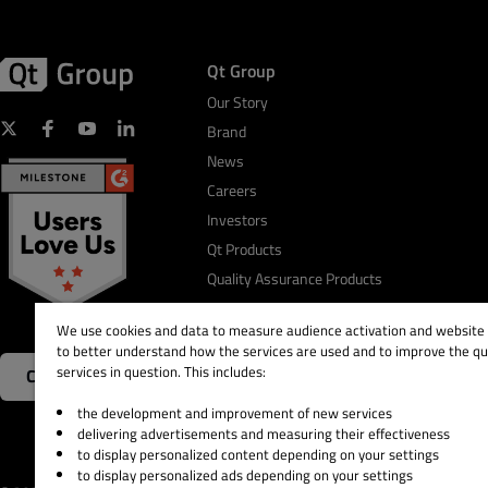
Qt Group
Our Story
Brand
News
Careers
Investors
Qt Products
Quality Assurance Products
We use cookies and data to measure audience activation and website s
to better understand how the services are used and to improve the qua
services in question. This includes:
Contact Us
the development and improvement of new services
delivering advertisements and measuring their effectiveness
to display personalized content depending on your settings
to display personalized ads depending on your settings