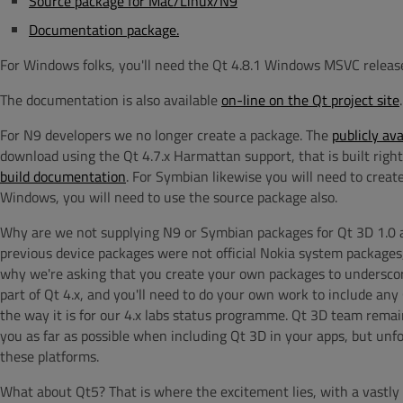
Source package for Mac/Linux/N9
Documentation package.
For Windows folks, you'll need the Qt 4.8.1 Windows MSVC releas
The documentation is also available
on-line on the Qt project site
.
For N9 developers we no longer create a package. The
publicly av
download using the Qt 4.7.x Harmattan support, that is built right
build documentation
. For Symbian likewise you will need to crea
Windows, you will need to use the source package also.
Why are we not supplying N9 or Symbian packages for Qt 3D 1.0 agai
previous device packages were not official Nokia system packages,
why we're asking that you create your own packages to underscor
part of Qt 4.x, and you'll need to do your own work to include any Q
the way it is for our 4.x labs status programme. Qt 3D team remain
you as far as possible when including Qt 3D in your apps, but unf
these platforms.
What about Qt5? That is where the excitement lies, with a vastl