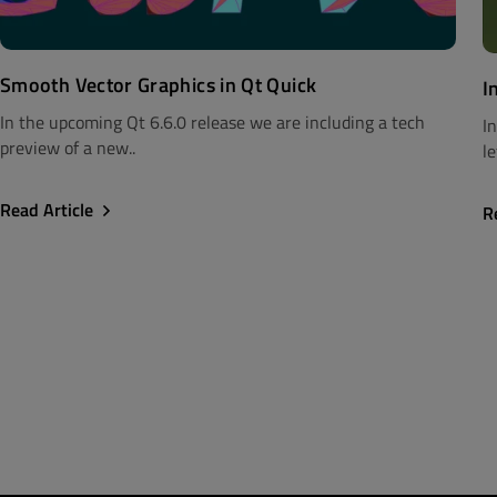
Smooth Vector Graphics in Qt Quick
I
In the upcoming Qt 6.6.0 release we are including a tech
I
preview of a new..
le
Read Article
R