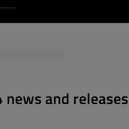
Login to Qt Account
 Resources
ere
QA Orbit
4 news and releases