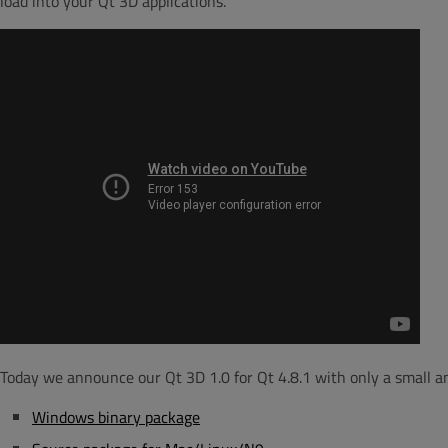
load into your Qt 3D applications.
Today we announce our Qt 3D 1.0 for Qt 4.8.1 with only a small amo
Windows binary package