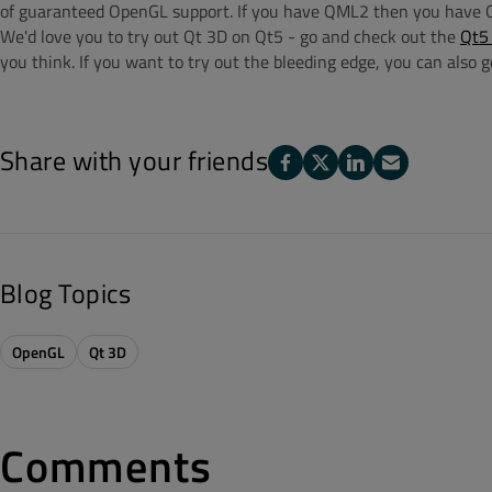
of guaranteed OpenGL support. If you have QML2 then you have O
We'd love you to try out Qt 3D on Qt5 - go and check out the
Qt5 
you think. If you want to try out the bleeding edge, you can also 
Share with your friends
Blog Topics
OpenGL
Qt 3D
Comments