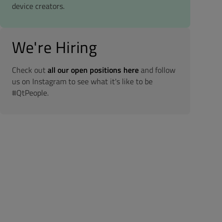
device creators.
We're Hiring
Check out
all our open positions here
and follow
us on Instagram to see what it's like to be
#QtPeople.