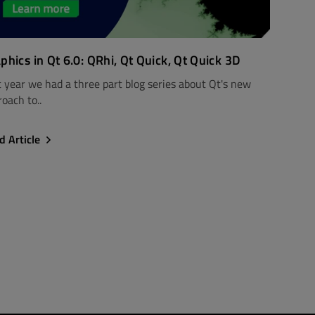
phics in Qt 6.0: QRhi, Qt Quick, Qt Quick 3D
t year we had a three part blog series about Qt's new
oach to..
d Article