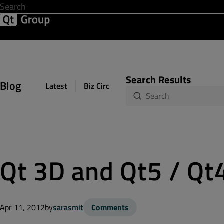
Development & Design
Software Quality
Solutions
Help &
Search Results
Blog
Latest
Biz Circuit
Dev Loop
Design Sph
Qt 3D and Qt5 / Qt
Apr 11, 2012
by
sarasmit
Comments