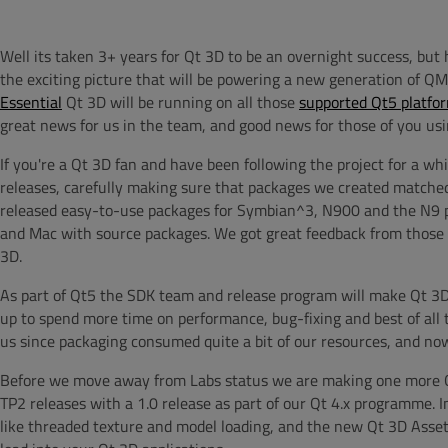
Well its taken 3+ years for Qt 3D to be an overnight success, but h
the exciting picture that will be powering a new generation of Q
Essential
Qt 3D will be running on all those
supported Qt5 platfo
great news for us in the team, and good news for those of you usin
If you're a Qt 3D fan and have been following the project for a wh
releases, carefully making sure that packages we created matched
released easy-to-use packages for Symbian^3, N900 and the N9 p
and Mac with source packages. We got great feedback from those p
3D.
As part of Qt5 the SDK team and release program will make Qt 3D av
up to spend more time on performance, bug-fixing and best of all t
us since packaging consumed quite a bit of our resources, and no
Before we move away from Labs status we are making one more Qt 3
TP2 releases with a 1.0 release as part of our Qt 4.x programme. I
like threaded texture and model loading, and the new Qt 3D Asset