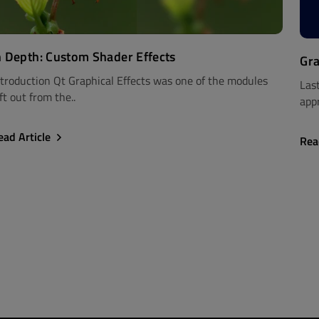
n Depth: Custom Shader Effects
Gra
ntroduction Qt Graphical Effects was one of the modules
Las
ft out from the..
appr
ead Article
Rea