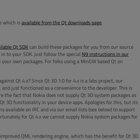
e which is
available from the Qt downloads page
.
ailable Qt SDK
can build these packages for you from our source
 in to your SDK. Just follow the special
N9 instructions in our
te your own packages. For folks using a MinGW based Qt on
nst Qt 4.x? Since Qt 3D 1.0 for 4.x is a labs project, our
 and just functioned as a convenience to the developer. This is
e the fact that Nokia does not supply Qt 3D system packages as
t 3D functionality in your device apps. Apologies for this, but its
s available on IRC and via our email lists (see below) to support
ortunately for Qt 4.x we cannot supply Nokia system packages for
y improved QML rendering engine, which has the benefit for Qt 3D