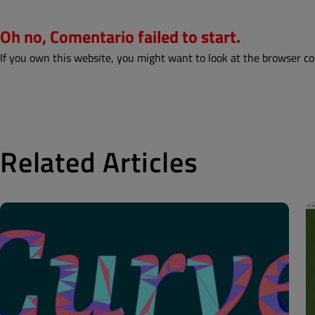
Oh no, Comentario failed to start.
If you own this website, you might want to look at the browser co
Related Articles