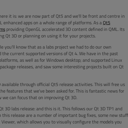
ere it is: we are now part of Qt5 and we'll be front and centre in
ML enhanced apps on a whole range of platforms. As a
Qt5
rms
providing OpenGL accelerated 3D content defined in QML. Its
g Qt 3D or planning on using it for your projects.
ile you'll know that as a labs project we had to do our own
 the current supported versions of Qt 4. We have in the past
latforms, as well as for Windows desktop; and supported Linux
ackage releases, and saw some interesting projects built on Qt
ailable through official Qt5 release activities. This will free us
he features that we've been asked for. This is fantastic news for
w we can focus that on improving Qt 3D.
D labs release: and this is it. This follows our Qt 3D TP1 and
n this release are a number of important bug fixes, some new stuff
 Viewer, which allows you to visually configure the models you