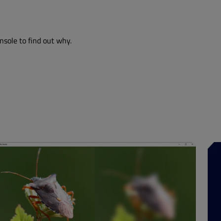
nsole to find out why.