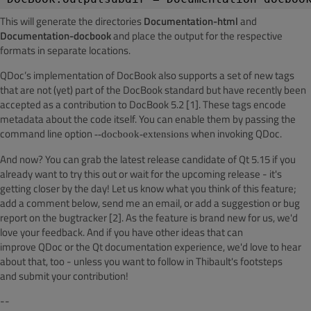
This will generate the directories
Documentation-html
and
Documentation-docbook
and place the output for the respective
formats in separate locations.
QDoc’s
implementation of
DocBook
also supports a set of new tags
that are not (yet) part of the
DocBook
standard but
have recently been
accepted as a contribution
to
DocBook
5.2 [1]. These tags encode
metadata about the code itself. You can enable them by passing the
command line option
when invoking QDoc.
--docbook-extensions
And now? You can grab the latest release candidate of Qt 5.15 if you
already
want to try this out or wait for the upcoming release - it's
getting closer by the day! Let us know what you think of this feature;
add a comment below, send me an email, or add a suggestion or bug
report on the
bugtracker
[2]. As the
feature is brand new for us, we'd
love your feedback. And if you have other ideas that can
improve
QDoc
or the Qt documentation experience, we'd love to
hear
about that, too - unless you want to follow in Thibault's footsteps
and
submit your contribution!
--