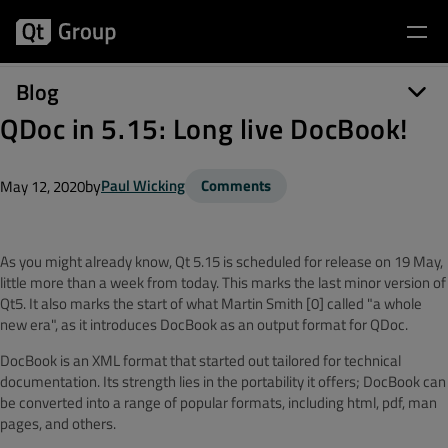
Blog
QDoc in 5.15: Long live DocBook!
by
Paul Wicking
Comments
May 12, 2020
As you might already know, Qt 5.15 is scheduled for release on 19 May,
little more than a week from today. This marks the last minor version of
Qt5. It also marks the start of what Martin Smith [0] called "a whole
new era", as it introduces
DocBook
as an output format for
QDoc
.
DocBook
is an XML format that started out tailored for technical
documentation.
Its strength lies in the portability it offers;
DocBook
can
be converted into a range of popular formats, including html, pdf, man
pages, and others.