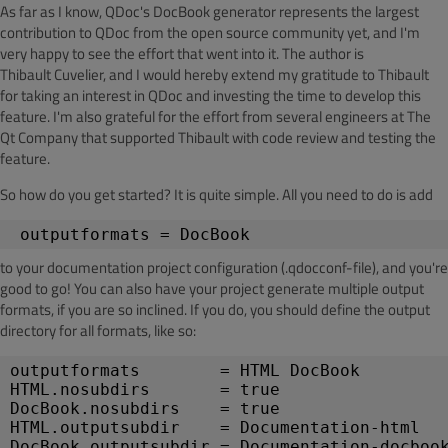
As far as I know,
QDoc's
DocBook
generator represents the largest
contribution to
QDoc
from the open source community yet, and I'm
very happy to see the effort that went into it. The author is
Thibault
Cuvelier
, and I would hereby extend my gratitude to Thibault
for taking an interest in QDoc and investing the time to develop this
feature. I'm also grateful for the effort from several engineers at The
Qt
Company that supported Thibault with code review and testing the
feature.
So how do you get started? It is quite simple. All you need to do is add
outputformats
 = 
DocBook
to your documentation project configuration (.
qdocconf
-file), and you're
good
to go! You can also have your project generate multiple output
formats, if you are so inclined. If you do, you should define the output
directory for all formats, like so:
outputformats
        = HTML 
DocBook
HTML.nosubdirs
       = true
DocBook.nosubdirs
    = true
HTML.outputsubdir
    = Documentation-html
DocBook.outputsubdir = Documentation-
docboo