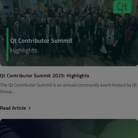
Qt Contributor Summit 2025: Highlights
The Qt Contributor Summit is an annual community event hosted by Qt
Group,..
Read Article