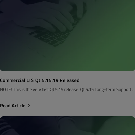
Commercial LTS Qt 5.15.19 Released
NOTE! This is the very last Qt 5.15 release. Qt 5.15 Long-term Support..
Read Article