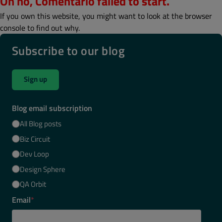
Oh no, Comentario failed to start.
If you own this website, you might want to look at the browser
console to find out why.
Subscribe to our blog
Sign up
Blog email subscription
All Blog posts
Biz Circuit
Dev Loop
Design Sphere
QA Orbit
Email
*