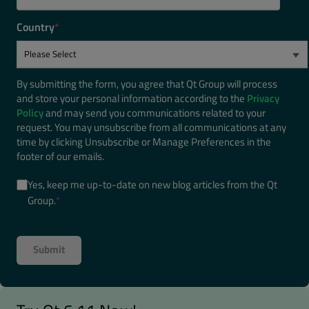
Country
*
By submitting the form, you agree that Qt Group will process
and store your personal information according to the
Privacy
Policy
and may send you communications related to your
request. You may unsubscribe from all communications at any
time by clicking Unsubscribe or Manage Preferences in the
footer of our emails.
Yes, keep me up-to-date on new blog articles from the Qt
Group.
*