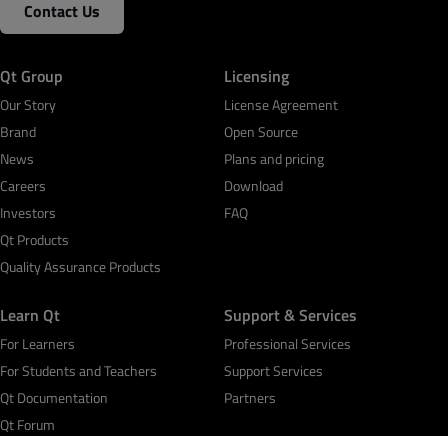
Contact Us
Qt Group
Licensing
Our Story
License Agreement
Brand
Open Source
News
Plans and pricing
Careers
Download
Investors
FAQ
Qt Products
Quality Assurance Products
Learn Qt
Support & Services
For Learners
Professional Services
For Students and Teachers
Support Services
Qt Documentation
Partners
Qt Forum