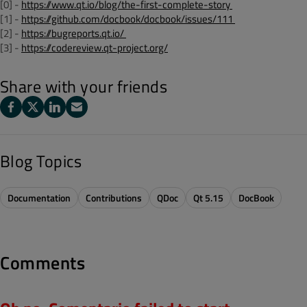
[0] -
https://www.qt.io/blog/the-first-complete-story
[1] -
https://github.com/docbook/docbook/issues/111
[2] -
https://bugreports.qt.io/
[3] -
https://codereview.qt-project.org/
Share with your friends
Blog Topics
Documentation
Contributions
QDoc
Qt 5.15
DocBook
Comments