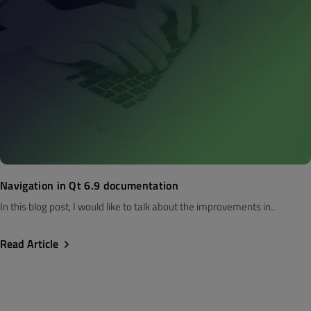
Navigation in Qt 6.9 documentation
In this blog post, I would like to talk about the improvements in..
Read Article