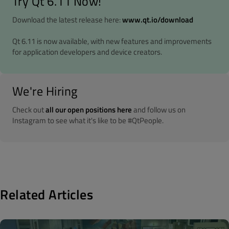
Try Qt 6.11 Now!
Download the latest release here:
www.qt.io/download
Qt 6.11 is now available, with new features and improvements
for application developers and device creators.
We're Hiring
Check out
all our open positions here
and follow us on
Instagram to see what it's like to be #QtPeople.
Related Articles