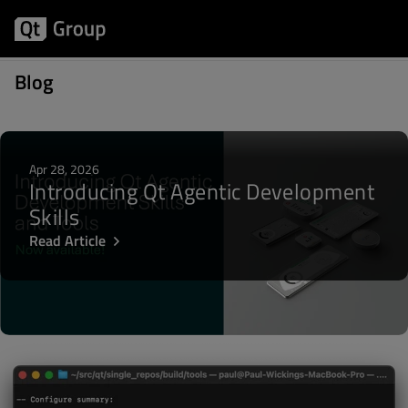
Posts about QDoc
Blog
Apr 28, 2026
Introducing Qt Agentic Development
Skills
Read Article