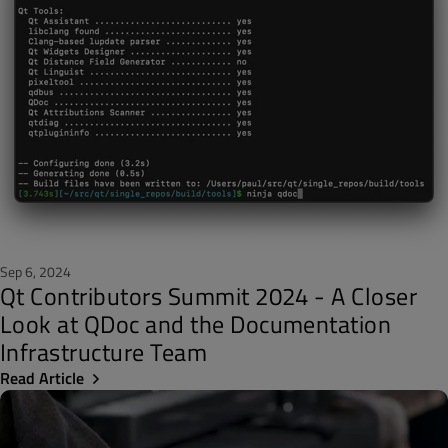
Sep 6, 2024
Qt Contributors Summit 2024 - A Closer
Look at QDoc and the Documentation
Infrastructure Team
Read Article