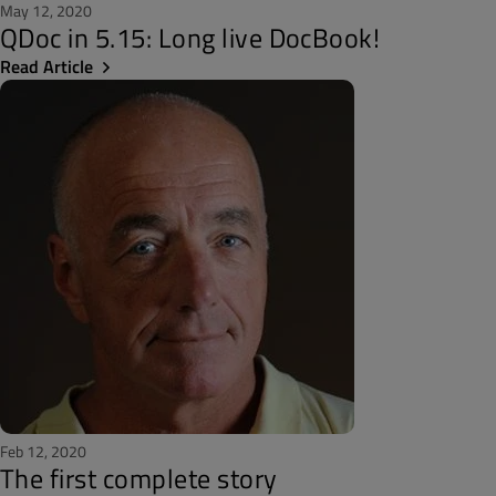
May 12, 2020
QDoc in 5.15: Long live DocBook!
Read Article
Feb 12, 2020
The first complete story