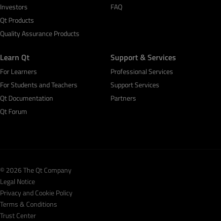
Investors
FAQ
Qt Products
Quality Assurance Products
Learn Qt
Support & Services
For Learners
Professional Services
For Students and Teachers
Support Services
Qt Documentation
Partners
Qt Forum
© 2026 The Qt Company
Legal Notice
Privacy and Cookie Policy
Terms & Conditions
Trust Center