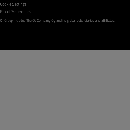
Cookie Settings
Email Preferences
Qt Group includes The Qt Company Oy and its global subsidiaries and affiliates.