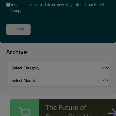
Yes, keep me up-to-date on new blog articles from the Qt
Group.
*
Archive