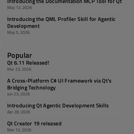
Introducing the Documentation MCP Tool for Qt
May 12, 2026
Introducing the QML Profiler Skill for Agentic
Development
May 5, 2026
Popular
Qt 6.11 Released!
Mar 23, 2026
A Cross-Platform C# UI Framework via Qt’s
Bridging Technology
Jun 23, 2026
Introducing Qt Agentic Development Skills
Apr 28, 2026
Qt Creator 19 released
Mar 12, 2026