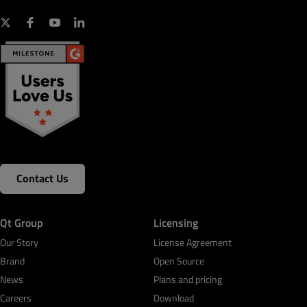
Contact Us
Qt Group
Licensing
Our Story
License Agreement
Brand
Open Source
News
Plans and pricing
Careers
Download