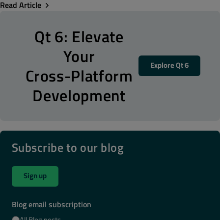
Read Article
Qt 6: Elevate
Your
Explore Qt 6
Cross-Platform
Development
Subscribe to our blog
Sign up
Blog email subscription
All Blog posts