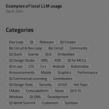
Examples of local LLM usage
Sep 9, 2024
Categories
Dev Loop
Qt
Releases
Qt Creator
Biz Circuit & Dev Loop
Biz Circuit
Community
Qt Quick
Events
Qt 6
Embedded
Qt Design Studio
QML
KDE
Qt for MCUs
Qt in use
LTS
C++
Android
Automotive
Announcements
Mobile
Graphics
Performance
Qt Commercial Licensing
Contributors
Qt Design Tools
Security
UI/UX
Hot Topic
CMake
Cross platform
News
Qt 5.15
Windows
Qt QML
Development
Qt World Summit
Customers
Symbian