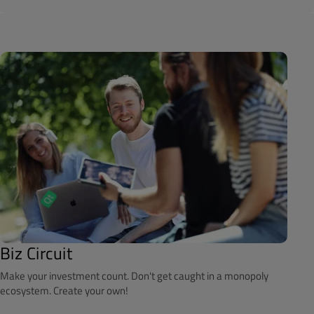
Biz Circuit
Make your investment count. Don't get caught in a monopoly
ecosystem. Create your own!