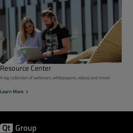
Resource Center
A big collection of webinars, whitepapers, videos and more!
Learn More