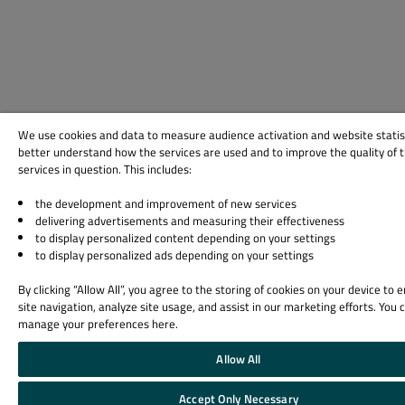
We use cookies and data to measure audience activation and website statis
better understand how the services are used and to improve the quality of 
services in question. This includes:
the development and improvement of new services
delivering advertisements and measuring their effectiveness
to display personalized content depending on your settings
to display personalized ads depending on your settings
By clicking “Allow All”, you agree to the storing of cookies on your device to
site navigation, analyze site usage, and assist in our marketing efforts. You 
manage your preferences here.
Allow All
Accept Only Necessary