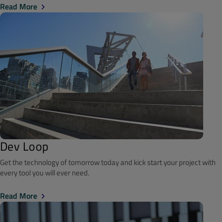
Read More
Dev Loop
Get the technology of tomorrow today and kick start your project with
every tool you will ever need.
Read More