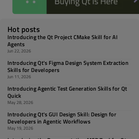
Hot posts
Introducing the Qt Project CMake Skill for AI
Agents
Jun 22, 2026
Introducing Qt's Figma Design System Extraction
Skills for Developers
Jun 11, 2026
Introducing Agentic Test Generation Skills for Qt
Quick
May 28, 2026
Introducing Qt's GUI Design Skill: Design for
Developers in Agentic Workflows
May 19, 2026