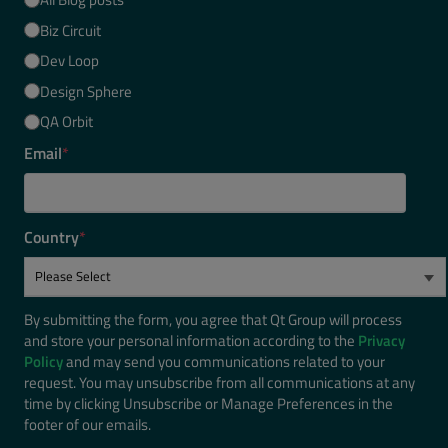
Biz Circuit
Dev Loop
Design Sphere
QA Orbit
Email
*
Country
*
By submitting the form, you agree that Qt Group will process
and store your personal information according to the
Privacy
Policy
and may send you communications related to your
request. You may unsubscribe from all communications at any
time by clicking Unsubscribe or Manage Preferences in the
footer of our emails.