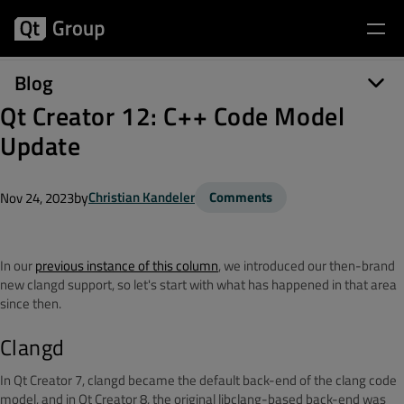
Blog
Qt Creator 12: C++ Code Model
Update
by
Christian Kandeler
Comments
Nov 24, 2023
In our
previous instance of this column
, we introduced our then-brand
new clangd support, so let's start with what has happened in that area
since then.
Clangd
In Qt Creator 7, clangd became the default back-end of the clang code
model, and in Qt Creator 8, the original libclang-based back-end was