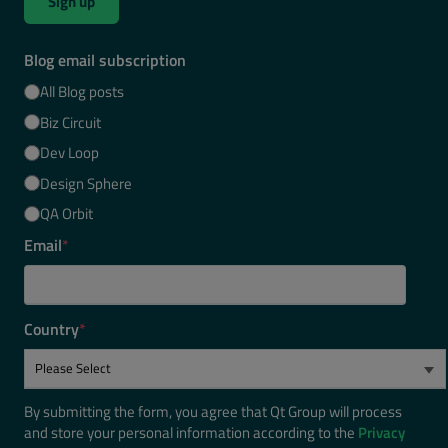
Sign up
Blog email subscription
All Blog posts
Biz Circuit
Dev Loop
Design Sphere
QA Orbit
Email
*
Country
*
By submitting the form, you agree that Qt Group will process
and store your personal information according to the
Privacy