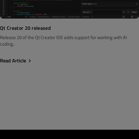
Qt Creator 20 released
Release 20 of the Qt Creator IDE adds support for working with AI
coding..
Read Article