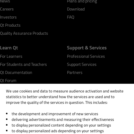
News
Plans and pricing
Careers
Download
Investors
FAQ
Qt Products
Quality Assurance Products
Learn Qt
Support & Services
For Learners
Professional Services
For Students and Teachers
Support Services
Qt Documentation
Partners
Qt Forum
We use cookies and data to measure audience activation and website
statistics to better understand how the services are used and to
improve the quality of the services in question. This includes:
the development and improvement of new services
© 2026 The Qt Company
delivering advertisements and measuring their effectiveness
Legal Notice
to display personalized content depending on your settings
Privacy and Cookie Policy
to display personalized ads depending on your settings