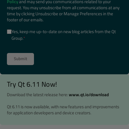
Policy
and may send you communications related to your
request. You may unsubscribe from all communications at any
time by clicking Unsubscribe or Manage Preferences in the
footer of our emails.
Yes, keep me up-to-date on new blog articles from the Qt
Group.
*
Try Qt 6.11 Now!
Download the latest release here:
www.qt.io/download
Qt 6.11 is now available, with new features and improvements
for application developers and device creators.