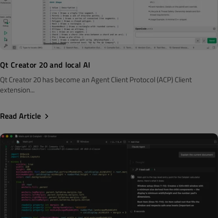
Qt Creator 20 and local AI
Qt Creator 20 has become an Agent Client Protocol (ACP) Client
extension...
Read Article