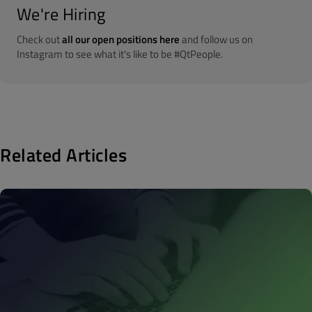
We're Hiring
Check out
all our open positions here
and follow us on
Instagram to see what it's like to be #QtPeople.
Related Articles