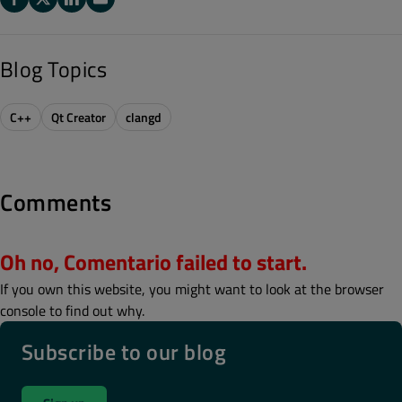
Blog Topics
C++
Qt Creator
clangd
Comments
Oh no, Comentario failed to start.
If you own this website, you might want to look at the browser
console to find out why.
Subscribe to our blog