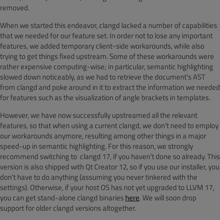
removed.
When we started this endeavor, clangd lacked a number of capabilities
that we needed for our feature set. In order not to lose any important
features, we added temporary client-side workarounds, while also
trying to get things fixed upstream. Some of these workarounds were
rather expensive computing-wise; in particular, semantic highlighting
slowed down noticeably, as we had to retrieve the document's AST
from clangd and poke around in it to extract the information we needed
for features such as the visualization of angle brackets in templates.
However, we have now successfully upstreamed all the relevant
features, so that when using a current clangd, we don't need to employ
our workarounds anymore, resulting among other things in a major
speed-up in semantic highlighting. For this reason, we strongly
recommend switching to clangd 17, if you haven't done so already. This
version is also shipped with Qt Creator 12, so if you use our installer, you
don't have to do anything (assuming you never tinkered with the
settings). Otherwise, if your host OS has not yet upgraded to LLVM 17,
you can get stand-alone clangd binaries
here
. We will soon drop
support for older clangd versions altogether.