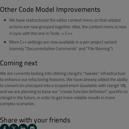
Other Code Model Improvements
We have restructured the editor context menu so that related
actions are now grouped together. Also, the context menu is now
in sync with the one in Tools -> C++.
More C++ settings are now available in a per-project variant
(namely "Documentation Comments" and "File Naming").
Coming next
We are currently looking into utilizing clangd's "tweaks" infrastructure
to enhance our refactoring features. We have already added the ability
to convert an unscoped into a scoped enum (available with clangd 18),
and we are planning to base our "create function definition" quickfix on
clangd in the future, in order to get more reliable results in more
complex scenarios.
Share with your friends