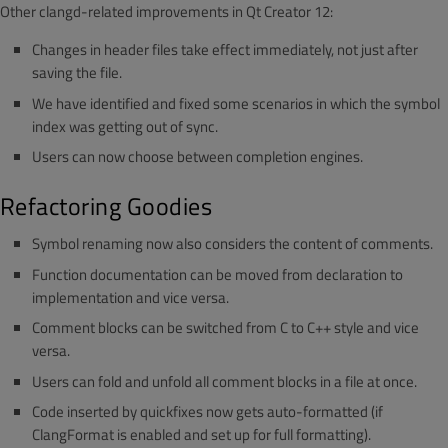
Other clangd-related improvements in Qt Creator 12:
Changes in header files take effect immediately, not just after
saving the file.
We have identified and fixed some scenarios in which the symbol
index was getting out of sync.
Users can now choose between completion engines.
Refactoring Goodies
Symbol renaming now also considers the content of comments.
Function documentation can be moved from declaration to
implementation and vice versa.
Comment blocks can be switched from C to C++ style and vice
versa.
Users can fold and unfold all comment blocks in a file at once.
Code inserted by quickfixes now gets auto-formatted (if
ClangFormat is enabled and set up for full formatting).