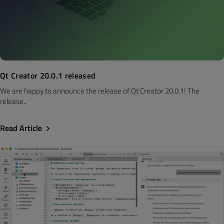
Qt Creator 20.0.1 released
We are happy to announce the release of Qt Creator 20.0.1! The
release..
Read Article