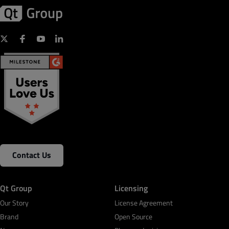
Contact Us
Qt Group
Licensing
Our Story
License Agreement
Brand
Open Source