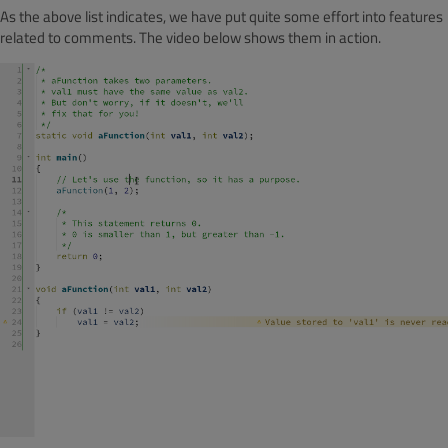
As the above list indicates, we have put quite some effort into features
related to comments. The video below shows them in action.