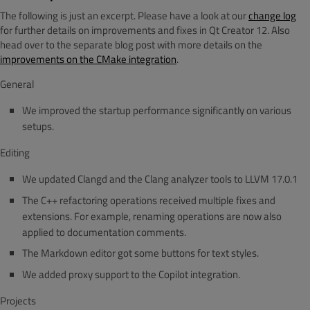
The following is just an excerpt. Please have a look at our
change log
for further details on improvements and fixes in Qt Creator 12. Also
head over to the separate blog post with more details on the
improvements on the CMake integration
.
General
We improved the startup performance significantly on various
setups.
Editing
We updated Clangd and the Clang analyzer tools to LLVM 17.0.1
The C++ refactoring operations received multiple fixes and
extensions. For example, renaming operations are now also
applied to documentation comments.
The Markdown editor got some buttons for text styles.
We added proxy support to the Copilot integration.
Projects