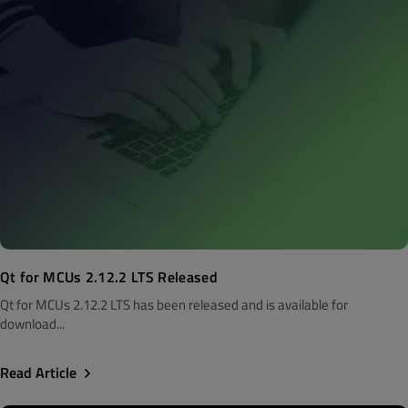
Qt for MCUs 2.12.2 LTS Released
Qt for MCUs 2.12.2 LTS has been released and is available for
download...
Read Article