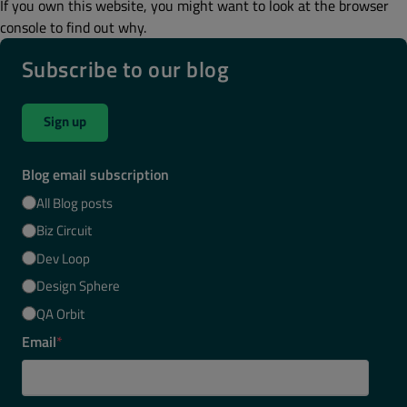
If you own this website, you might want to look at the browser
console to find out why.
Subscribe to our blog
Sign up
Blog email subscription
All Blog posts
Biz Circuit
Dev Loop
Design Sphere
QA Orbit
Email
*