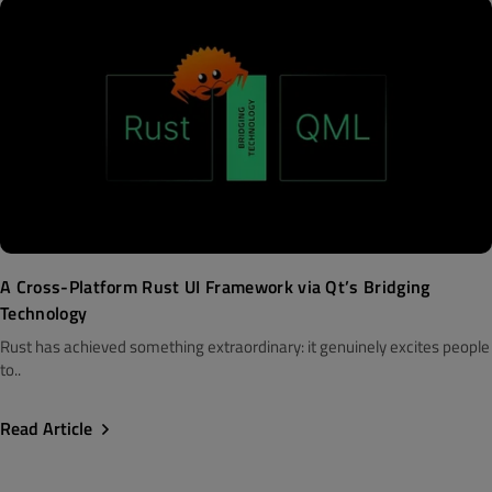
A Cross-Platform Rust UI Framework via Qt’s Bridging
Technology
Rust has achieved something extraordinary: it genuinely excites people
to..
Read Article