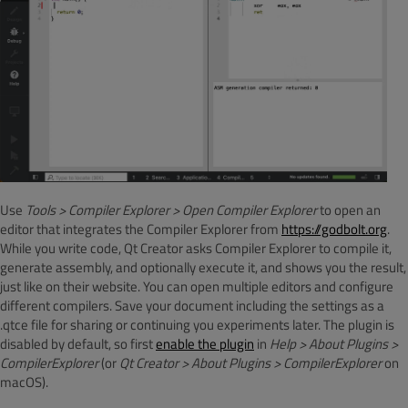
Use
Tools > Compiler Explorer > Open Compiler Explorer
to open an
editor that integrates the Compiler Explorer from
https://godbolt.org
.
While you write code, Qt Creator asks Compiler Explorer to compile it,
generate assembly, and optionally execute it, and shows you the result,
just like on their website. You can open multiple editors and configure
different compilers. Save your document including the settings as a
.qtce file for sharing or continuing you experiments later. The plugin is
disabled by default, so first
enable the plugin
in
Help > About Plugins >
CompilerExplorer
(or
Qt Creator > About Plugins > CompilerExplorer
on
macOS).