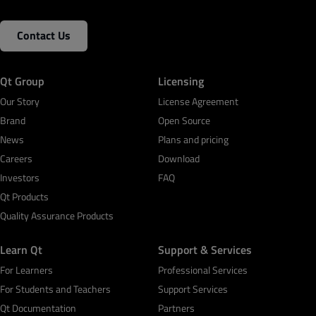
Contact Us
Qt Group
Licensing
Our Story
License Agreement
Brand
Open Source
News
Plans and pricing
Careers
Download
Investors
FAQ
Qt Products
Quality Assurance Products
Learn Qt
Support & Services
For Learners
Professional Services
For Students and Teachers
Support Services
Qt Documentation
Partners