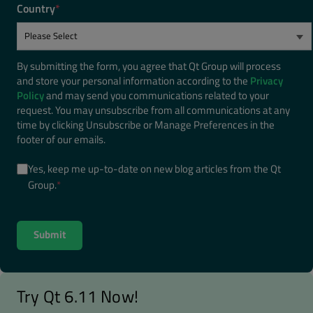
Country
*
By submitting the form, you agree that Qt Group will process
and store your personal information according to the
Privacy
Policy
and may send you communications related to your
request. You may unsubscribe from all communications at any
time by clicking Unsubscribe or Manage Preferences in the
footer of our emails.
Yes, keep me up-to-date on new blog articles from the Qt
Group.
*
Try Qt 6.11 Now!