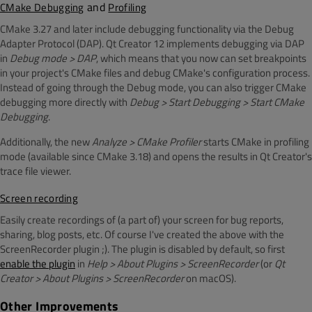
and
CMake Debugging
Profiling
CMake 3.27 and later include debugging functionality via the Debug
Adapter Protocol (DAP). Qt Creator 12 implements debugging via DAP
in
Debug mode > DAP
, which means that you now can set breakpoints
in your project's CMake files and debug CMake's configuration process.
Instead of going through the Debug mode, you can also trigger CMake
debugging more directly with
Debug > Start Debugging > Start CMake
Debugging
.
Additionally, the new
Analyze > CMake Profiler
starts CMake in profiling
mode (available since CMake 3.18) and opens the results in Qt Creator's
trace file viewer.
Screen recording
Easily create recordings of (a part of) your screen for bug reports,
sharing, blog posts, etc. Of course I've created the above with the
ScreenRecorder plugin ;). The plugin is disabled by default, so first
enable the plugin
in
Help > About Plugins > ScreenRecorder
(or
Qt
Creator > About Plugins >
ScreenRecorder
on macOS).
Other Improvements