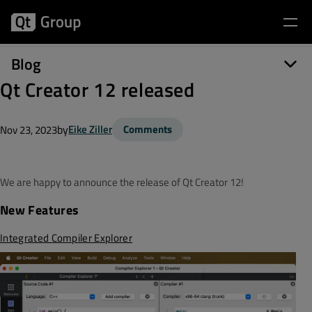
Blog
Qt Creator 12 released
by
Eike Ziller
Comments
Nov 23, 2023
We are happy to announce the release of Qt Creator 12!
New Features
Integrated Compiler Explorer