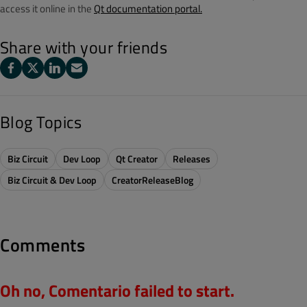
access it online in the
Qt documentation portal.
Share with your friends
Blog Topics
Biz Circuit
Dev Loop
Qt Creator
Releases
Biz Circuit & Dev Loop
CreatorReleaseBlog
Comments
Oh no, Comentario failed to start.