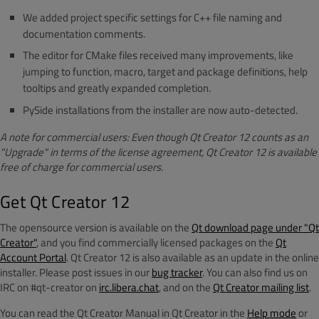
We added project specific settings for C++ file naming and
documentation comments.
The editor for CMake files received many improvements, like
jumping to function, macro, target and package definitions, help
tooltips and greatly expanded completion.
PySide installations from the installer are now auto-detected.
A note for commercial users: Even though Qt Creator 12 counts as an
"Upgrade" in terms of the license agreement, Qt Creator 12 is available
free of charge for commercial users.
Get Qt Creator 12
The opensource version is available on the
Qt download page under "Qt
Creator"
, and you find commercially licensed packages on the
Qt
Account Portal
. Qt Creator 12 is also available as an update in the online
installer. Please post issues in our
bug tracker
. You can also find us on
IRC on #qt-creator on
irc.libera.chat
, and on the
Qt Creator mailing list
.
You can read the Qt Creator Manual in Qt Creator in the
Help mode
or