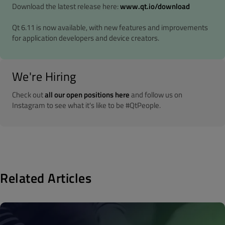
Download the latest release here:
www.qt.io/download
Qt 6.11 is now available, with new features and improvements
for application developers and device creators.
We're Hiring
Check out
all our open positions here
and follow us on
Instagram to see what it's like to be #QtPeople.
Related Articles