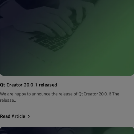
Qt Creator 20.0.1 released
We are happy to announce the release of Qt Creator 20.0.1! The
release..
Read Article