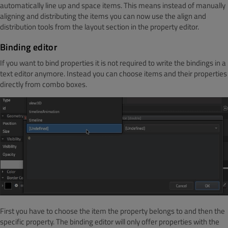
automatically line up and space items. This means instead of manually
aligning and distributing the items you can now use the align and
distribution tools from the layout section in the property editor.
Binding editor
If you want to bind properties it is not required to write the bindings in a
text editor anymore. Instead you can choose items and their properties
directly from combo boxes.
First you have to choose the item the property belongs to and then the
specific property. The binding editor will only offer properties with the