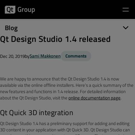
Blog
Qt Design Studio 1.4 released
by
Sami Makkonen
Comments
Dec 20, 2019
We are happy to announce that the Qt Design Studio 1.4 is now
available via the online offline installers.
Here’s a quick summary of the
new features and functions in 1.4 release.
For detailed information
about the Qt Design Studio, visit the
online documentation page
.
Qt Quick 3D integration
Qt Design Studio 1.4 has a preliminary support for adding and editing
3D content in your application with Qt Quick 3D.
Qt Design Studio can