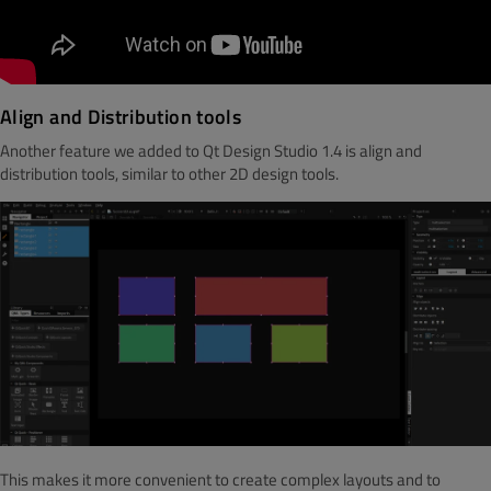
Align and Distribution tools
Another feature we added to Qt Design Studio 1.4 is align and
distribution tools, similar to other 2D design tools.
This makes it more convenient to create complex layouts
and to