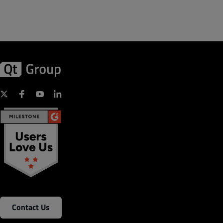
Contact Us