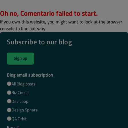
Oh no, Comentario failed to start.
If you own this website, you might want to look at the browser
console to find out why.
Subscribe to our blog
Sign up
Blog email subscription
All Blog posts
Biz Circuit
Dev Loop
Design Sphere
QA Orbit
Email
*