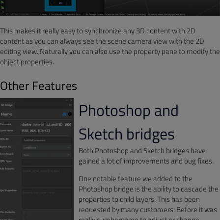
This makes it really easy to synchronize any 3D content with 2D
content as you can always see the scene camera view with the 2D
editing view. Naturally you can also use the property pane to modify the
object properties.
Other Features
Photoshop and
Sketch bridges
Both Photoshop and Sketch bridges have
gained a lot of improvements and bug fixes.
One notable feature we added to the
Photoshop bridge is the ability to cascade the
properties to child layers. This has been
requested by many customers. Before it was
really cumbersome to adjust or change