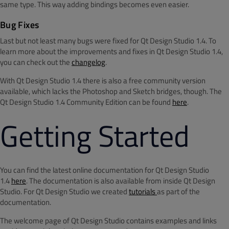
same type. This way adding bindings becomes even easier.
Bug Fixes
Last but not least many bugs were fixed for Qt Design Studio 1.4.
To
learn more about the improvements and fixes in Qt Design Studio 1.4,
you can check out the
changelog
.
With Qt Design Studio 1.4 there is also a free community version
available, which lacks the Photoshop and Sketch bridges, though. The
Qt Design Studio 1.4 Community Edition can be found
here
.
Getting Started
You can find the latest online documentation for Qt Design Studio
1.4
here
. The documentation is also available from inside Qt Design
Studio. For Qt Design Studio we created
tutorials
as part of the
documentation.
The welcome page of Qt Design Studio contains examples and links