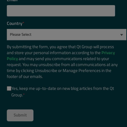
Country
*
By submitting the form, you agree that Qt Group will process
and store your personal information according to the
Privacy
Policy
and may send you communications related to your
request. You may unsubscribe from all communications at any
time by clicking Unsubscribe or Manage Preferences in the
footer of our emails.
Yes, keep me up-to-date on new blog articles from the Qt
Group.
*