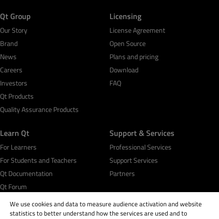
Qt Group
Licensing
Our Story
License Agreement
Brand
Open Source
News
Plans and pricing
Careers
Download
Investors
FAQ
Qt Products
Quality Assurance Products
Learn Qt
Support & Services
For Learners
Professional Services
For Students and Teachers
Support Services
Qt Documentation
Partners
Qt Forum
We use cookies and data to measure audience activation and website
statistics to better understand how the services are used and to