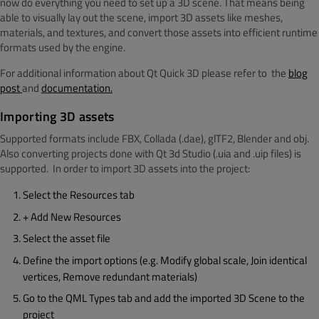
now do everything you need to set up a 3D scene. That means being
able to visually lay out the scene, import 3D assets like meshes,
materials, and textures, and convert those assets into efficient runtime
formats used by the engine.
For additional information about Qt Quick 3D please refer to the
blog
post
and
documentation.
Importing 3D assets
Supported formats include FBX, Collada (.dae), glTF2, Blender and obj.
Also converting projects done with Qt 3d Studio (.uia and .uip files) is
supported. In order to import 3D assets into the project:
Select the Resources tab
+ Add New Resources
Select the asset file
Define the import options (e.g. Modify global scale, Join identical
vertices, Remove redundant materials)
Go to the QML Types tab and add the imported 3D Scene to the
project