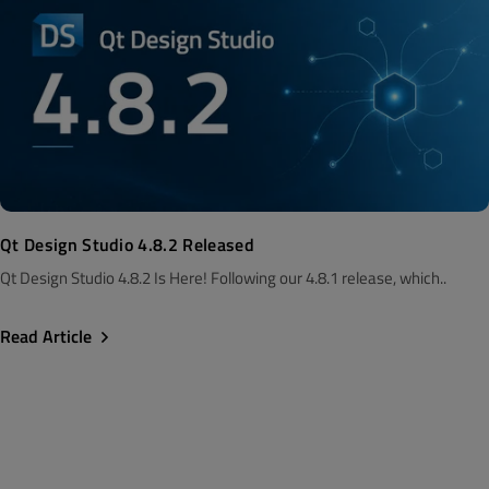
Qt Design Studio 4.8.2 Released
Qt Design Studio 4.8.2 Is Here! Following our 4.8.1 release, which..
Read Article