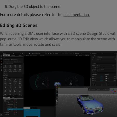
Drag the 3D object to the scene
For more details please refer to the
documentation.
Editing 3D Scenes
When opening a QML user interface with a 3D scene Design Studio will
pop-out a 3D Edit View which allows you to manipulate the scene with
familiar tools: move, rotate and scale.