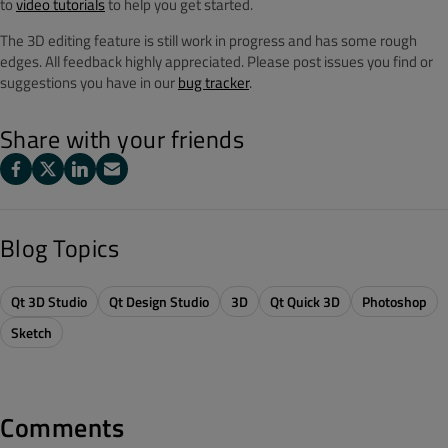
to
video tutorials
to help you get started.
The 3D editing feature is still work in progress and has some rough
edges. All feedback highly appreciated. Please post issues you find or
suggestions you have in our
bug tracker
.
Share with your friends
Blog Topics
Qt 3D Studio
Qt Design Studio
3D
Qt Quick 3D
Photoshop
Sketch
Comments