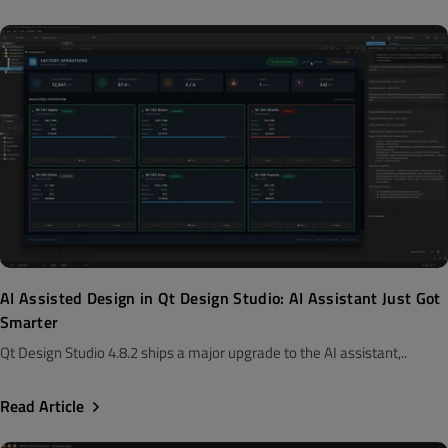
AI Assisted Design in Qt Design Studio: AI Assistant Just Got
Smarter
Qt Design Studio 4.8.2 ships a major upgrade to the AI assistant,..
Read Article