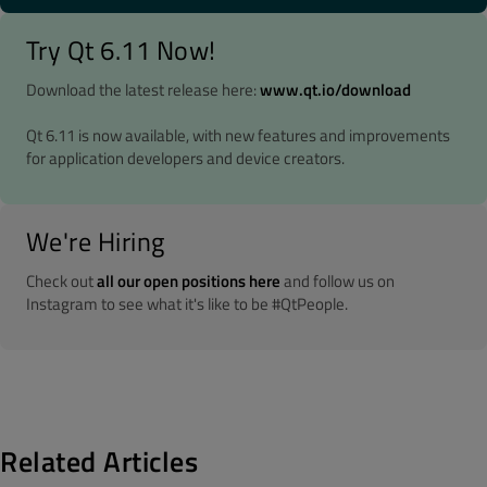
Try Qt 6.11 Now!
Download the latest release here:
www.qt.io/download
Qt 6.11 is now available, with new features and improvements
for application developers and device creators.
We're Hiring
Check out
all our open positions here
and follow us on
Instagram to see what it's like to be #QtPeople.
Related Articles