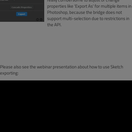
properties like 'Export As' for multiple items in
Photoshop, because the bridge does not
support multi-selection due to restrictions in
the API.
Please also see the webinar presentation about how to use Sketch
exporting: