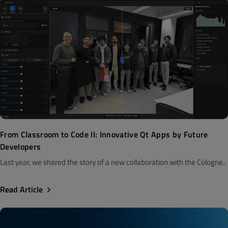
From Classroom to Code II: Innovative Qt Apps by Future
Developers
Last year, we shared the story of a new collaboration with the Cologne..
Read Article