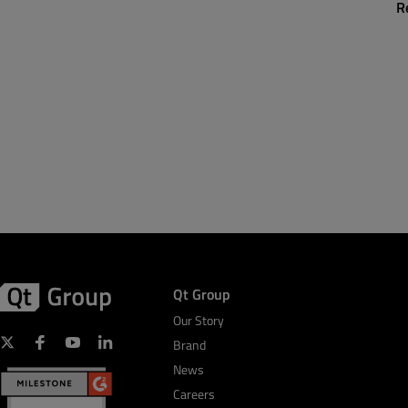
R
Qt Group
Our Story
Brand
News
Careers