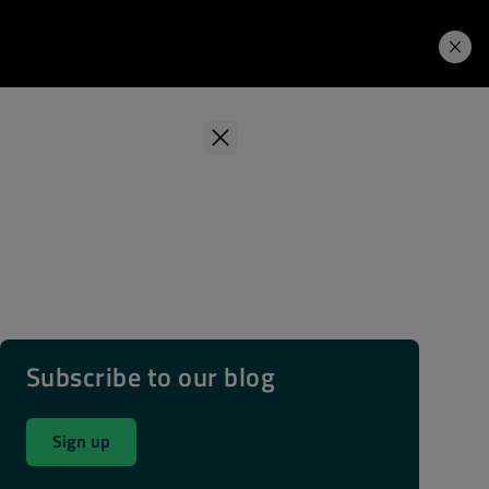
Learning Hub
Price. Buy.
Download. Try.
Subscribe to our blog
Sign up