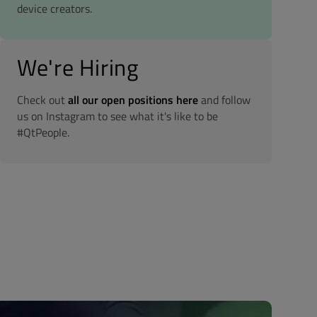
device creators.
We're Hiring
Check out
all our open positions here
and follow
us on Instagram to see what it's like to be
#QtPeople.