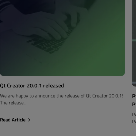
Qt Creator 20.0.1 released
P
We are happy to announce the release of Qt Creator 20.0.1!
The release..
P
P
Read Article
P