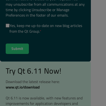
may unsubscribe from all communications at any
time by clicking Unsubscribe or Manage
Preferences in the footer of our emails.
Yes, keep me up-to-date on new blog articles
from the Qt Group.
*
Try Qt 6.11 Now!
Download the latest release here:
www.qt.io/download
Qt 6.11 is now available, with new features and
improvements for application developers and