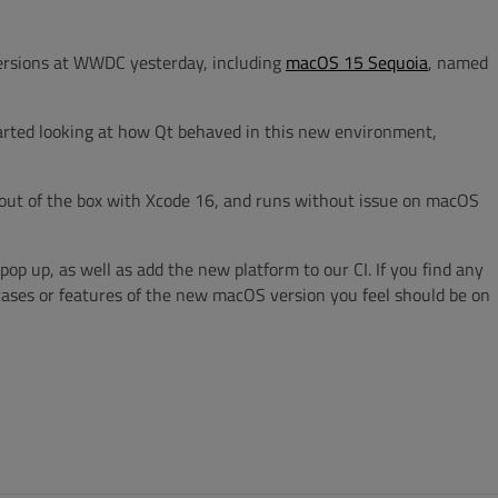
versions at WWDC yesterday, including
macOS 15 Sequoia
, named
tarted looking at how Qt behaved in this new environment,
 out of the box with Xcode 16, and runs without issue on macOS
pop up, as well as add the new platform to our CI. If you find any
cases or features of the new macOS version you feel should be on