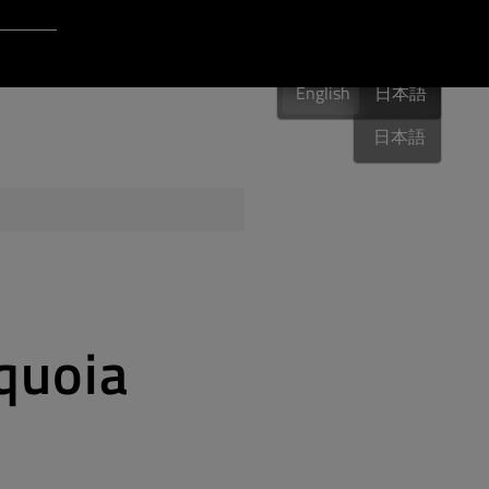
Login to Qt Account
English
 Resources
English
English
日本語
日本語
ere
QA Orbit
quoia