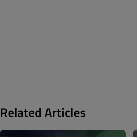
Related Articles