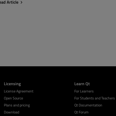
ead Article
Licensing
Learn Qt
License Agreement
For Learners
Open Source
For Students and Teachers
Plans and pricing
Qt Documentation
Download
Qt Forum