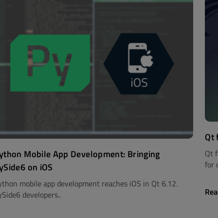
Qt 
ython Mobile App Development: Bringing
Qt 
for 
ySide6 on iOS
ython mobile app development reaches iOS in Qt 6.12.
Rea
ySide6 developers..