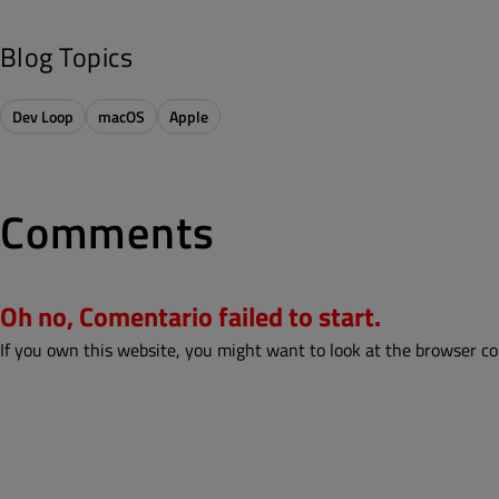
Blog Topics
Dev Loop
macOS
Apple
Comments
Oh no, Comentario failed to start.
If you own this website, you might want to look at the browser co