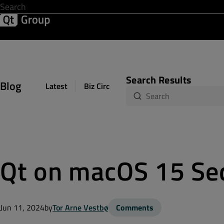
Development & Design
Software Quality
Solutions
Help &
Search Results
Blog
Latest
Biz Circuit
Dev Loop
Design Sph
Qt on macOS 15 Se
Jun 11, 2024
by
Tor Arne Vestbø
Comments