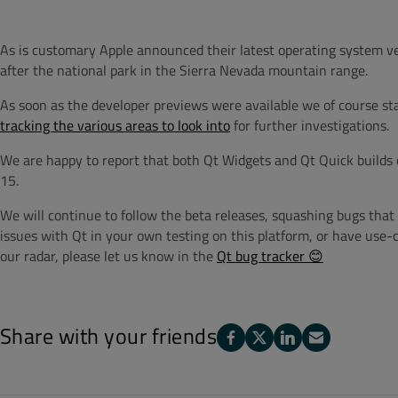
As is customary Apple announced their latest operating system 
after the national park in the Sierra Nevada mountain range.
As soon as the developer previews were available we of course s
tracking the various areas to look into
for further investigations.
We are happy to report that both Qt Widgets and Qt Quick builds
15.
We will continue to follow the beta releases, squashing bugs that 
issues with Qt in your own testing on this platform, or have use-
our radar, please let us know in the
Qt bug tracker 😊
Share with your friends