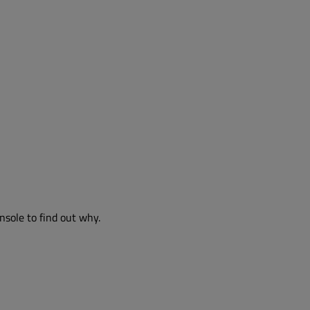
nsole to find out why.