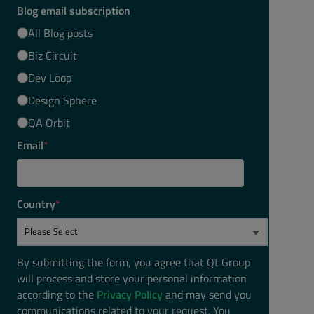
Blog email subscription
All Blog posts
Biz Circuit
Dev Loop
Design Sphere
QA Orbit
Email
*
Country
*
By submitting the form, you agree that Qt Group
will process and store your personal information
according to the
Privacy Policy
and may send you
communications related to your request. You