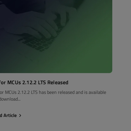
for MCUs 2.12.2 LTS Released
for MCUs 2.12.2 LTS has been released and is available
download...
d Article