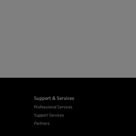
Support & Services
Professional Services
Support Services
Partners