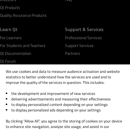
Qt Products
Quality Assurance Products
Learn Qt
Support & Services
For Learners
Professional Services
For Students and Teachers
Support Services
Qt Documentation
Partners
Qt Forum
We use cookies and data to measure audience activation and website
statistics to better understand how the services are used and to
improve the quality of the services in question. This includes:
the development and improvement of new services
© 2026 The Qt Company
delivering advertisements and measuring their effectiveness
Legal Notice
to display personalized content depending on your settings
Privacy and Cookie Policy
to display personalized ads depending on your settings
Terms & Conditions
By clicking “Allow All”, you agree to the storing of cookies on your device
Trust Center
to enhance site navigation, analyze site usage, and assist in our
Cookie Settings