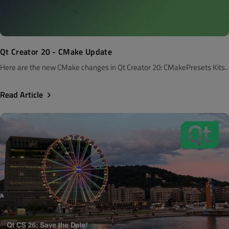
Qt Creator 20 - CMake Update
Here are the new CMake changes in Qt Creator 20: CMakePresets Kits..
Read Article