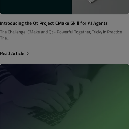
Introducing the Qt Project CMake Skill for AI Agents
The Challenge: CMake and Qt - Powerful Together, Tricky in Practice
The..
Read Article