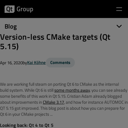
Blog
Version-less CMake targets (Qt
5.15)
by
Kai Köhne
Comments
Apr 16, 2020
We are working full steam on porting Qt 6 to CMake as the internal
build system. While Qt 6 is still
some months away
, you can see already
some benefits of this work in Qt 5.15. Cristian Adam already blogged
about improvements in
CMake 3.17
, and how for instance AUTOMOC in
QT 5.15 got improved. This blog post is about how you can prepare for
Qt 6 in your CMake projects ...
Looking back: Qt 4 to Qt 5