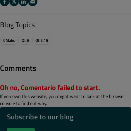
Blog Topics
CMake
Qt 6
Qt 5.15
Comments
Oh no, Comentario failed to start.
If you own this website, you might want to look at the browser
console to find out why.
Subscribe to our blog