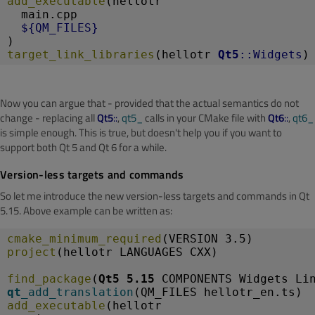
add_executable
(hellotr
  main.cpp
${QM_FILES}
)
target_link_libraries
(hellotr 
Qt5
::Widgets
)
Now you can argue that - provided that the actual semantics do not
change - replacing all
Qt5
::
,
qt5_
calls in your CMake file with
Qt6
::
,
qt6_
is simple enough. This is true, but doesn't help you if you want to
support both Qt 5 and Qt 6 for a while.
Version-less targets and commands
So let me introduce the new version-less targets and commands in Qt
5.15. Above example can be written as:
cmake_minimum_required
(VERSION 3.5)
project
(hellotr LANGUAGES CXX)
find_package
(
Qt5 5.15
 COMPONENTS Widgets Li
qt_
add_translation
(QM_FILES hellotr_en.ts)
add_executable
(hellotr