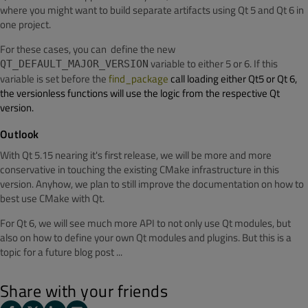
where you might want to build separate artifacts using Qt 5 and Qt 6 in
one project.
For these cases, you can define the new
variable to either 5 or 6. If this
QT_DEFAULT_MAJOR_VERSION
variable is set before the
find_package
call loading either Qt5 or Qt 6,
the versionless functions will use the logic from the respective Qt
version.
Outlook
With Qt 5.15 nearing it's first release, we will be more and more
conservative in touching the existing CMake infrastructure in this
version. Anyhow, we plan to still improve the documentation on how to
best use CMake with Qt.
For Qt 6, we will see much more API to not only use Qt modules, but
also on how to define your own Qt modules and plugins. But this is a
topic for a future blog post ...
Share with your friends