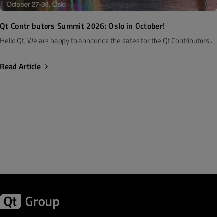
Qt Contributors Summit 2026: Oslo in October!
Hello Qt, We are happy to announce the dates for the Qt Contributors..
Read Article