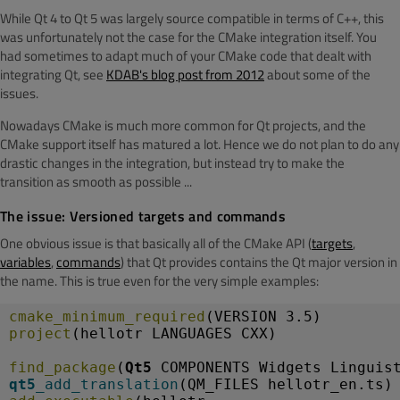
While Qt 4 to Qt 5 was largely source compatible in terms of C++, this
was unfortunately not the case for the CMake integration itself. You
had sometimes to adapt much of your CMake code that dealt with
integrating Qt, see
KDAB's blog post from 2012
about some of the
issues.
Nowadays CMake is much more common for Qt projects, and the
CMake support itself has matured a lot. Hence we do not plan to do any
drastic changes in the integration, but instead try to make the
transition as smooth as possible ...
The issue: Versioned targets and commands
One obvious issue is that basically all of the CMake API (
targets
,
variables
,
commands
) that Qt provides contains the Qt major version in
the name. This is true even for the very simple examples:
cmake_minimum_required
(VERSION 3.5)
project
(hellotr LANGUAGES CXX)
find_package
(
Qt5
 COMPONENTS Widgets Linguis
qt5_
add_translation
(QM_FILES hellotr_en.ts)