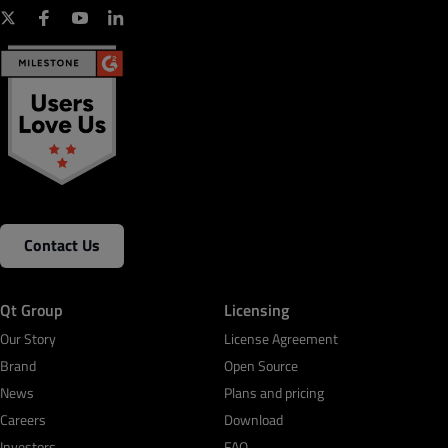
Contact Us
Qt Group
Licensing
Our Story
License Agreement
Brand
Open Source
News
Plans and pricing
Careers
Download
Investors
FAQ