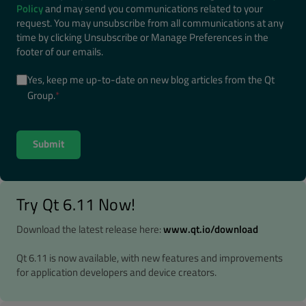
Policy
and may send you communications related to your
request. You may unsubscribe from all communications at any
time by clicking Unsubscribe or Manage Preferences in the
footer of our emails.
Yes, keep me up-to-date on new blog articles from the Qt
Group.
*
Try Qt 6.11 Now!
Download the latest release here:
www.qt.io/download
Qt 6.11 is now available, with new features and improvements
for application developers and device creators.