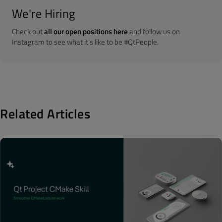
We're Hiring
Check out
all our open positions here
and follow us on
Instagram to see what it's like to be #QtPeople.
Related Articles