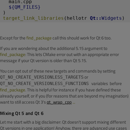
  main.cpp
${QM_FILES}
)
target_link_libraries
(hellotr 
Qt::
Widgets
)
Except for the
find_package
call this should work for Qt 6 too.
If you are wondering about the additional 5.15 argument to
find_package
: This lets CMake error out with an appropriate error
message if your Qt version is older than Qt 5.15.
You can opt out of these new targets and commands by setting
or
QT_NO_CREATE_VERSIONLESS_TARGETS
variables before
QT_NO_CREATE_VERSIONLESS_FUNCTIONS
find_package
. This is helpful for instance if you have defined these
already yourself, or if you (for reasons that are beyond my imagination)
want to still access Qt 3's
qt_wrap_cpp
...
Mixing Qt 5 and Qt 6
Let me start with a big disclaimer: Qt doesn't support mixing different
Qt versions in one application! Anyhow, there are advanced use cases