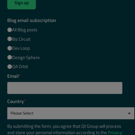
Sign up
Blog email subscription
All Blog posts
Biz Circuit
Dev Loop
Design Sphere
QA Orbit
Email
*
Country
*
By submitting the form, you agree that Qt Group will process
and store your personal information according to the
Privacy