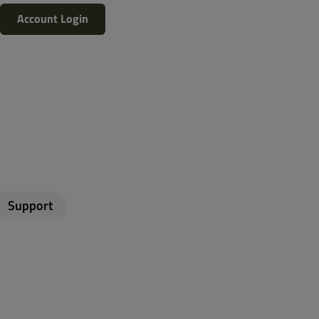
Account Login
Support