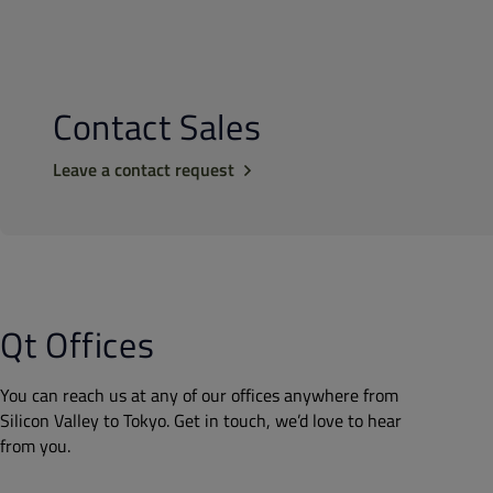
Contact Sales
Leave a contact request
Qt Offices
You can reach us at any of our offices anywhere from
Silicon Valley to Tokyo. Get in touch, we’d love to hear
from you.