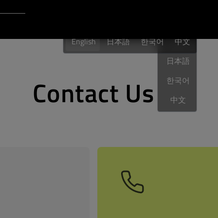
Login to Qt Account
English
 Resources
English
日本語
한국어
English
中文
日本語
Contact Us
한국어
中文