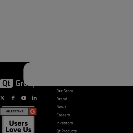
First Name
*
Company Name
*
First Name
*
Qt Group
Business Email
*
Our Story
Brand
Company Name
*
News
Phone Number
*
Careers
Investors
Qt Products
Country
*