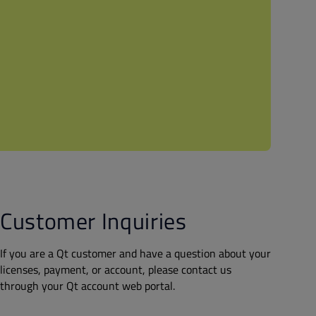
Customer Inquiries
If you are a Qt customer and have a question about your
licenses, payment, or account, please contact us
through your Qt account web portal.