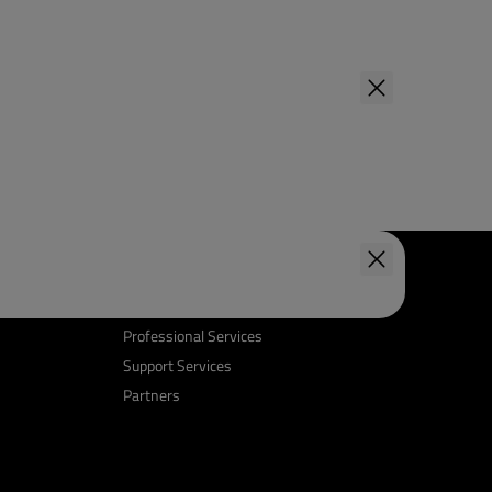
Support & Services
Professional Services
Support Services
Partners