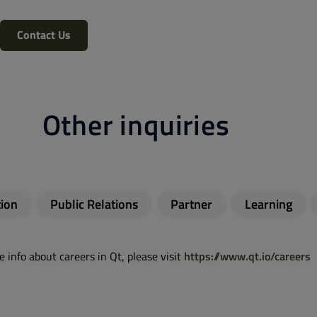
Contact Us
Other inquiries
ion
Public Relations
Partner
Learning
 info about careers in Qt, please visit
https://www.qt.io/careers