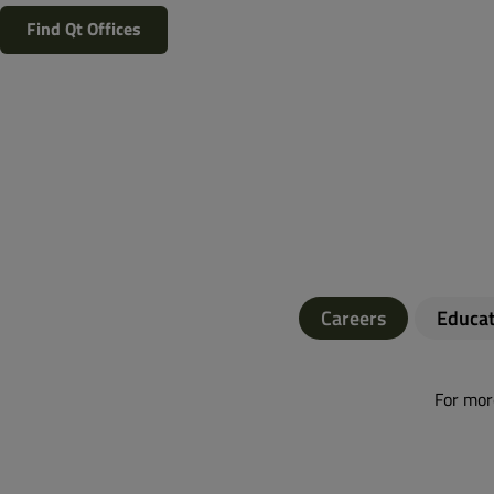
Find Qt Offices
Careers
Educat
For more