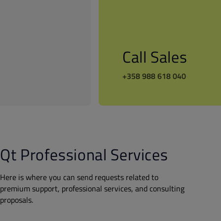
Call Sales
+358 988 618 040
Qt Professional Services
Here is where you can send requests related to
premium support, professional services, and consulting
proposals.