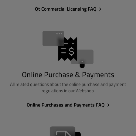
Qt Commercial Licensing FAQ
Online Purchase & Payments
All related questions about the online purchase and payment
regulations in our Webshop.
Online Purchases and Payments FAQ