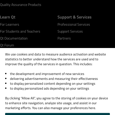
Quality Assurance Products
Learn Qt
Support & Services
For Learners
Professional Services
For Students and Teachers
Support Services
Qt Documentation
Partners
Qt Forum
We use cookies and data to measure audience activation and website
statistics to better understand how the services are used and to
improve the quality of the services in question. This includes:
the development and improvement of new services
© 2026 The Qt Company
delivering advertisements and measuring their effectiveness
Legal Notice
to display personalized content depending on your settings
Privacy and Cookie Policy
to display personalized ads depending on your settings
Terms & Conditions
By clicking “Allow All”, you agree to the storing of cookies on your device
Trust Center
to enhance site navigation, analyze site usage, and assist in our
Cookie Settings
marketing efforts. You can also manage your preferences here.
Email Preferences