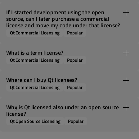
If I started development using the open
source, can I later purchase a commercial
license and move my code under that license?
Qt Commercial Licensing
Popular
What is a term license?
Qt Commercial Licensing
Popular
Where can I buy Qt licenses?
Qt Commercial Licensing
Popular
Why is Qt licensed also under an open source
license?
Qt Open Source Licensing
Popular