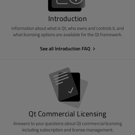
Introduction
Information about what is Qt, who owns and controls it, and
what licensing options are available for the Qt framework.
See all Introduction FAQ
Qt Commercial Licensing
Answers to your questions about Qt commercial licensing
including subscription and license management.