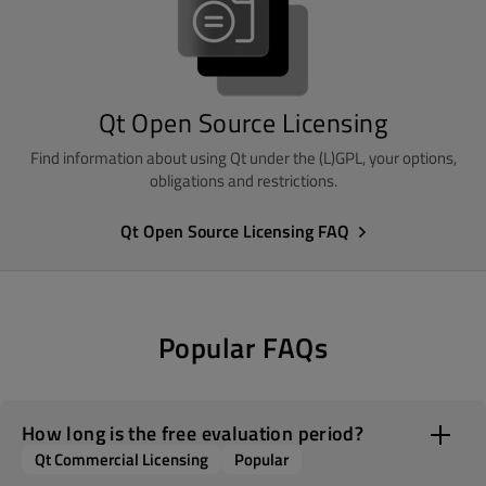
Qt Open Source Licensing
Find information about using Qt under the (L)GPL, your options,
obligations and restrictions.
Qt Open Source Licensing FAQ
Popular FAQs
How long is the free evaluation period?
Qt Commercial Licensing
Popular