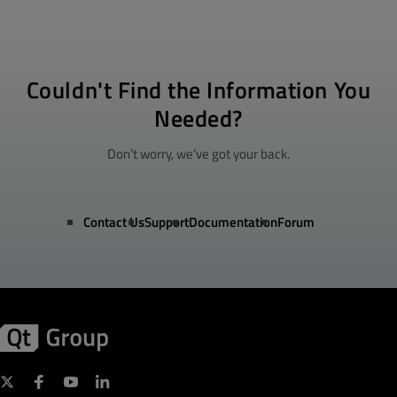
Couldn't Find the Information You
Needed?
Don’t worry, we’ve got your back.
Contact Us
Support
Documentation
Forum