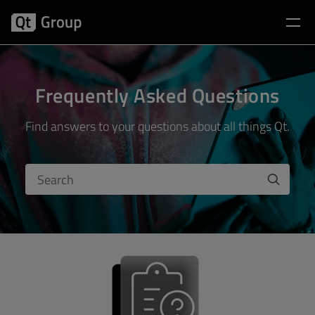
Frequently Asked Questions
Find answers to your questions about all things Qt.