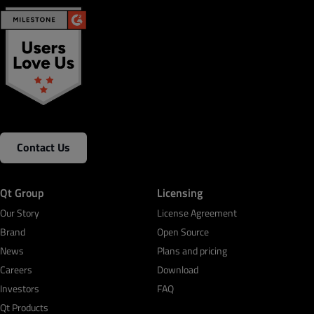
Contact Us
Qt Group
Licensing
Our Story
License Agreement
Brand
Open Source
News
Plans and pricing
Careers
Download
Investors
FAQ
Qt Products