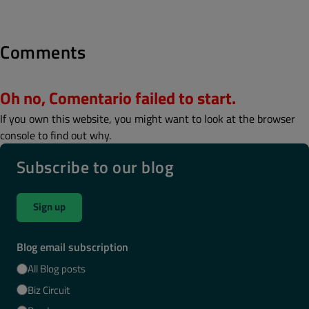
Comments
Oh no, Comentario failed to start.
If you own this website, you might want to look at the browser
console to find out why.
Subscribe to our blog
Sign up
Blog email subscription
All Blog posts
Biz Circuit