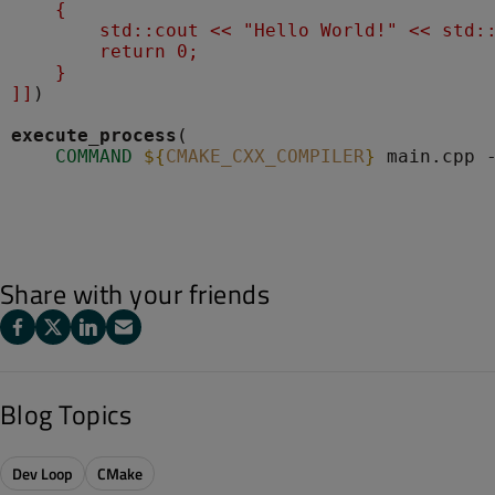
    {
        std::cout << "Hello World!" << std:
        return 0;
    }
]]
)

execute_process
(

COMMAND
${
CMAKE_CXX_COMPILER
}
Share with your friends
Blog Topics
Dev Loop
CMake