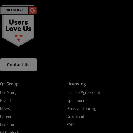
Contact Us
Qt Group
Licensing
Our Story
License Agreement
Brand
Open Source
News
Plans and pricing
Careers
Download
Investors
FAQ
Qt Products