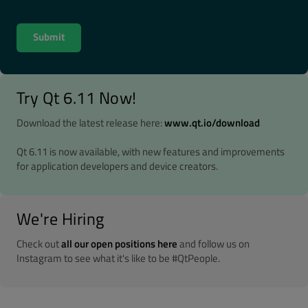
Try Qt 6.11 Now!
Download the latest release here:
www.qt.io/download
Qt 6.11 is now available, with new features and improvements
for application developers and device creators.
We're Hiring
Check out
all our open positions here
and follow us on
Instagram to see what it's like to be #QtPeople.