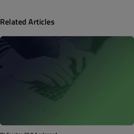
Related Articles