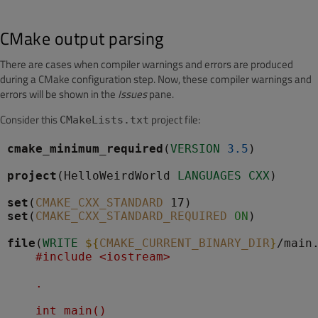
CMake output parsing
There are cases when compiler warnings and errors are produced
during a CMake configuration step. Now, these compiler warnings and
errors will be shown in the
Issues
pane.
Consider this
project file:
CMakeLists.txt
cmake_minimum_required
(
VERSION
3.5
)

project
(HelloWeirdWorld 
LANGUAGES
CXX
)

set
(
CMAKE_CXX_STANDARD
set
(
CMAKE_CXX_STANDARD_REQUIRED
ON
)

file
(
WRITE
${
CMAKE_CURRENT_BINARY_DIR
}
/main
    #include <iostream>
    .
    int main()