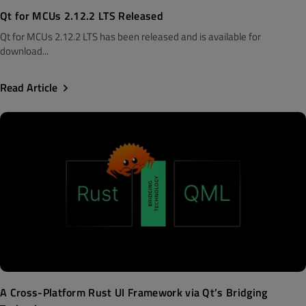
Qt for MCUs 2.12.2 LTS Released
Qt for MCUs 2.12.2 LTS has been released and is available for
download...
Read Article
A Cross-Platform Rust UI Framework via Qt’s Bridging