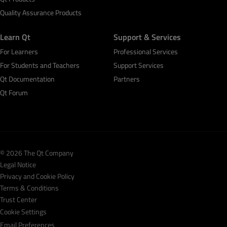
Quality Assurance Products
Learn Qt
Support & Services
For Learners
Professional Services
For Students and Teachers
Support Services
Qt Documentation
Partners
Qt Forum
© 2026 The Qt Company
Legal Notice
Privacy and Cookie Policy
Terms & Conditions
Trust Center
Cookie Settings
Email Preferences