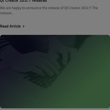
Qt Creator 20.0.1 released
We are happy to announce the release of Qt Creator 20.0.1! The
release..
Read Article