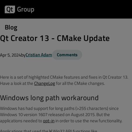
Blog
Qt Creator 13 - CMake Update
by
Cristian Adam
Comments
Apr 5, 2024
Here is a set of highlighted CMake features and fixes in Qt Creator 13.
Have a look at the
ChangeLog
for all the CMake changes.
Windows long path workaround
Windows has had support for long paths (>255 characters) since
Windows 10 version 1607 released on August 2015. But the
applications needed to
opt-in
in order to use the new functionality.
Applications that used the
Win32 API functions like
W