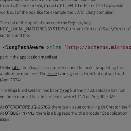
,
,
would
CreateDirectoryW
CreateFileW
FindFirstFileW
work out of the box, like for example the LLVM Clang compiler.
The rest of the applications need the Registry key
KEY_LOCAL_MACHINE\SYSTEM\CurrentControlSet\Contro
set to
and the:
1
<
longPathAware
 xmlns
=
"http://schemas.micros
part in the
application manifest
.
Unlike
GCC
, the Visual C++ compiler cannot be fixed by updating the
application manifest. The
issue
is being considered but not yet fixed
(April 2024).
The Ninja build system has been
fixed
but the 1.12.0 release has not
yet been made. The latest release was v1.11.1 on Aug 30, 2022.
At
QTCREATORBUG-26786
, there is an issue compiling Qt Creator itself.
At
QTBUG-117413
, there is a bug report with a broader Qt application
issue.