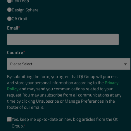
Dev Loop
Design Sphere
QA Orbit
Email
*
Country
*
By submitting the form, you agree that Qt Group will process
and store your personal information according to the
Privacy
Policy
and may send you communications related to your
request. You may unsubscribe from all communications at any
time by clicking Unsubscribe or Manage Preferences in the
footer of our emails.
Yes, keep me up-to-date on new blog articles from the Qt
Group.
*