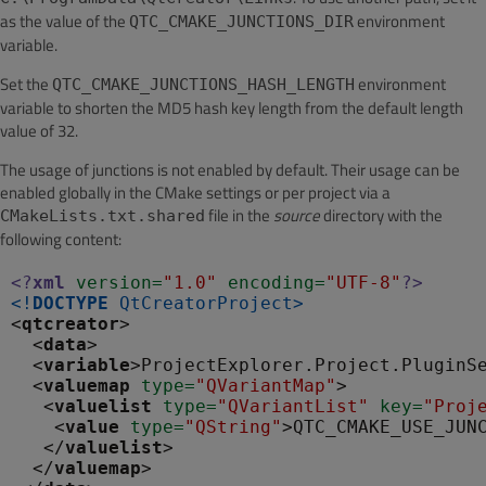
as the value of the
environment
QTC_CMAKE_JUNCTIONS_DIR
variable.
Set the
environment
QTC_CMAKE_JUNCTIONS_HASH_LENGTH
variable to shorten the MD5 hash key length from the default length
value of 32.
The usage of junctions is not enabled by default. Their usage can be
enabled globally in the CMake settings or per project via a
file in the
source
directory with the
CMakeLists.txt.shared
following content:
<?
xml
 version
=
"1.0"
 encoding
=
"UTF-8"
?>
<!
DOCTYPE
QtCreatorProject
>
<
qtcreator
>

  <
data
>

  <
variable
>ProjectExplorer.Project.PluginS
  <
valuemap
 type
=
"QVariantMap"
>

   <
valuelist
 type
=
"QVariantList"
 key
=
"Proj
    <
value
 type
=
"QString"
>QTC_CMAKE_USE_JUN
   </
valuelist
>

  </
valuemap
>
