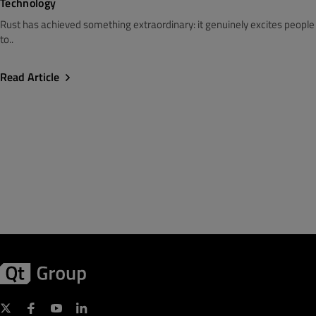
Technology
Rust has achieved something extraordinary: it genuinely excites people
to..
Read Article