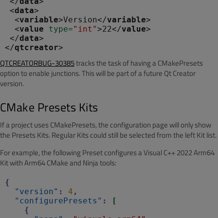
 </
data
>

 <
data
>

  <
variable
>Version</
variable
>

  <
value
 type
=
"int"
>22</
value
>

 </
data
>

</
qtcreator
QTCREATORBUG-30385
tracks the task of having a CMakePresets
option to enable junctions. This will be part of a future Qt Creator
version.
CMake Presets Kits
If a project uses CMakePresets, the configuration page will only show
the Presets Kits. Regular Kits could still be selected from the left Kit list.
For example, the following Preset configures a Visual C++ 2022 Arm64
Kit with Arm64 CMake and Ninja tools:
{
"version"
:
4
,
"configurePresets"
:
[
{