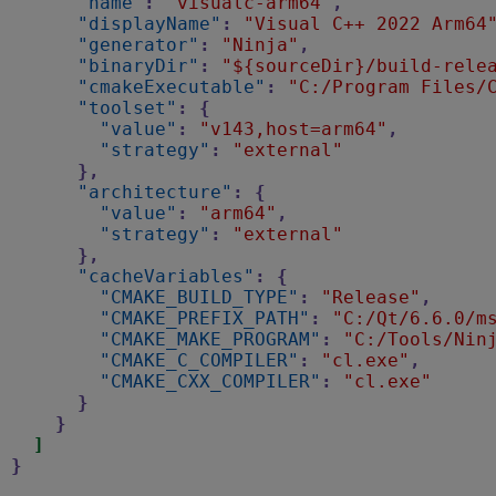
"name"
:
"visualc-arm64"
,
"displayName"
:
"Visual C++ 2022 Arm64
"generator"
:
"Ninja"
,
"binaryDir"
:
"${sourceDir}/build-rele
"cmakeExecutable"
:
"C:/Program Files/
"toolset"
:
{
"value"
:
"v143,host=arm64"
,
"strategy"
:
"external"
},
"architecture"
:
{
"value"
:
"arm64"
,
"strategy"
:
"external"
},
"cacheVariables"
:
{
"CMAKE_BUILD_TYPE"
:
"Release"
,
"CMAKE_PREFIX_PATH"
:
"C:/Qt/6.6.0/m
"CMAKE_MAKE_PROGRAM"
:
"C:/Tools/Nin
"CMAKE_C_COMPILER"
:
"cl.exe"
,
"CMAKE_CXX_COMPILER"
:
"cl.exe"
}
}
]
}