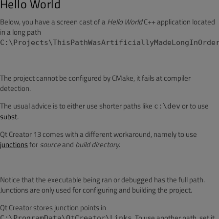
Hello World
Below, you have a screen cast of a
Hello World
C++ application located
in a long path
C:\Projects\ThisPathWasArtificiallyMadeLongInOrde
The project cannot be configured by CMake, it fails at compiler
detection.
The usual advice is to either use shorter paths like
or to use
c:\dev
subst
.
Qt Creator 13 comes with a different workaround, namely to use
junctions
for
source
and
build directory
.
Notice that the executable being ran or debugged has the full path.
Junctions are only used for configuring and building the project.
Qt Creator stores junction points in
. To use another path, set it
C:\ProgramData\QtCreator\Links