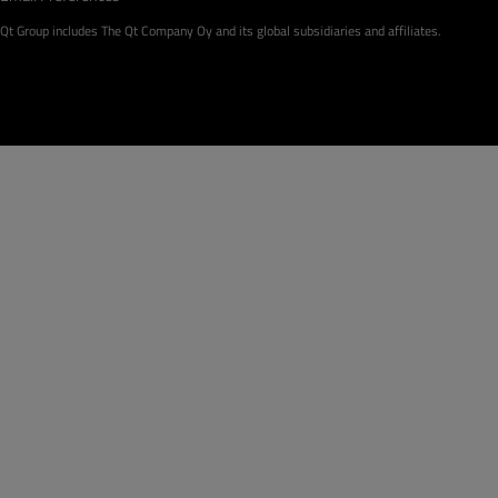
Qt Group includes The Qt Company Oy and its global subsidiaries and affiliates.