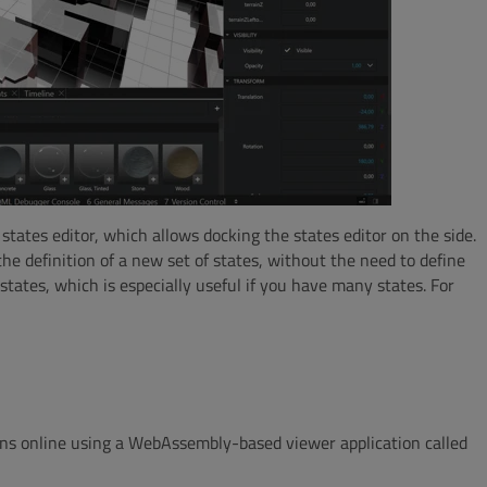
states editor, which allows docking the states editor on the side.
e definition of a new set of states, without the need to define
tates, which is especially useful if you have many states. For
ons online using a WebAssembly-based viewer application called