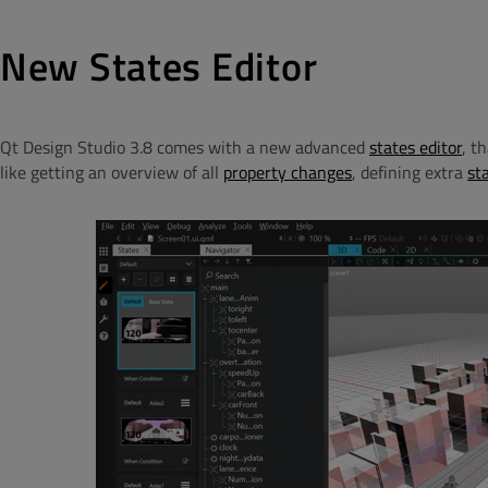
New States Editor
Qt Design Studio 3.8 comes with a new advanced
states editor
, t
like getting an overview of all
property changes
, defining extra
st