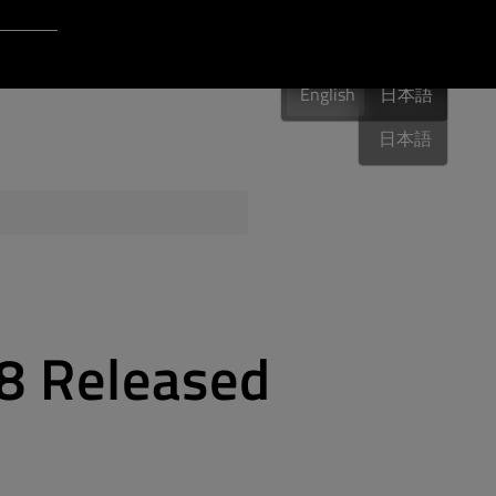
Login to Qt Account
English
 Resources
English
English
日本語
日本語
ere
QA Orbit
.8 Released