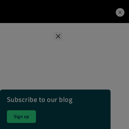
Learning Hub
Price. Buy.
Download. Try.
Subscribe to our blog
Sign up