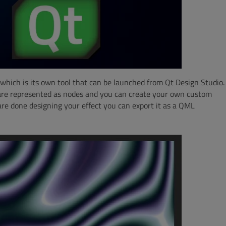
which is its own tool that can be launched from Qt Design Studio.
 are represented as nodes and you can create your own custom
re done designing your effect you can export it as a QML