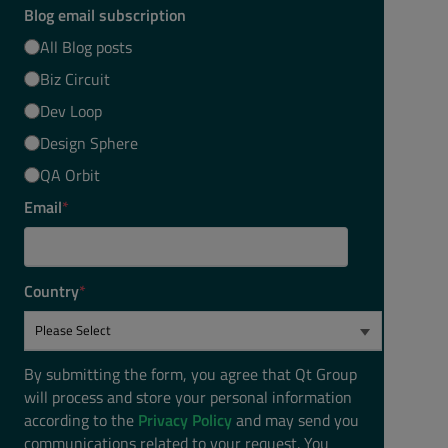
Blog email subscription
All Blog posts
Biz Circuit
Dev Loop
Design Sphere
QA Orbit
Email
*
Country
*
By submitting the form, you agree that Qt Group
will process and store your personal information
according to the
Privacy Policy
and may send you
communications related to your request. You