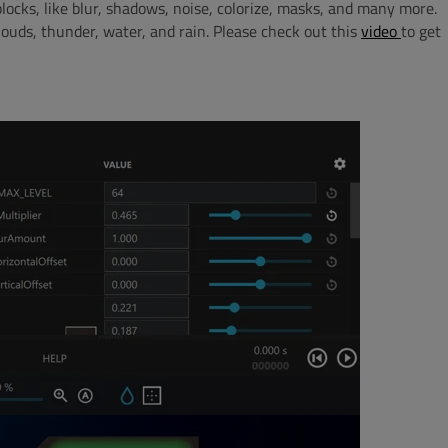
locks, like blur, shadows, noise, colorize, masks, and many more.
louds, thunder, water, and rain. Please check out this
video
to get