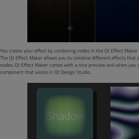
You create your effect by combining nodes in the Qt Effect Maker 
The Qt Effect Maker allows you to combine different effects that
nodes. Qt Effect Maker comes with a nice preview and when you a
component that works in Qt Design Studio.