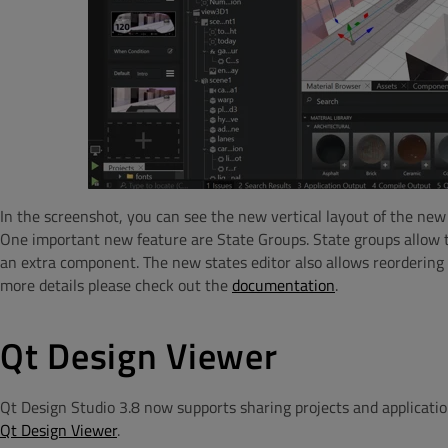
In the screenshot, you can see the new vertical layout of the new 
One important new feature are State Groups. State groups allow th
an extra component. The new states editor also allows reordering s
more details please check out the
documentation
.
Qt Design Viewer
Qt Design Studio 3.8 now supports sharing projects and applicati
Qt Design Viewer
.