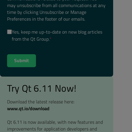
may unsubscribe from all communications at any
time by clicking Unsubscribe or Manage
Preferences in the footer of our emails.
Yes, keep me up-to-date on new blog articles
from the Qt Group.
*
Try Qt 6.11 Now!
Download the latest release here:
www.qt.io/download
Qt 6.11 is now available, with new features and
improvements for application developers and