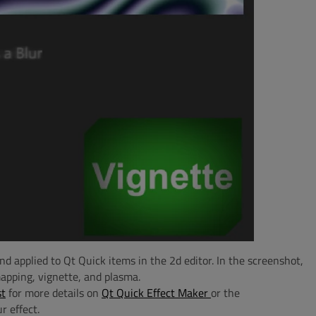
nd applied to Qt Quick items in the 2d editor. In the screenshot,
apping, vignette, and plasma.
st
for more details on
Qt Quick Effect Maker
or the
r effect.