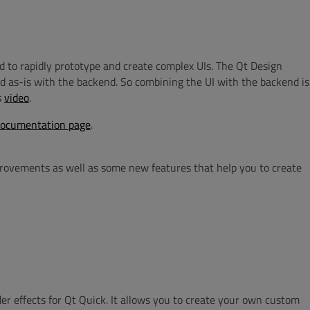
d to rapidly prototype and create complex UIs.
The
Qt Design
ed as-is with
the
backend
. So combining the UI with the backend is
s
video
.
documentation page
.
mprovements as well as some new features that help you to create
er effects for Qt Quick. It allows you to create your own custom