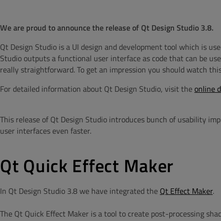
We are proud to announce the release of Qt Design Studio 3.8.
Qt Design Studio is a UI design and development tool which is use
Studio outputs a functional user interface as code that can be us
really straightforward.
To get an impression you should watch thi
For detailed information about Qt Design Studio, visit the
online 
This release of Qt Design Studio introduces bunch of usability i
user interfaces even faster.
Qt Quick Effect Maker
In Qt Design Studio 3.8 we have integrated the
Qt Effect Maker
.
The Qt Quick Effect Maker is a tool to create post-processing shad