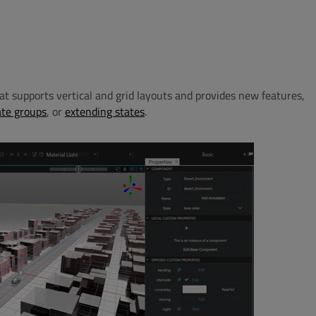
hat supports vertical and grid layouts and provides new features,
ate groups
, or
extending states
.