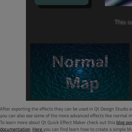
After exporting the effects they can be used in Qt Design Studio a
you can also see some of the more advanced effects like normal m
To learn more about Qt Quick Effect Maker check out this
blog po
documentation
.
Here
you can find learn how to create a simple blu