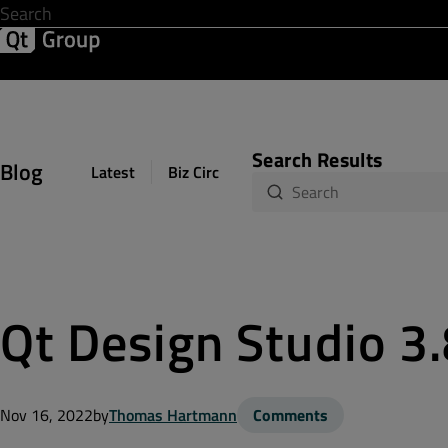
Development & Design
Software Quality
Solutions
Help &
Search Results
Blog
Latest
Biz Circuit
Dev Loop
Design Sph
Qt Design Studio 3
Nov 16, 2022
by
Thomas Hartmann
Comments