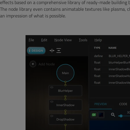
effects based on a comprehensive library of ready-made building b
The node library even contains animatable textures like plasma, c
an impression of what is possible.