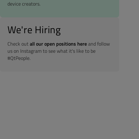
device creators.
We're Hiring
Check out
all our open positions here
and follow
us on Instagram to see what it's like to be
#QtPeople.