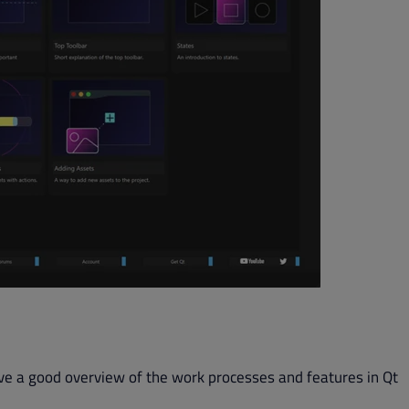
ve a good overview of the work processes and features in Qt