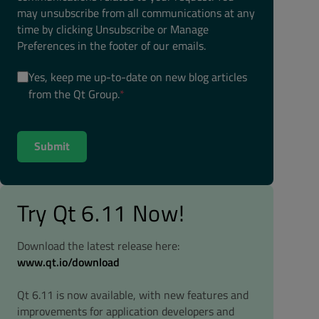
may unsubscribe from all communications at any
time by clicking Unsubscribe or Manage
Preferences in the footer of our emails.
Yes, keep me up-to-date on new blog articles
from the Qt Group.
*
Try Qt 6.11 Now!
Download the latest release here:
www.qt.io/download
Qt 6.11 is now available, with new features and
improvements for application developers and