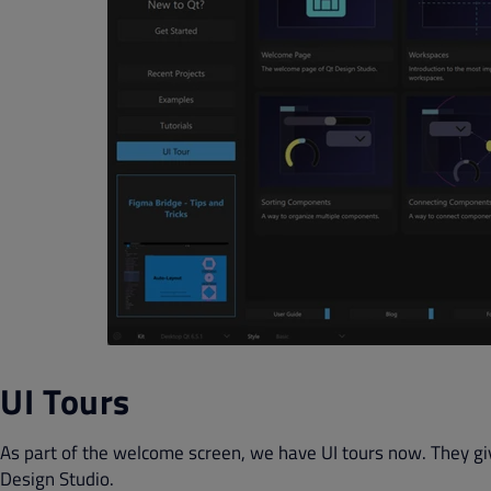
UI Tours
As part of the welcome screen, we have UI tours now. They gi
Design Studio.