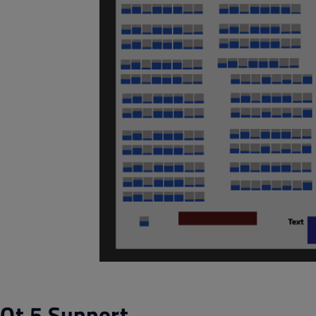
Qt 5 Support