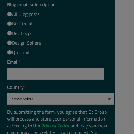
Blog email subscription
All Blog posts
Biz Circuit
Dev Loop
Design Sphere
QA Orbit
Email
*
Country
*
By submitting the form, you agree that Qt Group
will process and store your personal information
according to the
Privacy Policy
and may send you
communications related to your request. You