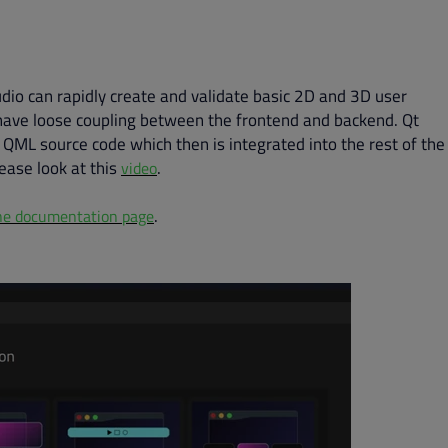
udio can rapidly create and validate basic 2D and 3D user
o have loose coupling between the frontend and backend. Qt
 QML source code which then is integrated into the rest of the
lease look at this
.
video
.
ne documentation page