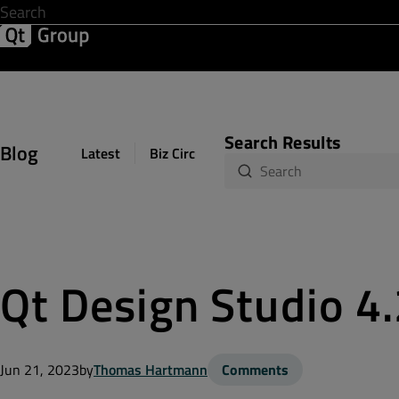
Development & Design
Software Quality
Solutions
Help &
Search Results
Blog
Latest
Biz Circuit
Dev Loop
Design Sph
Qt Design Studio 4
Jun 21, 2023
by
Thomas Hartmann
Comments