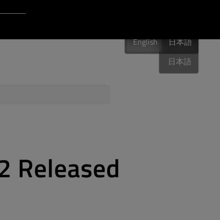
Login to Qt Account
English
 Resources
English
English
日本語
日本語
ere
QA Orbit
.2 Released