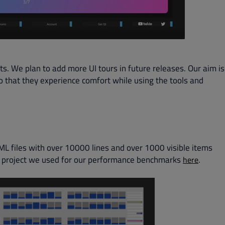
s. We plan to add more UI tours in future releases. Our aim is
so that they experience comfort while using the tools and
ML files with over 10000 lines and over 1000 visible items
he project we used for our performance benchmarks
.
here