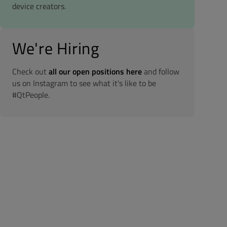
device creators.
We're Hiring
Check out
all our open positions here
and follow
us on Instagram to see what it's like to be
#QtPeople.