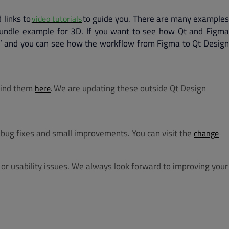
 links to
to guide you. There are many example
video tutorials
Bundle example for 3D. If you want to see how Qt and Figma
ts’ and you can see how the workflow from Figma to Qt Design
 find them
. We are updating these outside Qt Design
here
bug fixes and small improvements. You can visit the
change
or usability issues. We always look forward to improving your