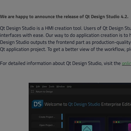
We are happy to announce the release of Qt Design Studio 4.2.
Qt Design Studio is a HMI creation tool. Users of Qt Design St
interfaces with ease. Our way to do application creation is t
Design Studio outputs the frontend part as production-quality
Qt application project. To get a better view of the workflow, p
For detailed information about Qt Design Studio, visit the
onli