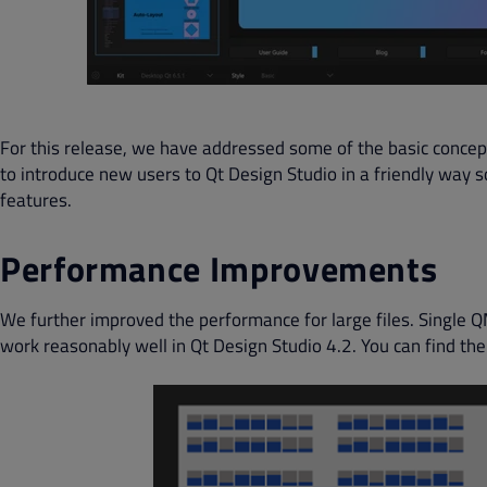
For this release, we have addressed some of the basic concept
to introduce new users to Qt Design Studio in a friendly way 
features.
Performance Improvements
We further improved the performance for large files. Single Q
work reasonably well in Qt Design Studio 4.2. You can find t