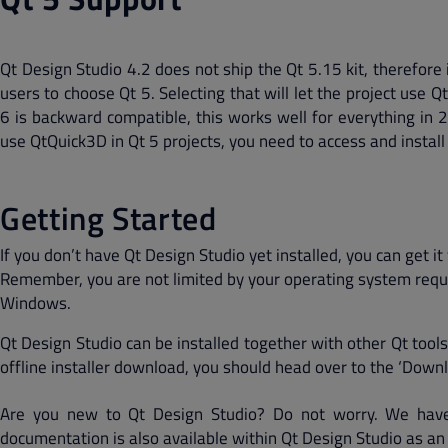
Qt Design Studio 4.2 does not ship the Qt 5.15 kit, therefore 
users to choose Qt 5. Selecting that will let the project use Q
6 is backward compatible, this works well for everything in 2D
use QtQuick3D in Qt 5 projects, you need to access and install 
Getting Started
If you don’t have Qt Design Studio yet installed, you can get
Remember, you are not limited by your operating system requi
Windows.
Qt Design Studio can be installed together with other Qt tools
offline installer download, you should head over to the ‘Downl
Are you new to Qt Design Studio? Do not worry. We have
documentation is also available within Qt Design Studio as an