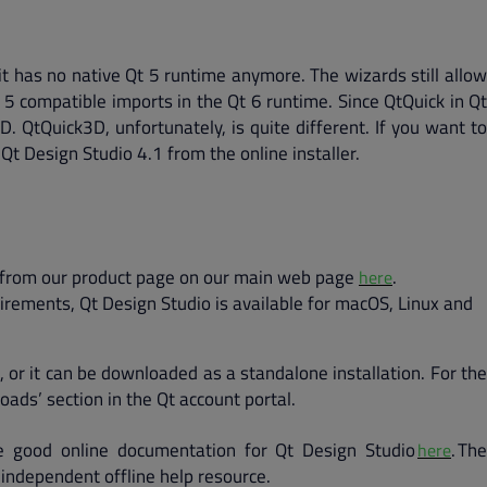
it has no native Qt 5 runtime anymore. The wizards still allow
t 5 compatible imports in the Qt 6 runtime. Since QtQuick in Qt
. QtQuick3D, unfortunately, is quite different. If you want to
Qt Design Studio 4.1 from the online installer.
 it from our product page on our main web page
.
here
rements, Qt Design Studio is available for macOS, Linux and
, or it can be downloaded as a standalone installation. For the
oads’ section in the Qt account portal.
 good online documentation for Qt Design Studio
. The
here
 independent offline help resource.