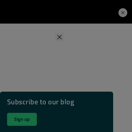
Learning Hub
Price. Buy.
Download. Try.
Subscribe to our blog
Sign up