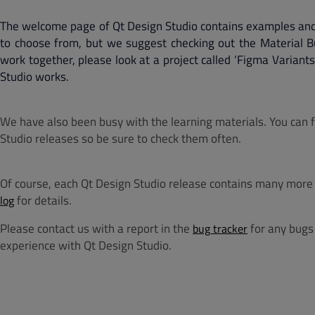
The welcome page of Qt Design Studio contains examples and
to choose from, but we suggest checking out the Material 
work together, please look at a project called ‘Figma Varian
Studio works.
We have also been busy with the learning materials. You can
Studio releases so be sure to check them often.
Of course, each Qt Design Studio release contains many more 
for details.
log
Please contact us with a report in the
for any bugs 
bug tracker
experience with Qt Design Studio.