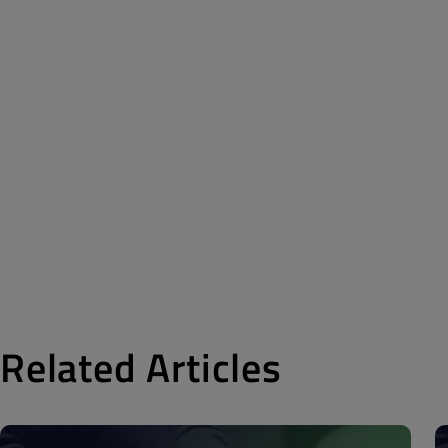
Related Articles