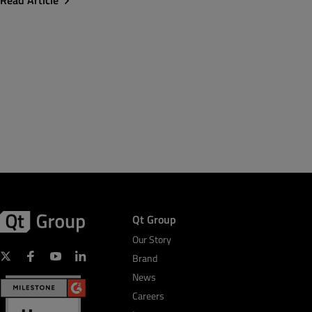
Read Article
Qt Group
Our Story
Brand
News
Careers