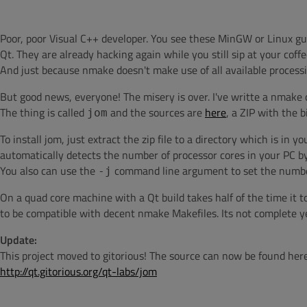
Poor, poor Visual C++ developer. You see these MinGW or Linux g
Qt. They are already hacking again while you still sip at your cof
And just because nmake doesn't make use of all available process
But good news, everyone! The misery is over. I've writte a nmake 
The thing is called
and the sources are
here
, a ZIP with the 
jom
To install jom, just extract the zip file to a directory which is in 
automatically detects the number of processor cores in your PC by
You also can use the
command line argument to set the number
-j
On a quad core machine with a Qt build takes half of the time it 
to be compatible with decent nmake Makefiles. Its not complete ye
Update:
This project moved to gitorious! The source can now be found here
http://qt.gitorious.org/qt-labs/jom