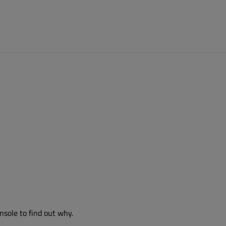
nsole to find out why.