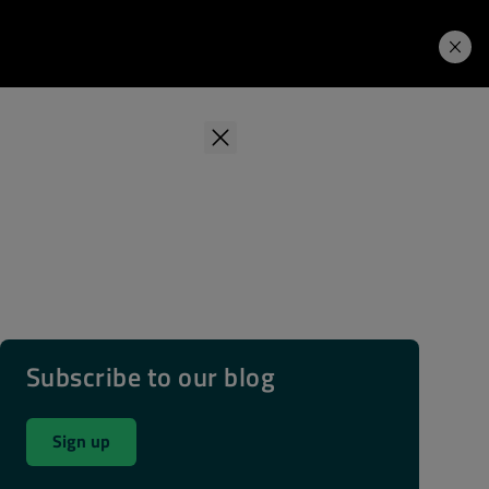
Learning Hub
Price. Buy.
Download. Try.
Subscribe to our blog
Sign up