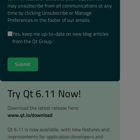
may unsubscribe from all communications at any
time by clicking Unsubscribe or Manage
Preferences in the footer of our emails.
Yes, keep me up-to-date on new blog articles
from the Qt Group.
*
Try Qt 6.11 Now!
Download the latest release here:
www.qt.io/download
Qt 6.11 is now available, with new features and
improvements for application developers and