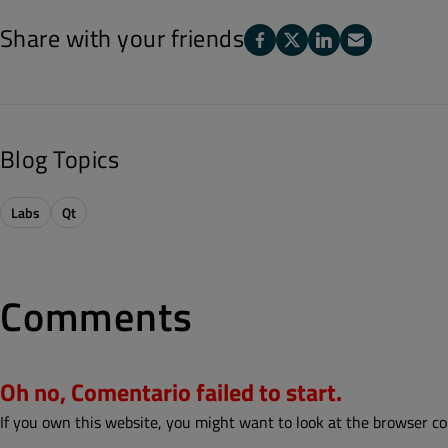
Share with your friends
Blog Topics
Labs
Qt
Comments
Oh no, Comentario failed to start.
If you own this website, you might want to look at the browser co