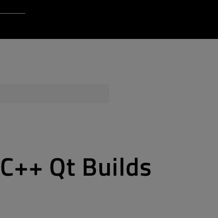
Login to Qt Account
 Resources
ere
QA Orbit
 C++ Qt Builds