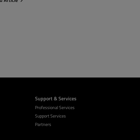
d Article
Support & Services
Professional Services
Support Services
Partners