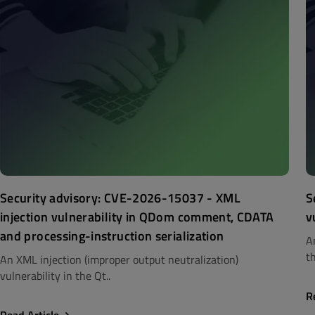
Security advisory: CVE-2026-15037 - XML
S
injection vulnerability in QDom comment, CDATA
v
and processing-instruction serialization
A
th
An XML injection (improper output neutralization)
vulnerability in the Qt..
R