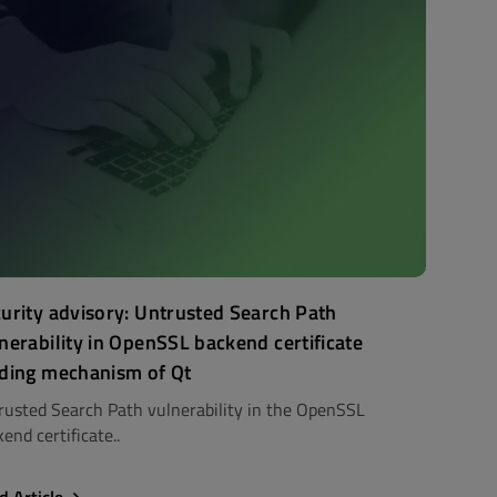
urity advisory: Untrusted Search Path
nerability in OpenSSL backend certificate
ding mechanism of Qt
rusted Search Path vulnerability in the OpenSSL
end certificate..