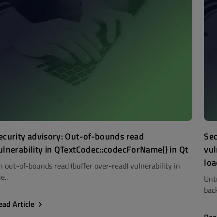
ecurity advisory: Out-of-bounds read
Sec
ulnerability in QTextCodec::codecForName() in Qt
vul
loa
n out-of-bounds read (buffer over-read) vulnerability in
e..
Unt
back
ead Article