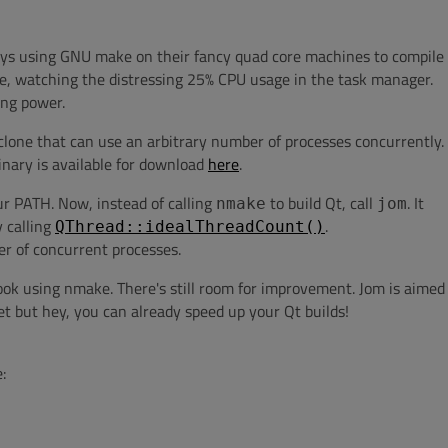
uys using GNU make on their fancy quad core machines to compile
fee, watching the distressing 25% CPU usage in the task manager.
ing power.
clone that can use an arbitrary number of processes concurrently.
binary is available for download
here
.
your PATH. Now, instead of calling
to build Qt, call
. It
nmake
jom
 calling
.
QThread::idealThreadCount()
 of concurrent processes.
took using nmake. There's still room for improvement. Jom is aimed
t but hey, you can already speed up your Qt builds!
: