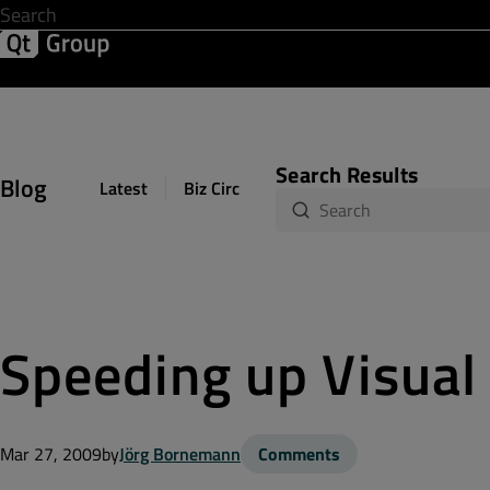
Development & Design
Software Quality
Solutions
Help &
Search Results
Blog
Latest
Biz Circuit
Dev Loop
Design Sph
Speeding up Visual
Mar 27, 2009
by
Jörg Bornemann
Comments