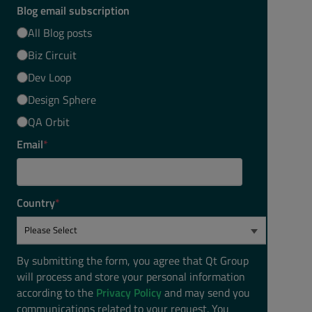
Blog email subscription
All Blog posts
Biz Circuit
Dev Loop
Design Sphere
QA Orbit
Email
*
Country
*
By submitting the form, you agree that Qt Group
will process and store your personal information
according to the
Privacy Policy
and may send you
communications related to your request. You