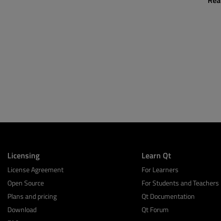
Rea
Licensing
Learn Qt
License Agreement
For Learners
Open Source
For Students and Teachers
Plans and pricing
Qt Documentation
Download
Qt Forum