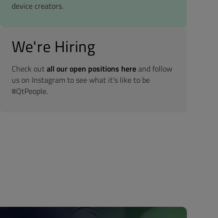
device creators.
We're Hiring
Check out
all our open positions here
and follow
us on Instagram to see what it's like to be
#QtPeople.