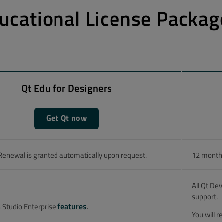
ucational License Packag
Qt Edu for Designers
Get Qt now
Renewal is granted automatically upon request.
12 months
All Qt De
support.
features
n Studio Enterprise
.
You will 