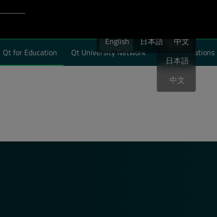
Login to Qt Account
English
port
English
日本語
English
中文
Qt for Education
Qt University Network
Qt Certifications
日本語
中文
will process and store your personal information according to the
unsubscribe from all communications at any time by clicking Unsu
es, industry news and more from Qt Group.
*