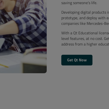
saving someone’s life.
Developing digital products i
prototype, and deploy with e
companies like Mercedes-Ben
With a Qt Educational licens
level features, at no cost. Ge
address from a higher educati
Get Qt Now