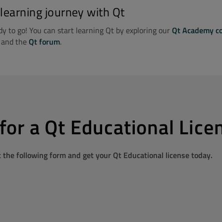
 learning journey with Qt
y to go! You can start learning Qt by exploring our
Qt Academy c
, and the
Qt forum
.
for a Qt Educational Lice
ut the following form and get your Qt Educational license today.