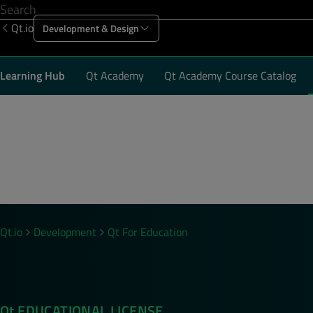
Qt.io
Development & Design
Offering
Solutions
Resources
Sup
Learning Hub
Qt Academy
Qt Academy Course Catalog
Email
*
Country
*
Qt.io
Development
Qt For Education
By submitting the form, you agree that Qt Group 
communications related to your request. You may 
our emails.
Qt EDUCATIONAL LICENSE
Yes, keep me up-to-date on new product featur