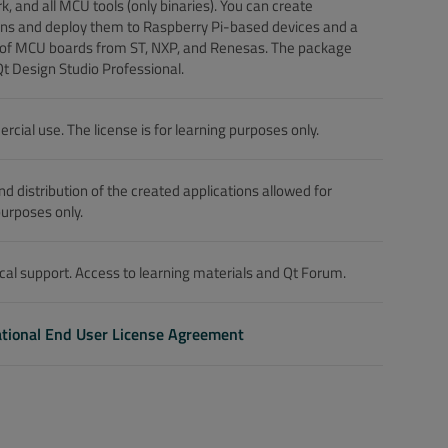
, and all MCU tools (only binaries). You can create
ons and deploy them to Raspberry Pi-based devices and a
 of MCU boards from ST, NXP, and Renesas. The package
Qt Design Studio Professional.
cial use. The license is for learning purposes only.
nd distribution of the created applications allowed for
purposes only.
cal support. Access to learning materials and Qt Forum.
tional End User License Agreement