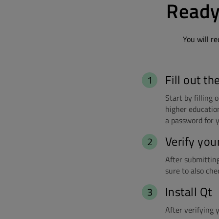
Ready
You will re
Fill out th
Start by filling
higher education
a password for y
Verify you
After submitting 
sure to also che
Install Qt
After verifying 