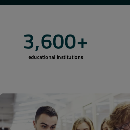
3,600
+
educational institutions