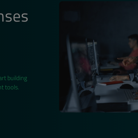
nses
rt building
t tools.