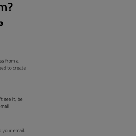
om?
ss from a
eed to create
t see it, be
email.
o your email.