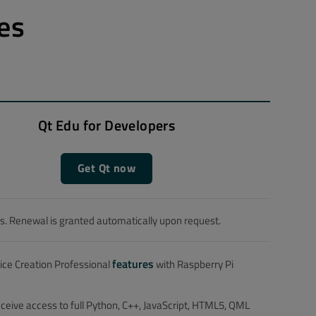
es
Qt Edu for Developers
Get Qt now
. Renewal is granted automatically upon request.
features
vice Creation Professional
with Raspberry Pi
receive access to full Python, C++, JavaScript, HTML5, QML