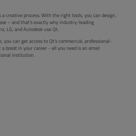
s a creative process. With the right tools, you can design,
ase – and that’s exactly why industry-leading
z, LG, and Autodesk use Qt.
e, you can get access to Qt's commercial, professional-
t a boost in your career - all you need is an email
onal institution.