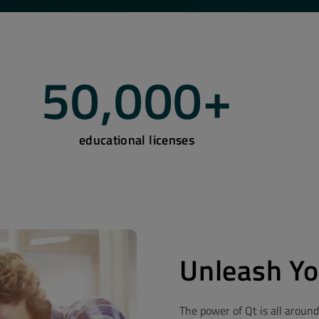
50,000
+
educational licenses
Unleash Yo
The power of Qt is all around