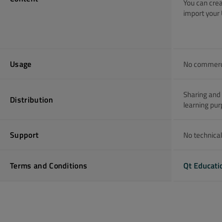
You can crea
import your 
Usage
No commercia
Sharing and 
Distribution
learning pur
Support
No technical
Terms and Conditions
Qt Educati