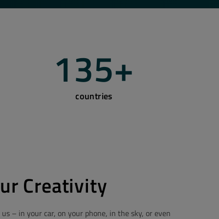
135
+
countries
ur Creativity
 us – in your car, on your phone, in the sky, or even