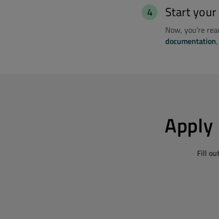
Start your
Now, you're read
documentation
Apply 
Fill o