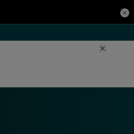
Developers
Price. Buy.
Download. Try.
Privacy Policy
and may send you
bscribe or Manage Preferences in the footer of