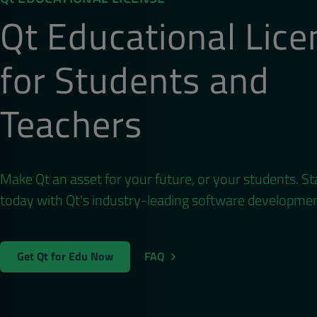
Qt Educational Lice
for Students and
Teachers
Make Qt an asset for your future, or your students. Sta
today with Qt's industry-leading software developmen
Get Qt for Edu Now
FAQ