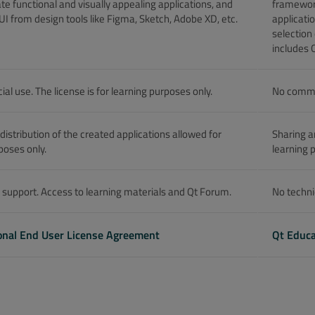
te functional and visually appealing applications, and
framework
UI from design tools like Figma, Sketch, Adobe XD, etc.
applicati
selection
includes 
l use. The license is for learning purposes only.
No commer
distribution of the created applications allowed for
Sharing a
poses only.
learning 
 support. Access to learning materials and Qt Forum.
No techni
onal End User License Agreement
Qt Educa