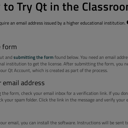
 to Try Qt in the Classro
quire an email address issued by a higher educational institution.
e form
 out and
submitting the form
found below. You need an email addre
al institution to get the license. After submitting the form, you n
our Qt Account, which is created as part of the process.
r email address
the form, check your email inbox for a verification link. If you don'
ck your spam folder. Click the link in the message and verify your 
your email, you can install the software. Instructions will be sent t