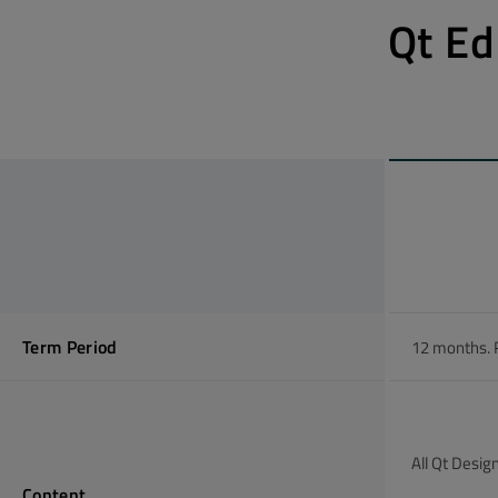
Qt Ed
Term Period
12 months. 
All Qt Desig
Content