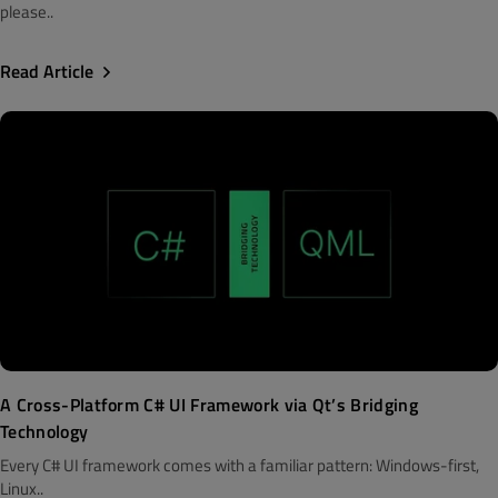
please..
Read Article
A Cross-Platform C# UI Framework via Qt’s Bridging
Technology
Every C# UI framework comes with a familiar pattern: Windows-first,
Linux..