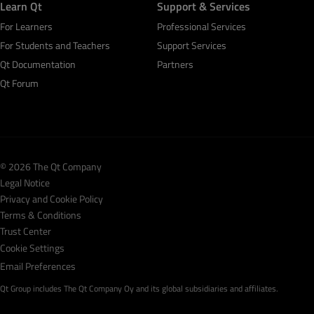
Learn Qt
Support & Services
For Learners
Professional Services
For Students and Teachers
Support Services
Qt Documentation
Partners
Qt Forum
© 2026 The Qt Company
Legal Notice
Privacy and Cookie Policy
Terms & Conditions
Trust Center
Cookie Settings
Email Preferences
Qt Group includes The Qt Company Oy and its global subsidiaries and affiliates.