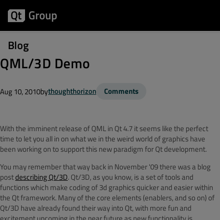
Blog
QML/3D Demo
by
thoughthorizon
Comments
Aug 10, 2010
With the imminent release of QML in Qt 4.7 it seems like the perfect
time to let you all in on what we in the weird world of graphics have
been working on to support this new paradigm for Qt development.
You may remember that way back in November '09 there was a blog
post
describing Qt/3D
. Qt/3D, as you know, is a set of tools and
functions which make coding of 3d graphics quicker and easier within
the Qt framework. Many of the core elements (enablers, and so on) of
Qt/3D have already found their way into Qt, with more fun and
excitement upcoming in the near future as new functionality is