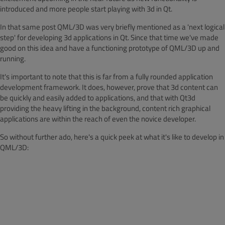
introduced and more people start playing with 3d in Qt.
In that same post QML/3D was very briefly mentioned as a 'next logical
step' for developing 3d applications in Qt. Since that time we've made
good on this idea and have a functioning prototype of QML/3D up and
running.
It's important to note that this is far from a fully rounded application
development framework. It does, however, prove that 3d content can
be quickly and easily added to applications, and that with Qt3d
providing the heavy lifting in the background, content rich graphical
applications are within the reach of even the novice developer.
So without further ado, here's a quick peek at what it's like to develop in
QML/3D: