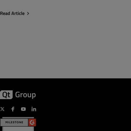
Read Article