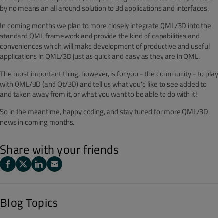
by no means an all around solution to 3d applications and interfaces.
In coming months we plan to more closely integrate QML/3D into the
standard QML framework and provide the kind of capabilities and
conveniences which will make development of productive and useful
applications in QML/3D just as quick and easy as they are in QML.
The most important thing, however, is for you - the community - to play
with QML/3D (and Qt/3D) and tell us what you'd like to see added to
and taken away from it, or what you want to be able to do with it!
So in the meantime, happy coding, and stay tuned for more QML/3D
news in coming months.
Share with your friends
Blog Topics