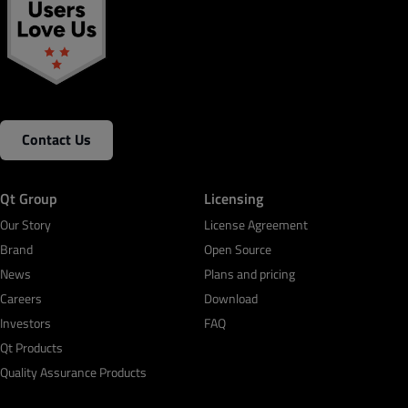
Contact Us
Qt Group
Licensing
Our Story
License Agreement
Brand
Open Source
News
Plans and pricing
Careers
Download
Investors
FAQ
Qt Products
Quality Assurance Products