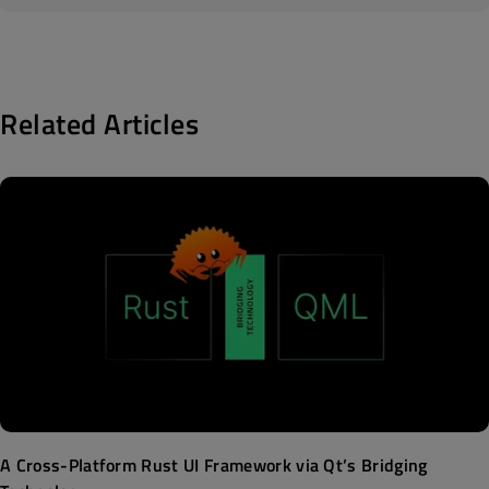
Related Articles
A Cross-Platform Rust UI Framework via Qt’s Bridging