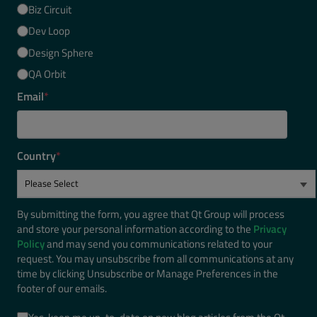
Biz Circuit
Dev Loop
Design Sphere
QA Orbit
Email
*
Country
*
By submitting the form, you agree that Qt Group will process
and store your personal information according to the
Privacy
Policy
and may send you communications related to your
request. You may unsubscribe from all communications at any
time by clicking Unsubscribe or Manage Preferences in the
footer of our emails.