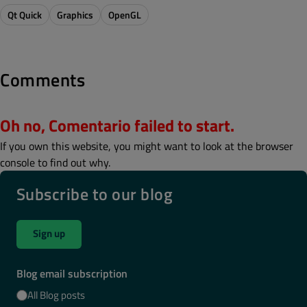
Qt Quick
Graphics
OpenGL
Comments
Oh no, Comentario failed to start.
If you own this website, you might want to look at the browser
console to find out why.
Subscribe to our blog
Sign up
Blog email subscription
All Blog posts