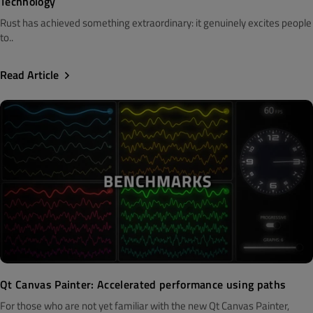
Technology
Rust has achieved something extraordinary: it genuinely excites people
to..
Read Article
Qt Canvas Painter: Accelerated performance using paths
For those who are not yet familiar with the new Qt Canvas Painter,