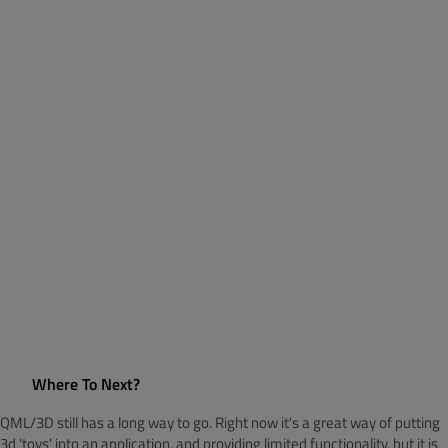
Where To Next?
QML/3D still has a long way to go. Right now it's a great way of putting
3d 'toys' into an application, and providing limited functionality, but it is