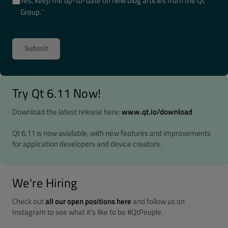
Yes, keep me up-to-date on new blog articles from the Qt
Group.
*
Try Qt 6.11 Now!
Download the latest release here:
www.qt.io/download
Qt 6.11 is now available, with new features and improvements
for application developers and device creators.
We're Hiring
Check out
all our open positions here
and follow us on
Instagram to see what it's like to be #QtPeople.