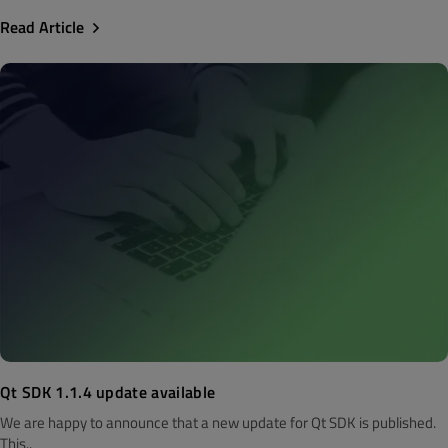
Read Article
Qt SDK 1.1.4 update available
We are happy to announce that a new update for Qt SDK is published.
This..