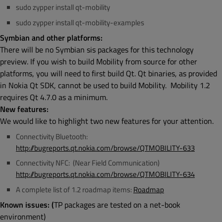
sudo zypper install qt-mobility
sudo zypper install qt-mobility-examples
Symbian and other platforms:
There will be no Symbian sis packages for this technology
preview. If you wish to build Mobility from source for other
platforms, you will need to first build Qt. Qt binaries, as provided
in Nokia Qt SDK, cannot be used to build Mobility. Mobility 1.2
requires Qt 4.7.0 as a minimum.
New features:
We would like to highlight two new features for your attention.
Connectivity Bluetooth:
http://bugreports.qt.nokia.com/browse/QTMOBILITY-633
Connectivity NFC: (Near Field Communication)
http://bugreports.qt.nokia.com/browse/QTMOBILITY-634
A complete list of 1.2 roadmap items:
Roadmap
Known issues: (
TP packages are tested on a net-book
environment)