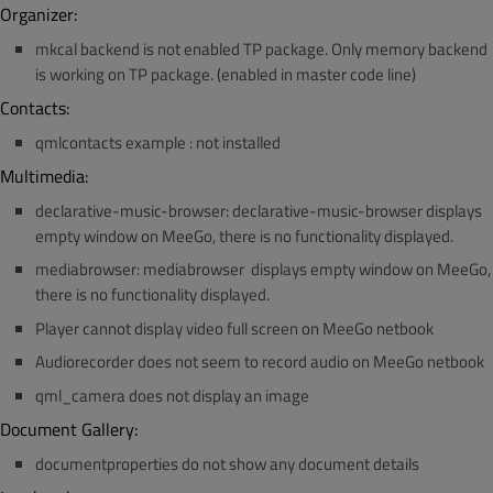
Organizer:
mkcal backend is not enabled TP package. Only memory backend
is working on TP package. (enabled in master code line)
Contacts:
qmlcontacts example : not installed
Multimedia:
declarative-music-browser: declarative-music-browser displays
empty window on MeeGo, there is no functionality displayed.
mediabrowser: mediabrowser displays empty window on MeeGo,
there is no functionality displayed.
Player cannot display video full screen on MeeGo netbook
Audiorecorder does not seem to record audio on MeeGo netbook
qml_camera does not display an image
Document Gallery:
documentproperties do not show any document details