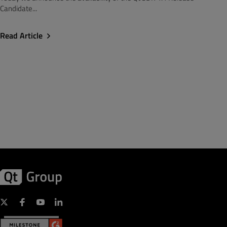
Candidate...
Read Article