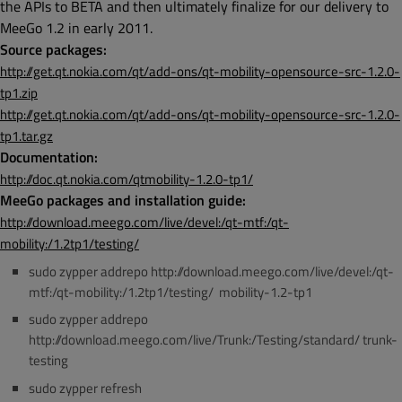
the APIs to BETA and then ultimately finalize for our delivery to
MeeGo 1.2 in early 2011.
Source packages:
http://get.qt.nokia.com/qt/add-ons/qt-mobility-opensource-src-1.2.0-
tp1.zip
http://get.qt.nokia.com/qt/add-ons/qt-mobility-opensource-src-1.2.0-
tp1.tar.gz
Documentation:
http://doc.qt.nokia.com/qtmobility-1.2.0-tp1/
MeeGo packages and installation guide:
http://download.meego.com/live/devel:/qt-mtf:/qt-
mobility:/1.2tp1/testing/
sudo zypper addrepo http://download.meego.com/live/devel:/qt-
mtf:/qt-mobility:/1.2tp1/testing/ mobility-1.2-tp1
sudo zypper addrepo
http://download.meego.com/live/Trunk:/Testing/standard/ trunk-
testing
sudo zypper refresh