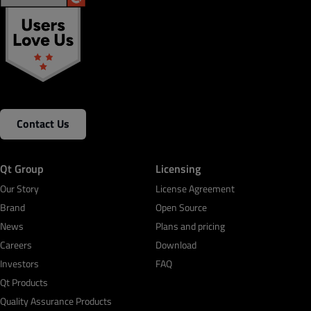
Contact Us
Qt Group
Licensing
Our Story
License Agreement
Brand
Open Source
News
Plans and pricing
Careers
Download
Investors
FAQ
Qt Products
Quality Assurance Products