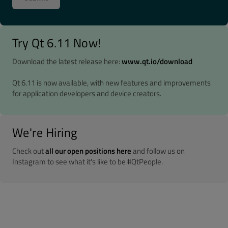
Try Qt 6.11 Now!
Download the latest release here:
www.qt.io/download
Qt 6.11 is now available, with new features and improvements
for application developers and device creators.
We're Hiring
Check out
all our open positions here
and follow us on
Instagram to see what it's like to be #QtPeople.