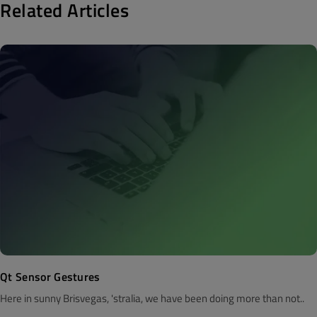
Related Articles
Qt Sensor Gestures
Here in sunny Brisvegas, 'stralia, we have been doing more than not..