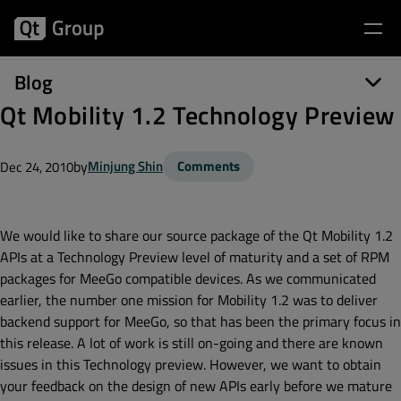
Blog
Qt Mobility 1.2 Technology Preview
by
Minjung Shin
Comments
Dec 24, 2010
We would like to share our source package of the Qt Mobility 1.2
APIs at a Technology Preview level of maturity and a set of RPM
packages for MeeGo compatible devices. As we communicated
earlier, the number one mission for Mobility 1.2 was to deliver
backend support for MeeGo, so that has been the primary focus in
this release. A lot of work is still on-going and there are known
issues in this Technology preview. However, we want to obtain
your feedback on the design of new APIs early before we mature