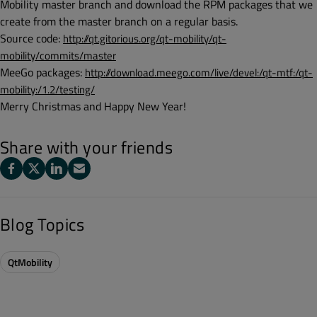
Mobility master branch and download the RPM packages that we
create from the master branch on a regular basis.
Source code:
http://qt.gitorious.org/qt-mobility/qt-
mobility/commits/master
MeeGo packages:
http://download.meego.com/live/devel:/qt-mtf:/qt-
mobility:/1.2/testing/
Merry Christmas and Happy New Year!
Share with your friends
Blog Topics
QtMobility