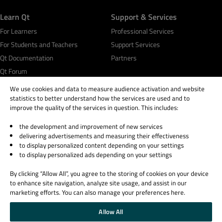
Learn Qt
Support & Services
For Learners
Professional Services
For Students and Teachers
Support Services
Qt Documentation
Partners
Qt Forum
We use cookies and data to measure audience activation and website
statistics to better understand how the services are used and to
improve the quality of the services in question. This includes:
the development and improvement of new services
© 2026 The Qt Company
delivering advertisements and measuring their effectiveness
Legal Notice
to display personalized content depending on your settings
Privacy and Cookie Policy
to display personalized ads depending on your settings
Terms & Conditions
By clicking “Allow All”, you agree to the storing of cookies on your device
Trust Center
to enhance site navigation, analyze site usage, and assist in our
Cookie Settings
marketing efforts. You can also manage your preferences here.
Email Preferences
Allow All
Qt Group includes The Qt Company Oy and its global subsidiaries and affiliates.