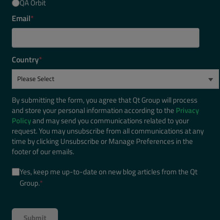
QA Orbit
Email
*
Country
*
By submitting the form, you agree that Qt Group will process
and store your personal information according to the
Privacy
Policy
and may send you communications related to your
request. You may unsubscribe from all communications at any
time by clicking Unsubscribe or Manage Preferences in the
footer of our emails.
Yes, keep me up-to-date on new blog articles from the Qt
Group.
*