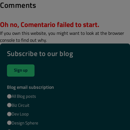
Comments
Oh no, Comentario failed to start.
If you own this website, you might want to look at the browser
console to find out why.
Subscribe to our blog
Sign up
Blog email subscription
All Blog posts
Biz Circuit
Dev Loop
Design Sphere