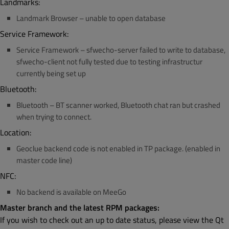
Landmarks:
Landmark Browser – unable to open database
Service Framework:
Service Framework – sfwecho-server failed to write to database,
sfwecho-client not fully tested due to testing infrastructur
currently being set up
Bluetooth:
Bluetooth – BT scanner worked, Bluetooth chat ran but crashed
when trying to connect.
Location:
Geoclue backend code is not enabled in TP package. (enabled in
master code line)
NFC:
No backend is available on MeeGo
Master branch and the latest RPM packages:
If you wish to check out an up to date status, please view the Qt