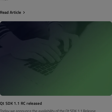
Read Article
Qt SDK 1.1 RC released
Today we announce the availability of the Qt SDK 1.1 Release