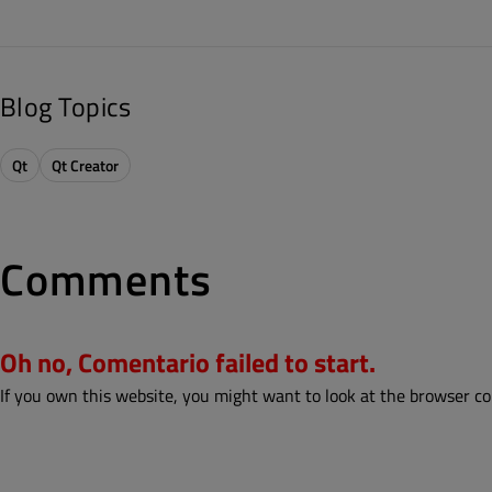
Blog Topics
Qt
Qt Creator
Comments
Oh no, Comentario failed to start.
If you own this website, you might want to look at the browser co