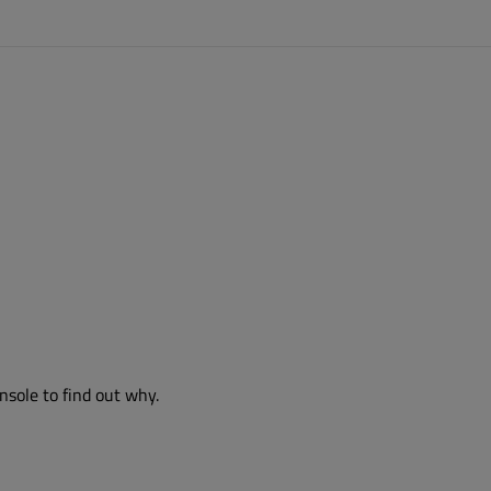
nsole to find out why.