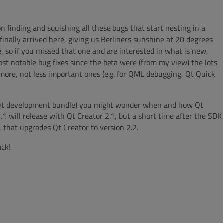
 finding and squishing all these bugs that start nesting in a
inally arrived here, giving us Berliners sunshine at 20 degrees
e, so if you missed that one and are interested in what is new,
ost notable bug fixes since the beta were (from my view) the lots
 more, not less important ones (e.g. for QML debugging, Qt Quick
 Qt development bundle) you might wonder when and how Qt
.1 will release with Qt Creator 2.1, but a short time after the SDK
, that upgrades Qt Creator to version 2.2.
ack!