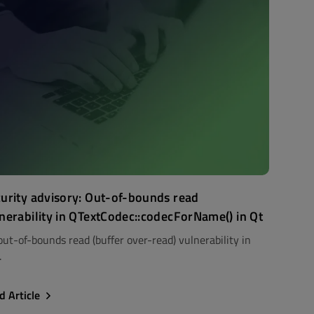
urity advisory: Out-of-bounds read
nerability in QTextCodec::codecForName() in Qt
out-of-bounds read (buffer over-read) vulnerability in
.
d Article