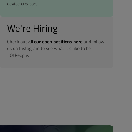
device creators.
We're Hiring
Check out
all our open positions here
and follow
us on Instagram to see what it's like to be
#QtPeople.