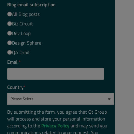
Blog email subscription
All Blog posts
Biz Circuit
Dev Loop
Design Sphere
QA Orbit
Email
*
Country
*
By submitting the form, you agree that Qt Group
will process and store your personal information
according to the
Privacy Policy
and may send you
communications related to your request. You