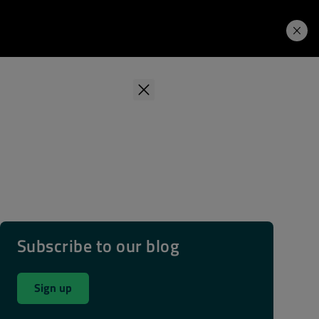
Learning Hub
Price. Buy.
Download. Try.
Subscribe to our blog
Sign up