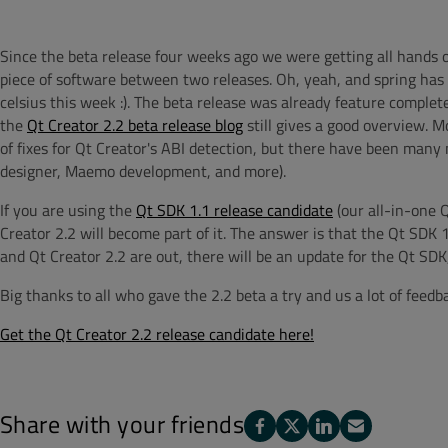
Since the beta release four weeks ago we were getting all hands on
piece of software between two releases. Oh, yeah, and spring has f
celsius this week :). The beta release was already feature complet
the
Qt Creator 2.2 beta release blog
still gives a good overview. M
of fixes for Qt Creator's ABI detection, but there have been many
designer, Maemo development, and more).
If you are using the
Qt SDK 1.1 release candidate
(our all-in-one
Creator 2.2 will become part of it. The answer is that the Qt SDK 1
and Qt Creator 2.2 are out, there will be an update for the Qt SDK
Big thanks to all who gave the 2.2 beta a try and us a lot of feedb
Get the Qt Creator 2.2 release candidate here!
Share with your friends