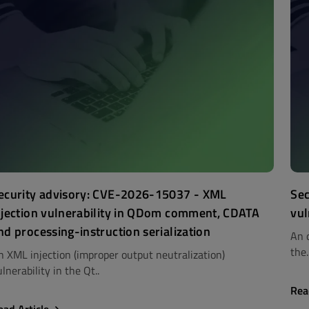
ecurity advisory: CVE-2026-15037 - XML
Sec
njection vulnerability in QDom comment, CDATA
vul
nd processing-instruction serialization
An 
the.
n XML injection (improper output neutralization)
lnerability in the Qt..
Rea