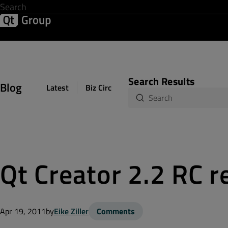
Development & Design
Software Quality
Solutions
Help &
Search Results
Blog
Latest
Biz Circuit
Dev Loop
Design Sph
Qt Creator 2.2 RC r
Apr 19, 2011
by
Eike Ziller
Comments