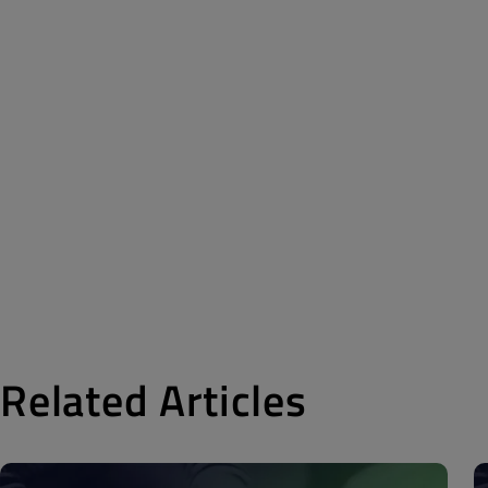
Related Articles