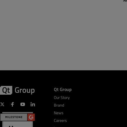
R
Qt Group
Our Story
Brand
News
Careers