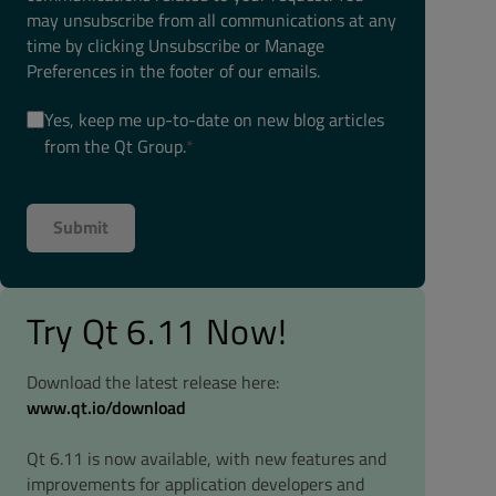
may unsubscribe from all communications at any
time by clicking Unsubscribe or Manage
Preferences in the footer of our emails.
Yes, keep me up-to-date on new blog articles
from the Qt Group.
*
Try Qt 6.11 Now!
Download the latest release here:
www.qt.io/download
Qt 6.11 is now available, with new features and
improvements for application developers and