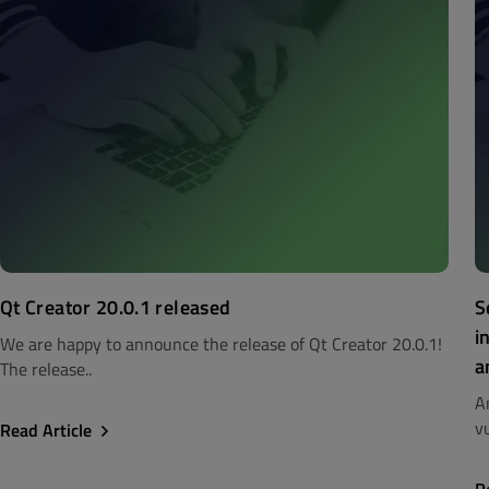
Qt Creator 20.0.1 released
S
i
We are happy to announce the release of Qt Creator 20.0.1!
a
The release..
A
vu
Read Article