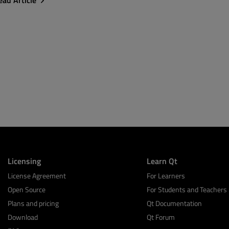
ead Article
Licensing
Learn Qt
License Agreement
For Learners
Open Source
For Students and Teachers
Plans and pricing
Qt Documentation
Download
Qt Forum