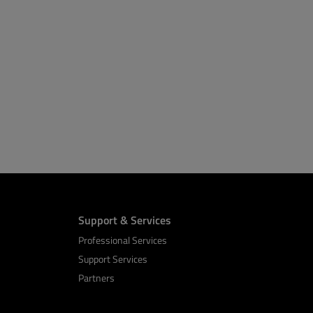
Support & Services
Professional Services
Support Services
Partners