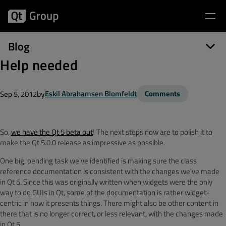
Blog
Help needed
by
Eskil Abrahamsen Blomfeldt
Comments
Sep 5, 2012
So,
we have the Qt 5 beta out
! The next steps now are to polish it to
make the Qt 5.0.0 release as impressive as possible.
One big, pending task we've identified is making sure the class
reference documentation is consistent with the changes we've made
in Qt 5. Since this was originally written when widgets were the only
way to do GUIs in Qt, some of the documentation is rather widget-
centric in how it presents things. There might also be other content in
there that is no longer correct, or less relevant, with the changes made
in Qt 5.