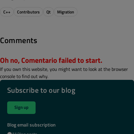
C++
Contributors
Qt
Migration
Comments
Oh no, Comentario failed to start.
If you own this website, you might want to look at the browser
console to find out why.
Subscribe to our blog
Sign up
Blog email subscription