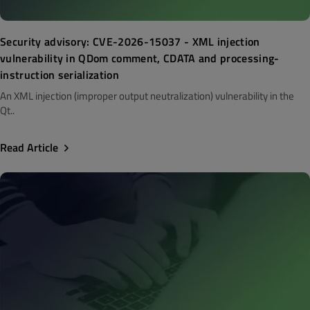
Security advisory: CVE-2026-15037 - XML injection
vulnerability in QDom comment, CDATA and processing-
instruction serialization
An XML injection (improper output neutralization) vulnerability in the
Qt..
Read Article