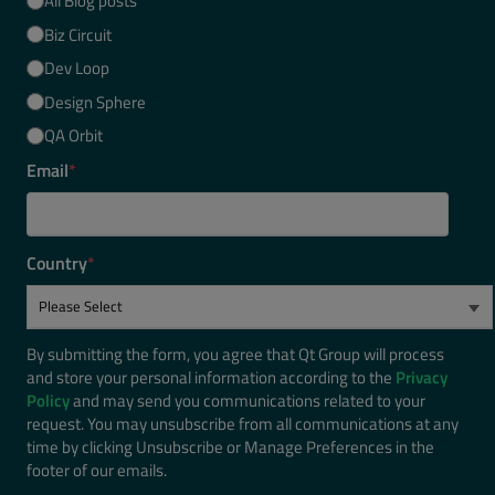
All Blog posts
Biz Circuit
Dev Loop
Design Sphere
QA Orbit
Email
*
Country
*
By submitting the form, you agree that Qt Group will process
and store your personal information according to the
Privacy
Policy
and may send you communications related to your
request. You may unsubscribe from all communications at any
time by clicking Unsubscribe or Manage Preferences in the
footer of our emails.