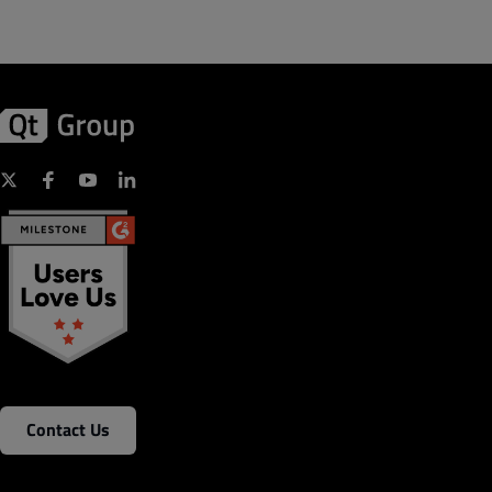
Contact Us