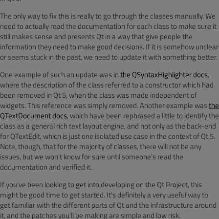
The only way to fix this is really to go through the classes manually. We
need to actually read the documentation for each class to make sure it
still makes sense and presents Qt in a way that give people the
information they need to make good decisions. If it is somehow unclear
or seems stuck in the past, we need to update it with something better.
One example of such an update was in
the QSyntaxHighlighter docs
,
where the description of the class referred to a constructor which had
been removed in Qt 5, when the class was made independent of
widgets. This reference was simply removed. Another example was
the
QTextDocument docs
, which have been rephrased a little to identify the
class as a general rich text layout engine, and not only as the back-end
for QTextEdit, which is just one isolated use case in the context of Qt 5.
Note, though, that for the majority of classes, there will not be any
issues, but we won't know for sure until someone's read the
documentation and verified it.
If you've been looking to get into developing on the Qt Project, this
might be good time to get started. It's definitely a very useful way to
get familiar with the different parts of Qt and the infrastructure around
it, and the patches you'll be making are simple and low risk.