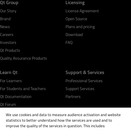
Qt Group
Licensing
Our Story
License Agreement
Brand
Open Source
News
Plans and pricing
Careers
Download
Investors
FAQ
Qt Products
Quality Assurance Products
Learn Qt
Support & Services
For Learners
Professional Services
For Students and Teachers
Support Services
Qt Documentation
Partners
Qt Forum
We use cookies and data to measure audience activation and website
statistics to better understand how the services are used and to
improve the quality of the services in question. This includes: