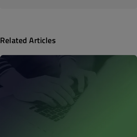
Related Articles