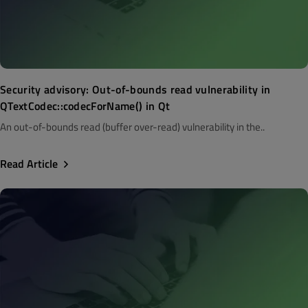
Security advisory: Out-of-bounds read vulnerability in
QTextCodec::codecForName() in Qt
An out-of-bounds read (buffer over-read) vulnerability in the..
Read Article