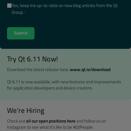
Yes, keep me up-to-date on new blog articles from the Qt
Group.
*
Try Qt 6.11 Now!
Download the latest release here:
www.qt.io/download
Qt 6.11 is now available, with new features and improvements
for application developers and device creators.
We're Hiring
Check out
all our open positions here
and follow us on
Instagram to see what it's like to be #QtPeople.