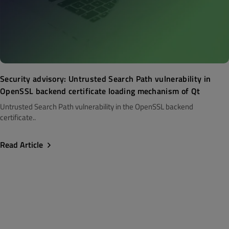
Security advisory: Untrusted Search Path vulnerability in
OpenSSL backend certificate loading mechanism of Qt
Untrusted Search Path vulnerability in the OpenSSL backend
certificate..
Read Article