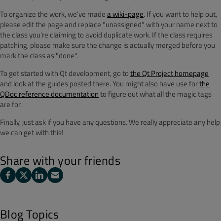
To organize the work, we've made
a wiki-page
. If you want to help out,
please edit the page and replace "unassigned" with your name next to
the class you're claiming to avoid duplicate work. If the class requires
patching, please make sure the change is actually merged before you
mark the class as "done".
To get started with Qt development, go to
the Qt Project homepage
and look at the guides posted there. You might also have use for
the
QDoc reference documentation
to figure out what all the magic tags
are for.
Finally, just ask if you have any questions. We really appreciate any help
we can get with this!
Share with your friends
Blog Topics