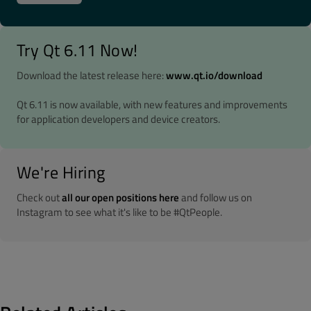
Try Qt 6.11 Now!
Download the latest release here:
www.qt.io/download
Qt 6.11 is now available, with new features and improvements
for application developers and device creators.
We're Hiring
Check out
all our open positions here
and follow us on
Instagram to see what it's like to be #QtPeople.