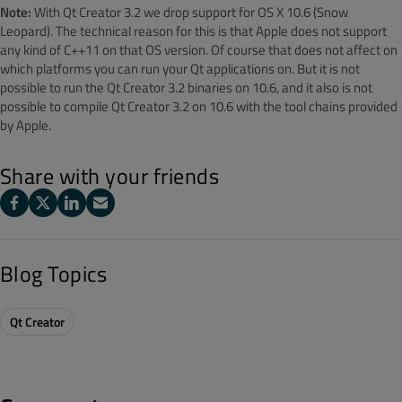
Note:
With Qt Creator 3.2 we drop support for OS X 10.6 (Snow
Leopard). The technical reason for this is that Apple does not support
any kind of C++11 on that OS version. Of course that does not affect on
which platforms you can run your Qt applications on. But it is not
possible to run the Qt Creator 3.2 binaries on 10.6, and it also is not
possible to compile Qt Creator 3.2 on 10.6 with the tool chains provided
by Apple.
Share with your friends
Blog Topics
Qt Creator