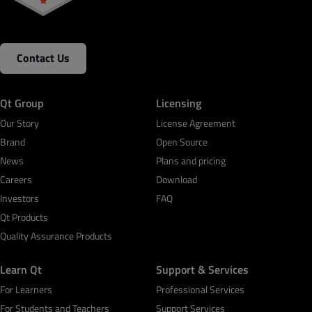
Contact Us
Qt Group
Licensing
Our Story
License Agreement
Brand
Open Source
News
Plans and pricing
Careers
Download
Investors
FAQ
Qt Products
Quality Assurance Products
Learn Qt
Support & Services
For Learners
Professional Services
For Students and Teachers
Support Services