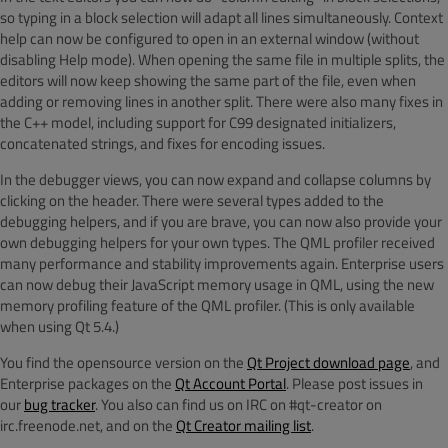
so typing in a block selection will adapt all lines simultaneously. Context
help can now be configured to open in an external window (without
disabling Help mode). When opening the same file in multiple splits, the
editors will now keep showing the same part of the file, even when
adding or removing lines in another split. There were also many fixes in
the C++ model, including support for C99 designated initializers,
concatenated strings, and fixes for encoding issues.
In the debugger views, you can now expand and collapse columns by
clicking on the header. There were several types added to the
debugging helpers, and if you are brave, you can now also provide your
own debugging helpers for your own types. The QML profiler received
many performance and stability improvements again. Enterprise users
can now debug their JavaScript memory usage in QML, using the new
memory profiling feature of the QML profiler. (This is only available
when using Qt 5.4.)
You find the opensource version on the
Qt Project download page
, and
Enterprise packages on the
Qt Account Portal
. Please post issues in
our
bug tracker
. You also can find us on IRC on #qt-creator on
irc.freenode.net, and on the
Qt Creator mailing list
.