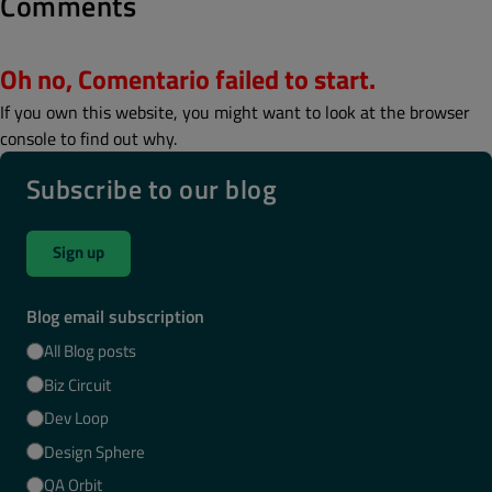
Comments
Oh no, Comentario failed to start.
If you own this website, you might want to look at the browser
console to find out why.
Subscribe to our blog
Sign up
Blog email subscription
All Blog posts
Biz Circuit
Dev Loop
Design Sphere
QA Orbit