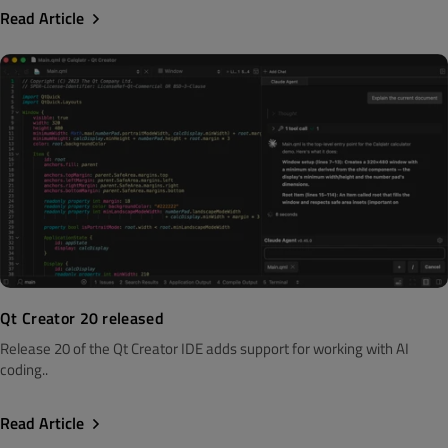
Read Article
Qt Creator 20 released
Release 20 of the Qt Creator IDE adds support for working with AI
coding..
Read Article