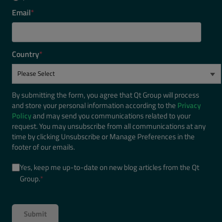
Email
*
Country
*
By submitting the form, you agree that Qt Group will process
and store your personal information according to the
Privacy
Policy
and may send you communications related to your
request. You may unsubscribe from all communications at any
time by clicking Unsubscribe or Manage Preferences in the
footer of our emails.
Yes, keep me up-to-date on new blog articles from the Qt
Group.
*