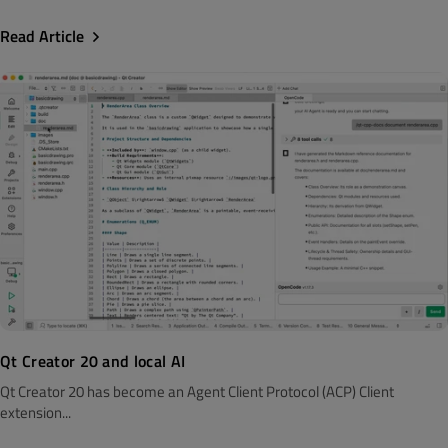
Read Article
Qt Creator 20 and local AI
Qt Creator 20 has become an Agent Client Protocol (ACP) Client
extension...