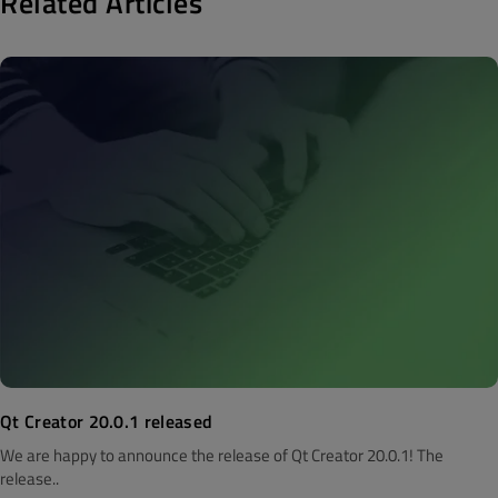
Related Articles
Qt Creator 20.0.1 released
We are happy to announce the release of Qt Creator 20.0.1! The
release..