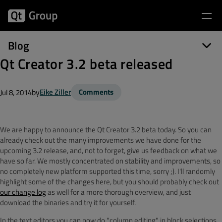
Blog
Qt Creator 3.2 beta released
by
Eike Ziller
Comments
Jul 8, 2014
We are happy to announce the Qt Creator 3.2 beta today. So you can
already check out the many improvements we have done for the
upcoming 3.2 release, and, not to forget, give us feedback on what we
have so far. We mostly concentrated on stability and improvements, so
no completely new platform supported this time, sorry ;). I'll randomly
highlight some of the changes here, but you should probably check out
our change log
as well for a more thorough overview, and just
download the binaries and try it for yourself.
In the text editors you can now do "column editing" in block selections,