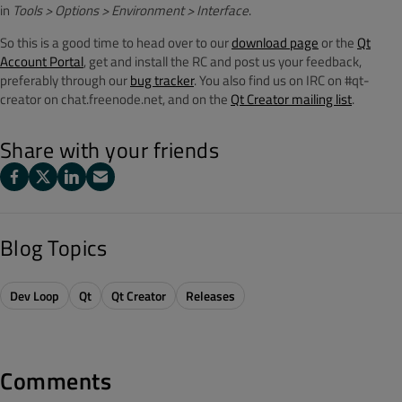
in
Tools > Options
> Environment > Interface
.
So this is a good time to head over to our
download page
or the
Qt
Account Portal
, get and install the RC and post us your feedback,
preferably through our
bug tracker
. You also find us on IRC on #qt-
creator on chat.freenode.net, and on the
Qt Creator mailing list
.
Share with your friends
Blog Topics
Dev Loop
Qt
Qt Creator
Releases
Comments