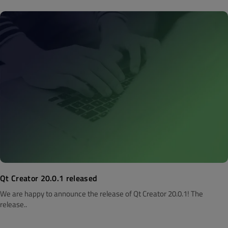
Qt Creator 20.0.1 released
We are happy to announce the release of Qt Creator 20.0.1! The
release..