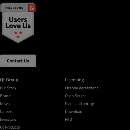
Contact Us
Qt Group
Licensing
Our Story
License Agreement
Brand
Open Source
News
Plans and pricing
Careers
Download
Investors
FAQ
Qt Products