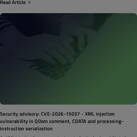
Read Article
Security advisory: CVE-2026-15037 - XML injection
vulnerability in QDom comment, CDATA and processing-
instruction serialization