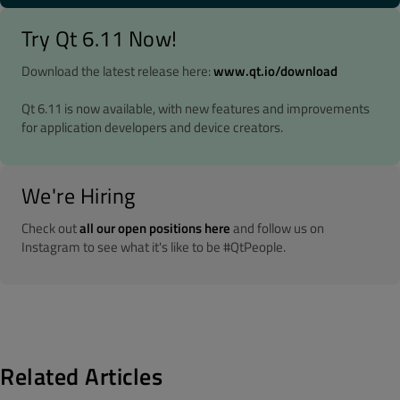
Try Qt 6.11 Now!
Download the latest release here:
www.qt.io/download
Qt 6.11 is now available, with new features and improvements
for application developers and device creators.
We're Hiring
Check out
all our open positions here
and follow us on
Instagram to see what it's like to be #QtPeople.
Related Articles