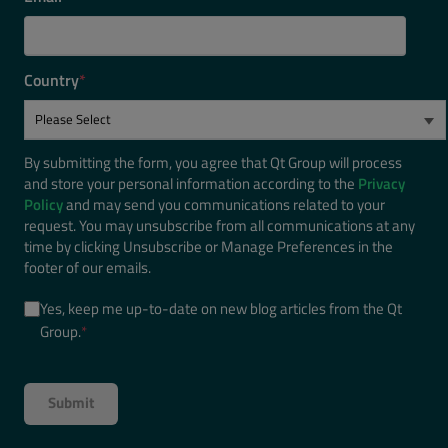
Country
*
By submitting the form, you agree that Qt Group will process
and store your personal information according to the
Privacy
Policy
and may send you communications related to your
request. You may unsubscribe from all communications at any
time by clicking Unsubscribe or Manage Preferences in the
footer of our emails.
Yes, keep me up-to-date on new blog articles from the Qt
Group.
*