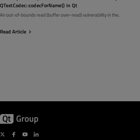
QTextCodec::codecForName() in Qt
An out-of-bounds read (buffer over-read) vulnerability in the..
Read Article