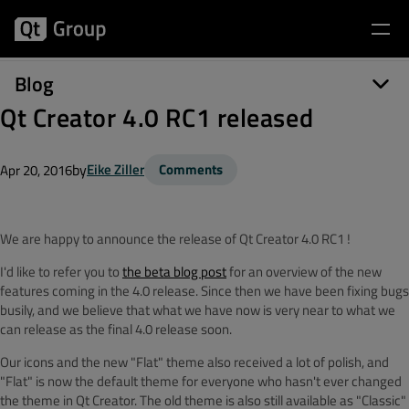
Blog
Qt Creator 4.0 RC1 released
by
Eike Ziller
Comments
Apr 20, 2016
We are happy to announce the release of Qt Creator 4.0 RC1 !
I'd like to refer you to
the beta blog post
for an overview of the new
features coming in the 4.0 release. Since then we have been fixing bugs
busily, and we believe that what we have now is very near to what we
can release as the final 4.0 release soon.
Our icons and the new "Flat" theme also received a lot of polish, and
"Flat" is now the default theme for everyone who hasn't ever changed
the theme in Qt Creator. The old theme is also still available as "Classic"