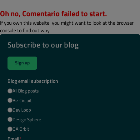
Oh no, Comentario failed to start.
If you own this website, you might want to look at the browser
console to find out why.
Subscribe to our blog
Sign up
Blog email subscription
All Blog posts
Biz Circuit
Dev Loop
Design Sphere
QA Orbit
Email
*