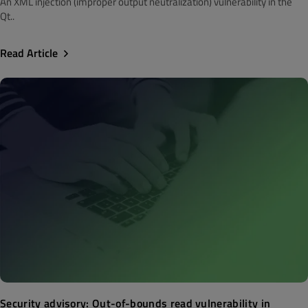
An XML injection (improper output neutralization) vulnerability in the
Qt..
Read Article
Security advisory: Out-of-bounds read vulnerability in