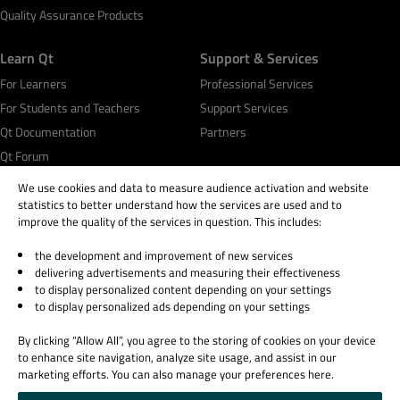
Quality Assurance Products
Learn Qt
Support & Services
For Learners
Professional Services
For Students and Teachers
Support Services
Qt Documentation
Partners
Qt Forum
We use cookies and data to measure audience activation and website
statistics to better understand how the services are used and to
improve the quality of the services in question. This includes:
the development and improvement of new services
© 2026 The Qt Company
delivering advertisements and measuring their effectiveness
Legal Notice
to display personalized content depending on your settings
Privacy and Cookie Policy
to display personalized ads depending on your settings
Terms & Conditions
By clicking “Allow All”, you agree to the storing of cookies on your device
Trust Center
to enhance site navigation, analyze site usage, and assist in our
Cookie Settings
marketing efforts. You can also manage your preferences here.
Email Preferences