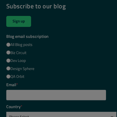
Subscribe to our blog
Sign up
Blog email subscription
All Blog posts
Biz Circuit
Dev Loop
Design Sphere
QA Orbit
Email
*
Country
*