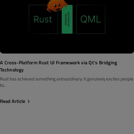
A Cross-Platform Rust UI Framework via Qt’s Bridging
Technology
Rust has achieved something extraordinary: it genuinely excites people
to..
Read Article