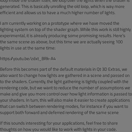
loop inside the shader itself, we loop over the lights when the shader is
generated. This is basically unrolling the old loop, which is way more
efficient and allows us to have a much higher number of lights.
I am currently working on a prototype where we have moved the
lighting system on top of the shader graph. While this work is still highly
experimental, it is already producing some promising results. Here's
the same scene as above, but this time we are actually seeing 100
lights in use at the same time:
https://youtu.be/zdxt_BRk-A4
Before this becomes part of the default materials in Qt 3D Extras, we
also want to change how lights are gathered in a scene and passed on
to the shaders. Currently, the light gathering is tightly coupled with the
rendering code, but we want to reduce the number of assumptions we
make and give you more control over how light information is passed to
your shaders. In turn, this will also make it easier to create applications
that can switch between rendering modes, for instance if you want to
support both forward and deferred rendering of the same scene
If this sounds interesting for your applications, feel free to share
thoughts on how you would like to work with lights in your code.