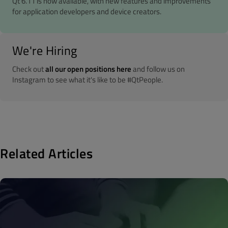
Qt 6.11 is now available, with new features and improvements
for application developers and device creators.
We're Hiring
Check out
all our open positions here
and follow us on
Instagram to see what it's like to be #QtPeople.
Related Articles