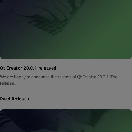
Qt Creator 20.0.1 released
We are happy to announce the release of Qt Creator 20.0.1! The
release..
Read Article