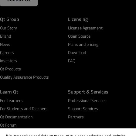
Qt Group
Licensing
Our Story
License Agreement
Brand
Open Source
News
Plans and pricing
Careers
Download
Investors
FAQ
Qt Products
Quality Assurance Products
Learn Qt
Support & Services
For Learners
Professional Services
For Students and Teachers
Support Services
Qt Documentation
Partners
Qt Forum
We use cookies and data to measure audience activation and website