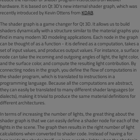
hardware. It is based on Qt 3D's new internal shader graph, which was
recently introduced by Kevin Ottens from
KDAB
.
The shader graph is a game changer for Qt 3D. It allows us to build
shaders dynamically with a structure similar to the material graphs you
find in many modern 3D modeling applications. Each node in the graph
can be thought of as a function - it is defined as a computation, takes a
set of input values, and produces output values. For instance, a surface
node can take the incoming and outgoing angles of light, the light color,
and the surface color, and compute the resulting light contribution. By
connecting nodes in the graph, you define the flow of computations in
the shader program, which is translated to instructions in a
programming language. Because all the computations are abstract,
they can easily be translated to many different shader languages (or
dialects), making it trivial to produce the same material definitions for
different architectures.
In terms of increasing the number of lights, the great thing about the
shader graph is that we can easily define a shader node for each of the
lights in the scene. The graph then results in the right number of light
calculations when converted to shader code. Instead of having a for