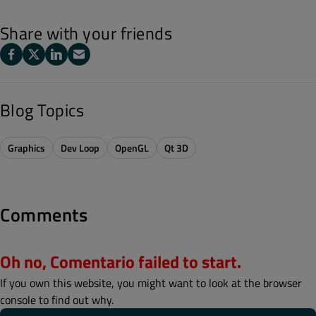
Share with your friends
Blog Topics
Graphics
Dev Loop
OpenGL
Qt 3D
Comments
Oh no, Comentario failed to start.
If you own this website, you might want to look at the browser
console to find out why.