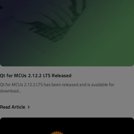
Qt for MCUs 2.12.2 LTS Released
Qt for MCUs 2.12.2 LTS has been released and is available for
download...
Read Article