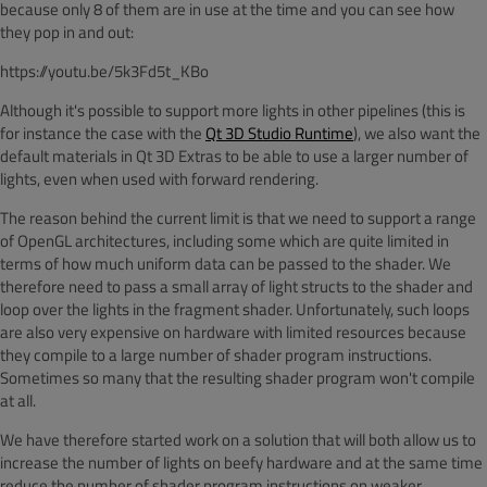
because only 8 of them are in use at the time and you can see how
they pop in and out:
https://youtu.be/5k3Fd5t_KBo
Although it's possible to support more lights in other pipelines (this is
for instance the case with the
Qt 3D Studio Runtime
), we also want the
default materials in Qt 3D Extras to be able to use a larger number of
lights, even when used with forward rendering.
The reason behind the current limit is that we need to support a range
of OpenGL architectures, including some which are quite limited in
terms of how much uniform data can be passed to the shader. We
therefore need to pass a small array of light structs to the shader and
loop over the lights in the fragment shader. Unfortunately, such loops
are also very expensive on hardware with limited resources because
they compile to a large number of shader program instructions.
Sometimes so many that the resulting shader program won't compile
at all.
We have therefore started work on a solution that will both allow us to
increase the number of lights on beefy hardware and at the same time
reduce the number of shader program instructions on weaker