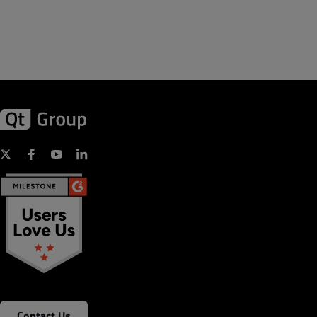
Contact Us