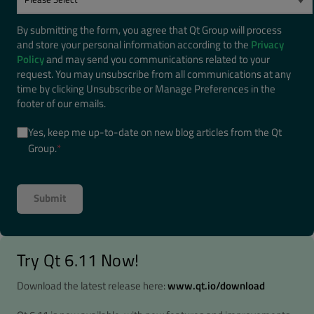
By submitting the form, you agree that Qt Group will process
and store your personal information according to the
Privacy
Policy
and may send you communications related to your
request. You may unsubscribe from all communications at any
time by clicking Unsubscribe or Manage Preferences in the
footer of our emails.
Yes, keep me up-to-date on new blog articles from the Qt
Group.
*
Try Qt 6.11 Now!
Download the latest release here:
www.qt.io/download