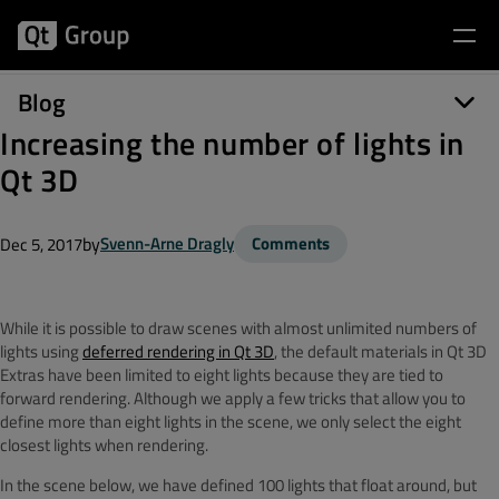
Blog
Increasing the number of lights in
Qt 3D
by
Svenn-Arne Dragly
Comments
Dec 5, 2017
While it is possible to draw scenes with almost unlimited numbers of
lights using
deferred rendering in Qt 3D
, the default materials in Qt 3D
Extras have been limited to eight lights because they are tied to
forward rendering. Although we apply a few tricks that allow you to
define more than eight lights in the scene, we only select the eight
closest lights when rendering.
In the scene below, we have defined 100 lights that float around, but