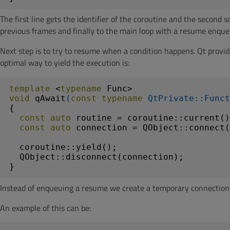
The first line gets the identifier of the coroutine and the second
previous frames and finally to the main loop with a resume enque
Next step is to try to resume when a condition happens. Qt provi
optimal way to yield the execution is:
template
 <
typename
void
qAwait
(
const
typename
 QtPrivate::Funct
{

const
auto
 routine = coroutine::current()
const
auto
 connection = QObject::connect(
  coroutine::yield();

  QObject::disconnect(connection);

}
Instead of enqueuing a resume we create a temporary connection t
An example of this can be: