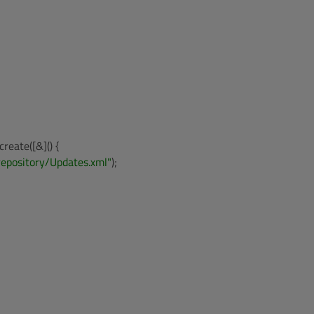
reate([&]() {

repository/Updates.xml"
);
