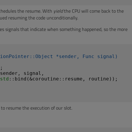
 schedules the resume. With
yield
the CPU will come back to the
ued resuming the code unconditionally.
des signals that indicate when something happened, so the more
ionPointer::Object *sender, Func signal)
;

sender, signal,

std
::bind(&coroutine::resume, routine));

o resume the execution of our slot.