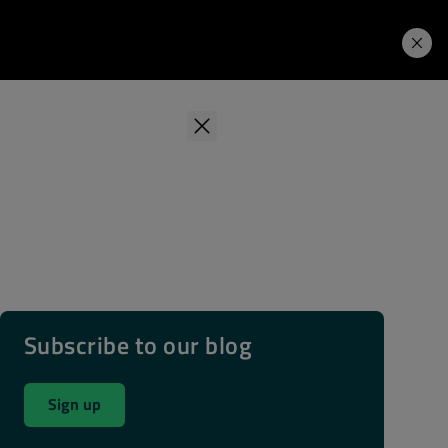
Learning Hub
Price. Buy.
Download. Try.
Subscribe to our blog
Sign up