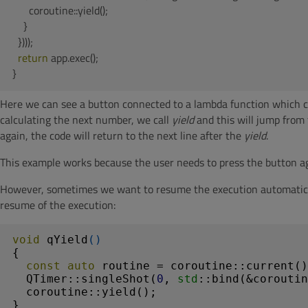
      coroutine::yield();

    }

  })));

return
 app.exec();

}
Here we can see a button connected to a lambda function which c
calculating the next number, we call
yield
and this will jump from 
again, the code will return to the next line after the
yield
.
This example works because the user needs to press the button ag
However, sometimes we want to resume the execution automaticall
resume of the execution:
void
qYield
()
{

const
auto
 routine = coroutine::current()
  QTimer::singleShot(
0
, 
std
::bind(&coroutin
  coroutine::yield();

}