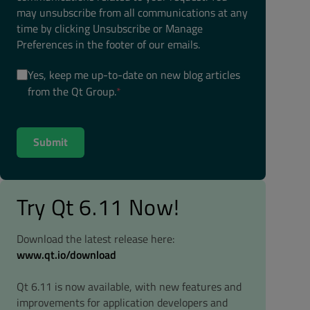
may unsubscribe from all communications at any
time by clicking Unsubscribe or Manage
Preferences in the footer of our emails.
Yes, keep me up-to-date on new blog articles
from the Qt Group.
*
Try Qt 6.11 Now!
Download the latest release here:
www.qt.io/download
Qt 6.11 is now available, with new features and
improvements for application developers and