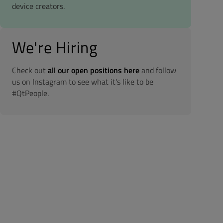
device creators.
We're Hiring
Check out
all our open positions here
and follow
us on Instagram to see what it's like to be
#QtPeople.