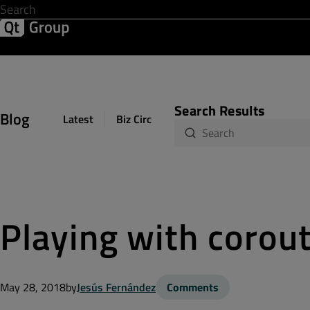
Development & Design
Software Quality
Solutions
Help &
Search Results
Blog
Latest
Biz Circuit
Dev Loop
Design Sph
Playing with corou
May 28, 2018
by
Jesús Fernández
Comments