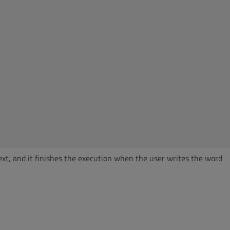
text, and it finishes the execution when the user writes the word