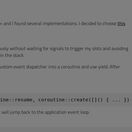
+ and I found several implementations. I decided to choose
this
sly without waiting for signals to trigger my slots and avoiding
in the stack.
ustom event dispatcher into a coroutine and use yield. After
ine::resume, coroutine::create([]() { ... })
it will jump back to the application event loop.