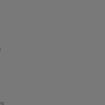


));
