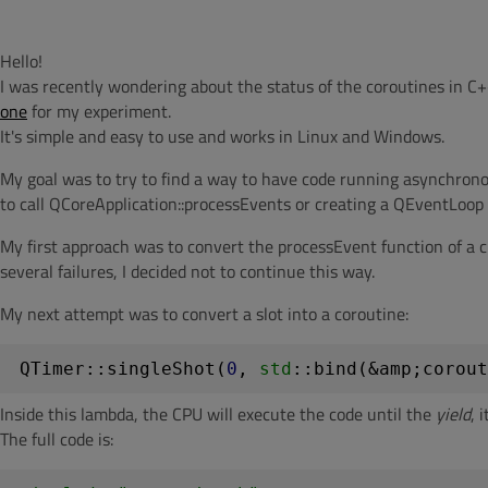
Hello!
I was recently wondering about the status of the coroutines in C+
one
for my experiment.
It's simple and easy to use and works in Linux and Windows.
My goal was to try to find a way to have code running asynchronou
to call QCoreApplication::processEvents or creating a QEventLoop 
My first approach was to convert the processEvent function of a c
several failures, I decided not to continue this way.
My next attempt was to convert a slot into a coroutine:
QTimer::singleShot(
0
, 
std
::bind(&amp;corout
Inside this lambda, the CPU will execute the code until the
yield
, 
The full code is: