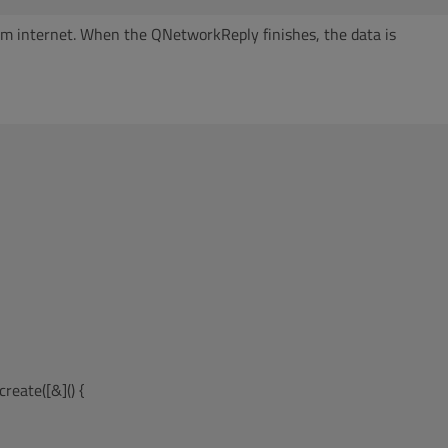
from internet. When the QNetworkReply finishes, the data is
reate([&]() {
