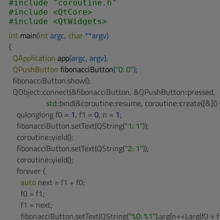
#
include
"coroutine.h"
#
include
<QtCore>
#
include
<QtWidgets>
int
main
(
int
 argc, 
char
 **argv)
{

QApplication 
app
(argc, argv)
;

QPushButton 
fibonacciButton
(
"0: 0"
)
;

  fibonacciButton.show();

  QObject::connect(&fibonacciButton, &QPushButton::pressed,

std
::bind(&coroutine::resume, coroutine::create([&]() {
    qulonglong f0 = 
1
, f1 = 
0
, n = 
1
;

    fibonacciButton.setText(QString(
"1: 1"
));

    coroutine::yield();

    fibonacciButton.setText(QString(
"2: 1"
));

    coroutine::yield();

    forever {

auto
 next = f1 + f0;

      f0 = f1;

      f1 = next;

      fibonacciButton.setText(QString(
"%0: %1"
).arg(n++).arg(f0 + f1