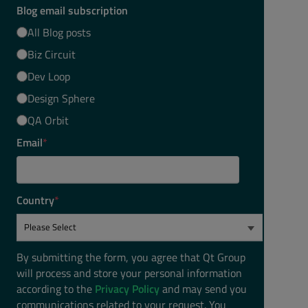
Blog email subscription
All Blog posts
Biz Circuit
Dev Loop
Design Sphere
QA Orbit
Email
*
Country
*
;
By submitting the form, you agree that Qt Group
will process and store your personal information
according to the
Privacy Policy
and may send you
communications related to your request. You