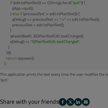
if
 (edit.toPlainText() == QStringLiteral(
"quit"
)) {

        qApp->quit();

      } 
else
if
 (previousText != edit.toPlainText()) {

        qDebug() << previousText << 
"->"
 << edit.toPlainText();

        previousText = edit.toPlainText();

      }

      qAwait(&edit, &QPlainTextEdit::textChanged);

      qDebug() << 
"QPlainTextEdit::textChanged"
;

    }

  })));

return
 app.exec();

}
This application prints the text every time the user modifies the 
'quit.'
Share with your friends