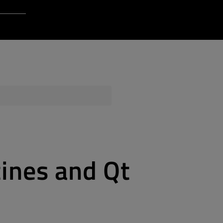
Login to Qt Account
 Resources
ere
QA Orbit
tines and Qt