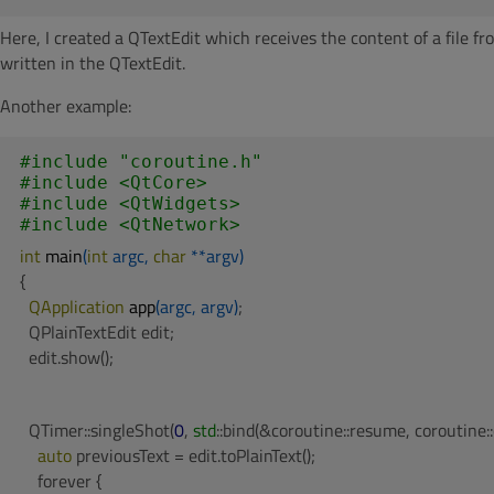
Here, I created a QTextEdit which receives the content of a file 
written in the QTextEdit.
Another example:
#
include
"coroutine.h"
#
include
<QtCore>
#
include
<QtWidgets>
#
include
<QtNetwork>
int
main
(
int
 argc, 
char
 **argv)
{

QApplication 
app
(argc, argv)
;

  QPlainTextEdit edit;

  edit.show();
  QTimer::singleShot(
0
, 
std
::bind(&coroutine::resume, coroutine::c
auto
 previousText = edit.toPlainText();

    forever {
