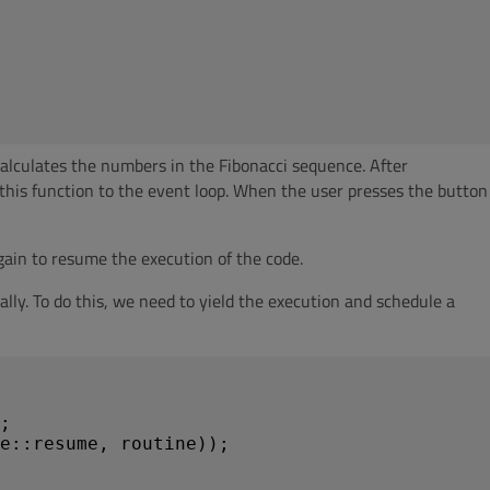
alculates the numbers in the Fibonacci sequence. After
this function to the event loop. When the user presses the button
ain to resume the execution of the code.
y. To do this, we need to yield the execution and schedule a
;

e::resume, routine));
