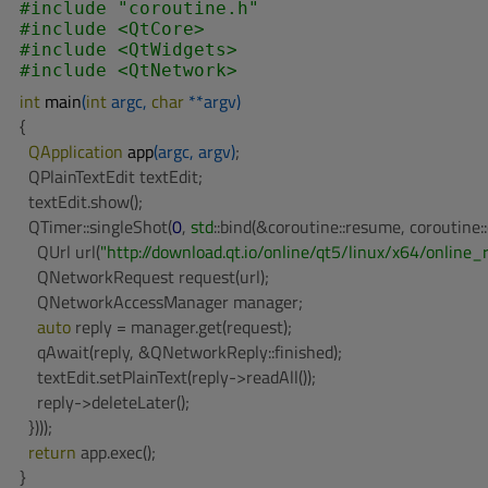
#
include
"coroutine.h"
#
include
<QtCore>
#
include
<QtWidgets>
#
include
<QtNetwork>
int
main
(
int
 argc, 
char
 **argv)
{

QApplication 
app
(argc, argv)
;

  QPlainTextEdit textEdit;

  textEdit.show();

  QTimer::singleShot(
0
, 
std
::bind(&coroutine::resume, coroutine::c
    QUrl url(
"http://download.qt.io/online/qt5/linux/x64/online_
    QNetworkRequest request(url);

    QNetworkAccessManager manager;

auto
 reply = manager.get(request);

    qAwait(reply, &QNetworkReply::finished);

    textEdit.setPlainText(reply->readAll());

    reply->deleteLater();

  })));

return
 app.exec();

}