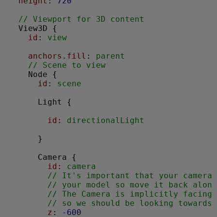
height
: 
720
// Viewport for 3D content
View3D
 {

id:
 view
anchors.fill
: 
parent
// Scene to view
Node
 {

id:
 scene
Light
 {

id:
 directionalLight
      }

Camera
 {

id:
 camera
// It's important that your camera 
// your model so move it back along
// The Camera is implicitly facing 
// so we should be looking towards 
z
: 
-600