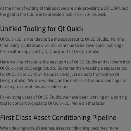
At the time of writing of this post we are only providing a QML API, but
the goal in the future is to provide a public C++ API as well.
Unified Tooling for Qt Quick
Qt Quick 3D is intended to be the successor to Qt 3D Studio. For the
time being Qt 3D Studio will still continue to be developed, but long-
term will be replaced by Qt Quick and Qt Design Studio.
Here we intend to take the best parts of Qt 3D Studio and roll them into
Qt Quick and Qt Design Studio. So rather than needing a separate tool
for Qt Quick or 3D, it will be possible to just do both from within Qt
Design Studio. We are working on the details of this now and hope to
have a preview of this available soon.
For existing users of Qt 3D Studio, we have been working on a porting
tool to convert projects to Qt Quick 3D. More on that later.
First Class Asset Conditioning Pipeline
When dealing with 3D scenes, asset conditioning becomes more