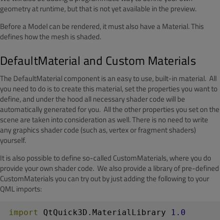
geometry at runtime, but that is not yet available in the preview.
Before a Model can be rendered, it must also have a Material. This
defines how the mesh is shaded.
DefaultMaterial and Custom Materials
The DefaultMaterial component is an easy to use, built-in material. All
you need to do is to create this material, set the properties you want to
define, and under the hood all necessary shader code will be
automatically generated for you. All the other properties you set on the
scene are taken into consideration as well. There is no need to write
any graphics shader code (such as, vertex or fragment shaders)
yourself.
It is also possible to define so-called CustomMaterials, where you do
provide your own shader code. We also provide a library of pre-defined
CustomMaterials you can try out by just adding the following to your
QML imports:
import
 QtQuick3D.MaterialLibrary 
1.0