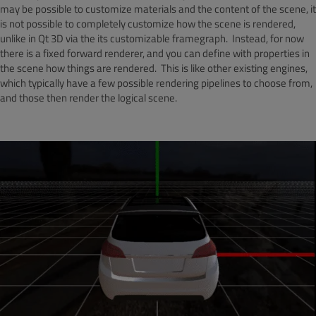
may be possible to customize materials and the content of the scene, it
is not possible to completely customize how the scene is rendered,
unlike in Qt 3D via the its customizable framegraph. Instead, for now
there is a fixed forward renderer, and you can define with properties in
the scene how things are rendered. This is like other existing engines,
which typically have a few possible rendering pipelines to choose from,
and those then render the logical scene.