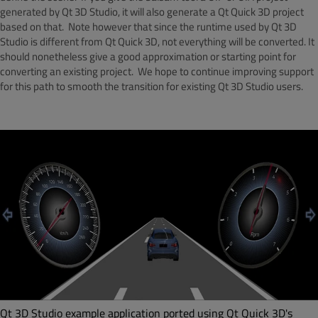
generated by Qt 3D Studio, it will also generate a Qt Quick 3D project
based on that. Note however that since the runtime used by Qt 3D
Studio is different from Qt Quick 3D, not everything will be converted. It
should nonetheless give a good approximation or starting point for
converting an existing project. We hope to continue improving support
for this path to smooth the transition for existing Qt 3D Studio users.
Qt 3D Studio example application ported using Qt Quick 3D's