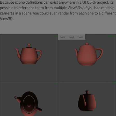
Because scene definitions can exist anywhere in a Qt Quick project, its
possible to reference them from multiple View3Ds. If you had multiple
cameras in a scene, you could even render from each one to a different
View3D.