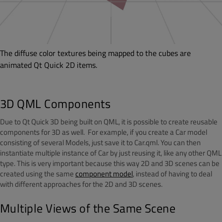
The diffuse color textures being mapped to the cubes are
animated Qt Quick 2D items.
3D QML Components
Due to Qt Quick 3D being built on QML, it is possible to create reusable
components for 3D as well. For example, if you create a Car model
consisting of several Models, just save it to Car.qml. You can then
instantiate multiple instance of Car by just reusing it, like any other QML
type. This is very important because this way 2D and 3D scenes can be
created using the same
component model
, instead of having to deal
with different approaches for the 2D and 3D scenes.
Multiple Views of the Same Scene