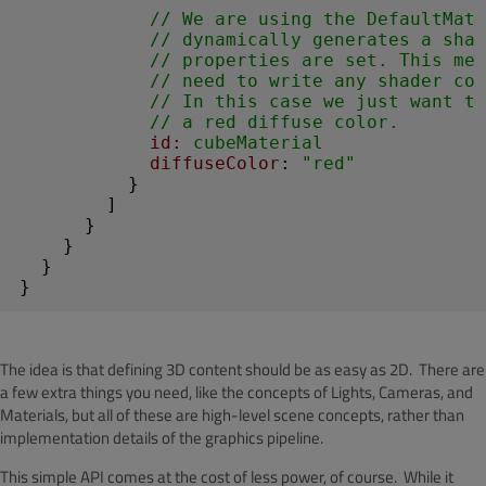
// We are using the DefaultMate
// dynamically generates a sha
// properties are set. This me
// need to write any shader cod
// In this case we just want th
// a red diffuse color.
id:
 cubeMaterial
diffuseColor
: 
"red"
          }

        ]

      }

    }

  }

}
The idea is that defining 3D content should be as easy as 2D. There are
a few extra things you need, like the concepts of Lights, Cameras, and
Materials, but all of these are high-level scene concepts, rather than
implementation details of the graphics pipeline.
This simple API comes at the cost of less power, of course. While it