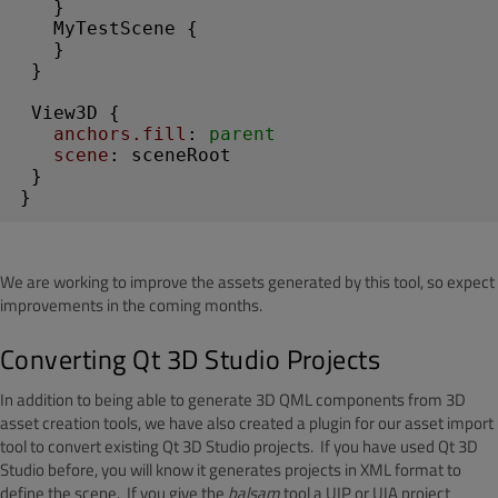
   }

MyTestScene
 {

   }

 }

View3D
 {

anchors.fill
: 
parent
scene
: sceneRoot

 }

}
We are working to improve the assets generated by this tool, so expect
improvements in the coming months.
Converting Qt 3D Studio Projects
In addition to being able to generate 3D QML components from 3D
asset creation tools, we have also created a plugin for our asset import
tool to convert existing Qt 3D Studio projects. If you have used Qt 3D
Studio before, you will know it generates projects in XML format to
define the scene. If you give the
balsam
tool a UIP or UIA project