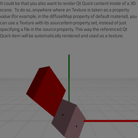
It could be that you also want to render Qt Quick content inside of a 3D
scene. To do so, anywhere where an Texture is taken as a property
value (for example, in the diffuseMap property of default material), you
can use a Texture with its
sourceItem
property set, instead of just
specifying a file in the
source
property. This way the referenced Qt
Quick item will be automatically rendered and used as a texture.