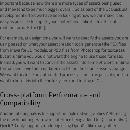
important because now there are more types of assets being used,
and they tend to be much bigger overall. So as part of the Qt Quick 3D
development effort we have been looking at how we can make it as
easy as possible to import your content and bake it into efficient
runtime formats for Qt Quick.
For example, at design time you will want to specify the assets you are
using based on what your asset creation tools generate (like FBX files
from Maya for 3D models, or PSD files from Photoshop for textures),
but at runtime you would not want the engine to use those formats.
Instead, you will want to convert the assets into some efficient runtime
format, and have them updated each time the source assets change.
We want this to be an automated process as much as possible, and so
want to build this into the build system and tooling of Qt.
Cross-platform Performance and
Compatibility
Another of our goals is to support multiple native graphics APIs, using
the new Rendering Hardware Interface being added to Qt. Currently, Qt
Quick 3D only supports rendering using OpenGL, like many other