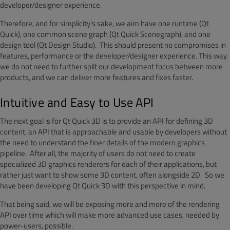
developer/designer experience.
Therefore, and for simplicity's sake, we aim have one runtime (Qt
Quick), one common scene graph (Qt Quick Scenegraph), and one
design tool (Qt Design Studio). This should present no compromises in
features, performance or the developer/designer experience. This way
we do not need to further split our development focus between more
products, and we can deliver more features and fixes faster.
Intuitive and Easy to Use API
The next goal is for Qt Quick 3D is to provide an API for defining 3D
content, an API that is approachable and usable by developers without
the need to understand the finer details of the modern graphics
pipeline. After all, the majority of users do not need to create
specialized 3D graphics renderers for each of their applications, but
rather just want to show some 3D content, often alongside 2D. So we
have been developing Qt Quick 3D with this perspective in mind.
That being said, we will be exposing more and more of the rendering
API over time which will make more advanced use cases, needed by
power-users, possible.