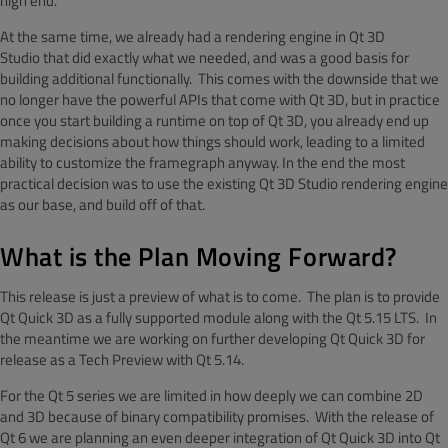
high end.
At the same time, we already had a rendering engine in Qt 3D
Studio that did exactly what we needed, and was a good basis for
building additional functionally. This comes with the downside that we
no longer have the powerful APIs that come with Qt 3D, but in practice
once you start building a runtime on top of Qt 3D, you already end up
making decisions about how things should work, leading to a limited
ability to customize the framegraph anyway. In the end the most
practical decision was to use the existing Qt 3D Studio rendering engine
as our base, and build off of that.
What is the Plan Moving Forward?
This release is just a preview of what is to come. The plan is to provide
Qt Quick 3D as a fully supported module along with the Qt 5.15 LTS. In
the meantime we are working on further developing Qt Quick 3D for
release as a Tech Preview with Qt 5.14.
For the Qt 5 series we are limited in how deeply we can combine 2D
and 3D because of binary compatibility promises. With the release of
Qt 6 we are planning an even deeper integration of Qt Quick 3D into Qt