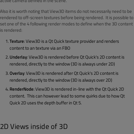
active camera defined in the scene.
Also it is worth noting that View3D items do not necessarily need to be
rendered to off-screen textures before being rendered. It is possible to
set one of the 4 following render modes to define when the 3D content
is rendered:
Texture
: View3D is a Qt Quick texture provider and renders
content to an texture via an FBO
Underlay
: View3D is rendered before Qt Quick's 2D content is
rendered, directly to the window (3D is always under 2D)
Overlay
: View3D is rendered after Qt Quick's 2D content is
rendered, directly to the window (3D is always over 2D)
RenderNode
: View3D is rendered in-line with the Qt Quick 2D
content. This can however lead to some quirks due to how Qt
Quick 2D uses the depth buffer in Qt 5.
2D Views inside of 3D