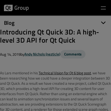
Blog
Introducing Qt Quick 3D: A high-
level 3D API for Qt Quick
by
Andy Nichols (nezticle)
Comments
Aug 14, 2019
As Lars mentioned in his
Technical Vision for Qt 6 blog post
, we have
been researching how we could have a deeper integration between 3D
and Qt Quick. As a result we have created a new project, called Qt Quick
3D, which provides a high-level API for creating 3D content for user
interfaces from Qt Quick. Rather than using an external engine which
can lead to animation synchronization issues and several layers of
abstraction, we are providing extensions to the Qt Quick Scenegraph
for 3D content, and a renderer for those extended scene graph nodes.