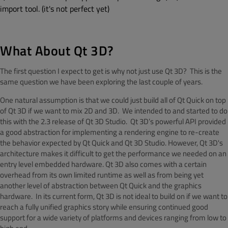
import tool. (it's not perfect yet)
What About Qt 3D?
The first question I expect to get is why not just use Qt 3D? This is the
same question we have been exploring the last couple of years.
One natural assumption is that we could just build all of Qt Quick on top
of Qt 3D if we want to mix 2D and 3D. We intended to and started to do
this with the 2.3 release of Qt 3D Studio. Qt 3D’s powerful API provided
a good abstraction for implementing a rendering engine to re-create
the behavior expected by Qt Quick and Qt 3D Studio. However, Qt 3D's
architecture makes it difficult to get the performance we needed on an
entry level embedded hardware. Qt 3D also comes with a certain
overhead from its own limited runtime as well as from being yet
another level of abstraction between Qt Quick and the graphics
hardware. In its current form, Qt 3D is not ideal to build on if we want to
reach a fully unified graphics story while ensuring continued good
support for a wide variety of platforms and devices ranging from low to