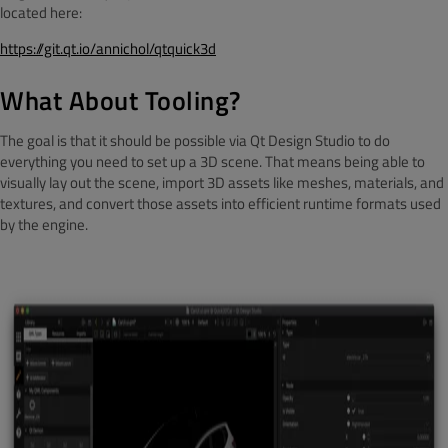
located here:
https://git.qt.io/annichol/qtquick3d
What About Tooling?
The goal is that it should be possible via Qt Design Studio to do
everything you need to set up a 3D scene. That means being able to
visually lay out the scene, import 3D assets like meshes, materials, and
textures, and convert those assets into efficient runtime formats used
by the engine.