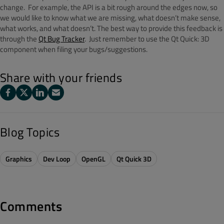
change. For example, the API is a bit rough around the edges now, so
we would like to know what we are missing, what doesn’t make sense,
what works, and what doesn’t. The best way to provide this feedback is
through the
Qt Bug Tracker
. Just remember to use the Qt Quick: 3D
component when filing your bugs/suggestions.
Share with your friends
Blog Topics
Graphics
Dev Loop
OpenGL
Qt Quick 3D
Comments