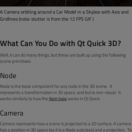
A Camera orbiting around a Car Model in a Skybox with Axis and
Gridlines (note: stutter is from the 12 FPS GIF )
What Can You Do with Qt Quick 3D?
Well, it can do many things, but these are built up using the following
scene primitives:
Node
Node is the base component for any node in the 3D scene. It
represents a transformation in 3D space, and but is non-visual. It
works similarly to how the
Item type
works in Qt Quick.
Camera
Camera represents how a scene is projected to a 2D surface. A camera
has a position in 3D space (as it is a Node subclass) and a projection. To