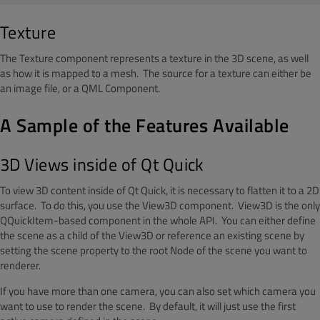
Texture
The Texture component represents a texture in the 3D scene, as well
as how it is mapped to a mesh. The source for a texture can either be
an image file, or a QML Component.
A Sample of the Features Available
3D Views inside of Qt Quick
To view 3D content inside of Qt Quick, it is necessary to flatten it to a 2D
surface. To do this, you use the View3D component. View3D is the only
QQuickItem-based component in the whole API. You can either define
the scene as a child of the View3D or reference an existing scene by
setting the scene property to the root Node of the scene you want to
renderer.
If you have more than one camera, you can also set which camera you
want to use to render the scene. By default, it will just use the first