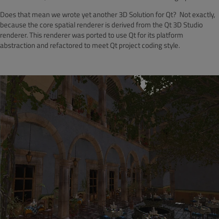
Does that mean we wrote yet another 3D Solution for Qt? Not exactly,
because the core spatial renderer is derived from the Qt 3D Studio
renderer. This renderer was ported to use Qt for its platform
abstraction and refactored to meet Qt project coding style.