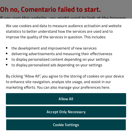
Oh no, Comentario failed to start.
If you own this website, you might want to look at the browser
console to find out why.
We use cookies and data to measure audience activation and website
statistics to better understand how the services are used and to
Subscribe to our blog
improve the quality of the services in question. This includes:
the development and improvement of new services
delivering advertisements and measuring their effectiveness
Sign up
to display personalized content depending on your settings
to display personalized ads depending on your settings
Blog email subscription
By clicking “Allow All”, you agree to the storing of cookies on your device
All Blog posts
to enhance site navigation, analyze site usage, and assist in our
marketing efforts. You can also manage your preferences here.
Biz Circuit
Allow All
Dev Loop
Design Sphere
Accept Only Necessary
QA Orbit
Cookie Settings
Email
*