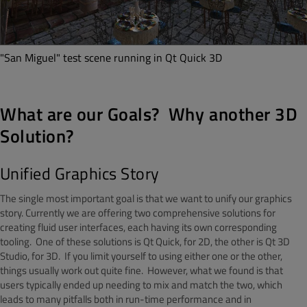
"San Miguel" test scene running in Qt Quick 3D
What are our Goals? Why another 3D
Solution?
Unified Graphics Story
The single most important goal is that we want to unify our graphics
story. Currently we are offering two comprehensive solutions for
creating fluid user interfaces, each having its own corresponding
tooling. One of these solutions is Qt Quick, for 2D, the other is Qt 3D
Studio, for 3D. If you limit yourself to using either one or the other,
things usually work out quite fine. However, what we found is that
users typically ended up needing to mix and match the two, which
leads to many pitfalls both in run-time performance and in