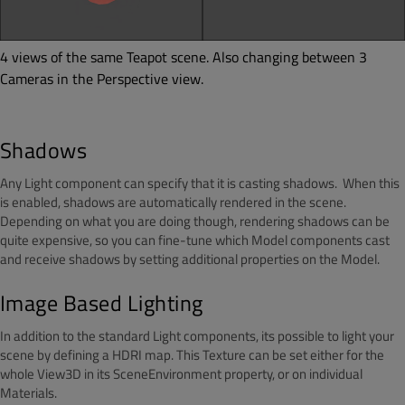
4 views of the same Teapot scene. Also changing between 3
Cameras in the Perspective view.
Shadows
Any Light component can specify that it is casting shadows. When this
is enabled, shadows are automatically rendered in the scene.
Depending on what you are doing though, rendering shadows can be
quite expensive, so you can fine-tune which Model components cast
and receive shadows by setting additional properties on the Model.
Image Based Lighting
In addition to the standard Light components, its possible to light your
scene by defining a HDRI map. This Texture can be set either for the
whole View3D in its SceneEnvironment property, or on individual
Materials.