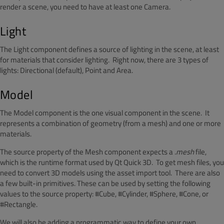
render a scene, you need to have at least one Camera.
Light
The Light component defines a source of lighting in the scene, at least
for materials that consider lighting. Right now, there are 3 types of
lights: Directional (default), Point and Area.
Model
The Model component is the one visual component in the scene. It
represents a combination of geometry (from a mesh) and one or more
materials.
The source property of the Mesh component expects a
.mesh
file,
which is the runtime format used by Qt Quick 3D. To get mesh files, you
need to convert 3D models using the asset import tool. There are also
a few built-in primitives. These can be used by setting the following
values to the source property: #Cube, #Cylinder, #Sphere, #Cone, or
#Rectangle.
We will also be adding a programmatic way to define your own