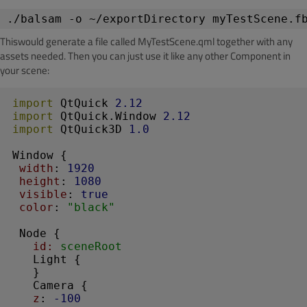
./balsam -o ~/exportDirectory myTestScene.f
Thiswould generate a file called MyTestScene.qml together with any
assets needed. Then you can just use it like any other Component in
your scene:
import
 QtQuick 
2.12
import
 QtQuick.Window 
2.12
import
 QtQuick3D 
1.0
Window
 {

width
: 
1920
height
: 
1080
visible
: 
true
color
: 
"black"
Node
 {

id:
 sceneRoot
Light
 { 

   }

Camera
 {

z
: 
-100