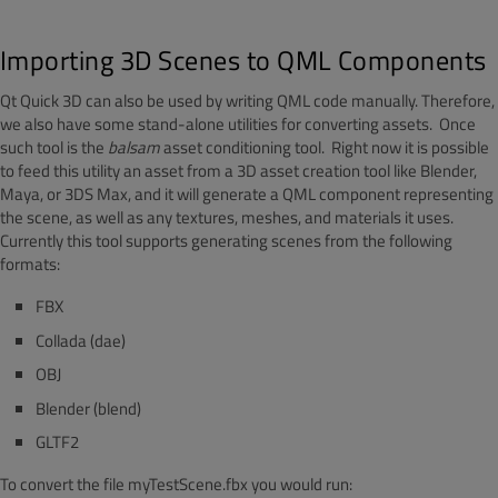
Importing 3D Scenes to QML Components
Qt Quick 3D can also be used by writing QML code manually. Therefore,
we also have some stand-alone utilities for converting assets. Once
such tool is the
balsam
asset conditioning tool. Right now it is possible
to feed this utility an asset from a 3D asset creation tool like Blender,
Maya, or 3DS Max, and it will generate a QML component representing
the scene, as well as any textures, meshes, and materials it uses.
Currently this tool supports generating scenes from the following
formats:
FBX
Collada (dae)
OBJ
Blender (blend)
GLTF2
To convert the file myTestScene.fbx you would run: