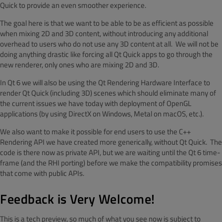
Quick to provide an even smoother experience.
The goal here is that we want to be able to be as efficient as possible
when mixing 2D and 3D content, without introducing any additional
overhead to users who do not use any 3D content at all. We will not be
doing anything drastic like forcing all Qt Quick apps to go through the
new renderer, only ones who are mixing 2D and 3D.
In Qt 6 we will also be using the Qt Rendering Hardware Interface to
render Qt Quick (including 3D) scenes which should eliminate many of
the current issues we have today with deployment of OpenGL
applications (by using DirectX on Windows, Metal on macOS, etc.).
We also want to make it possible for end users to use the C++
Rendering API we have created more generically, without Qt Quick. The
code is there now as private API, but we are waiting until the Qt 6 time-
frame (and the RHI porting) before we make the compatibility promises
that come with public APIs.
Feedback is Very Welcome!
This is a tech preview, so much of what you see now is subject to