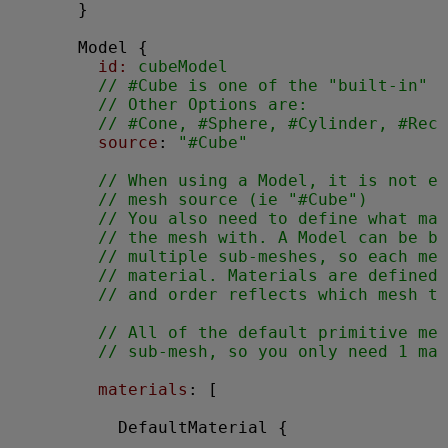
      }

Model
 {

id:
 cubeModel
// #Cube is one of the "built-in" p
// Other Options are:
// #Cone, #Sphere, #Cylinder, #Rect
source
: 
"#Cube"
// When using a Model, it is not en
// mesh source (ie "#Cube")
// You also need to define what mat
// the mesh with. A Model can be bu
// multiple sub-meshes, so each mes
// material. Materials are defined 
// and order reflects which mesh to
// All of the default primitive mes
// sub-mesh, so you only need 1 mat
materials
: [

DefaultMaterial
 {
