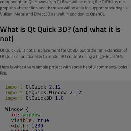
components in Qt. However, in Qt 6 we will be using the QtRHI as our
graphics abstraction and there we will be able to support rendering via
Vulkan, Metal and Direct3D as well, in addition to OpenGL.
What is Qt Quick 3D? (and what it is
not)
Qt Quick 3D is not a replacement for Qt 3D, but rather an extension of
Qt Quick’s functionality to render 3D content using a high-level API.
Here is what a very simple project with some helpful comments looks
like:
import
 QtQuick 
2.12
import
 QtQuick.Window 
2.12
import
 QtQuick3D 
1.0
Window
 {

id:
 window
visible
: 
true
width
: 
1280