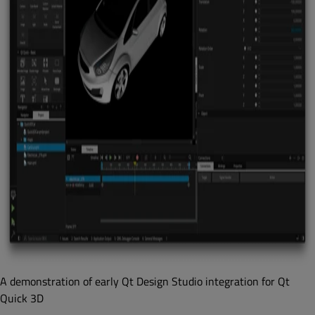
A demonstration of early Qt Design Studio integration for Qt
Quick 3D