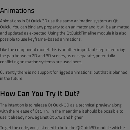
Animations
Animations in Qt Quick 3D use the same animation system as Qt
Quick. You can bind any property to an animator and it will be animated
and updated as expected. Using the QtQuickTimeline module it is also
possible to use keyframe-based animations.
Like the component model, this is another important step in reducing
the gap between 2D and 3D scenes, as no separate, potentially
conflicting animation systems are used here.
Currently there is no support for rigged animations, but that is planned
in the future.
How Can You Try it Out?
The intention is to release Qt Quick 3D as a technical preview along
with the release of Qt 5.14. In the meantime it should be possible to
use it already now, against Qt 5.12 and higher.
To get the code, you just need to build the QtQuick3D module which is