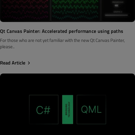
Qt Canvas Painter: Accelerated performance using paths
For those who are not yet familiar with the new Qt Canvas Painter,
please..
Read Article