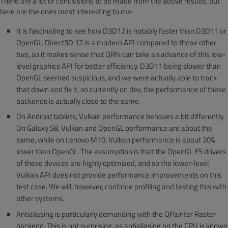
There are a lot of conclusions to be made from the above results, but
here are the ones most interesting to me:
It is fascinating to see how D3D12 is notably faster than D3D11 or
OpenGL. Direct3D 12 is a modern API compared to those other
two, so it makes sense that QRhi can take an advance of this low-
level graphics API for better efficiency. D3D11 being slower than
OpenGL seemed suspicious, and we were actually able to track
that down and fix it, so currently on dev, the performance of these
backends is actually close to the same.
On Android tablets, Vulkan performance behaves a bit differently.
On Galaxy S8, Vulkan and OpenGL performance are about the
same, while on Lenovo M10, Vulkan performance is about 20%
lower than OpenGL. The assumption is that the OpenGL ES drivers
of these devices are highly optimized, and so the lower-level
Vulkan API does not provide performance improvements on this
test case. We will, however, continue profiling and testing this with
other systems.
Antialiasing is particularly demanding with the QPainter Raster
backend. This is not surprising, as antialiasing on the CPU is known