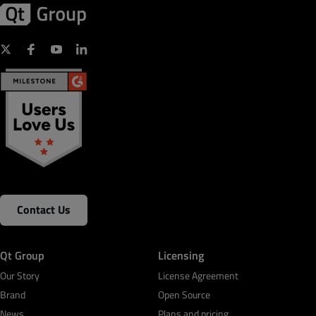
Contact Us
Qt Group
Licensing
Our Story
License Agreement
Brand
Open Source
News
Plans and pricing