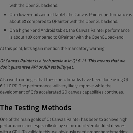
with the OpenGL backend.
On a lower-end Android tablet, the Canvas Painter performance is
about
5X
compared to QPainter with the OpenGL backend.
On a higher-end Android tablet, the Canvas Painter performance
is about
10X
compared to QPainter with the OpenGL backend.
At this point, let's again mention the mandatory warning:
Qt Canvas Painter is a tech preview in Qt 6.11. This means that we
don't guarantee API or ABI stability yet.
Also worth noting is that these benchmarks have been done using Qt
6.11.0 RC. The performance will very likely improve while the
development of Qt's accelerated 2D canvas capabilities continues.
The Testing Methods
One of the main goals of Qt Canvas Painter has been to achieve high
performance and especially doing so on mobile/embedded devices
with a GPU. To validate this, we obviously need proper benchmarking