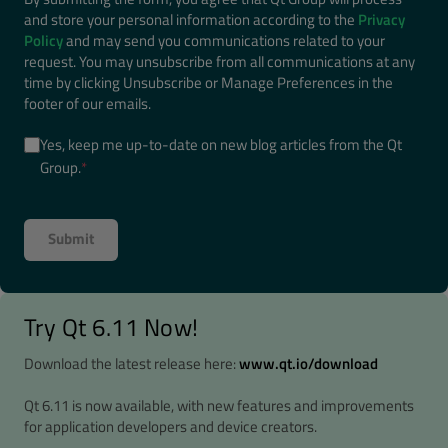
and store your personal information according to the
Privacy
Policy
and may send you communications related to your
request. You may unsubscribe from all communications at any
time by clicking Unsubscribe or Manage Preferences in the
footer of our emails.
Yes, keep me up-to-date on new blog articles from the Qt
Group.
*
Try Qt 6.11 Now!
Download the latest release here:
www.qt.io/download
Qt 6.11 is now available, with new features and improvements
for application developers and device creators.