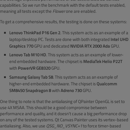
capabilities. So we run the benchmark with the default tests enabled,
meaning all tests except the
Flower
one are enabled.
To get a comprehensive results, the testing is done on these systems:
Lenovo ThinkPad P16 Gen 2
. This system acts as an example of a
laptop/desktop PC. Tests are done with both integrated
Intel UHD
Graphics 770
GPU and dedicated
NVIDIA RTX 2000 Ada
GPU.
Lenovo Tab M10 HD
. This system acts as an example of lower-
end embedded hardware. The chipset is
MediaTek Helio P22T
with
PowerVR GE8320
GPU.
Samsung Galaxy Tab S8
. This system acts as an example of
higher-end embedded hardware. The chipset is
Qualcomm
SM8450 Snapdragon 8
with
Adreno 730
GPU.
One thing to note is that the antialiasing of QPainter OpenGL is set to
use 4X MSAA. This should be a good compromise between
performance and quality, and it doesn't cause a big performance drop
on any of the tested systems. Qt Canvas Painter uses its vertex-based
antialiasing. Also, we use
QSG_NO_VSYNC=1
to force timer-based