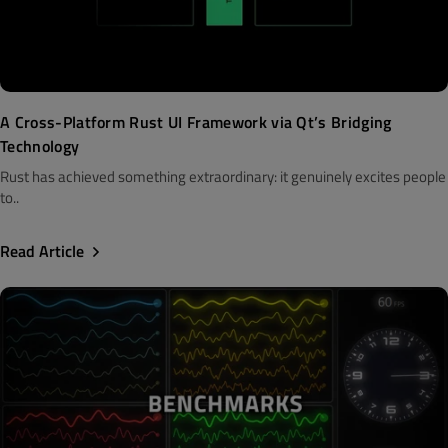
A Cross-Platform Rust UI Framework via Qt’s Bridging
Technology
Rust has achieved something extraordinary: it genuinely excites people
to..
Read Article