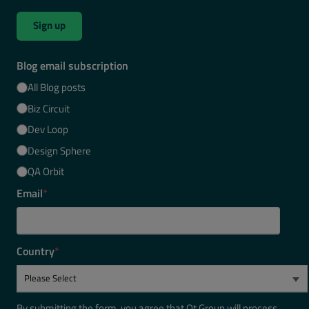
Sign up
Blog email subscription
All Blog posts
Biz Circuit
Dev Loop
Design Sphere
QA Orbit
Email
*
Country
*
By submitting the form, you agree that Qt Group will process