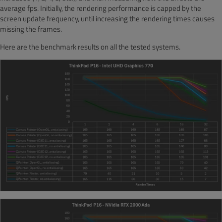
average fps. Initially, the rendering performance is capped by the
screen update frequency, until increasing the rendering times causes
missing the frames.
Here are the benchmark results on all the tested systems.