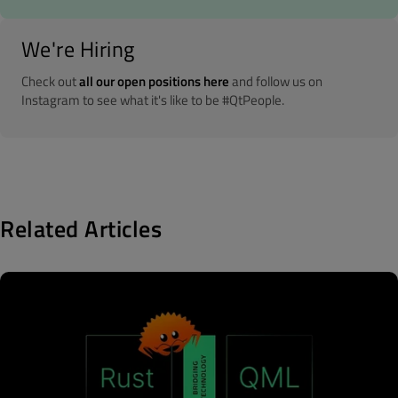
We're Hiring
Check out
all our open positions here
and follow us on
Instagram to see what it's like to be #QtPeople.
Related Articles