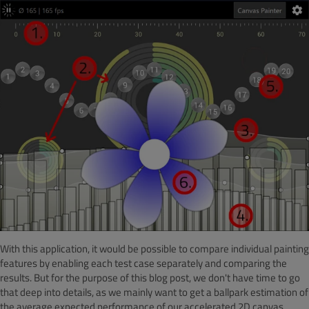
With this application, it would be possible to compare individual painting
features by enabling each test case separately and comparing the
results. But for the purpose of this blog post, we don't have time to go
that deep into details, as we mainly want to get a ballpark estimation of
the average expected performance of our accelerated 2D canvas