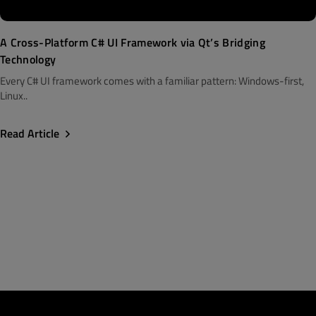
A Cross-Platform C# UI Framework via Qt’s Bridging
Technology
Every C# UI framework comes with a familiar pattern: Windows-first,
Linux..
Read Article