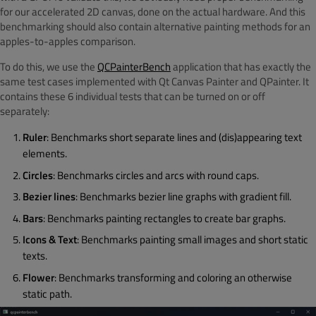
for our accelerated 2D canvas, done on the actual hardware. And this
benchmarking should also contain alternative painting methods for an
apples-to-apples comparison.
To do this, we use the
QCPainterBench
application that has exactly the
same test cases implemented with Qt Canvas Painter and QPainter. It
contains these 6 individual tests that can be turned on or off
separately:
Ruler
: Benchmarks short separate lines and (dis)appearing text
elements.
Circles
: Benchmarks circles and arcs with round caps.
Bezier lines
: Benchmarks bezier line graphs with gradient fill.
Bars
: Benchmarks painting rectangles to create bar graphs.
Icons & Text
: Benchmarks painting small images and short static
texts.
Flower
: Benchmarks transforming and coloring an otherwise
static path.