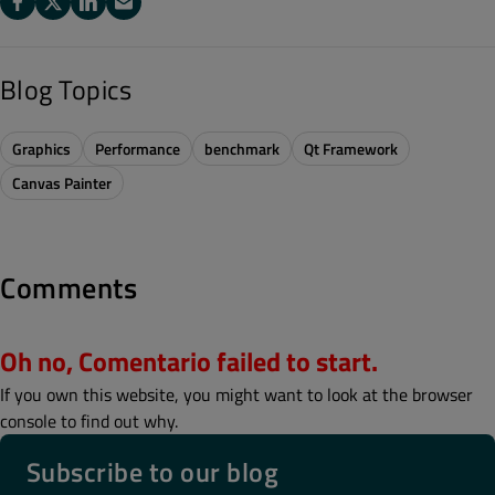
Blog Topics
Graphics
Performance
benchmark
Qt Framework
Canvas Painter
Comments
Oh no, Comentario failed to start.
If you own this website, you might want to look at the browser
console to find out why.
Subscribe to our blog