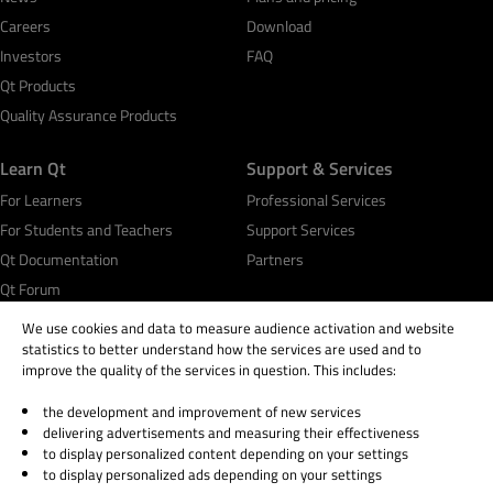
Careers
Download
Investors
FAQ
Qt Products
Quality Assurance Products
Learn Qt
Support & Services
For Learners
Professional Services
For Students and Teachers
Support Services
Qt Documentation
Partners
Qt Forum
We use cookies and data to measure audience activation and website
statistics to better understand how the services are used and to
improve the quality of the services in question. This includes:
the development and improvement of new services
© 2026 The Qt Company
delivering advertisements and measuring their effectiveness
Legal Notice
to display personalized content depending on your settings
Privacy and Cookie Policy
to display personalized ads depending on your settings