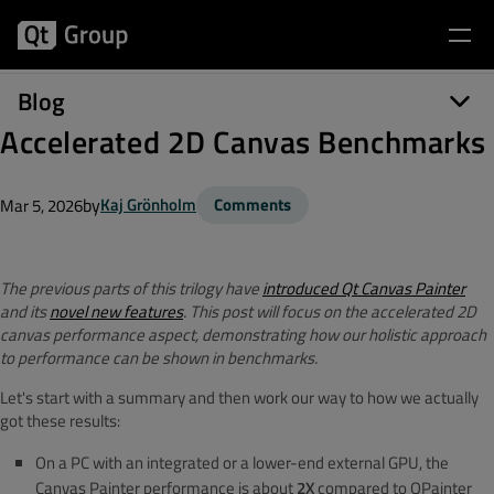
Blog
Accelerated 2D Canvas Benchmarks
by
Kaj Grönholm
Comments
Mar 5, 2026
The previous parts of this trilogy have
introduced Qt Canvas Painter
and its
novel new features
. This post will focus on the accelerated 2D
canvas performance aspect, demonstrating how our holistic approach
to performance can be shown in benchmarks.
Let's start with a summary and then work our way to how we actually
got these results:
On a PC with an integrated or a lower-end external GPU, the
Canvas Painter performance is about
2X
compared to QPainter