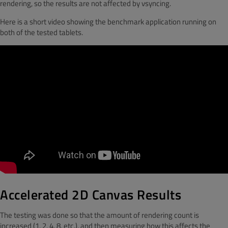
rendering, so the results are not affected by vsyncing.
Here is a short video showing the benchmark application running on
both of the tested tablets.
Accelerated 2D Canvas Results
The testing was done so that the amount of rendering count is
increased (1, 2, 4, 8, etc.), and then measuring how this affects the