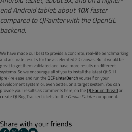
Android tablet, about
5X
, and on a higher-
end Android tablet, about
10X
faster
compared to QPainter with the OpenGL
backend.
We have made our best to provide a concrete, real-life benchmarking
and accurate results for the accelerated 2D canvas. But it would be
great to get them validated and have more results on different
systems. So we encourage all of you to install the latest Qt 6.11
(pre-)release and run the
QCPainterBench
yourself on your
development system or, even better, on a target system. You can
provide your results as comments here, on the
Qt Forum thread
or
create Qt Bug Tracker tickets for the
CanvasPainter
component.
Share with your friends