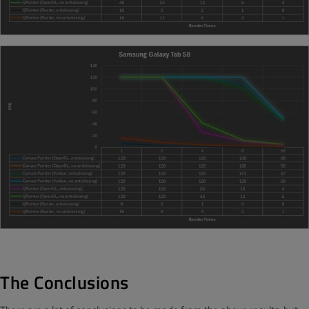
The Conclusions