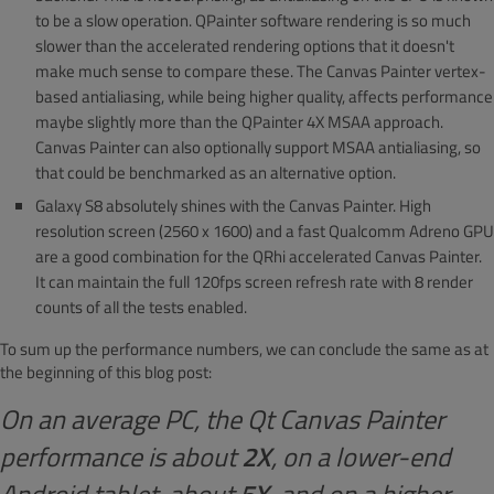
to be a slow operation. QPainter software rendering is so much
slower than the accelerated rendering options that it doesn't
make much sense to compare these. The Canvas Painter vertex-
based antialiasing, while being higher quality, affects performance
maybe slightly more than the QPainter 4X MSAA approach.
Canvas Painter can also optionally support MSAA antialiasing, so
that could be benchmarked as an alternative option.
Galaxy S8 absolutely shines with the Canvas Painter. High
resolution screen (2560 x 1600) and a fast Qualcomm Adreno GPU
are a good combination for the QRhi accelerated Canvas Painter.
It can maintain the full 120fps screen refresh rate with 8 render
counts of all the tests enabled.
To sum up the performance numbers, we can conclude the same as at
the beginning of this blog post:
On an average PC, the Qt Canvas Painter
performance is about
2X
, on a lower-end