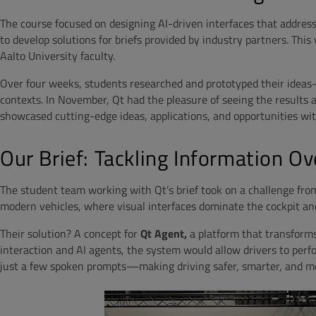
The course focused on designing AI-driven interfaces that addres
to develop solutions for briefs provided by industry partners. Thi
Aalto University faculty.
Over four weeks, students researched and prototyped their idea
contexts. In November, Qt had the pleasure of seeing the results
showcased cutting-edge ideas, applications, and opportunities wi
Our Brief: Tackling Information Ov
The student team working with Qt’s brief took on a challenge fro
modern vehicles, where visual interfaces dominate the cockpit an
Their solution? A concept for
Qt Agent,
a platform that transforms
interaction and AI agents, the system would allow drivers to perf
just a few spoken prompts—making driving safer, smarter, and mo