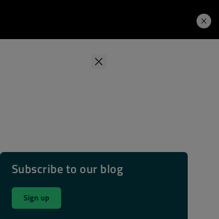
Learning Hub
Price. Buy.
Download. Try.
Subscribe to our blog
Sign up