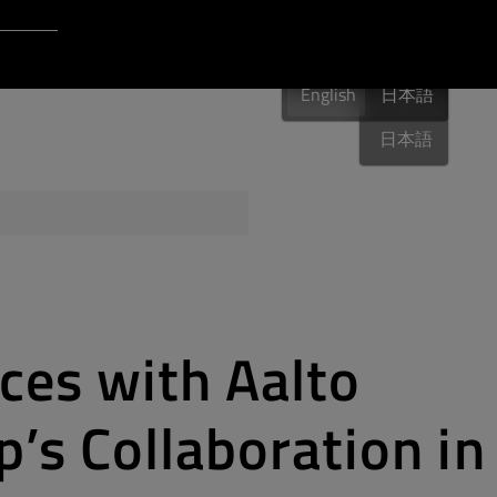
Login to Qt Account
English
 Resources
English
English
日本語
日本語
ere
QA Orbit
aces with Aalto
p’s Collaboration in