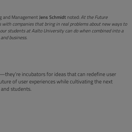
ring and Management
Jens Schmidt
noted
:
At the Future
s with companies that bring in real problems about new ways to
our students at Aalto University can do when combined into a
 and business.
—they’re incubators for ideas that can redefine user
ture of user experiences while cultivating the next
s and students.