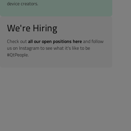
device creators.
We're Hiring
Check out
all our open positions here
and follow
us on Instagram to see what it's like to be
#QtPeople.