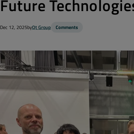
Future Technologie
Dec 12, 2025
by
Qt Group
Comments