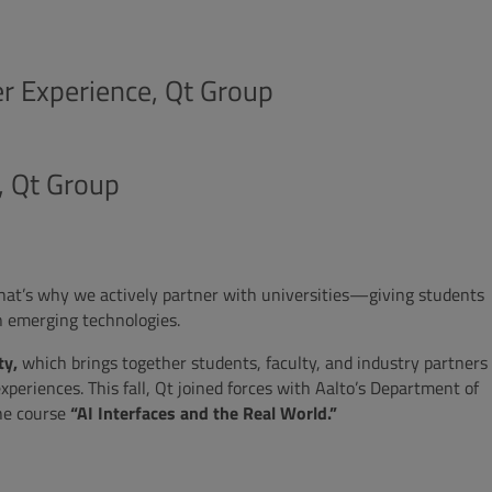
r Experience, Qt Group
, Qt Group
That’s why we actively partner with universities—giving students
n emerging technologies.
ty,
which brings together students, faculty, and industry partners
periences. This fall, Qt joined forces with Aalto’s Department of
he course
“AI Interfaces and the Real World.”