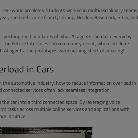
s real-world problems. Students worked in multidisciplinary teams
s year, the briefs came from Qt Group, Nordea, Basemark, Sitra, and
s—pushing the boundaries of what AI agents can do in everyday
 at the Future Interfaces Lab community event, where students
th AI agents. The prototypes were nothing short of amazing!
erload in Cars
m the automotive industry: how to reduce information overload in
d connected services often lack seamless integration.
 the car into a third connected space. By leveraging voice
orm tasks across multiple online services and applications with
re intuitive.