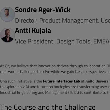
Sondre Ager-Wick
Director, Product Management, Use
Antti Kujala
Vice President, Design Tools, EMEA
At Qt, we believe that innovation thrives through collaboration. 
real-world challenges to solve while we gain fresh perspectives o
One such initiative is the
Future Interfaces Lab
at
Aalto Universi
to explore how AI and future technologies are transforming user ex
Industrial Engineering and Management (TUTA) to contribute to t
The Course and the Challenge