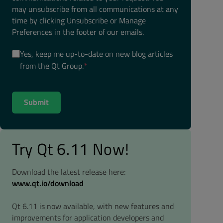
may unsubscribe from all communications at any
time by clicking Unsubscribe or Manage
Preferences in the footer of our emails.
Yes, keep me up-to-date on new blog articles
from the Qt Group.
*
Try Qt 6.11 Now!
Download the latest release here:
www.qt.io/download
Qt 6.11 is now available, with new features and
improvements for application developers and