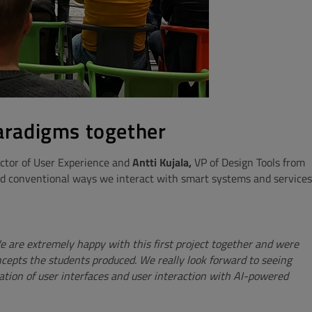
paradigms together
ctor of User Experience and
Antti Kujala,
VP of Design Tools from
nd conventional ways we interact with smart systems and services
 are extremely happy with this first project together and were
ncepts the students produced. We really look forward to seeing
ation of user interfaces and user interaction with AI-powered