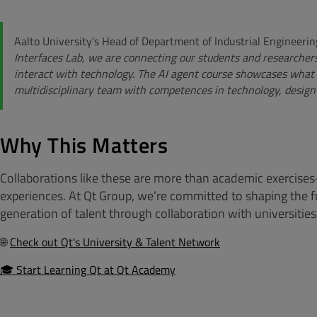
Aalto University's Head of Department of Industrial Enginee
Interfaces Lab, we are connecting our students and researcher
interact with technology. The AI agent course showcases what 
multidisciplinary team with competences in technology, design
Why This Matters
Collaborations like these are more than academic exercises
experiences. At Qt Group, we’re committed to shaping the fu
generation of talent through collaboration with universitie
🌐
Check out Qt's University & Talent Network
🎓 Start Learning Qt at Qt Academy