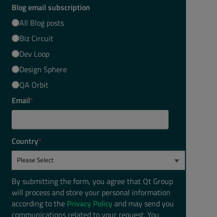
Blog email subscription
All Blog posts
Biz Circuit
Dev Loop
Design Sphere
QA Orbit
Email
*
Country
*
By submitting the form, you agree that Qt Group
will process and store your personal information
according to the
Privacy Policy
and may send you
communications related to your request. You