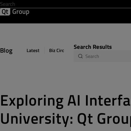
Development & Design
Software Quality
Solutions
Help &
Search Results
Blog
Latest
Biz Circuit
Dev Loop
Design Sph
Exploring AI Interf
University: Qt Grou