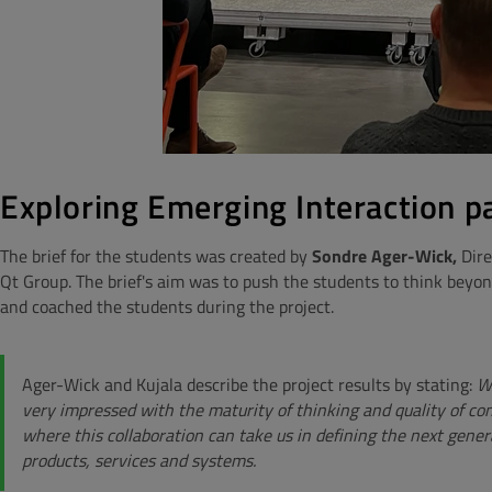
Exploring Emerging Interaction 
The brief for the students was created by
Sondre Ager-Wick,
Dire
Qt Group. The brief's aim was to push the students to think beyo
and coached the students during the project.
Ager-Wick and Kujala describe the project results by stating:
We
very impressed with the maturity of thinking and quality of co
where this collaboration can take us in defining the next gener
products, services and systems.