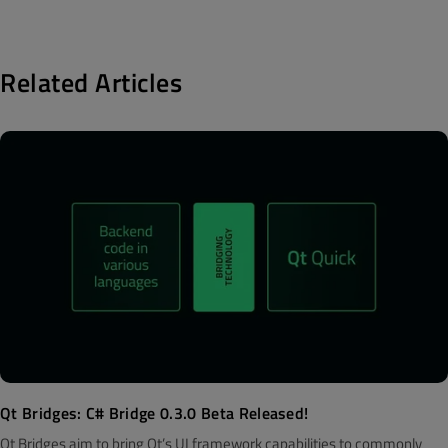
Related Articles
Qt Bridges: C# Bridge 0.3.0 Beta Released!
Qt Bridges aim to bring Qt’s UI framework capabilities to commonly