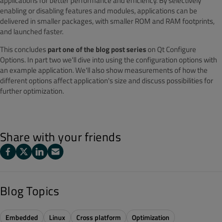
applications for better performance and efficiency. By selectively
enabling or disabling features and modules, applications can be
delivered in smaller packages, with smaller ROM and RAM footprints,
and launched faster.
This concludes
part one of the blog post series
on Qt Configure
Options. In part two we'll dive into using the configuration options with
an example application. We'll also show measurements of how the
different options affect application's size and discuss possibilities for
further optimization.
Share with your friends
Blog Topics
Embedded
Linux
Cross platform
Optimization