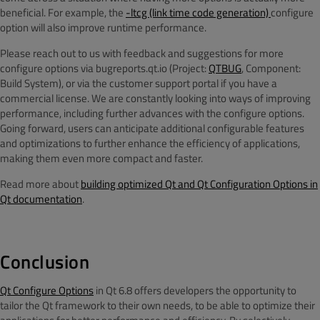
beneficial. For example, the
-ltcg (link time code generation)
configure
option will also improve runtime performance.
Please reach out to us with feedback and suggestions for more
configure options via bugreports.qt.io (Project:
QTBUG
, Component:
Build System), or via the customer support portal if you have a
commercial license. We are constantly looking into ways of improving
performance, including further advances with the configure options.
Going forward, users can anticipate additional configurable features
and optimizations to further enhance the efficiency of applications,
making them even more compact and faster.
Read more about
building optimized Qt and Qt Configuration Options in
Qt documentation
.
Conclusion
Qt Configure Options
in Qt 6.8 offers developers the opportunity to
tailor the Qt framework to their own needs, to be able to optimize their