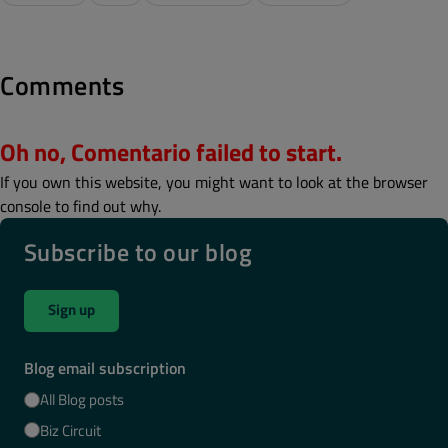
Comments
Oh no, Comentario failed to start.
If you own this website, you might want to look at the browser
console to find out why.
Subscribe to our blog
Sign up
Blog email subscription
All Blog posts
Biz Circuit