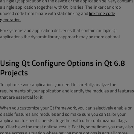
a single Qt application on the device or the application delivery contains
a single application together with Qt libraries. The linker can drop
unused code from binary with static linking and
link time code
generation
.
For systems and application deliveries that contain multiple Qt
applications the dynamic library approach may be more optimal.
Using Qt Configure Options in Qt 6.8
Projects
To optimize your application, you need to carefully analyze the
requirements of your application and identify the modules and features
that are essential for it.
When you customize your Qt framework, you can selectively enable or
disable features and modules and so make sure you can tailor your
application to specific needs. Together with other optimization flags
you'll achieve the most optimal result.
Fact is, sometimes you may also
come across a situation where having more options is actually more