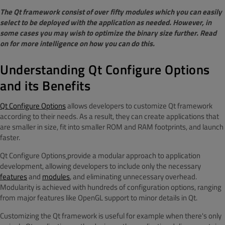
The Qt framework consist of over fifty modules which you can easily
select to be deployed with the application as needed. However, in
some cases you may wish to optimize the binary size further. Read
on for more intelligence on how you can do this.
Understanding Qt Configure Options
and its Benefits
Qt Configure Options
allows developers to customize Qt framework
according to their needs. As a result, they can create applications that
are smaller in size, fit into smaller ROM and RAM footprints, and launch
faster.
Qt Configure Options
provide a modular approach to application
development, allowing developers to include only the necessary
features
and
modules
, and eliminating unnecessary overhead.
Modularity is achieved with hundreds of configuration options, ranging
from major features like OpenGL support to minor details in Qt.
Customizing the Qt framework is useful for example when there's only