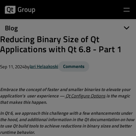
Blog
Reducing Binary Size of Qt
Applications with Qt 6.8 - Part 1
by
Jari Helaakoski
Comments
Sep 11, 2024
Embrace the concept of faster and smaller binaries to elevate your
application's user experience —
Qt Configure Options
is the magic
that makes this happen.
In Qt 6, we approach this challenge with a few enhancements under
the hood, and additional information in the Qt documentation on how
to use Qt build tools to achieve reductions in binary sizes and better
runtime behavior.