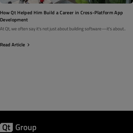
How Qt Helped Him Build a Career in Cross-Platform App
Development
At Qt, we often say it's not just about building software—it's about..
Read Article