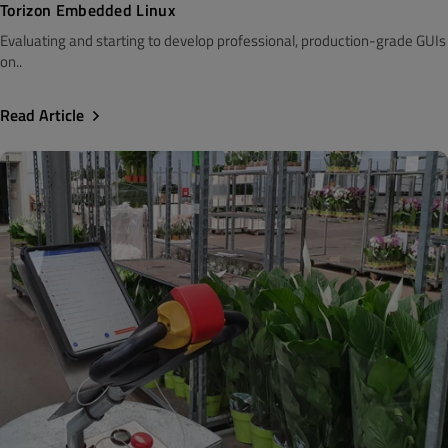
Torizon Embedded Linux
Evaluating and starting to develop professional, production-grade GUIs
on..
Read Article