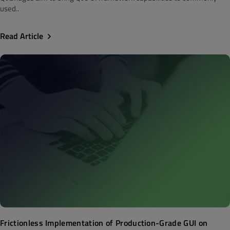
used..
Read Article
Frictionless Implementation of Production-Grade GUI on