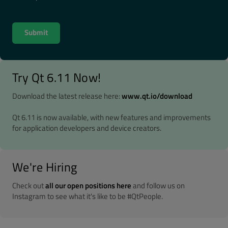
Try Qt 6.11 Now!
Download the latest release here:
www.qt.io/download
Qt 6.11 is now available, with new features and improvements
for application developers and device creators.
We're Hiring
Check out
all our open positions here
and follow us on
Instagram to see what it's like to be #QtPeople.