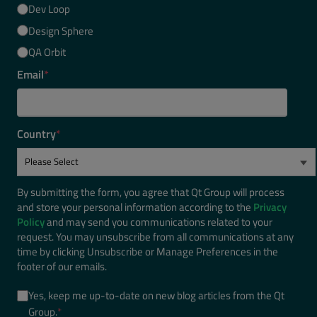
Dev Loop
Design Sphere
QA Orbit
Email
*
Country
*
By submitting the form, you agree that Qt Group will process
and store your personal information according to the
Privacy
Policy
and may send you communications related to your
request. You may unsubscribe from all communications at any
time by clicking Unsubscribe or Manage Preferences in the
footer of our emails.
Yes, keep me up-to-date on new blog articles from the Qt
Group.
*