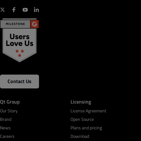
Contact Us
Qt Group
Licensing
Our Story
License Agreement
Brand
Open Source
News
Plans and pricing
Careers
Download