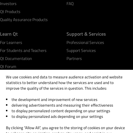
Investors
FAQ
Qt Products
Quality Assurance Products
Learn Qt
Support & Services
For Learners
Professional Services
For Students and Teachers
Support Services
Qt Documentation
Partners
Qt Forum
We use cookies and data to measure audience activation and website
statistics to better understand how the services are used and to
improve the quality of the services in question. This includes:
the development and improvement of new services
© 2026 The Qt Company
delivering advertisements and measuring their effectiveness
Legal Notice
to display personalized content depending on your settings
Privacy and Cookie Policy
to display personalized ads depending on your settings
Terms & Conditions
By clicking “Allow All”, you agree to the storing of cookies on your device
Trust Center