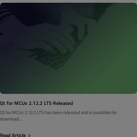
Qt for MCUs 2.12.2 LTS Released
Qt for MCUs 2.12.2 LTS has been released and is available for
download...
Read Article