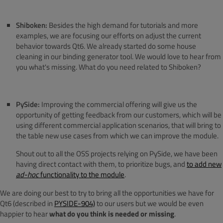
Shiboken:
Besides the high demand for tutorials and more
examples, we are focusing our efforts on adjust the current
behavior towards Qt6. We already started do some house
cleaning in our binding generator tool. We would love to hear from
you what's missing. What do you need related to Shiboken?
PySide:
Improving the commercial offering will give us the
opportunity of getting feedback from our customers, which will be
using different commercial application scenarios, that will bring to
the table new use cases from which we can improve the module.
Shout out to all the OSS projects relying on PySide, we have been
having direct contact with them, to prioritize bugs, and
to add new
ad-hoc
functionality to the module
.
We are doing our best to try to bring all the opportunities we have for
Qt6 (described in
PYSIDE-904)
to our users but we would be even
happier to hear
what do you think is needed or missing
.