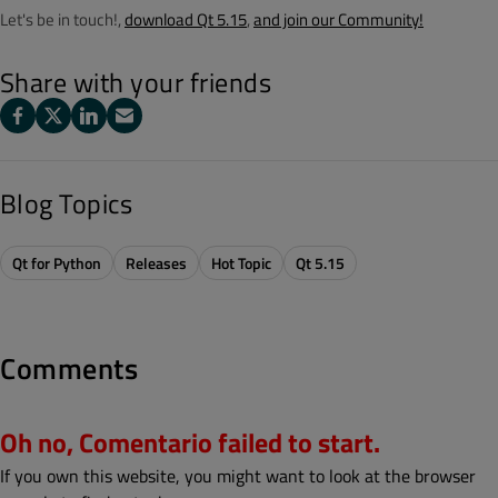
Let's be in touch!,
download Qt 5.15
,
and join our Community!
Share with your friends
Blog Topics
Qt for Python
Releases
Hot Topic
Qt 5.15
Comments
Oh no, Comentario failed to start.
If you own this website, you might want to look at the browser