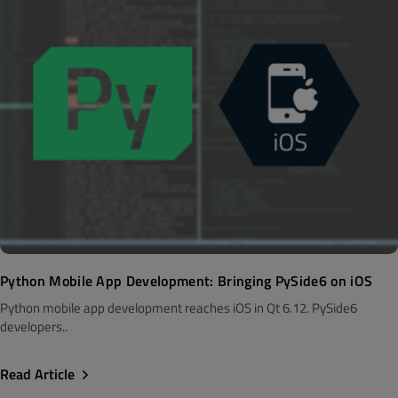
Python Mobile App Development: Bringing PySide6 on iOS
Python mobile app development reaches iOS in Qt 6.12. PySide6
developers..
Read Article