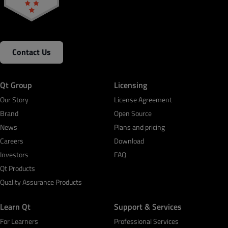
Contact Us
Qt Group
Licensing
Our Story
License Agreement
Brand
Open Source
News
Plans and pricing
Careers
Download
Investors
FAQ
Qt Products
Quality Assurance Products
Learn Qt
Support & Services
For Learners
Professional Services