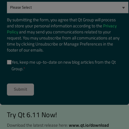
By submitting the form, you agree that Qt Group will process
and store your personal information according to the
Privacy
Policy
and may send you communications related to your
request. You may unsubscribe from all communications at any
time by clicking Unsubscribe or Manage Preferences in the
footer of our emails.
Yes, keep me up-to-date on new blog articles from the Qt
Group.
*
Try Qt 6.11 Now!
Download the latest release here:
www.qt.io/download