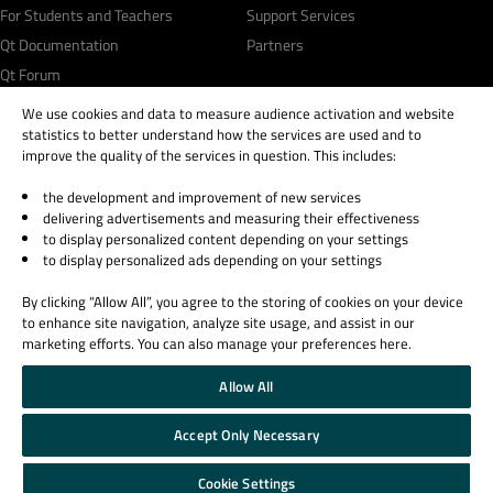
For Students and Teachers
Support Services
Qt Documentation
Partners
Qt Forum
We use cookies and data to measure audience activation and website
statistics to better understand how the services are used and to
improve the quality of the services in question. This includes:
the development and improvement of new services
© 2026 The Qt Company
delivering advertisements and measuring their effectiveness
Legal Notice
to display personalized content depending on your settings
Privacy and Cookie Policy
to display personalized ads depending on your settings
Terms & Conditions
By clicking “Allow All”, you agree to the storing of cookies on your device
Trust Center
to enhance site navigation, analyze site usage, and assist in our
Cookie Settings
marketing efforts. You can also manage your preferences here.
Email Preferences
Allow All
Qt Group includes The Qt Company Oy and its global subsidiaries and affiliates.
Accept Only Necessary
Cookie Settings