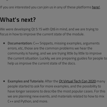
If you are interested you can join us in any of these platforms
here!
.
What's next?
We were developing Qt 5.15 with Qt6 in mind, and we are trying to
focus in how to improve the current state of the module.
Documentation:
C++ Snippets, missing examples, arguments
errors, etc, those are the common problems we hear the
community is having, and we are trying little by little to improve
the current situation. Luckily, we are preparing guides for people to
help us improve the current state of the docs.
Examples and Tutorials:
After the
Qt Virtual Tech Con 2020
many
people started to ask for more examples, and the possibility to
have longer sessions to describe the most popular cases. For this
we are planning new events, and materials related to how to mix
C++ and Python, and more.