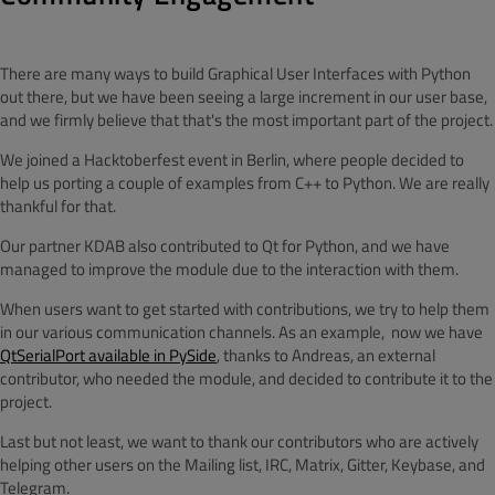
There are many ways to build Graphical User Interfaces with Python
out there, but we have been seeing a large increment in our user base,
and we firmly believe that that's the most important part of the project.
We joined a Hacktoberfest event in Berlin, where people decided to
help us porting a couple of examples from C++ to Python. We are really
thankful for that.
Our partner KDAB also contributed to Qt for Python, and we have
managed to improve the module due to the interaction with them.
When users want to get started with contributions, we try to help them
in our various communication channels. As an example, now we have
QtSerialPort available in PySide
, thanks to Andreas, an external
contributor, who needed the module, and decided to contribute it to the
project.
Last but not least, we want to thank our contributors who are actively
helping other users on the Mailing list, IRC, Matrix, Gitter, Keybase, and
Telegram.