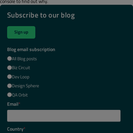
console to find out why.
Subscribe to our blog
Sign up
Blog email subscription
All Blog posts
Biz Circuit
Dev Loop
Design Sphere
QA Orbit
Email
*
Country
*