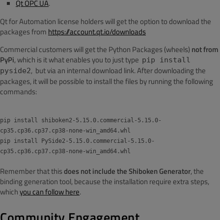
Qt OPC UA
.
Qt for Automation license holders will get the option to download the
packages from
https://account.qt.io/downloads
Commercial customers will get the Python Packages (wheels)
not from
PyPi
, which is it what enables you to just type
pip install
, but via an internal download link. After downloading the
pyside2
packages, it will be possible to install the files by running the following
commands:
pip install shiboken2-5.15.0.commercial-5.15.0-
cp35.cp36.cp37.cp38-none-win_amd64.whl
pip install PySide2-5.15.0.commercial-5.15.0-
cp35.cp36.cp37.cp38-none-win_amd64.whl
Remember that this
does not include the Shiboken Generator
, the
binding generation tool, because the installation require extra steps,
which
you can follow here
.
Community Engagement