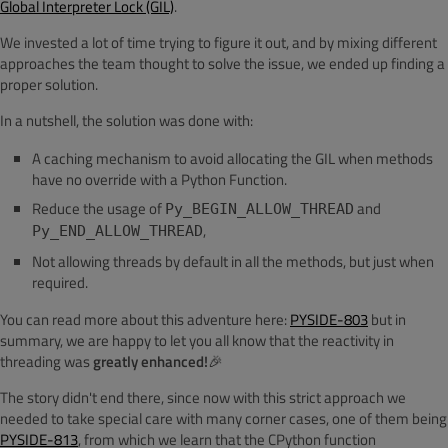
Global Interpreter Lock (GIL)
.
We invested a lot of time trying to figure it out, and by mixing different
approaches the team thought to solve the issue, we ended up finding a
proper solution.
In a nutshell, the solution was done with:
A caching mechanism to avoid allocating the GIL when methods
have no override with a Python Function.
Reduce the usage of
and
Py_BEGIN_ALLOW_THREAD
,
Py_END_ALLOW_THREAD
Not allowing threads by default in all the methods, but just when
required.
You can read more about this adventure here:
PYSIDE-803
but in
summary, we are happy to let you all know that the reactivity in
threading was
greatly enhanced!
🎉
The story didn't end there, since now with this strict approach we
needed to take special care with many corner cases, one of them being
PYSIDE-813
, from which we learn that the CPython function