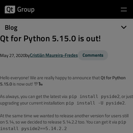
Blog
Qt for Python 5.15.0 is out!
by
Cristián Maureira-Fredes
Comments
May 27, 2020
Hello everyone! We are really happy to announce that
Qt for Python
5.15.0
is now out! 🎊🐍
As always, you can get the latest via:
, or just
pip install pyside2
upgrading your current installation:
.
pip install -U pyside2
At the same time we wanted to release another version for users still
on 5.14, so we decided to release 5.14.2.2 too. You can get it via
pip
install pyside2==5.14.2.2