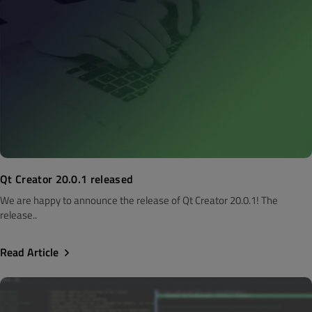
Qt Creator 20.0.1 released
We are happy to announce the release of Qt Creator 20.0.1! The
release..
Read Article