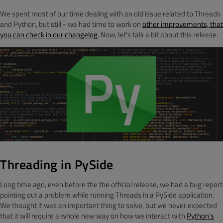
We spent most of our time dealing with an old issue related to Threads
and Python, but still - we had time to work on
other improvements, that
you can check in our changelog
. Now, let's talk a bit about this release.
Threading in PySide
Long time ago, even before the the official release, we had a bug report
pointing out a problem while running Threads in a PySide application.
We thought it was an important thing to solve, but we never expected
that it will require a whole new way on how we interact with
Python's