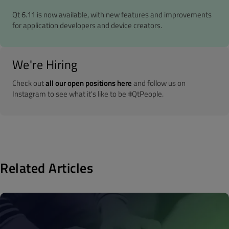
Qt 6.11 is now available, with new features and improvements
for application developers and device creators.
We're Hiring
Check out
all our open positions here
and follow us on
Instagram to see what it's like to be #QtPeople.
Related Articles