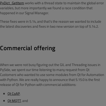
PyDict_GetItem
works with a thread state to maintain the global error
variables, but more importantly we found a race condition that
happened in our Signal Manager.
These fixes were in 5.14, and that's the reason we wanted to include
the latest discoveries and fixes in two new version on top of 5.14.2.
Commercial offering
When we were not busy figuring out the GIL and Threading issues in
PySide, we spent our time listening to many request from Qt
Customers who wanted to use some modules from Qt for Automation
with Python. We are really happy to announce that 5.15.0 is the first
release of Qt for Python with commercial additions:
Qt CoAP
,
Qt MQTT
, and