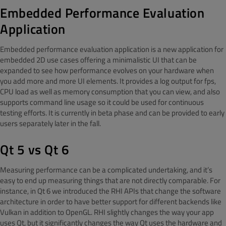
Embedded Performance Evaluation
Application
Embedded performance evaluation application is a new application for
embedded 2D use cases offering a minimalistic UI that can be
expanded to see how performance evolves on your hardware when
you add more and more UI elements. It provides a log output for fps,
CPU load as well as memory consumption that you can view, and also
supports command line usage so it could be used for continuous
testing efforts. It is currently in beta phase and can be provided to early
users separately later in the fall.
Qt 5 vs Qt 6
Measuring performance can be a complicated undertaking, and it’s
easy to end up measuring things that are not directly comparable. For
instance, in Qt 6 we introduced the RHI APIs that change the software
architecture in order to have better support for different backends like
Vulkan in addition to OpenGL. RHI slightly changes the way your app
uses Qt, but it significantly changes the way Qt uses the hardware and