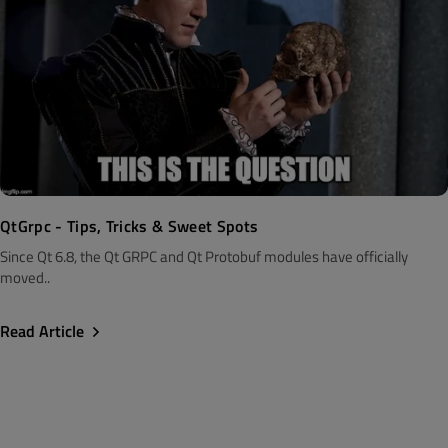
QtGrpc - Tips, Tricks & Sweet Spots
Since Qt 6.8, the Qt GRPC and Qt Protobuf modules have officially
moved..
Read Article