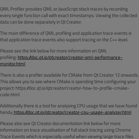
QML Profiler provides QML or JavaScript stack traces by recording
every single function call with exact timestamps. Viewing the collected
data can be done separately in Qt Creator.
The main difference of QML profiling and application trace events is
that application trace events also support tracing on the C++ level.
Please see the link below for more information on QML
profiling:
https://doc.qt.io/qtcreator/creator-qml-performance-
monitor.html
There is also a profiler available for CMake from Qt Creator 12 onwards.
This allows you to see where CMake is spending time configuring your
project: https://doc.qt.io/qtcreator/creator-how-to-profile-cmake-
code.html
Additionally there is a tool for analysing CPU usage that we have found
handy:
https://doc.qt.io/qtcreator/creator-cpu-usage-analyzer.html
Please also see Qt Creator documentation link below for more
information on trace visualisation of full stack tracing using Chrome
Trace Events which is especially useful when viewing large trace files