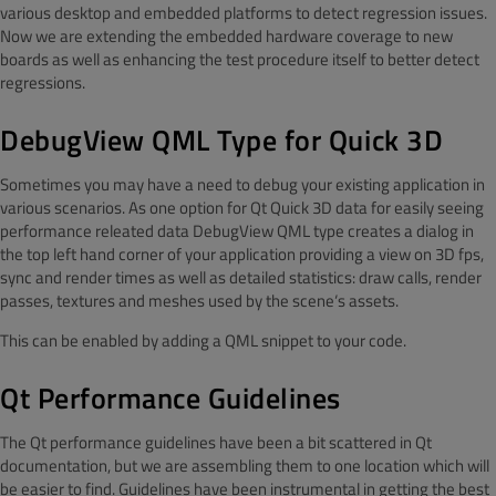
various desktop and embedded platforms to detect regression issues.
Now we are extending the embedded hardware coverage to new
boards as well as enhancing the test procedure itself to better detect
regressions.
DebugView QML Type
for Quick 3D
Sometimes you may have a need to debug your existing application in
various scenarios. As one option for Qt Quick 3D data for easily seeing
performance releated data DebugView QML type creates a dialog in
the top left hand corner of your application providing a view on 3D fps,
sync and render times as well as detailed statistics: draw calls, render
passes, textures and meshes used by the scene‘s assets.
This can be enabled by adding a QML snippet to your code.
Qt Performance Guidelines
The Qt performance guidelines have been a bit scattered in Qt
documentation, but we are assembling them to one location which will
be easier to find. Guidelines have been instrumental in getting the best