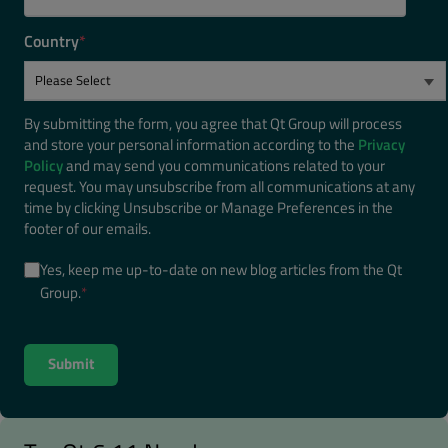
Country
*
By submitting the form, you agree that Qt Group will process
and store your personal information according to the
Privacy
Policy
and may send you communications related to your
request. You may unsubscribe from all communications at any
time by clicking Unsubscribe or Manage Preferences in the
footer of our emails.
Yes, keep me up-to-date on new blog articles from the Qt
Group.
*