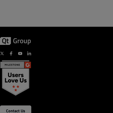
Contact Us