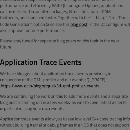
performance and efficiency. With Qt Configure Options, applications
can be delivered in smaller packages, fitted into smaller RAM
footprints, and launched faster. Together with the "
", "Link Time
-ltcg
Code Generation", option (also see this
blog post
) in the Qt Configure will
also improve runtime performance.
Please stay tuned for separate blog posts on this topic in the near
future.
Application Trace Events
We have blogged about application trace events previously in
conjunction of the QML profiler and our events (Q_TRACE):
https://www.qt.io/blog/qtquick3d-qml-profiler-events
We are continuing the work on this to add more events and a separate
blog post is coming out in a few weeks
as well to cover latest aspects,
in particular using your own events.
Application trace events allow you to see low level C++ code tracing info
without building Kernel or debug frames in an OS that does not support