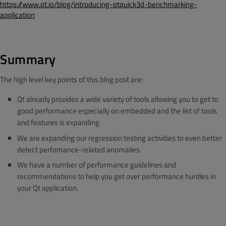
https://www.qt.io/blog/introducing-qtquick3d-benchmarking-
application
Summary
The high level key points of this blog post are:
Qt already provides a wide variety of tools allowing you to get to
good performance especially on embedded and the list of tools
and features is expanding.
We are expanding our regression testing activities to even better
detect perfomance-related anomalies.
We have a number of performance guidelines and
recommendations to help you get over performance hurdles in
your Qt application.