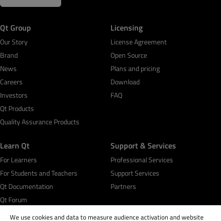
Qt Group
Licensing
Our Story
License Agreement
Brand
Open Source
News
Plans and pricing
Careers
Download
Investors
FAQ
Qt Products
Quality Assurance Products
Learn Qt
Support & Services
For Learners
Professional Services
For Students and Teachers
Support Services
Qt Documentation
Partners
Qt Forum
We use cookies and data to measure audience activation and website