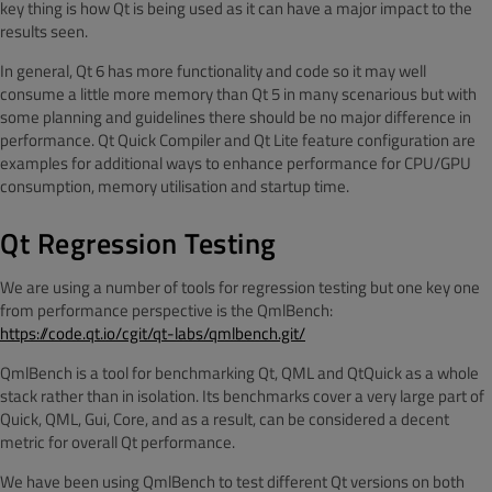
key thing is how Qt is being used as it can have a major impact to the
results seen.
In general, Qt 6 has more functionality and code so it may well
consume a little more memory than Qt 5 in many scenarious but with
some planning and guidelines there should be no major difference in
performance. Qt Quick Compiler and Qt Lite feature configuration are
examples for additional ways to enhance performance for CPU/GPU
consumption, memory utilisation and startup time.
Qt Regression Testing
We are using a number of tools for regression testing but one key one
from performance perspective is the QmlBench:
https://
code.qt.io/cgit/qt-labs/qmlbench.git/
QmlBench is a tool for benchmarking Qt, QML and QtQuick as a whole
stack rather than in isolation. Its benchmarks cover a very large part of
Quick, QML, Gui, Core, and as a result, can be considered a decent
metric for overall Qt performance.
We have been using QmlBench to test different Qt versions on both