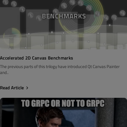
Accelerated 2D Canvas Benchmarks
The previous parts of this trilogy have introduced Qt Canvas Painter
and..
Read Article