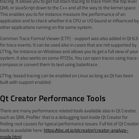
tracing. It allows you to get full stack tracing to trace from the top level
QML or JavaScript down to the C++ and all the way to the kernel space.
This enables you to for instance measure the performance of an
application and to check whether it is CPU or I/O bound or influenced by
other applications running on the same system.
Common Trace Format Viewer (CTF)
-support was also added in Qt 6.5
for trace events. It can be used also in cases that are not supported by
LTTng, for instance on Windows and allows you to get a full view of your
system. It also works on some RTOSs. You can open traces using trace-
compass or convert them to text using babeltrace.
LTTng-based tracing can be enabled on Linux as long as Qt has been
built with support enabled.
Qt Creator Performance Tools
There are many performance related tools available also in Qt Creator,
such as QML Profiler
that is a debugging tool inside Qt Creator for
finding root causes for typical performance issues. Full list of Qt Creator
tools is available here:
https://doc.qt.io/qtcreator/creator-analyze-
mode.html