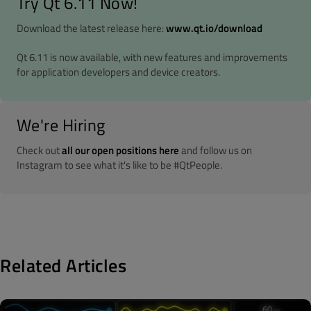
Try Qt 6.11 Now!
Download the latest release here:
www.qt.io/download
Qt 6.11 is now available, with new features and improvements
for application developers and device creators.
We're Hiring
Check out
all our open positions here
and follow us on
Instagram to see what it's like to be #QtPeople.
Related Articles