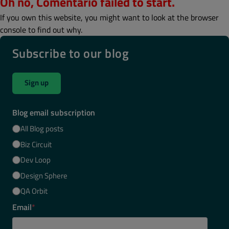
Oh no, Comentario failed to start.
If you own this website, you might want to look at the browser
console to find out why.
Subscribe to our blog
Sign up
Blog email subscription
All Blog posts
Biz Circuit
Dev Loop
Design Sphere
QA Orbit
Email
*