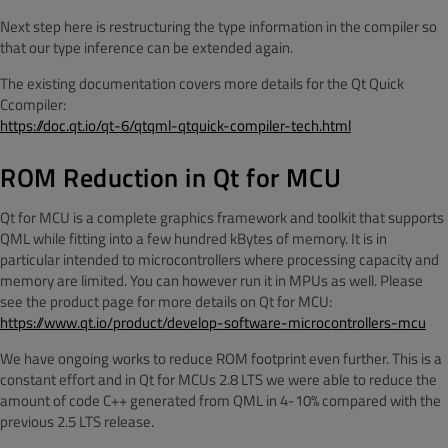
Next step here is restructuring the type information in the compiler so
that our type inference can be extended again.
The existing documentation covers more details for the Qt Quick
Ccompiler:
https://doc.qt.io/qt-6/qtqml-qtquick-compiler-tech.html
ROM Reduction in Qt for MCU
Qt for MCU is a complete graphics framework and toolkit that supports
QML while fitting into a few hundred kBytes of memory. It is in
particular intended to microcontrollers where processing capacity and
memory are limited. You can however run it in MPUs as well. Please
see the product page for more details on Qt for MCU:
https://www.qt.io/product/develop-software-microcontrollers-mcu
We have ongoing works to reduce ROM footprint even further. This is a
constant effort and in Qt for MCUs 2.8 LTS we were able to reduce the
amount of code C++ generated from QML in 4-10% compared with the
previous 2.5 LTS release.