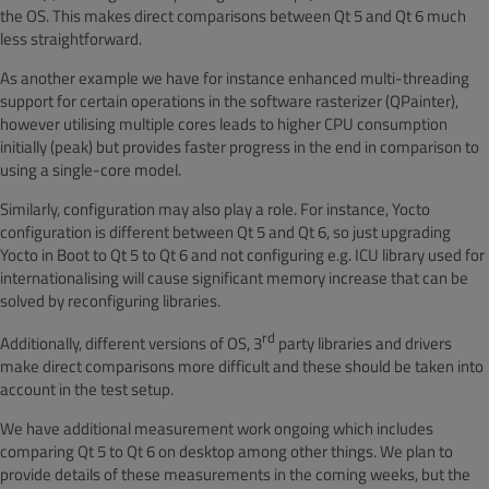
the OS. This makes direct comparisons between Qt 5 and Qt 6 much
less straightforward.
As another example we have for instance enhanced multi-threading
support for
certain operations in the software rasterizer
(QPainter),
however utilising multiple cores leads to higher CPU consumption
initially (peak) but provides faster progress in the end in comparison to
using a single-core model.
Similarly, configuration may also play a role. For instance, Yocto
configuration is different between Qt 5 and Qt 6, so just upgrading
Yocto in Boot to Qt 5 to Qt 6 and not configuring e.g. ICU library used for
internationalising will cause significant memory increase that can be
solved by reconfiguring libraries
.
rd
Additionally, different versions of OS, 3
party libraries and drivers
make direct comparisons more difficult and these should be taken into
account in the test setup.
We have additional measurement work ongoing which includes
comparing Qt 5 to Qt 6 on desktop among other things. We plan to
provide details of these measurements in the coming weeks, but the