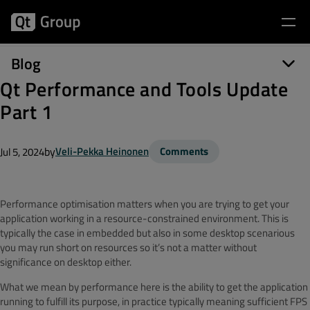
Blog
Qt Performance and Tools Update
Part 1
by
Veli-Pekka Heinonen
Comments
Jul 5, 2024
Performance optimisation matters when you are trying to get your
application working in a resource-constrained environment. This is
typically the case in embedded but also in some desktop scenarious
you may run short on resources so it’s not a matter without
significance on desktop either.
What we mean by performance here is the ability to get the application
running to fulfill its purpose, in practice typically meaning sufficient FPS