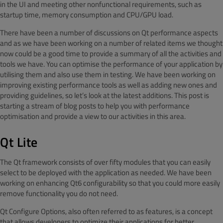
in the UI and meeting other nonfunctional requirements, such as
startup time, memory consumption and CPU/GPU load.
There have been a number of discussions on Qt performance aspects
and as we have been working on a number of related items we thought
now could be a good time to provide a summary of all the activities and
tools we have. You can optimise the performance of your application by
utilising them and also use them in testing. We have been working on
improving existing performance tools as well as adding new ones and
providing guidelines, so let’s look at the latest additions. This post is
starting a stream of blog posts to help you with performance
optimisation and provide a view to our activities in this area.
Qt Lite
The Qt framework consists of over fifty modules that you can easily
select to be deployed with the application as needed. We have been
working on enhancing Qt6 configurability so that you could more easily
remove functionality you do not need.
Qt Configure Options, also often referred to as features, is a concept
that allows developers to optimize their applications for better