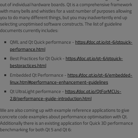
out of individual hardware boards. Qt is a comprehensive framework
with many bells and whistles for a vast number of purposes allowing
you to do many different things, but you may inadvertently end up
selecting unoptimised software constructs. The list of guideline
documents currently includes:
QML and Qt Quick performance -
https://doc.qt.io/qt-6/qtquick-
performance.html
Best Practices for Qt Quick -
https://doc.qt.io/qt-6/qtquick-
bestpractices.html
Embedded Qt Performance -
https://doc.qt.io/qt-6/embedded-
linux.html#performance-enhancement-guidelines
Qt UltraLight performance -
https://doc.qt.io/QtForMCUs-
2.8/performance-guide-introduction.html
We are also coming up with example reference applications to give
concrete code examples about performance optimisation with Qt.
Additionally there is an existing application for Quick 3D performance
benchmarking for both Qt 5 and Qt 6: