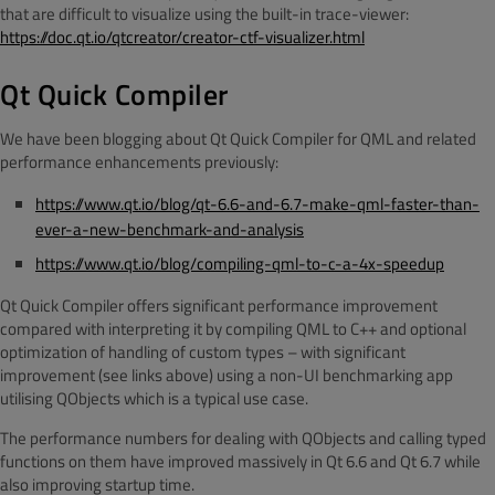
that are difficult to visualize using the built-in trace-viewer:
https://doc.qt.io/qtcreator/creator-ctf-visualizer.html
Qt Quick Compiler
We have been blogging about Qt Quick Compiler for QML and related
performance enhancements previously:
https://www.qt.io/blog/qt-6.6-and-6.7-make-qml-faster-than-
ever-a-new-benchmark-and-analysis
https://www.qt.io/blog/compiling-qml-to-c-a-4x-speedup
Qt Quick Compiler offers significant performance improvement
compared with interpreting it by compiling QML to C++ and optional
optimization of handling of custom types – with significant
improvement (see links above) using a non-UI benchmarking app
utilising QObjects which is a typical use case.
The performance numbers for dealing with QObjects and calling typed
functions on them have improved massively in Qt 6.6 and Qt 6.7 while
also improving startup time.