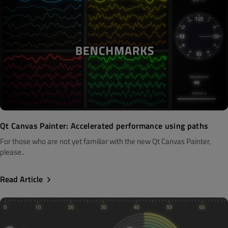
Qt Canvas Painter: Accelerated performance using paths
For those who are not yet familiar with the new Qt Canvas Painter,
please..
Read Article