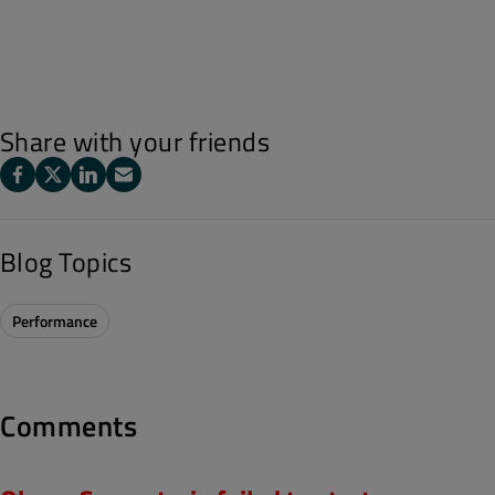
Share with your friends
Blog Topics
Performance
Comments