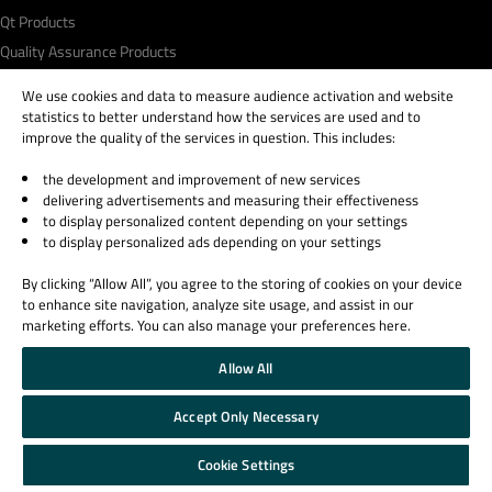
Qt Products
Quality Assurance Products
We use cookies and data to measure audience activation and website
Learn Qt
Support & Services
statistics to better understand how the services are used and to
For Learners
Professional Services
improve the quality of the services in question. This includes:
For Students and Teachers
Support Services
the development and improvement of new services
Qt Documentation
Partners
delivering advertisements and measuring their effectiveness
to display personalized content depending on your settings
Qt Forum
to display personalized ads depending on your settings
By clicking “Allow All”, you agree to the storing of cookies on your device
to enhance site navigation, analyze site usage, and assist in our
marketing efforts. You can also manage your preferences here.
© 2026 The Qt Company
Allow All
Legal Notice
Privacy and Cookie Policy
Accept Only Necessary
Terms & Conditions
Trust Center
Cookie Settings
Cookie Settings