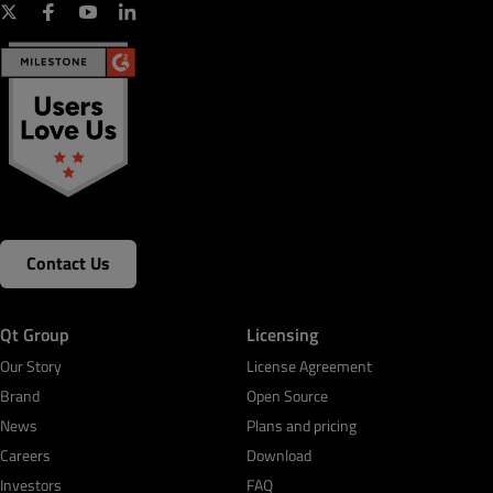
Contact Us
Qt Group
Licensing
Our Story
License Agreement
Brand
Open Source
News
Plans and pricing
Careers
Download
Investors
FAQ