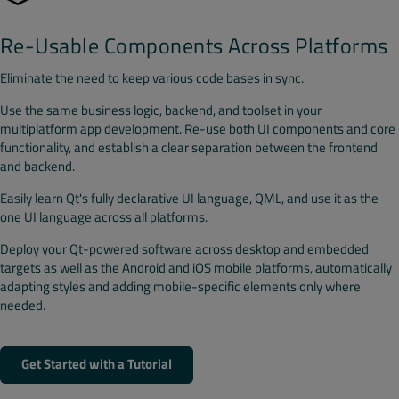
Re-Usable Components Across Platforms
Eliminate the need to keep various code bases in sync.
Use the same business logic, backend, and toolset in your
multiplatform app development. Re-use both UI components and core
functionality, and establish a clear separation between the frontend
and backend.
Easily learn Qt's fully declarative UI language, QML, and use it as the
one UI language across all platforms.
Deploy your Qt-powered software across desktop and embedded
targets as well as the Android and iOS mobile platforms, automatically
adapting styles and adding mobile-specific elements only where
needed.
Get Started with a Tutorial