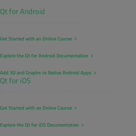
Qt for Android
Develop Qt applications for Android devices.
Get Started with an Online Course
Explore the Qt for Android Documentation
Add 3D and Graphs to Native Android Apps
Qt for iOS
Develop Qt applications for Apple's iPhone and iPad devices.
Get Started with an Online Course
Explore the Qt for iOS Documentation