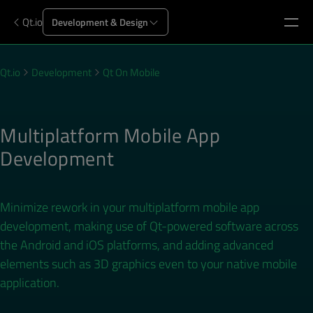
Qt.io
Development & Design
Qt.io
Development
Qt On Mobile
Multiplatform Mobile App
Development
Minimize rework in your multiplatform mobile app
development, making use of Qt-powered software across
the Android and iOS platforms, and adding advanced
elements such as 3D graphics even to your native mobile
application.