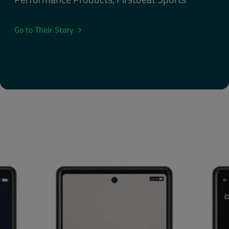
Go to Their Story