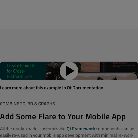
Learn more about this example in Qt Documentation
COMBINE 2D, 3D & GRAPHS
Add Some Flare to Your Mobile App
All the ready-made, customizable
Qt Framework
components can be
easily re-used in your mobile app development with minimal re-work.