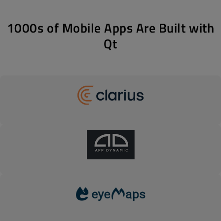
1000s of Mobile Apps Are Built with
Qt