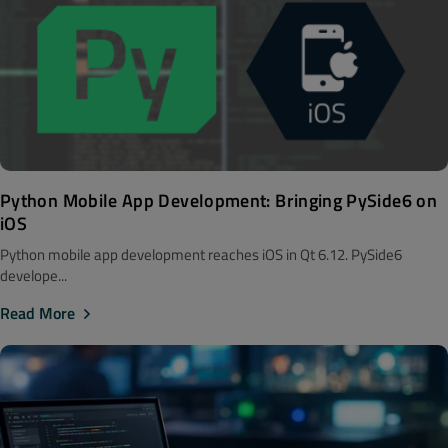
Python Mobile App Development: Bringing PySide6 on
iOS
Python mobile app development reaches iOS in Qt 6.12. PySide6
develope...
Read More