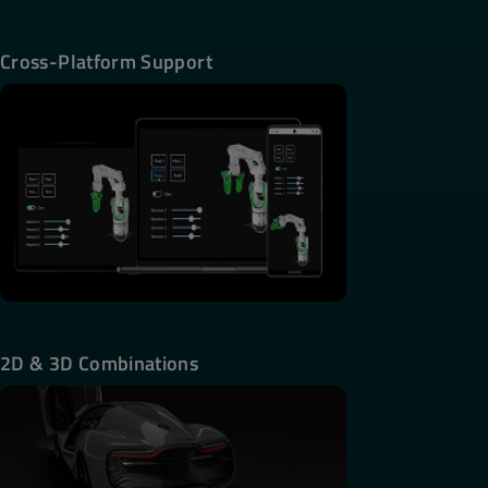
Cross-Platform Support
2D & 3D Combinations