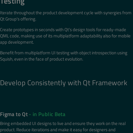
Testing
Iterate throughout the product development cycle with synergies from
Qt Group's offering.
Create prototypes in seconds with Qt’s design tools for ready-made
QML code, making use of its multiplatform adaptability also for mobile
app development.
Benefit from multiplatform UI testing with object introspection using
Squish, even in the face of product evolution.
Develop Consistently with Qt Framework
Figma to Qt
- in Public Beta
Bring embedded UI designs to live and ensure they work on the real
product. Reduce iterations and make it easy for designers and