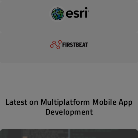
Latest on Multiplatform Mobile App
Development