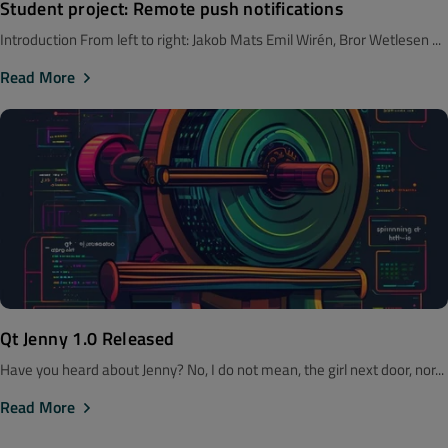
Student project: Remote push notifications
Introduction From left to right: Jakob Mats Emil Wirén, Bror Wetlesen ...
Read More
Qt Jenny 1.0 Released
Have you heard about Jenny? No, I do not mean, the girl next door, nor...
Read More