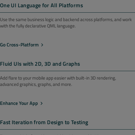
One UI Language for All Platforms
Use the same business logic and backend across platforms, and work
with the fully declarative QML language.
Go Cross-Platform
Fluid UIs with 2D, 3D and Graphs
Add flare to your mobile app easier with built-in 3D rendering,
advanced graphics, graphs, and more.
Enhance Your App
Fast Iteration from Design to Testing