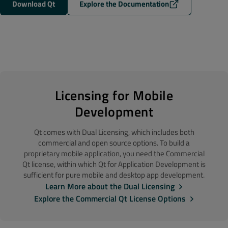
Download Qt
Explore the Documentation
Licensing for Mobile
Development
Qt comes with Dual Licensing, which includes both
commercial and open source options. To build a
proprietary mobile application, you need the Commercial
Qt license, within which Qt for Application Development is
sufficient for pure mobile and desktop app development.
Learn More about the Dual Licensing
Explore the Commercial Qt License Options