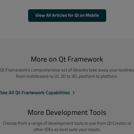
View All Articles for Qt on Mobile
More on Qt Framework
Qt Framework’s comprehensive set of libraries take away your routines
from middleware to UI, 2D to 3D, platform to platform.
See All Qt Framework Capabilities
More Development Tools
Choose from a range of development tools to use from Qt Creator or
other IDEs as best suits your needs.