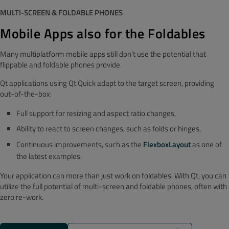
MULTI-SCREEN & FOLDABLE PHONES
Mobile Apps also for the Foldables
Many multiplatform mobile apps still don’t use the potential that
flippable and foldable phones provide.
Qt applications using Qt Quick adapt to the target screen, providing
out-of-the-box:
Full support for resizing and aspect ratio changes,
Ability to react to screen changes, such as folds or hinges,
Continuous improvements, such as the
FlexboxLayout
as one of
the latest examples.
Your application can more than just work on foldables. With Qt, you can
utilize the full potential of multi-screen and foldable phones, often with
zero re-work.