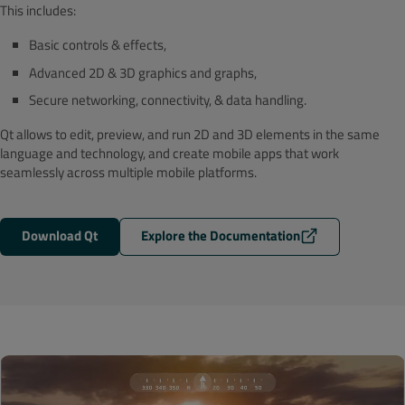
This includes:
Basic controls & effects,
Advanced 2D & 3D graphics and graphs,
Secure networking, connectivity, & data handling.
Qt allows to edit, preview, and run 2D and 3D elements in the same
language and technology, and create mobile apps that work
seamlessly across multiple mobile platforms.
Download Qt
Explore the Documentation