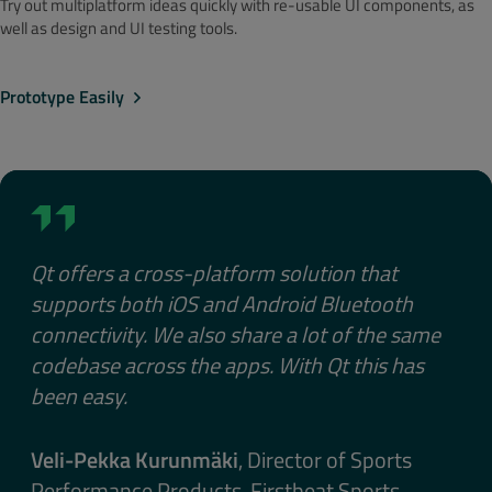
Try out multiplatform ideas quickly with re-usable UI components, as
well as design and UI testing tools.
Prototype Easily
Qt offers a cross-platform solution that
supports both iOS and Android Bluetooth
connectivity. We also share a lot of the same
codebase across the apps. With Qt this has
been easy.
Veli-Pekka Kurunmäki
, Director of Sports
Performance Products, Firstbeat Sports