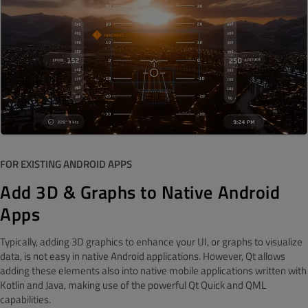
FOR EXISTING ANDROID APPS
Add 3D & Graphs to Native Android
Apps
Typically, adding 3D graphics to enhance your UI, or graphs to visualize
data, is not easy in native Android applications. However, Qt allows
adding these elements also into native mobile applications written with
Kotlin and Java, making use of the powerful Qt Quick and QML
capabilities.