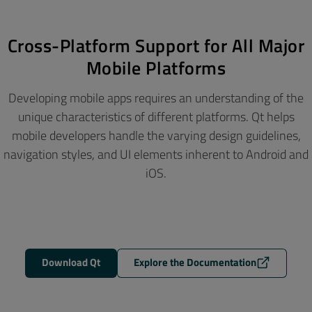
Cross-Platform Support for All Major
Mobile Platforms
Developing mobile apps requires an understanding of the
unique characteristics of different platforms. Qt helps
mobile developers handle the varying design guidelines,
navigation styles, and UI elements inherent to Android and
iOS.
Download Qt
Explore the Documentation