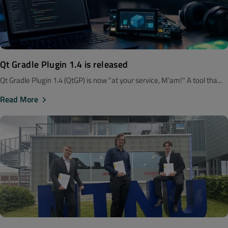
Qt Gradle Plugin 1.4 is released
Qt Gradle Plugin 1.4 (QtGP) is now "at your service, M'am!" A tool tha...
Read More