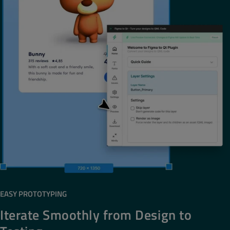
EASY PROTOTYPING
Iterate Smoothly from Design to