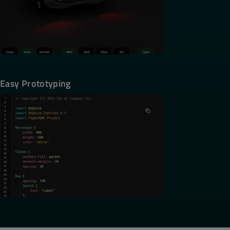
Easy Prototyping