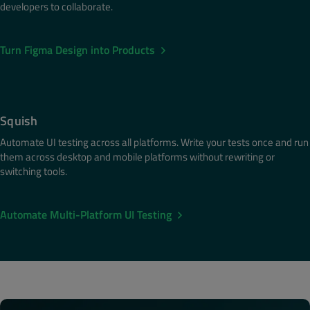
developers to collaborate.
Turn Figma Design into Products
Squish
Automate UI testing across all platforms. Write your tests once and run
them across desktop and mobile platforms without rewriting or
switching tools.
Automate Multi-Platform UI Testing