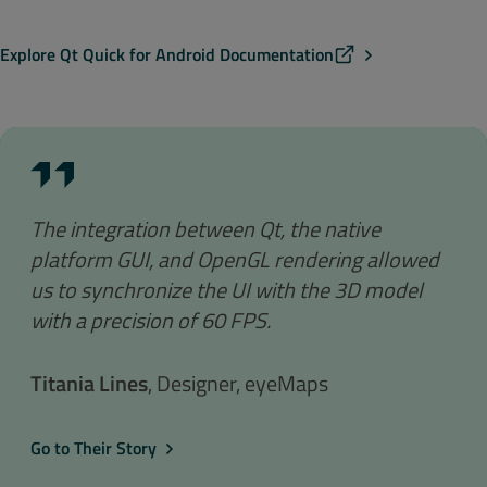
Explore Qt Quick for Android Documentation
The integration between Qt, the native
platform GUI, and OpenGL rendering allowed
us to synchronize the UI with the 3D model
with a precision of 60 FPS.
Titania Lines
, Designer, eyeMaps
Go to Their Story