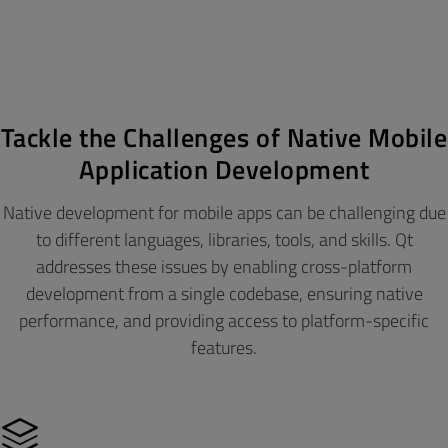
Tackle the Challenges of Native Mobile
Application Development
Native development for mobile apps can be challenging due
to different languages, libraries, tools, and skills. Qt
addresses these issues by enabling cross-platform
development from a single codebase, ensuring native
performance, and providing access to platform-specific
features.