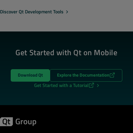
Discover Qt Development Tools
Get Started with Qt on Mobile
Download Qt
Explore the Documentation
Get Started with a Tutorial