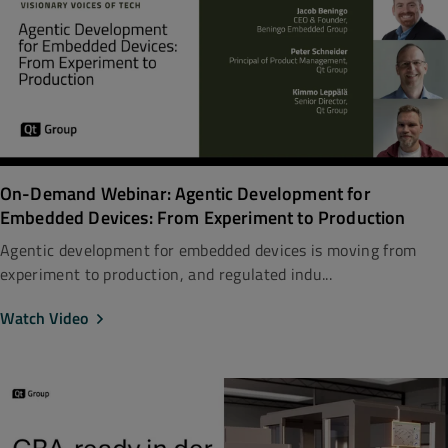
On-Demand Webinar: Agentic Development for
Embedded Devices: From Experiment to Production
Agentic development for embedded devices is moving from
experiment to production, and regulated indu...
Watch Video