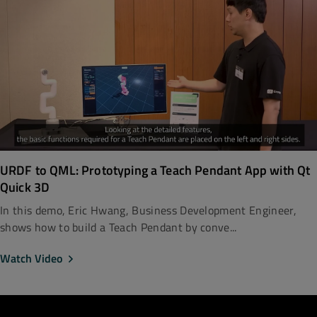
URDF to QML: Prototyping a Teach Pendant App with Qt
Quick 3D
In this demo, Eric Hwang, Business Development Engineer,
shows how to build a Teach Pendant by conve...
Watch Video