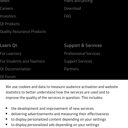
News
Plans and pricing
Careers
Download
Investors
FAQ
Qt Products
Quality Assurance Products
Learn Qt
Support & Services
For Learners
Professional Services
For Students and Teachers
Support Services
Qt Documentation
Partners
Qt Forum
We use cookies and data to measure audience activation and website
statistics to better understand how the services are used and to
improve the quality of the services in question. This includes:
the development and improvement of new services
© 2026 The Qt Company
delivering advertisements and measuring their effectiveness
Legal Notice
to display personalized content depending on your settings
Privacy and Cookie Policy
to display personalized ads depending on your settings