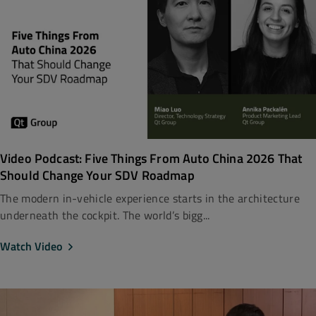
Video Podcast: Five Things From Auto China 2026 That
Should Change Your SDV Roadmap
The modern in-vehicle experience starts in the architecture
underneath the cockpit. The world’s bigg...
Watch Video