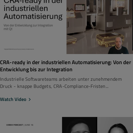
CRA-ready in der industriellen Automatisierung: Von der
Entwicklung bis zur Integration
Industrielle Softwareteams arbeiten unter zunehmendem
Druck - knappe Budgets, CRA-Compliance-Fristen...
Watch Video