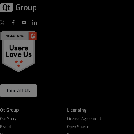
Contact Us
Qt Group
Licensing
Our Story
License Agreement
Brand
Open Source