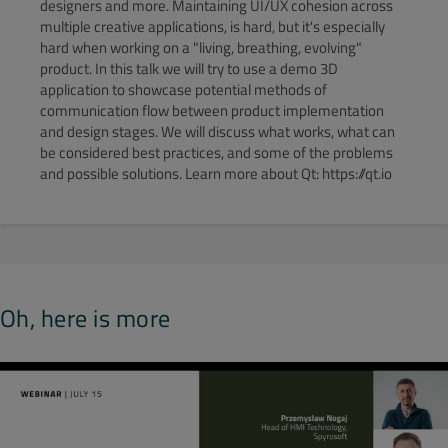
designers and more. Maintaining UI/UX cohesion across
multiple creative applications, is hard, but it's especially
hard when working on a "living, breathing, evolving"
product. In this talk we will try to use a demo 3D
application to showcase potential methods of
communication flow between product implementation
and design stages. We will discuss what works, what can
be considered best practices, and some of the problems
and possible solutions. Learn more about Qt: https://qt.io
Oh, here is more