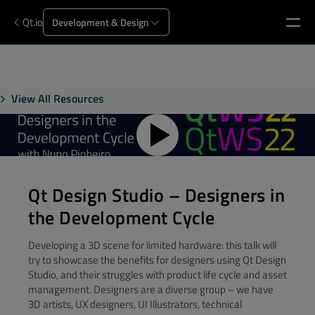
Qt.io
Development & Design
View All Resources
Qt Design Studio – Designers in
the Development Cycle
Developing a 3D scene for limited hardware: this talk will
try to showcase the benefits for designers using Qt Design
Studio, and their struggles with product life cycle and asset
management. Designers are a diverse group – we have
3D artists, UX designers, UI Illustrators, technical