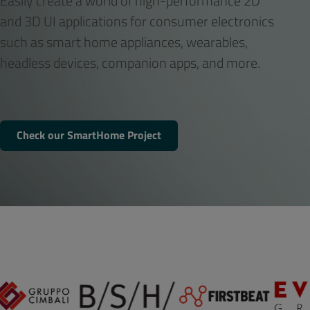
Easily create a world of high-performance 2D
and 3D UI applications for consumer electronics
such as smart home appliances, wearables,
headless devices, companion apps, and more.
Check our SmartHome Project