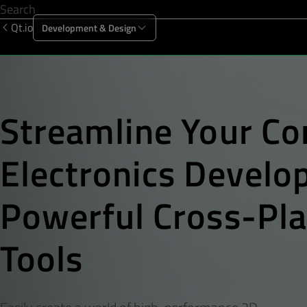
Qt.io
Development & Design
Offering
Solutions
Resources
Sup
Streamline Your
Co
Electronics Devel
Powerful Cross-Pl
Tools