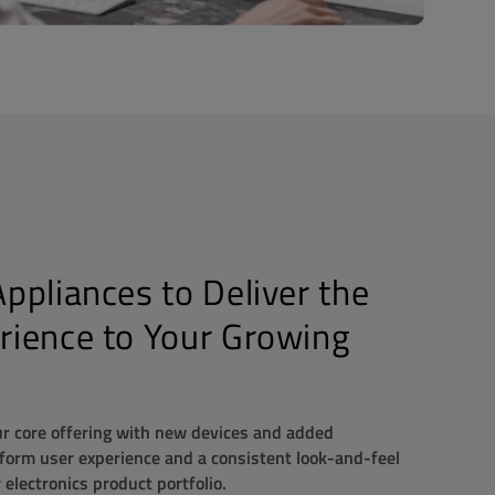
ppliances to Deliver the
rience to Your Growing
 core offering with new devices and added
iform user experience and a consistent look-and-feel
electronics product portfolio.