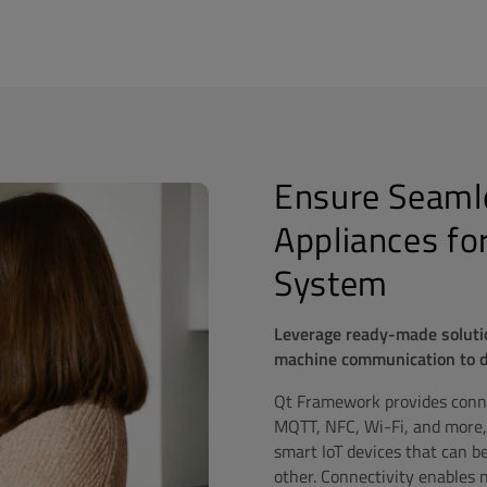
Ensure Seamle
Appliances fo
System
Leverage ready-made soluti
machine communication to del
Qt Framework provides connec
MQTT, NFC, Wi-Fi, and more,
smart IoT devices that can b
other. Connectivity enables n