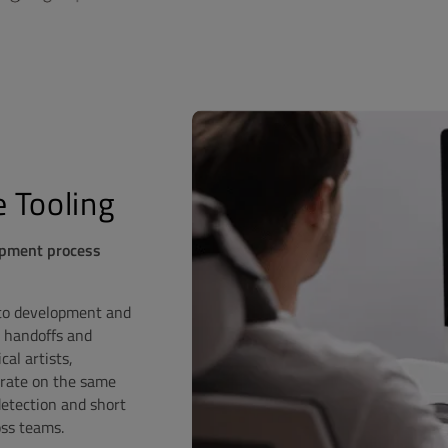
 Tooling
opment process
 to development and
 handoffs and
al artists,
orate on the same
 detection and short
oss teams.