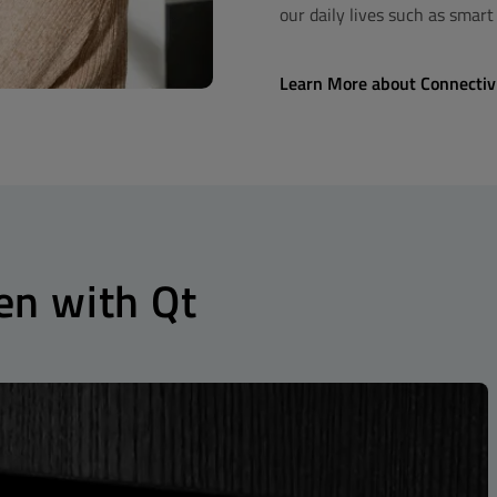
our daily lives such as smar
Learn More about Connectiv
en with Qt