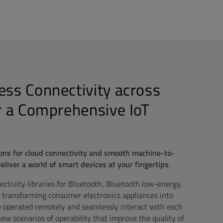
ss Connectivity across
r a Comprehensive IoT
ons for cloud connectivity and smooth machine-to-
iver a world of smart devices at your fingertips.
tivity libraries for Bluetooth, Bluetooth low-energy,
 transforming consumer electronics appliances into
e operated remotely and seamlessly interact with each
ew scenarios of operability that improve the quality of