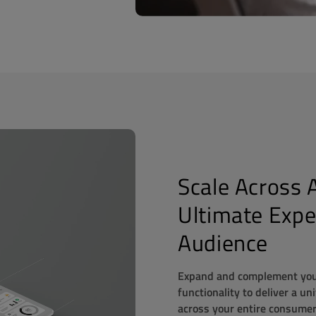
Scale Across A
Ultimate Expe
Audience
Expand and complement your
functionality to
deliver a un
across your entire consumer 