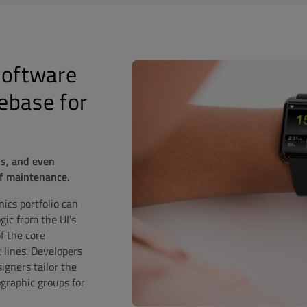
Software
ebase for
ls, and even
of maintenance.
ics portfolio can
gic from the UI’s
f the core
 lines. Developers
igners tailor the
graphic groups for