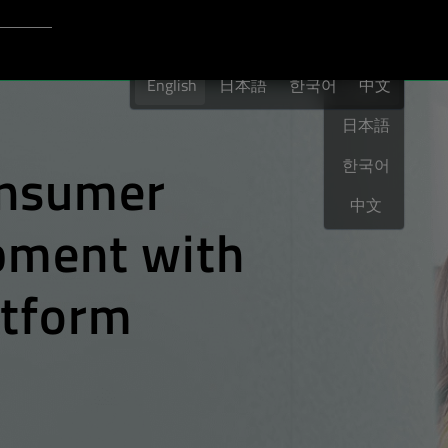
Login to Qt Account
English
port
English
日本語
한국어
English
中文
日本語
nsumer
한국어
中文
opment
with
atform