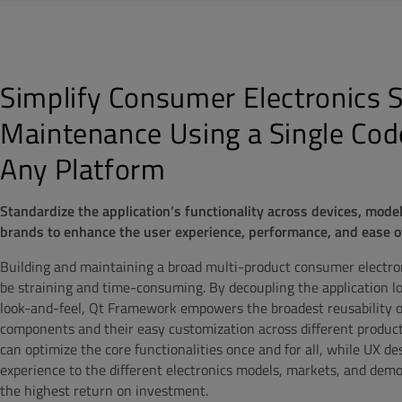
Simplify Consumer Electronics 
Maintenance Using a Single Cod
Any Platform
Standardize the application’s functionality across devices, mode
brands to enhance the user experience, performance, and ease 
Building and maintaining a broad multi-product consumer electron
be straining and time-consuming. By decoupling the application lo
look-and-feel, Qt Framework empowers the broadest reusability o
components and their easy customization across different product
can optimize the core functionalities once and for all, while UX des
experience to the different electronics models, markets, and demo
the highest return on investment.