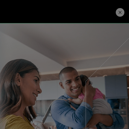
Developers
Price. Buy.
Download. Try.