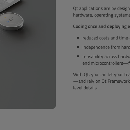
Qt applications are by design
hardware, operating systems,
Coding once and deploying
reduced costs and time
independence from hard
reusability across har
end microcontrollers—
With Qt, you can let your t
—and rely on Qt Framework to
level details.