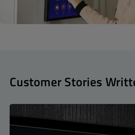
Customer Stories Writt