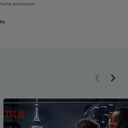
t home automation.
ity