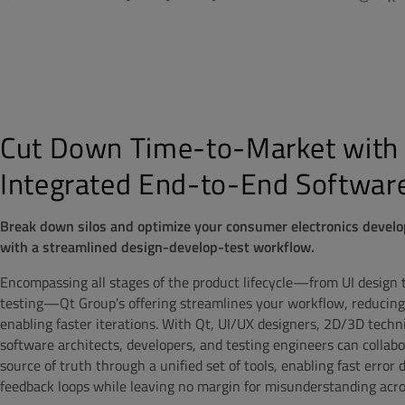
Cut Down Time-to-Market with
Integrated End-to-End Software
Break down silos and optimize your consumer electronics devel
with a streamlined design-develop-test workflow.
Encompassing all stages of the product lifecycle—from UI design
testing—Qt Group's offering streamlines your workflow, reducing
enabling faster iterations. With Qt, UI/UX designers, 2D/3D technic
software architects, developers, and testing engineers can collab
source of truth through a unified set of tools, enabling fast error
feedback loops while leaving no margin for misunderstanding acr