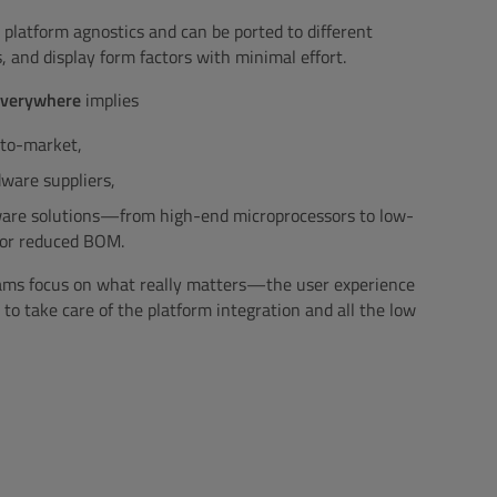
 platform agnostics and can be ported to different
 and display form factors with minimal effort.
 everywhere
implies
-to-market,
ware suppliers,
dware solutions—from high-end microprocessors to low-
for reduced BOM.
eams focus on what really matters—the user experience
 take care of the platform integration and all the low