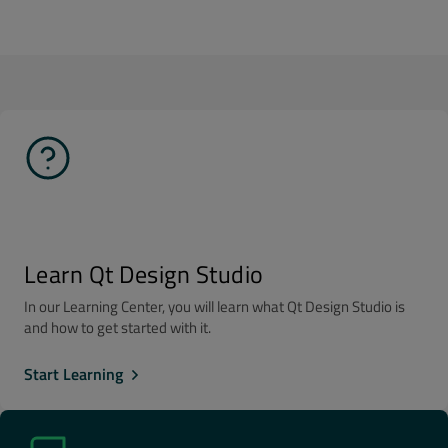
Learn Qt Design Studio
In our Learning Center, you will learn what Qt Design Studio is
and how to get started with it.
Start Learning