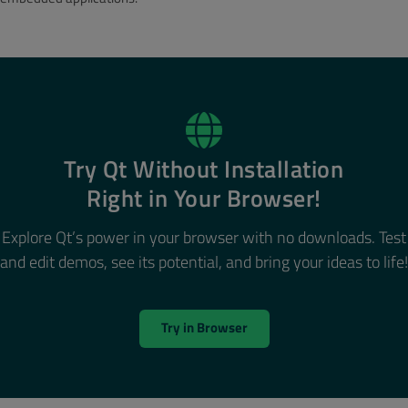
Try Qt Without Installation
Right in Your Browser!
Explore Qt’s power in your browser with no downloads. Test
and edit demos, see its potential, and bring your ideas to life!
Try in Browser