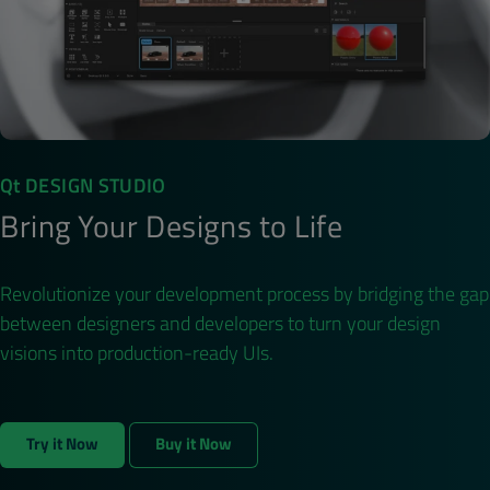
Qt DESIGN STUDIO
Bring Your Designs to Life
Revolutionize your development process by bridging the gap
between designers and developers to turn your design
visions into production-ready UIs.
Try it Now
Buy it Now