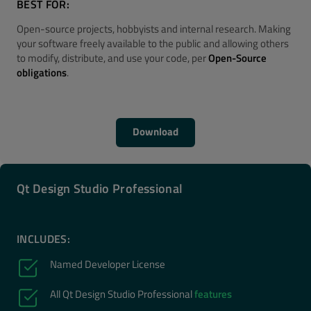
BEST FOR:
Open-source projects, hobbyists and internal research. Making
your software freely available to the public and allowing others
to modify, distribute, and use your code, per
Open-Source
obligations
.
Download
Qt Design Studio Professional
INCLUDES:
Named Developer License
All Qt Design Studio Professional
features