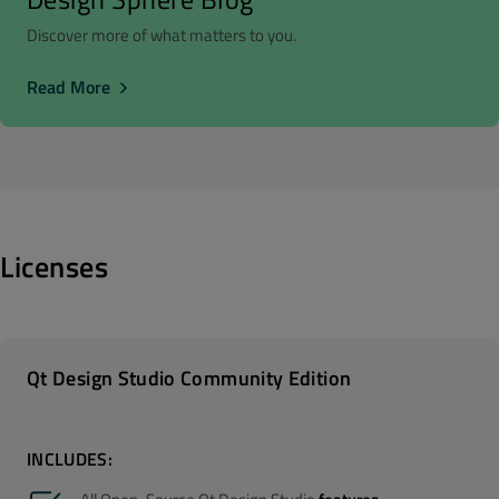
Discover more of what matters to you.
Read More
Licenses
Qt Design Studio Community Edition
INCLUDES: