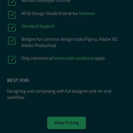
Named Developer License
All Qt Design Studio Enterprise
features
Standard Support
Bridges for common design tools (Figma, Adobe XD,
Adobe Photoshop)
Only commercial
terms and conditions
apply
BEST FOR:
Designing and composing with full designer end-to-end
workflow
View Pricing