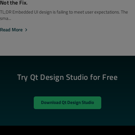
Not the Fix.
TL;DR Embedded UI design is failing to meet user expectations. The
sma...
Read More
Try Qt Design Studio for Free
Download Qt Design Studio