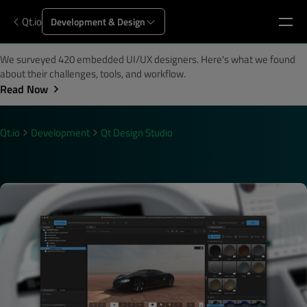
Qt.io
Development & Design
We surveyed 420 embedded UI/UX designers. Here's what we found
about their challenges, tools, and workflow.
Read Now
Qt.io
Development
Qt Design Studio