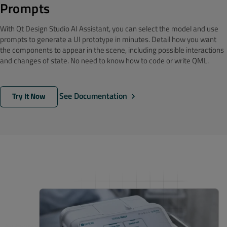
Prompts
With Qt Design Studio AI Assistant, you can select the model and use
prompts to generate a UI prototype in minutes. Detail how you want
the components to appear in the scene, including possible interactions
and changes of state. No need to know how to code or write QML.
See Documentation
Try It Now