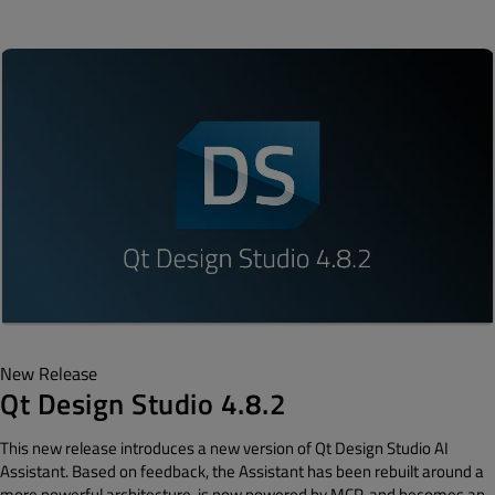
New Release
Qt Design Studio 4.8.2
This new release introduces a new version of Qt Design Studio AI
Assistant. Based on feedback, the Assistant has been rebuilt around a
more powerful architecture, is now powered by MCP, and becomes an