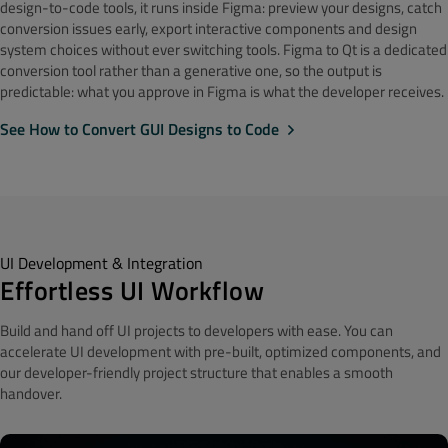
design-to-code tools, it runs inside Figma: preview your designs, catch
conversion issues early, export interactive components and design
system choices without ever switching tools. Figma to Qt is a dedicated
conversion tool rather than a generative one, so the output is
predictable: what you approve in Figma is what the developer receives.
See How to Convert GUI Designs to Code
UI Development & Integration
Effortless UI Workflow
Build and hand off UI projects to developers
with ease.
You can
accelerate UI development with pre-built, optimized components, and
our developer-friendly project structure that enables a smooth
handover.