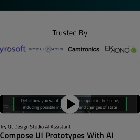
Trusted By
Try Qt Design Studio AI Assistant
Compose UI Prototypes With AI