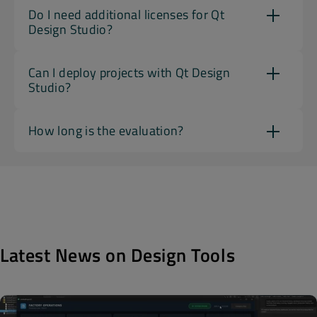
Do I need additional licenses for Qt
Design Studio?
Can I deploy projects with Qt Design
Studio?
How long is the evaluation?
Latest News on Design Tools