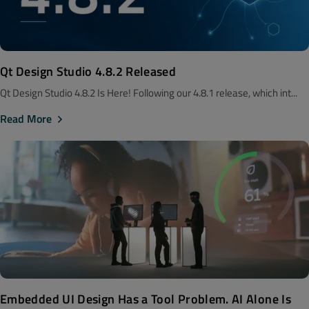
Qt Design Studio 4.8.2 Released
Qt Design Studio 4.8.2 Is Here! Following our 4.8.1 release, which int...
Read More
Embedded UI Design Has a Tool Problem. AI Alone Is