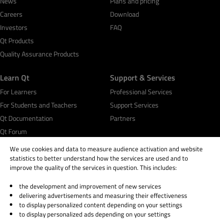
News
Plans and pricing
Careers
Download
Investors
FAQ
Qt Products
Quality Assurance Products
Learn Qt
Support & Services
For Learners
Professional Services
For Students and Teachers
Support Services
Qt Documentation
Partners
Qt Forum
We use cookies and data to measure audience activation and website
statistics to better understand how the services are used and to
improve the quality of the services in question. This includes:
the development and improvement of new services
© 2026 The Qt Company
delivering advertisements and measuring their effectiveness
Legal Notice
to display personalized content depending on your settings
Privacy and Cookie Policy
to display personalized ads depending on your settings