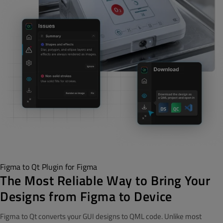
Figma to Qt Plugin for Figma
The Most Reliable Way to Bring Your
Designs from Figma to Device
Figma to Qt converts your GUI designs to QML code. Unlike most