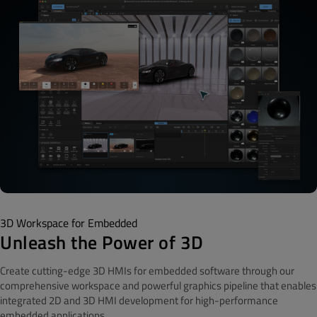
3D Workspace for Embedded
Unleash the Power of 3D
Create cutting-edge 3D HMIs for embedded software through our
comprehensive workspace and powerful graphics pipeline that enables
integrated 2D and 3D HMI development for high-performance
embedded applications.