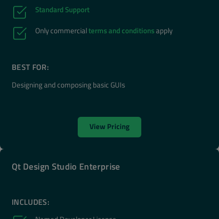
Standard Support
Only commercial
terms and conditions
apply
BEST FOR:
Designing and composing basic GUIs
View Pricing
Qt Design Studio Enterprise
INCLUDES: