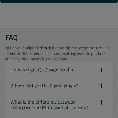
FAQ
Qt Design Studio is rich with features from customizable visual
effects to 3D elements and more, enabling users to produce
stunning UIs in record breaking times.
How do I get Qt Design Studio
Where do I get the Figma plugin?
What is the difference between
Enterprise and Professional licenses?