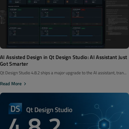
AI Assisted Design in Qt Design Studio: AI Assistant Just
Got Smarter
Qt Design Studio 4.8.2 ships a major upgrade to the AI assistant, tran...
Read More