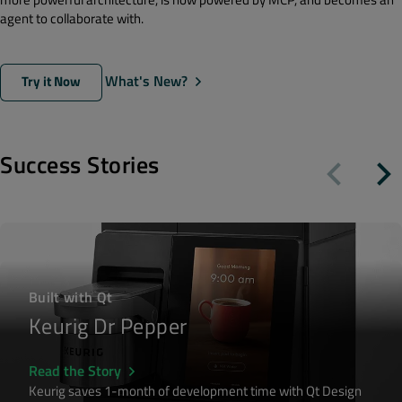
agent to collaborate with.
What's New?
Try it Now
Success Stories
Built with Qt
Keurig Dr Pepper
Read the Story
Keurig saves 1-month of development time with Qt Design