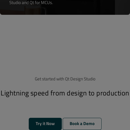
Studio and Qt for MCUs.
Get started with Qt Design Studio
Lightning speed from design to production
Try it Now
Book a Demo