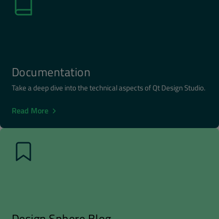
Documentation
Take a deep dive into the technical aspects of Qt Design Studio.
Read More
Design Sphere Blog