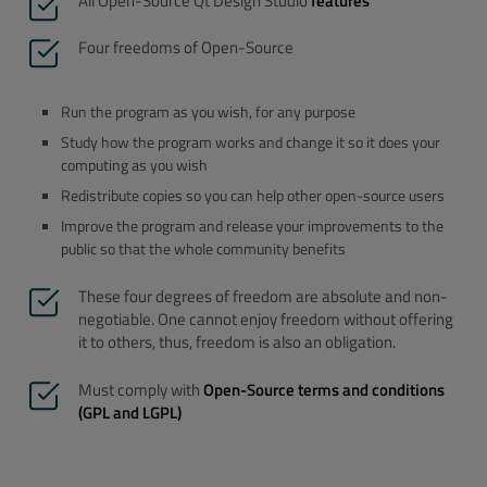
All Open-Source Qt Design Studio
features
Four freedoms of Open-Source
Run the program as you wish, for any purpose
Study how the program works and change it so it does your
computing as you wish
Redistribute copies so you can help other open-source users
Improve the program and release your improvements to the
public so that the whole community benefits
These four degrees of freedom are absolute and non-
negotiable. One cannot enjoy freedom without offering
it to others, thus, freedom is also an obligation.
Must comply with
Open-Source terms and conditions
(GPL and LGPL)