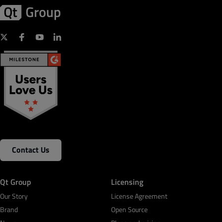
Contact Us
Qt Group
Licensing
Our Story
License Agreement
Brand
Open Source