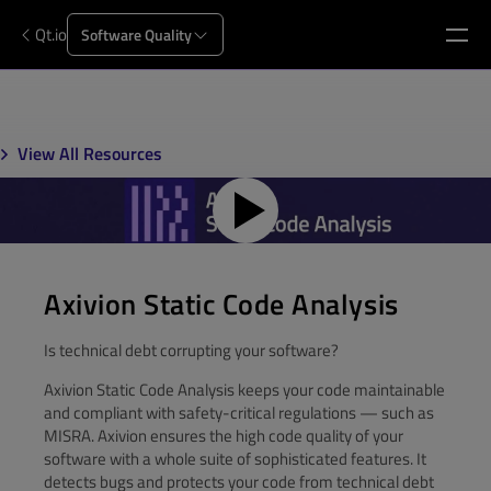
Qt.io
Software Quality
View All Resources
Axivion Static Code Analysis
Is technical debt corrupting your software?
Axivion Static Code Analysis keeps your code maintainable
and compliant with safety-critical regulations — such as
MISRA. Axivion ensures the high code quality of your
software with a whole suite of sophisticated features. It
detects bugs and protects your code from technical debt