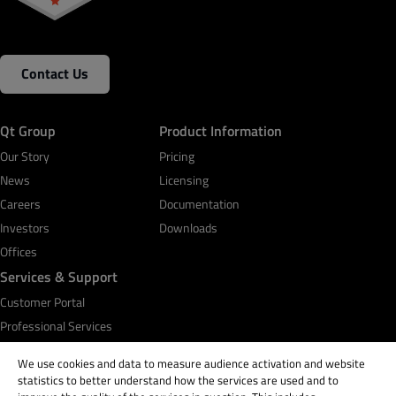
Contact Us
Qt Group
Product Information
Our Story
Pricing
News
Licensing
Careers
Documentation
Investors
Downloads
Offices
Services & Support
Customer Portal
Professional Services
Qt Academy
We use cookies and data to measure audience activation and website
statistics to better understand how the services are used and to