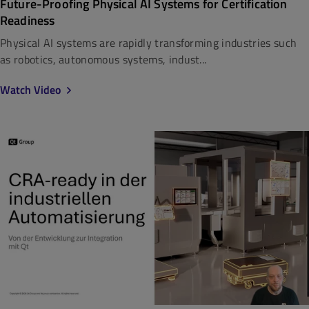
Future-Proofing Physical AI Systems for Certification
Readiness
Physical AI systems are rapidly transforming industries such
as robotics, autonomous systems, indust...
Watch Video