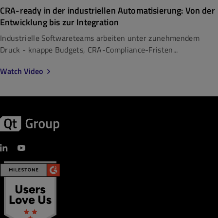
CRA-ready in der industriellen Automatisierung: Von der
Entwicklung bis zur Integration
Industrielle Softwareteams arbeiten unter zunehmendem
Druck - knappe Budgets, CRA-Compliance-Fristen...
Watch Video