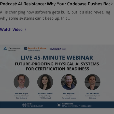
Podcast: AI Resistance: Why Your Codebase Pushes Back
AI is changing how software gets built, but it's also revealing
why some systems can't keep up. In t...
Watch Video