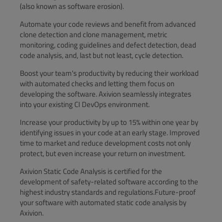
(also known as software erosion).
Automate your code reviews and benefit from advanced
clone detection and clone management, metric
monitoring, coding guidelines and defect detection, dead
code analysis, and, last but not least, cycle detection.
Boost your team's productivity by reducing their workload
with automated checks and letting them focus on
developing the software. Axivion seamlessly integrates
into your existing CI DevOps environment.
Increase your productivity by up to 15% within one year by
identifying issues in your code at an early stage. Improved
time to market and reduce development costs not only
protect, but even increase your return on investment.
Axivion Static Code Analysis is certified for the
development of safety-related software according to the
highest industry standards and regulations.Future-proof
your software with automated static code analysis by
Axivion.