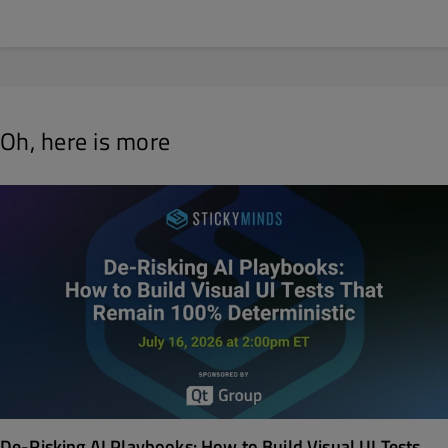
Oh, here is more
De-Risking AI Playbooks: How to Build Visual UI Tests