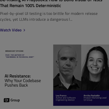
That Remain 100% Deterministic
Pixel-by-pixel UI testing is too brittle for modern release
cycles, yet LLMs introduce a dangerous l...
Watch Video