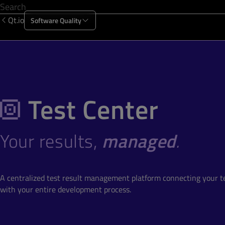
Qt.io
Software Quality
Products
Solutions
Resources
About Us
Test Center
Your results,
managed
.
A centralized test result management platform connecting your 
with your entire development process.