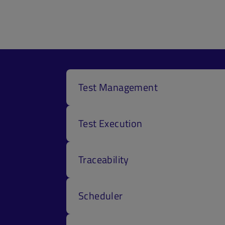
Test Management
Test Execution
Traceability
Scheduler