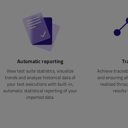
Automatic reporting
Tr
View test suite statistics, visualize
Achieve traceabi
trends and analyze historical data of
and ensuring al
your test executions with built-in,
realized thro
automatic statistical reporting of your
results 
imported data.