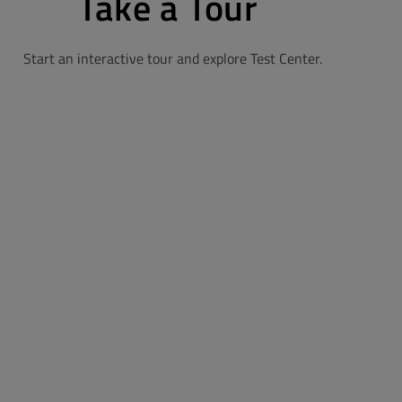
Take a Tour
Start an interactive tour and explore Test Center.