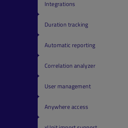
Integrations
Duration tracking
Automatic reporting
Correlation analyzer
User management
Anywhere access
xUnit import support