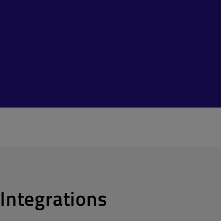
Integrations