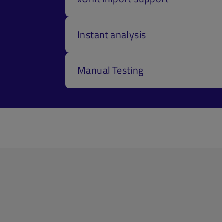
Instant analysis
Manual Testing