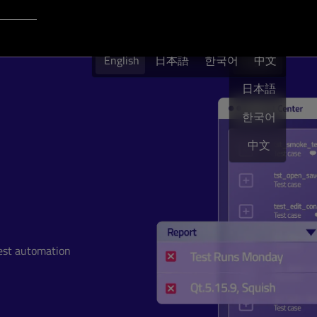
Login to Qt Account
English
English
日本語
한국어
English
中文
日本語
한국어
中文
test automation