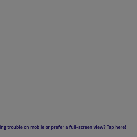
ng trouble on mobile or prefer a full-screen view? Tap here!