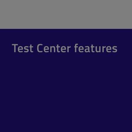
Test Center features