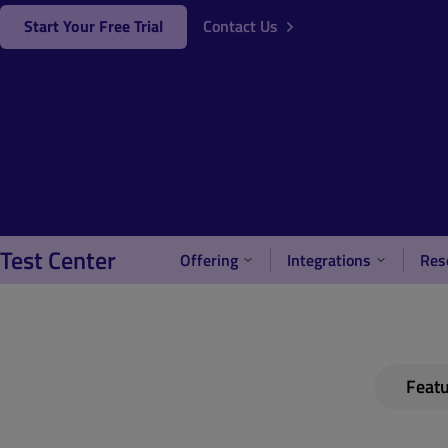
Start Your Free Trial
Contact Us
Test Center
Offering
Integrations
Res
Feat