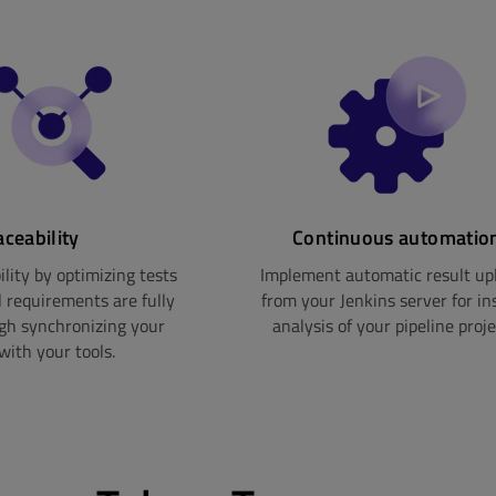
aceability
Continuous automatio
lity by optimizing tests
Implement automatic result up
l requirements are fully
from your Jenkins server for in
ugh synchronizing your
analysis of your pipeline proje
with your tools.