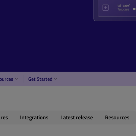
ources
Get Started
ures
Integrations
Latest release
Resources