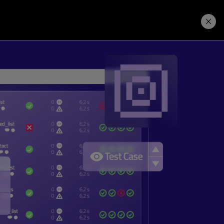
Price. Buy.
Download. Try.