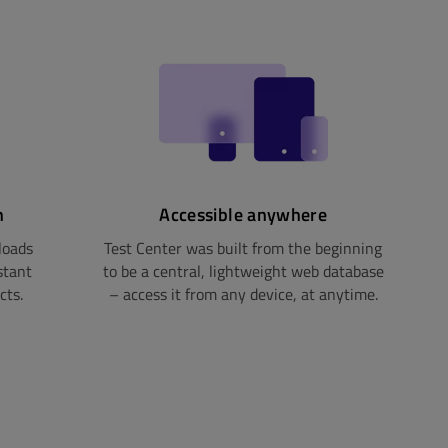
n
Accessible anywhere
loads
Test Center was built from the beginning
stant
to be a central, lightweight web database
cts.
– access it from any device, at anytime.