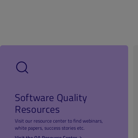
Software Quality
Resources
Visit our resource center to find webinars,
white papers, success stories etc.
Visit the QA Resource Center