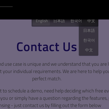
Login to Qt Account
English
English
日本語
한국어
English
中文
日本語
Contact Us
한국어
中文
 use case is unique and we understand that you are l
 your individual requirements. We are here to help you
perfect match.
to schedule a demo, need help deciding which free eva
 you or simply have a question regarding the features, 
nsing - just contact us by filling out the form below