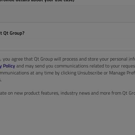
t Qt Group?
, you agree that Qt Group will process and store your personal in
y Policy
and may send you communications related to your reques
ommunications at any time by clicking Unsubscribe or Manage Pref
.
ate on new product features, industry news and more from Qt Gr