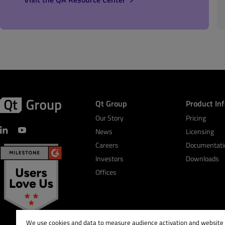
Qt Group
Product In
Our Story
Pricing
News
Licensing
Careers
Documentati
Investors
Downloads
Offices
We use cookies and data to measure audience activation and website s