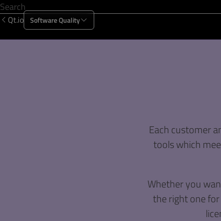
Qt.io
Software Quality
Products
Solutions
Resources
About Us
Each customer and
tools which meet
Whether you want 
the right one for
lice