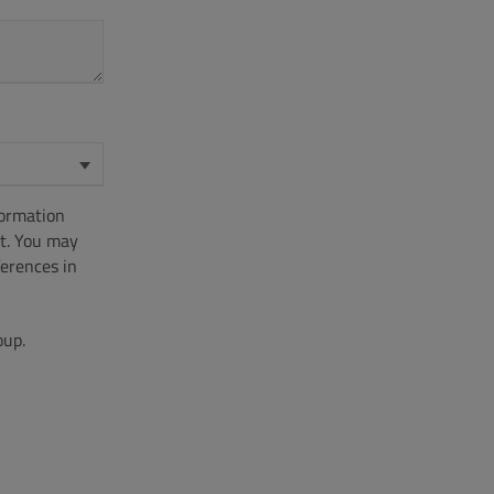
formation
t. You may
erences in
oup.