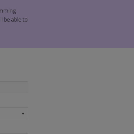
ramming
l be able to