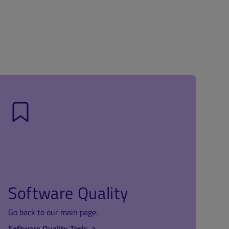
Software Quality
Go back to our main page.
Software Quality Tools