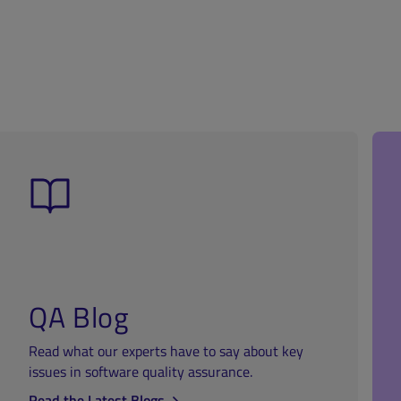
QA Blog
Read what our experts have to say about key
issues in software quality assurance.
Read the Latest Blogs