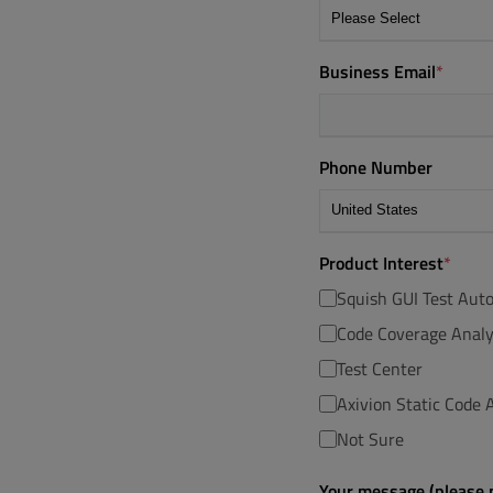
Business Email
*
Phone Number
Product Interest
*
Squish GUI Test Aut
Code Coverage Analy
Test Center
Axivion Static Code A
Not Sure
Your message (please p