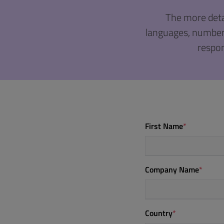
The more deta
languages, number o
respon
First Name
*
Company Name
*
Country
*