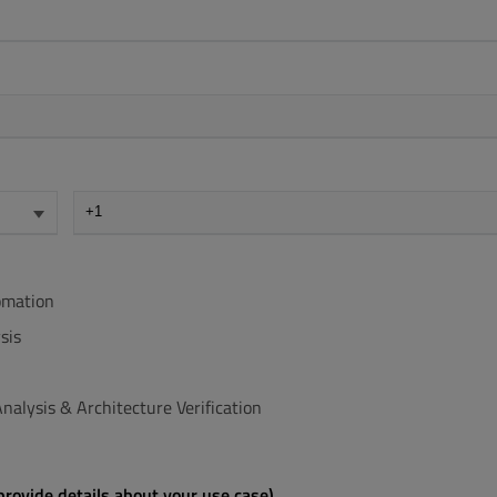
omation
sis
nalysis & Architecture Verification
rovide details about your use case)