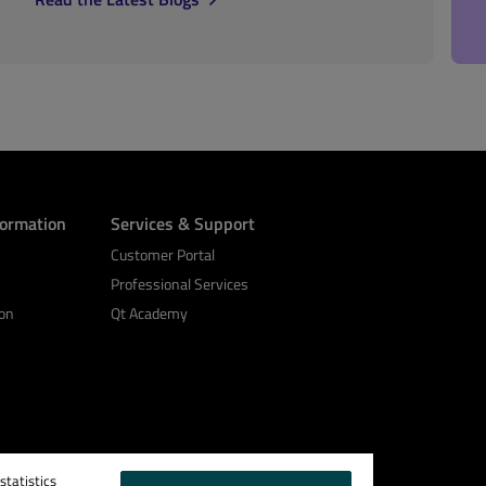
formation
Services & Support
Customer Portal
Professional Services
on
Qt Academy
tatistics