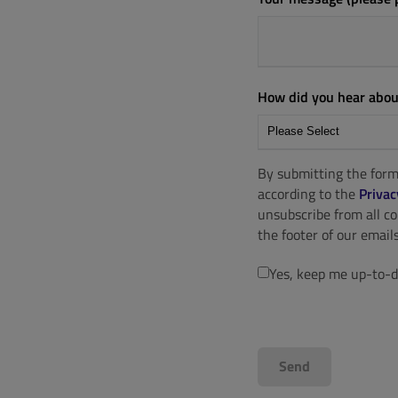
How did you hear abou
By submitting the form
according to the
Privac
unsubscribe from all c
the footer of our emails
Yes, keep me up-to-d