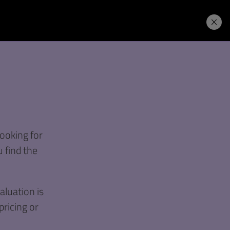
Price. Buy.
Download. Try.
ooking for
 find the
luation is
pricing or