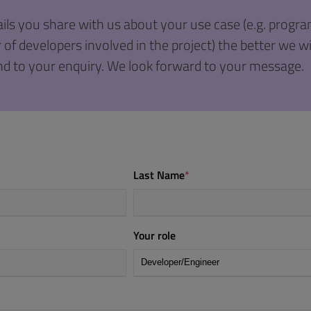
ils you share with us about your use case (e.g. prog
f developers involved in the project) the better we wil
d to your enquiry. We look forward to your message.
Last Name
*
Your role