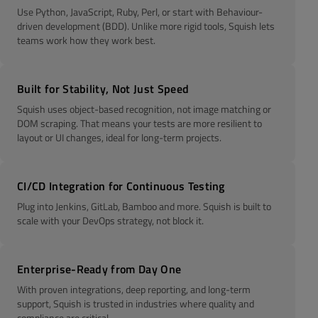
Use Python, JavaScript, Ruby, Perl, or start with Behaviour-
driven development (BDD). Unlike more rigid tools, Squish lets
teams work how they work best.
Built for Stability, Not Just Speed
Squish uses object-based recognition, not image matching or
DOM scraping. That means your tests are more resilient to
layout or UI changes, ideal for long-term projects.
CI/CD Integration for Continuous Testing
Plug into Jenkins, GitLab, Bamboo and more. Squish is built to
scale with your DevOps strategy, not block it.
Enterprise-Ready from Day One
With proven integrations, deep reporting, and long-term
support, Squish is trusted in industries where quality and
compliance are critical.