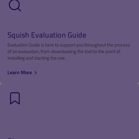
Squish Evaluation Guide
Evaluation Guide is here to support you throughout the process
of an evaluation, from downloading the tool to the point of
installing and starting the use.
Learn More