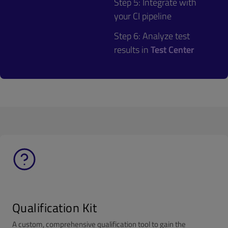
Step 5: Integrate with
your CI pipeline
Step 6: Analyze test
results in
Test Center
Qualification Kit
A custom, comprehensive qualification tool to gain the