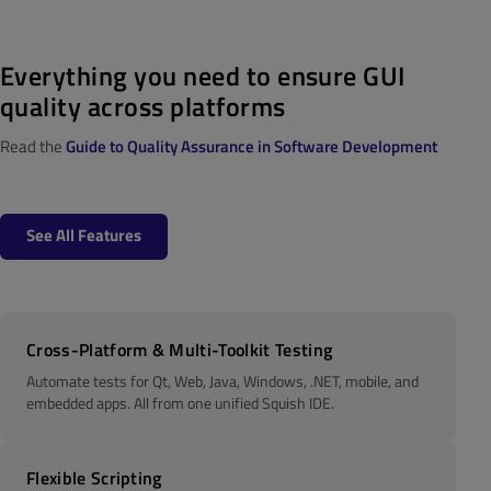
E
verything you need to ensure GUI
quality across platforms
Read the
Guide to Quality Assurance in Software Development
See All Features
Cross-Platform & Multi-Toolkit Testing
Automate tests for Qt, Web, Java, Windows, .NET, mobile, and
embedded apps. All from one unified Squish IDE.
Flexible Scripting