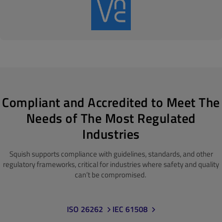
Compliant and Accredited to Meet The
Needs of The Most Regulated
Industries
Squish supports compliance with guidelines, standards
, and other
regulatory frameworks, critical for industries where safety and quality
can’t be compromised.
ISO 26262
IEC 61508