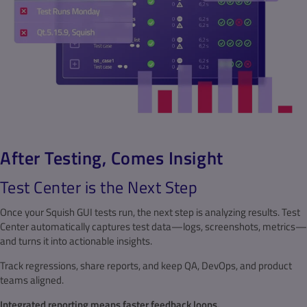
After Testing, Comes Insight
Test Center is the Next Step
Once your Squish GUI tests run, the next step is analyzing results. Test
Center automatically captures test data—logs, screenshots, metrics—
and turns it into actionable insights.
Track regressions, share reports, and keep QA, DevOps, and product
teams aligned.
Integrated reporting means faster feedback loops.