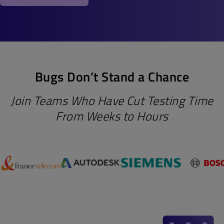
Bugs Don’t Stand a Chance
Join Teams Who Have Cut Testing Time
From Weeks to Hours