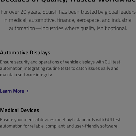
For over 20 years, Squish has been trusted by global leaders
in medical, automotive, finance, aerospace, and industrial
automation—industries where quality isn’t optional.
Automotive Displays
Ensure security and operations of vehicle displays with GUI test
automation, integrating routine tests to catch issues early and
maintain
software integrity.
Learn More
Medical
Devices
Ensure your medical devices meet
high standards
with GUI test
automation for reliable, compliant, and user-friendly software.