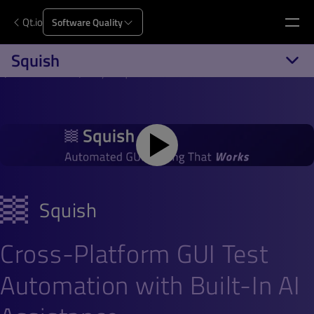
Qt.io
Software Quality
Squish
Qt.io
Software Quality
Squish
Squish
Cross-Platform GUI Test
Automation with Built-In AI