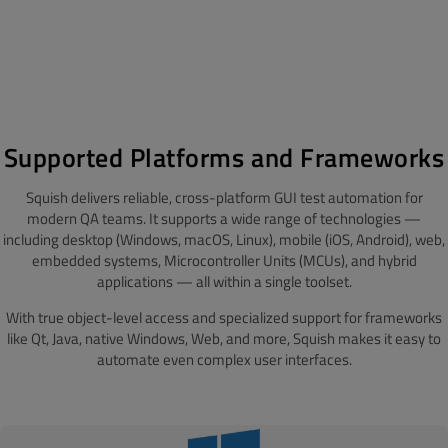
Supported Platforms and Frameworks
Squish delivers reliable, cross-platform GUI test automation for
modern QA teams. It supports a wide range of technologies —
including desktop (Windows, macOS, Linux), mobile (iOS, Android), web,
embedded systems, Microcontroller Units (MCUs), and hybrid
applications — all within a single toolset.
With true object-level access and specialized support for frameworks
like Qt, Java, native Windows, Web, and more, Squish makes it easy to
automate even complex user interfaces.