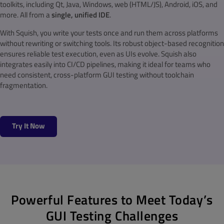
toolkits, including Qt, Java, Windows, web (HTML/JS), Android, iOS, and
more. All from a
single, unified IDE
.
With Squish, you write your tests once and run them across platforms
without rewriting or switching tools. Its robust object-based recognition
ensures reliable test execution, even as UIs evolve. Squish also
integrates easily into CI/CD pipelines, making it ideal for teams who
need consistent, cross-platform GUI testing without toolchain
fragmentation.
Try It Now
Powerful Features to Meet Today’s
GUI Testing Challenges