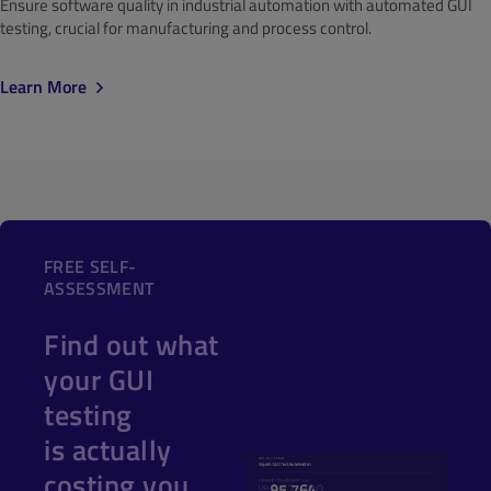
Ensure software quality in industrial automation with automated GUI
testing, crucial for manufacturing and process control.
Learn More
FREE SELF-
ASSESSMENT
Find out what
your GUI
testing
is actually
costing you