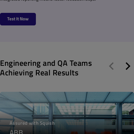
Test It Now
Engineering and QA Teams
Achieving Real Results
Assured with Squish
ABB