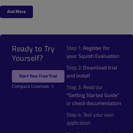
And More
Ready to Try
Step 1:
Register for
your Squish Evaluation
Yourself?
Step 2:
Download trial
and install
Start Your Free Trial
Compare Licenses
Step 3: Read our
"Getting Started Guide"
or
check documentation
Step 4: Test your own
application