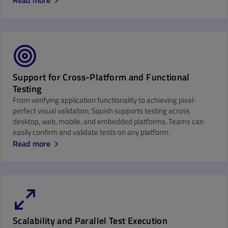
Read more
Support for Cross-Platform and Functional
Testing
From verifying application functionality to achieving pixel-
perfect visual validation, Squish supports testing across
desktop, web, mobile, and embedded platforms. Teams can
easily confirm and validate tests on any platform.
Read more
Scalability and Parallel Test Execution