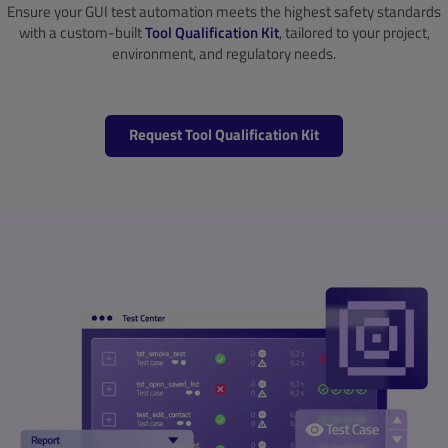
Ensure your GUI test automation meets the highest safety standards
with a custom-built
Tool Qualification Kit
, tailored to your project,
environment, and regulatory needs.
Request Tool Qualification Kit