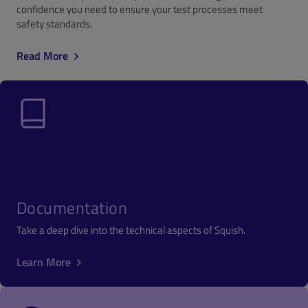
confidence you need to ensure your test processes meet
safety standards.
Read More
Documentation
Take a deep dive into the technical aspects of Squish.
Learn More