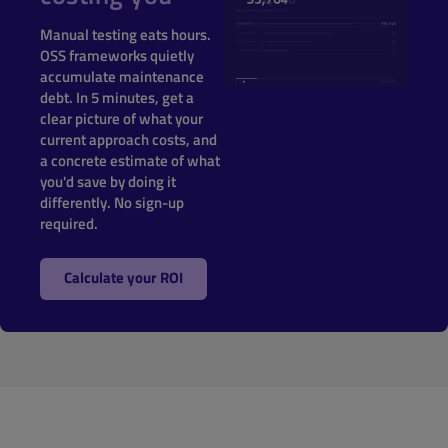
Manual testing eats hours.
OSS frameworks quietly
accumulate maintenance
debt. In 5 minutes, get a
clear picture of what your
current approach costs, and
a concrete estimate of what
you'd save by doing it
differently. No sign-up
required.
Calculate your ROI