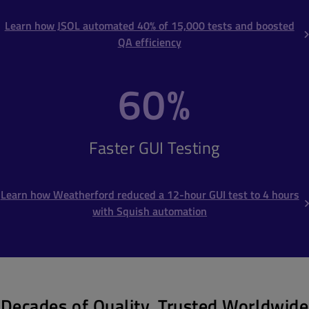
Learn how JSOL automated 40% of 15,000 tests and boosted
QA efficiency
60%
Faster GUI Testing
Learn how Weatherford reduced a 12-hour GUI test to 4 hours
with Squish automation
Decades of Quality, Trusted Worldwide