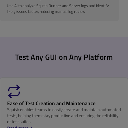
Use AI to analyze Squish Runner and Server logs and identify
likely issues faster, reducing manual log review.
Test Any GUI on Any Platform
Ease of Test Creation and Maintenance
Squish enables teams to easily create and maintain automated
tests, helping them stay productive and ensuring the reliability
of test suites.