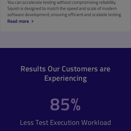
You can accelerate testing without compromising reliability.
Squish is designed to match the speed and scale of modern
software development, ensuring efficient and scalable testing.
Read more
Results Our Customers are
Experiencing
85%
Less Test Execution Workload