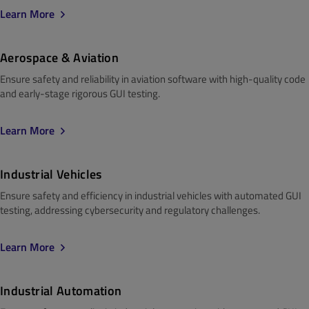
Learn More
Aerospace & Aviation
Ensure safety and reliability in aviation software with high-quality code
and early-stage rigorous GUI testing.
Learn More
Industrial Vehicles
Ensure safety and efficiency in industrial vehicles with automated GUI
testing, addressing cybersecurity and regulatory challenges.
Learn More
Industrial Automation