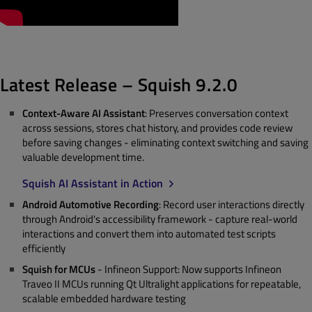
Latest Release – Squish 9.2.0
Context-Aware AI Assistant
: Preserves conversation context
across sessions, stores chat history, and provides code review
before saving changes - eliminating context switching and saving
valuable development time.
Squish AI Assistant in Action
Android Automotive Recording
: Record user interactions directly
through Android's accessibility framework - capture real-world
interactions and convert them into automated test scripts
efficiently
Squish for MCUs
- Infineon Support: Now supports Infineon
Traveo II MCUs running Qt Ultralight applications for repeatable,
scalable embedded hardware testing