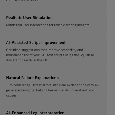
Realistic User Simulation
Mimic real user interactions for reliable testing insights.
AI-Assisted Script Improvement
Get inline suggestions that improve readability and
maintainability of your GUI test scripts using the Squish AI
Assistant directly in the IDE.
Natural Failure Explanations
Turn confusing GUI test errors into clear explanations with AI-
generated insights, helping teams quickly understand root
causes.
AI-Enhanced Log Interpretation