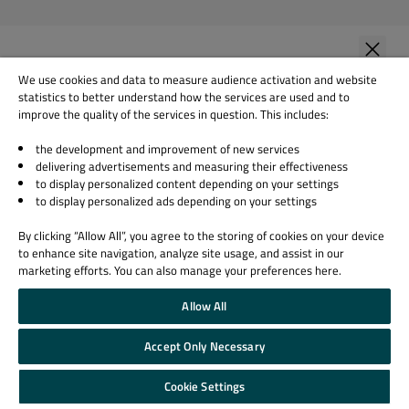
First Name
*
We use cookies and data to measure audience activation and website
statistics to better understand how the services are used and to
improve the quality of the services in question. This includes:
the development and improvement of new services
Last Name
*
delivering advertisements and measuring their effectiveness
to display personalized content depending on your settings
to display personalized ads depending on your settings
Company Name
*
By clicking “Allow All”, you agree to the storing of cookies on your device
to enhance site navigation, analyze site usage, and assist in our
marketing efforts. You can also manage your preferences here.
Allow All
Your role
Accept Only Necessary
Cookie Settings
Country
*