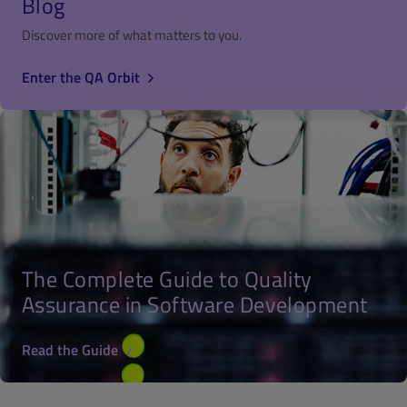
Blog
Discover more of what matters to you.
Enter the QA Orbit
The Complete Guide to Quality
Assurance in Software Development
Read the Guide