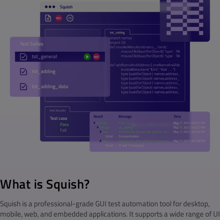
What is Squish?
Squish is a professional-grade GUI test automation tool for desktop,
mobile, web, and embedded applications. It supports a wide range of UI