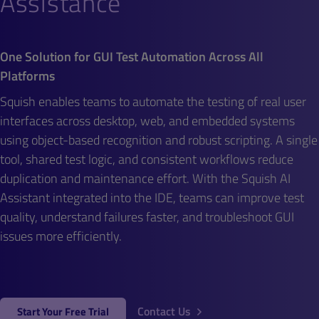
Assistance
One Solution for GUI Test Automation Across All
Platforms
Squish enables teams to automate the testing of real user
interfaces across desktop, web, and embedded systems
using object-based recognition and robust scripting. A single
tool, shared test logic, and consistent workflows reduce
duplication and maintenance effort. With the Squish AI
Assistant integrated into the IDE, teams can improve test
quality, understand failures faster, and troubleshoot GUI
issues more efficiently.
Contact Us
Start Your Free Trial