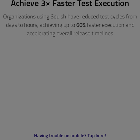
Achieve 3× Faster Test Execution
Organizations using Squish have reduced test cycles from
days to hours, achieving up to
60%
faster execution
and
accelerating overall release timelines
Having trouble on mobile? Tap here!