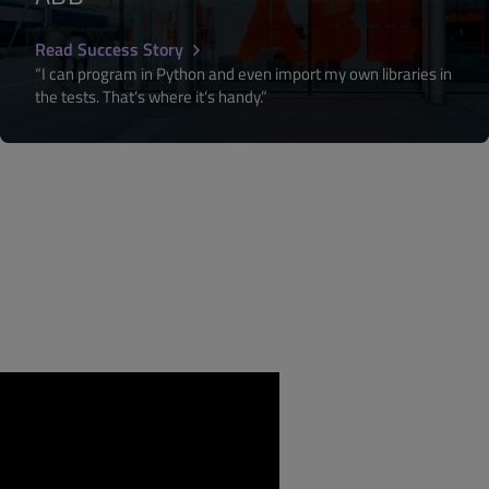
Read Success Story
“I can program in Python and even import my own libraries in
the tests. That’s where it’s handy.”